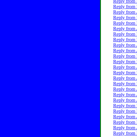
Reply from 
Reply from 
Reply from 
Reply from 
Reply from 
Reply from 
Reply from 
Reply from 
Reply from 
Reply from 
Reply from 
Reply from 
Reply from 
Reply from 
Reply from 
Reply from 
Reply from 
Reply from 
Reply from 
Reply from 
Reply from 
Reply from 
Reply from 
Reply from 
Reply from 