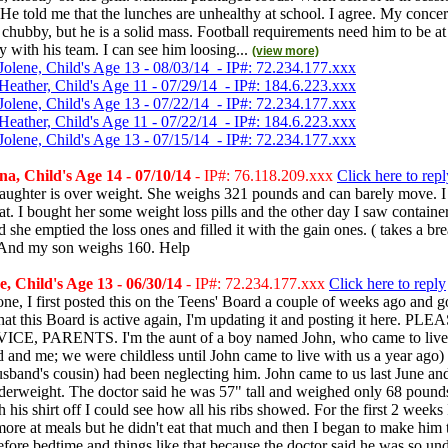
 He told me that the lunches are unhealthy at school. I agree. My concer
le chubby, but he is a solid mass. Football requirements need him to be a
with his team. I can see him loosing...
(view more)
Jolene, Child's Age 13 - 08/03/14 - IP#: 72.234.177.xxx
Heather, Child's Age 11 - 07/29/14 - IP#: 184.6.223.xxx
Jolene, Child's Age 13 - 07/22/14 - IP#: 72.234.177.xxx
Heather, Child's Age 11 - 07/22/14 - IP#: 184.6.223.xxx
Jolene, Child's Age 13 - 07/15/14 - IP#: 72.234.177.xxx
na, Child's Age 14 - 07/10/14
- IP#: 76.118.209.xxx
Click here to repl
aughter is over weight. She weighs 321 pounds and can barely move. I 
fat. I bought her some weight loss pills and the other day I saw containe
nd she emptied the loss ones and filled it with the gain ones. ( takes a br
And my son weighs 160. Help
, Child's Age 13 - 06/30/14
- IP#: 72.234.177.xxx
Click here to reply
ne, I first posted this on the Teens' Board a couple of weeks ago and g
at this Board is active again, I'm updating it and posting it here. P
E, PARENTS. I'm the aunt of a boy named John, who came to live 
and me; we were childless until John came to live with us a year ago)
band's cousin) had been neglecting him. John came to us last June an
derweight. The doctor said he was 57" tall and weighed only 68 pounds
 his shirt off I could see how all his ribs showed. For the first 2 weeks I
more at meals but he didn't eat that much and then I began to make him t
fore bedtime and things like that because the doctor said he was so un