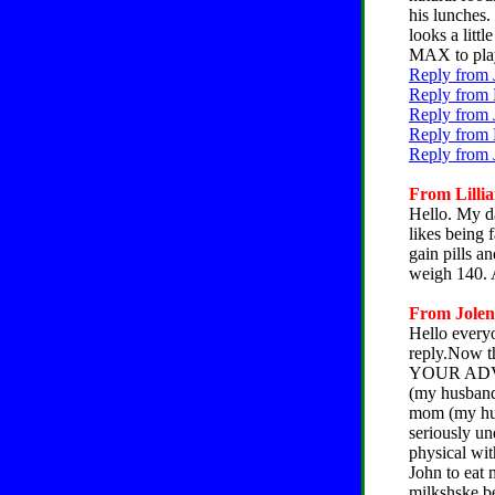
his lunches.
looks a litt
MAX to play 
Reply from 
Reply from 
Reply from 
Reply from 
Reply from 
From Lillia
Hello. My d
likes being 
gain pills a
weigh 140. 
From Jolene
Hello everyo
reply.Now th
YOUR ADVIC
(my husband 
mom (my hus
seriously un
physical with
John to eat 
milkshske be