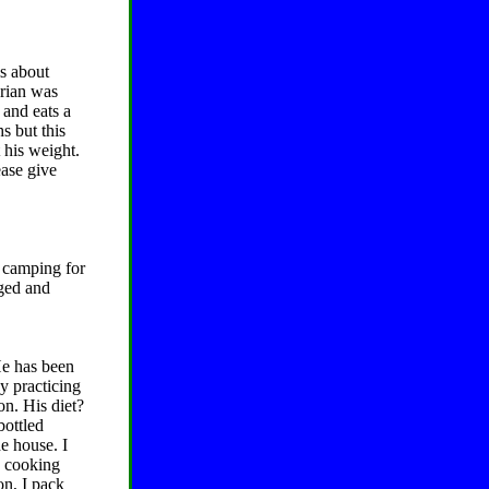
is about
drian was
 and eats a
s but this
 his weight.
ease give
 camping for
ged and
He has been
y practicing
on. His diet?
bottled
e house. I
n cooking
on, I pack