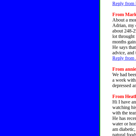
Reply from 
From Mark,
About a mont
Adrian, my o
about 248-25
lot throught
months gain 
He says that
advice, and 
Reply from 
From annie,
We had been
a week with
depressed an
From Heathe
Hi I have an
watching his
with the tea
He has recen
water or ho
am diabetic,
natural food