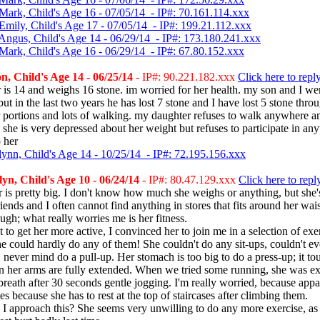
Mark, Child's Age 16 - 07/05/14 - IP#: 70.161.114.xxx
Emily, Child's Age 17 - 07/05/14 - IP#: 199.21.112.xxx
Angus, Child's Age 14 - 06/29/14 - IP#: 173.180.241.xxx
Mark, Child's Age 16 - 06/29/14 - IP#: 67.80.152.xxx
, Child's Age 14 - 06/25/14
- IP#: 90.221.182.xxx
Click here to repl
is 14 and weighs 16 stone. im worried for her health. my son and I we
ut in the last two years he has lost 7 stone and I have lost 5 stone thro
 portions and lots of walking. my daughter refuses to walk anywhere an
 she is very depressed about her weight but refuses to participate in an
p her
lynn, Child's Age 14 - 10/25/14 - IP#: 72.195.156.xxx
n, Child's Age 10 - 06/24/14
- IP#: 80.47.129.xxx
Click here to repl
is pretty big. I don't know how much she weighs or anything, but she's
riends and I often cannot find anything in stores that fits around her wais
ough; what really worries me is her fitness.
t to get her more active, I convinced her to join me in a selection of exe
 could hardly do any of them! She couldn't do any sit-ups, couldn't ev
never mind do a pull-up. Her stomach is too big to do a press-up; it to
 her arms are fully extended. When we tried some running, she was e
breath after 30 seconds gentle jogging. I'm really worried, because appa
ses because she has to rest at the top of staircases after climbing them.
 approach this? She seems very unwilling to do any more exercise, as 