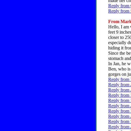
made her che
Reply from 
Reply from 
From Mark,
Hello, I am 
feet 9 inche
closer to 25
especially d
hiding it fr
Since the be
stomach and 
In Jan, he w
Ben, who is 
gorges on ju
Reply from 
Reply from 
Reply from 
Reply from 
Reply from 
Reply from 
Reply from 
Reply from 
Reply from 
Reply from 