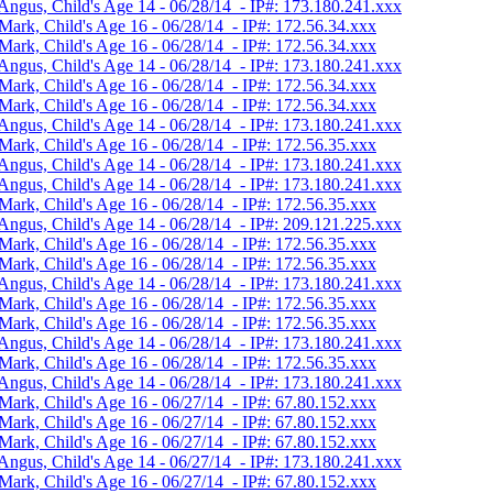
Angus, Child's Age 14 - 06/28/14 - IP#: 173.180.241.xxx
Mark, Child's Age 16 - 06/28/14 - IP#: 172.56.34.xxx
Mark, Child's Age 16 - 06/28/14 - IP#: 172.56.34.xxx
Angus, Child's Age 14 - 06/28/14 - IP#: 173.180.241.xxx
Mark, Child's Age 16 - 06/28/14 - IP#: 172.56.34.xxx
Mark, Child's Age 16 - 06/28/14 - IP#: 172.56.34.xxx
Angus, Child's Age 14 - 06/28/14 - IP#: 173.180.241.xxx
Mark, Child's Age 16 - 06/28/14 - IP#: 172.56.35.xxx
Angus, Child's Age 14 - 06/28/14 - IP#: 173.180.241.xxx
Angus, Child's Age 14 - 06/28/14 - IP#: 173.180.241.xxx
Mark, Child's Age 16 - 06/28/14 - IP#: 172.56.35.xxx
Angus, Child's Age 14 - 06/28/14 - IP#: 209.121.225.xxx
Mark, Child's Age 16 - 06/28/14 - IP#: 172.56.35.xxx
Mark, Child's Age 16 - 06/28/14 - IP#: 172.56.35.xxx
Angus, Child's Age 14 - 06/28/14 - IP#: 173.180.241.xxx
Mark, Child's Age 16 - 06/28/14 - IP#: 172.56.35.xxx
Mark, Child's Age 16 - 06/28/14 - IP#: 172.56.35.xxx
Angus, Child's Age 14 - 06/28/14 - IP#: 173.180.241.xxx
Mark, Child's Age 16 - 06/28/14 - IP#: 172.56.35.xxx
Angus, Child's Age 14 - 06/28/14 - IP#: 173.180.241.xxx
Mark, Child's Age 16 - 06/27/14 - IP#: 67.80.152.xxx
Mark, Child's Age 16 - 06/27/14 - IP#: 67.80.152.xxx
Mark, Child's Age 16 - 06/27/14 - IP#: 67.80.152.xxx
Angus, Child's Age 14 - 06/27/14 - IP#: 173.180.241.xxx
Mark, Child's Age 16 - 06/27/14 - IP#: 67.80.152.xxx