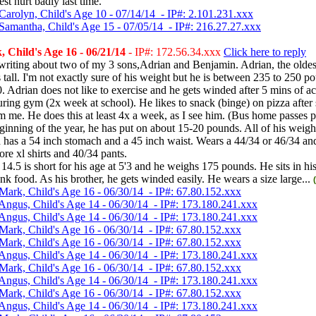
st hurt badly last time.
Carolyn, Child's Age 10 - 07/14/14 - IP#: 2.101.231.xxx
Samantha, Child's Age 15 - 07/05/14 - IP#: 216.27.27.xxx
 Child's Age 16 - 06/21/14
- IP#: 172.56.34.xxx
Click here to reply
writing about two of my 3 sons,Adrian and Benjamin. Adrian, the oldest
s tall. I'm not exactly sure of his weight but he is between 235 to 250 po
0. Adrian does not like to exercise and he gets winded after 5 mins of act
uring gym (2x week at school). He likes to snack (binge) on pizza after
om me. He does this at least 4x a week, as I see him. (Bus home passes p
ginning of the year, he has put on about 15-20 pounds. All of his weight
has a 54 inch stomach and a 45 inch waist. Wears a 44/34 or 46/34 and 
ore xl shirts and 40/34 pants.
14.5 is short for his age at 5'3 and he weighs 175 pounds. He sits in h
nk food. As his brother, he gets winded easily. He wears a size large...
Mark, Child's Age 16 - 06/30/14 - IP#: 67.80.152.xxx
Angus, Child's Age 14 - 06/30/14 - IP#: 173.180.241.xxx
Angus, Child's Age 14 - 06/30/14 - IP#: 173.180.241.xxx
Mark, Child's Age 16 - 06/30/14 - IP#: 67.80.152.xxx
Mark, Child's Age 16 - 06/30/14 - IP#: 67.80.152.xxx
Angus, Child's Age 14 - 06/30/14 - IP#: 173.180.241.xxx
Mark, Child's Age 16 - 06/30/14 - IP#: 67.80.152.xxx
Angus, Child's Age 14 - 06/30/14 - IP#: 173.180.241.xxx
Mark, Child's Age 16 - 06/30/14 - IP#: 67.80.152.xxx
Angus, Child's Age 14 - 06/30/14 - IP#: 173.180.241.xxx