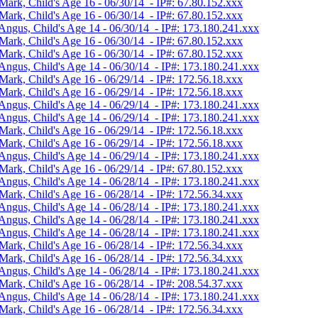
Mark, Child's Age 16 - 06/30/14 - IP#: 67.80.152.xxx
Mark, Child's Age 16 - 06/30/14 - IP#: 67.80.152.xxx
Angus, Child's Age 14 - 06/30/14 - IP#: 173.180.241.xxx
Mark, Child's Age 16 - 06/30/14 - IP#: 67.80.152.xxx
Mark, Child's Age 16 - 06/30/14 - IP#: 67.80.152.xxx
Angus, Child's Age 14 - 06/30/14 - IP#: 173.180.241.xxx
Mark, Child's Age 16 - 06/29/14 - IP#: 172.56.18.xxx
Mark, Child's Age 16 - 06/29/14 - IP#: 172.56.18.xxx
Angus, Child's Age 14 - 06/29/14 - IP#: 173.180.241.xxx
Angus, Child's Age 14 - 06/29/14 - IP#: 173.180.241.xxx
Mark, Child's Age 16 - 06/29/14 - IP#: 172.56.18.xxx
Mark, Child's Age 16 - 06/29/14 - IP#: 172.56.18.xxx
Angus, Child's Age 14 - 06/29/14 - IP#: 173.180.241.xxx
Mark, Child's Age 16 - 06/29/14 - IP#: 67.80.152.xxx
Angus, Child's Age 14 - 06/28/14 - IP#: 173.180.241.xxx
Mark, Child's Age 16 - 06/28/14 - IP#: 172.56.34.xxx
Angus, Child's Age 14 - 06/28/14 - IP#: 173.180.241.xxx
Angus, Child's Age 14 - 06/28/14 - IP#: 173.180.241.xxx
Angus, Child's Age 14 - 06/28/14 - IP#: 173.180.241.xxx
Mark, Child's Age 16 - 06/28/14 - IP#: 172.56.34.xxx
Mark, Child's Age 16 - 06/28/14 - IP#: 172.56.34.xxx
Angus, Child's Age 14 - 06/28/14 - IP#: 173.180.241.xxx
Mark, Child's Age 16 - 06/28/14 - IP#: 208.54.37.xxx
Angus, Child's Age 14 - 06/28/14 - IP#: 173.180.241.xxx
Mark, Child's Age 16 - 06/28/14 - IP#: 172.56.34.xxx