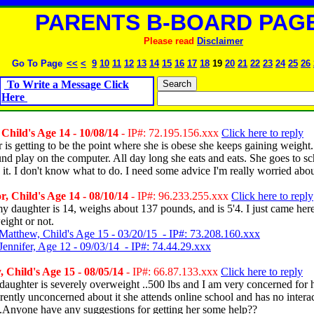
PARENTS B-BOARD PAGE
Please read
Disclaimer
Go To Page
<<
<
9
10
11
12
13
14
15
16
17
18
19
20
21
22
23
24
25
26
To Write a Message Click
Here
Child's Age 14 - 10/08/14
- IP#: 72.195.156.xxx
Click here to reply
is getting to be the point where she is obese she keeps gaining weight. 
ound play on the computer. All day long she eats and eats. She goes to s
y it. I don't know what to do. I need some advice I'm really worried abou
, Child's Age 14 - 08/10/14
- IP#: 96.233.255.xxx
Click here to reply
y daughter is 14, weighs about 137 pounds, and is 5'4. I just came here 
eight or not.
Matthew, Child's Age 15 - 03/20/15 - IP#: 73.208.160.xxx
Jennifer, Age 12 - 09/03/14 - IP#: 74.44.29.xxx
 Child's Age 15 - 08/05/14
- IP#: 66.87.133.xxx
Click here to reply
aughter is severely overweight ..500 lbs and I am very concerned for 
ently unconcerned about it she attends online school and has no interac
e.Anyone have any suggestions for getting her some help??