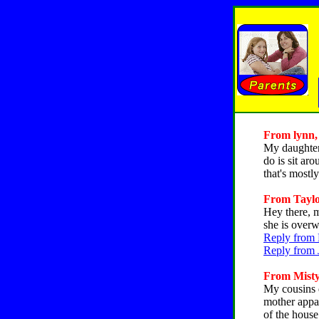
From lynn, 
My daughter 
do is sit ar
that's mostl
From Taylor
Hey there, m
she is overw
Reply from 
Reply from 
From Misty,
My cousins d
mother appar
of the hous