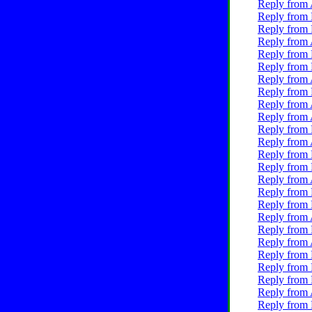
Reply from 
Reply from 
Reply from 
Reply from 
Reply from 
Reply from 
Reply from 
Reply from 
Reply from 
Reply from 
Reply from 
Reply from 
Reply from 
Reply from 
Reply from 
Reply from 
Reply from 
Reply from 
Reply from 
Reply from 
Reply from 
Reply from 
Reply from 
Reply from 
Reply from 