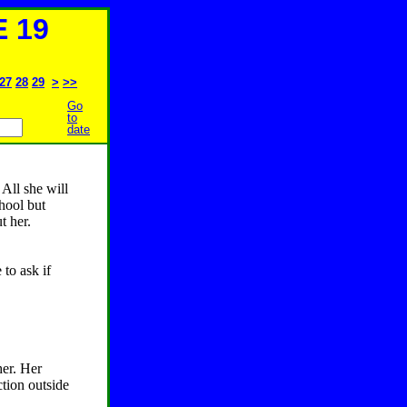
 19
27
28
29
>
>>
Go
to
date
All she will
chool but
t her.
to ask if
her. Her
tion outside