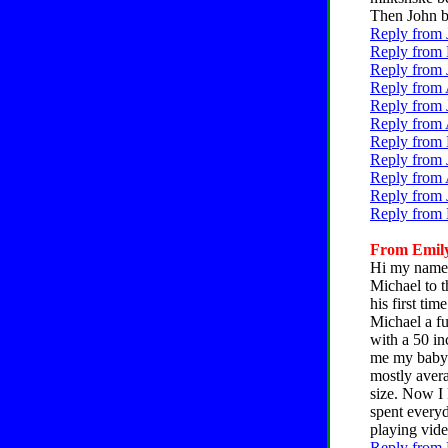
Then John be
Reply from 
Reply from 
Reply from 
Reply from 
Reply from 
Reply from 
Reply from 
Reply from 
Reply from 
Reply from 
Reply from 
From Emily,
Hi my name i
Michael to t
his first tim
Michael a fu
with a 50 i
me my baby'
mostly avera
size. Now I
spent everyd
playing vid
Reply from 