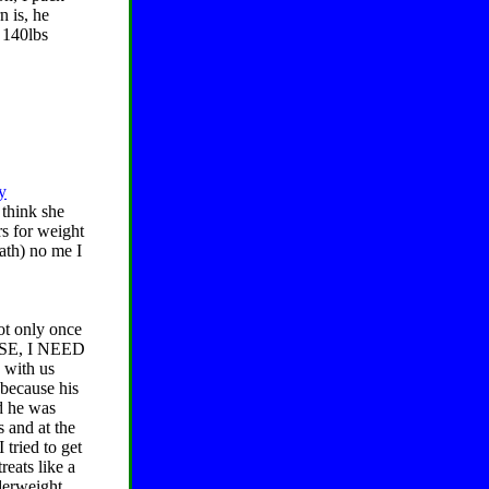
n is, he
t 140lbs
y
think she
rs for weight
eath) no me I
ot only once
LEASE, I NEED
with us
 because his
d he was
 and at the
 tried to get
reats like a
derweight.