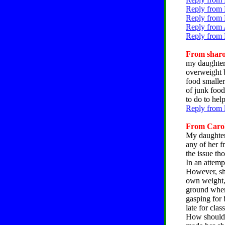
Reply from 
Reply from 
Reply from 
Reply from 
From sharon
my daughter 
overweight b
food smaller
of junk food
to do to hel
Reply from 
From Caroly
My daughter 
any of her f
the issue th
In an attemp
However, she
own weight, 
ground when
gasping for 
late for clas
How should I