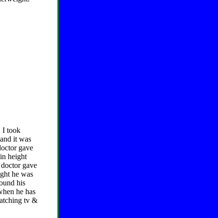
 I took
 and it was
 doctor gave
in height
 doctor gave
ught he was
round his
 when he has
watching tv &