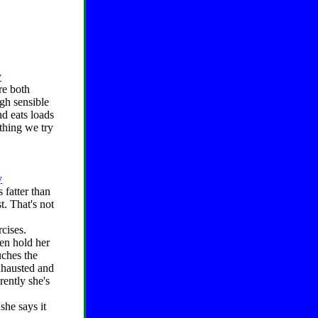
y
re both
ugh sensible
d eats loads
ything we try
y
 fatter than
t. That's not
rcises.
en hold her
uches the
xhausted and
rently she's
she says it