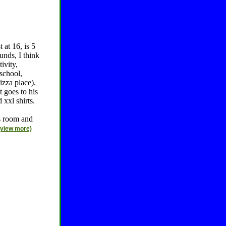
 at 16, is 5
unds, I think
ivity,
 school,
izza place).
 goes to his
xxl shirts.
is room and
(view more)