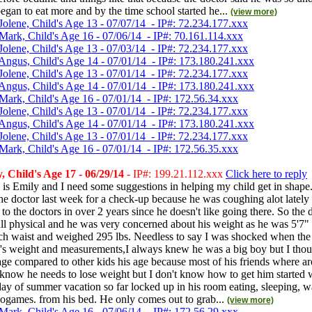
gan to eat more and by the time school started he...
(view more)
Jolene, Child's Age 13 - 07/07/14 - IP#: 72.234.177.xxx
Mark, Child's Age 16 - 07/06/14 - IP#: 70.161.114.xxx
Jolene, Child's Age 13 - 07/03/14 - IP#: 72.234.177.xxx
Angus, Child's Age 14 - 07/01/14 - IP#: 173.180.241.xxx
Jolene, Child's Age 13 - 07/01/14 - IP#: 72.234.177.xxx
Angus, Child's Age 14 - 07/01/14 - IP#: 173.180.241.xxx
Mark, Child's Age 16 - 07/01/14 - IP#: 172.56.34.xxx
Jolene, Child's Age 13 - 07/01/14 - IP#: 72.234.177.xxx
Angus, Child's Age 14 - 07/01/14 - IP#: 173.180.241.xxx
Jolene, Child's Age 13 - 07/01/14 - IP#: 72.234.177.xxx
Mark, Child's Age 16 - 07/01/14 - IP#: 172.56.35.xxx
 Child's Age 17 - 06/29/14
- IP#: 199.21.112.xxx
Click here to reply
s Emily and I need some suggestions in helping my child get in shape.
he doctor last week for a check-up because he was coughing alot lately
e to the doctors in over 2 years since he doesn't like going there. So the
ll physical and he was very concerned about his weight as he was 5'7" 
nch waist and weighed 295 lbs. Needless to say I was shocked when the
s weight and measurements,I always knew he was a big boy but I tho
ge compared to other kids his age because most of his friends where a
 know he needs to lose weight but I don't know how to get him started
ay of summer vacation so far locked up in his room eating, sleeping, 
eogames. from his bed. He only comes out to grab...
(view more)
Mark, Child's Age 16 - 07/06/14 - IP#: 172.56.29.xxx