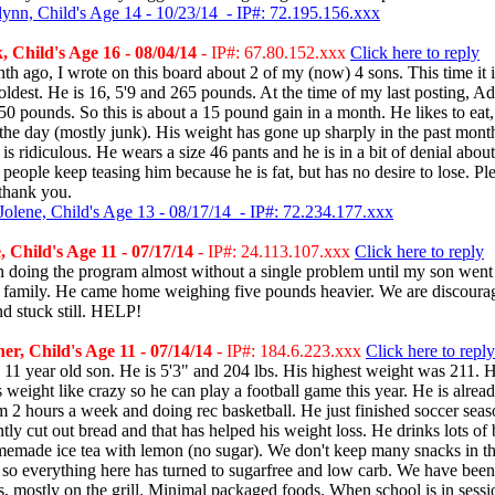
lynn, Child's Age 14 - 10/23/14 - IP#: 72.195.156.xxx
 Child's Age 16 - 08/04/14
- IP#: 67.80.152.xxx
Click here to reply
h ago, I wrote on this board about 2 of my (now) 4 sons. This time it 
ldest. He is 16, 5'9 and 265 pounds. At the time of my last posting, A
0 pounds. So this is about a 15 pound gain in a month. He likes to eat,
 the day (mostly junk). His weight has gone up sharply in the past month
is ridiculous. He wears a size 46 pants and he is in a bit of denial about
 people keep teasing him because he is fat, but has no desire to lose. Pl
thank you.
Jolene, Child's Age 13 - 08/17/14 - IP#: 72.234.177.xxx
 Child's Age 11 - 07/17/14
- IP#: 24.113.107.xxx
Click here to reply
 doing the program almost without a single problem until my son went
 family. He came home weighing five pounds heavier. We are discoura
d stuck still. HELP!
r, Child's Age 11 - 07/14/14
- IP#: 184.6.223.xxx
Click here to reply
 11 year old son. He is 5'3" and 204 lbs. His highest weight was 211. 
 weight like crazy so he can play a football game this year. He is alread
m 2 hours a week and doing rec basketball. He just finished soccer seas
tly cut out bread and that has helped his weight loss. He drinks lots of 
memade ice tea with lemon (no sugar). We don't keep many snacks in th
 so everything here has turned to sugarfree and low carb. We have bee
s, mostly on the grill. Minimal packaged foods. When school is in sessi