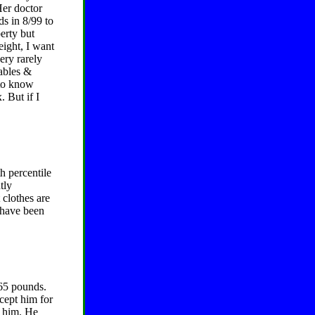
 Her doctor
ds in 8/99 to
erty but
eight, I want
ery rarely
tables &
 to know
. But if I
h percentile
tly
 clothes are
I have been
365 pounds.
ccept him for
r him. He