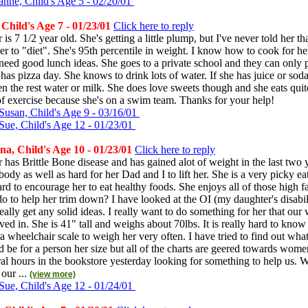
anne, Child's Age 5 - 02/20/01
Child's Age 7 - 01/23/01
Click here to reply
s 7 1/2 year old. She's getting a little plump, but I've never told her th
er to "diet". She's 95th percentile in weight. I know how to cook for h
need good lunch ideas. She goes to a private school and they can only
 has pizza day. She knows to drink lots of water. If she has juice or soda 
en the rest water or milk. She does love sweets though and she eats quite
of exercise because she's on a swim team. Thanks for your help!
Susan, Child's Age 9 - 03/16/01
Sue, Child's Age 12 - 01/23/01
a, Child's Age 10 - 01/23/01
Click here to reply
has Brittle Bone disease and has gained alot of weight in the last two ye
body as well as hard for her Dad and I to lift her. She is a very picky eat
rd to encourage her to eat healthy foods. She enjoys all of those high fa
o to help her trim down? I have looked at the OI (my daughter's disabil
really get any solid ideas. I really want to do something for her that our
ved in. She is 41" tall and weighs about 70lbs. It is really hard to kno
 wheelchair scale to weigh her very often. I have tried to find out what
d be for a person her size but all of the charts are geered towards women 
ral hours in the bookstore yesterday looking for something to help us.
 our ...
(view more)
Sue, Child's Age 12 - 01/24/01