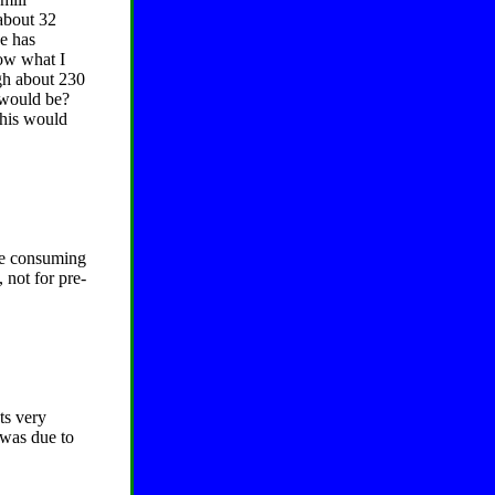
about 32
e has
now what I
gh about 230
 would be?
 this would
be consuming
 not for pre-
ts very
y was due to