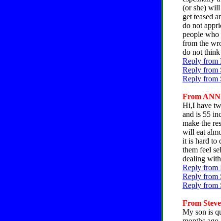
(or she) wil
get teased an
do not appri
people who m
from the wro
do not think
Reply from 
Reply from 
Reply from 
From ANNE,
Hi,I have tw
and is 55 in
make the res
will eat alm
it is hard t
them feel se
dealing with
Reply from 
Reply from 
Reply from 
From Steve,
My son is q
months ago, 