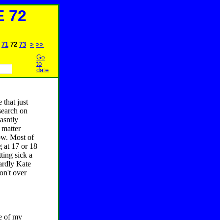
 72
71
72
73
>
>>
Go
to
date
 that just
esearch on
asntly
 matter
now. Most of
 at 17 or 18
ting sick a
hardly Kate
on't over
ne of my