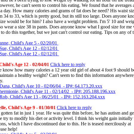
wever, he can't seem to control his eating. We found that he averages 
 a day. How many calories and grams of fat does he need? His waist siz
 34 to 33, which is pretty good, but its still too large. Does anyone k
ize would be for him? I also have a weight problem. I'm 5' 10 and wei
lso wear a size 38 in pants. Does anyone know what I good size for me
 to do this together, but we just can't control our eating. Tips on any of
anne, Child's Age 5 - 02/20/01
Sue, Child's Age 12 - 02/12/01
Sue, Child's Age 12 - 02/12/01
hild's Age 12 - 02/04/01
Click here to reply
 know how many calories a 12 year old girl of about 4 foot 9 should 
maintain a healthy weight? Can't seem to find this information anywhere,
y.
Dana, Child's Age 10 - 02/06/04 - IP#: 64.173.20.xxx
hermionie, Child's Age 11 - 02/14/02 - IP#: 205.188.196.xxx
Rob, Child's Age 13 - 06/25/01 - IP#: 152.163.204.xxx
le, Child's Age 9 - 01/30/01
Click here to reply
gotten fat in just 1 year. He was quite thin before, he has autism and ge
 try to modify his diet or activity level. I think his weight gain initiall
ons, which I have discontinued due to this. He is teased mercilously at
ease help!