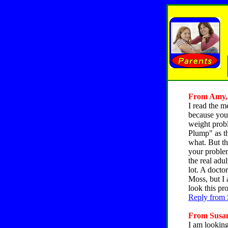
From Amy, C
I read the m
because you 
weight probl
Plump" as th
what. But th
your problem
the real adu
lot. A docto
Moss, but I 
look this pr
Reply from 
From Susan,
I am looking