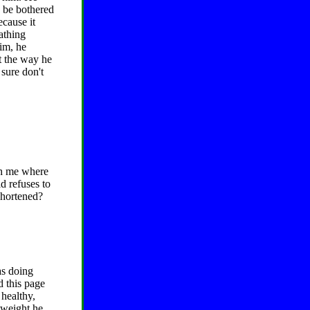
o be bothered
ecause it
athing
him, he
st the way he
 sure don't
th me where
d refuses to
shortened?
as doing
d this page
 healthy,
s weight he