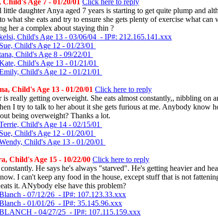
Child's Age 7 - 01/20/01
Click here to reply
 little daughter Anya aged 7 years is starting to get quite plump and a
 to what she eats and try to ensure she gets plenty of exercise what can
ng her a complex about staying thin ?
kelsi, Child's Age 13 - 03/06/04 - IP#: 212.165.141.xxx
Sue, Child's Age 12 - 01/23/01
tana, Child's Age 8 - 09/22/01
Kate, Child's Age 13 - 01/21/01
Emily, Child's Age 12 - 01/21/01
, Child's Age 13 - 01/20/01
Click here to reply
is really getting overweight. She eats almost constantly,, nibbling on a
hen I try to talk to her about it she gets furious at me. Anybody know h
out being overweight? Thanks a lot.
Terrie, Child's Age 14 - 02/15/01
Sue, Child's Age 12 - 01/20/01
Wendy, Child's Age 13 - 01/20/01
, Child's Age 15 - 10/22/00
Click here to reply
constantly. He says he's always "starved". He's getting heavier and hea
ow. I can't keep any food in the house, except stuff that is not fattening
e eats it. ANybody else have this problem?
Blanch - 07/12/26 - IP#: 107.123.33.xxx
Blanch - 01/01/26 - IP#: 35.145.96.xxx
 BLANCH - 04/27/25 - IP#: 107.115.159.xxx