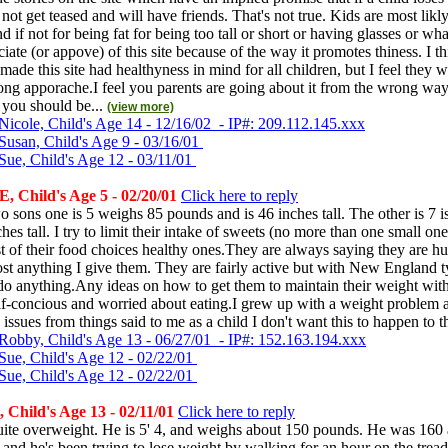
l not get teased and will have friends. That's not true. Kids are most likl
d if not for being fat for being too tall or short or having glasses or wha
ciate (or appove) of this site because of the way it promotes thiness. I th
ade this site had healthyness in mind for all children, but I feel they w
ng apporache.I feel you parents are going about it from the wrong way 
 you should be...
(view more)
Nicole, Child's Age 14 - 12/16/02 - IP#: 209.112.145.xxx
Susan, Child's Age 9 - 03/16/01
Sue, Child's Age 12 - 03/11/01
 Child's Age 5 - 02/20/01
Click here to reply
o sons one is 5 weighs 85 pounds and is 46 inches tall. The other is 7 
ches tall. I try to limit their intake of sweets (no more than one small on
t of their food choices healthy ones.They are always saying they are h
ost anything I give them. They are fairly active but with New England 
o do anything.Any ideas on how to get them to maintain their weight wi
lf-concious and worried about eating.I grew up with a weight problem an
 issues from things said to me as a child I don't want this to happen to
Robby, Child's Age 13 - 06/27/01 - IP#: 152.163.194.xxx
Sue, Child's Age 12 - 02/22/01
Sue, Child's Age 12 - 02/22/01
 Child's Age 13 - 02/11/01
Click here to reply
uite overweight. He is 5' 4, and weighs about 150 pounds. He was 160 
and he's been trying to lose weight by walking for an hour on the tread