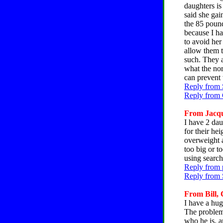
daughters is 
said she gai
the 85 pound
because I ha
to avoid her
allow them t
such. They a
what the nor
can prevent 
Reply from 
Reply from C
From Jacque
I have 2 dau
for their he
overweight a
too big or to
using search
Reply from 
Reply from 
From Bill, 
I have a hu
The problem 
who he is, a