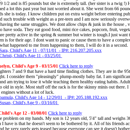
9 1/2 and is 85 pounds but she is extremely tall. (her sister is a twig !)
ned a lot this past year but isnt worried about it. She went from 66 poun
s she is today. I know children put on extra weight before entering pub
d such trouble with weight as a pre-teen and I am now seriously overw
 having the same struggles. We dont allow chips & junk in the house , v
o have soda. They eat good food, mini rice cakes, popcorn, fruit, vege
re pretty active in the spring & summer but winter is tough.I just want
m is for their age. I dont want to panic or cause them to have a complex
what happened to me from happening to them, I will do it in a second.
Sara, Child's Age 11 - 07/11/01 - IP#: 216.207.205.xxx
hristi, Child's Age 11 - 03/25/01
lyn, Child's Age 9 - 03/15/01
Click here to reply
ghters 7 and 9 that have a hard time finding clothes. They are in the 95t
ight. I consider them "pleasingly" plump-mostly baby fat. I am significan
nd am trying to lose it while teaching them healthy eating habits. Adult
o old in style. Most stuff off the rack is for the skinny minis out there. 
 engines without a lot of luck.
pamula, Child's Age 14 - 12/29/01 - IP#: 205.188.192.xxx
Susan, Child's Age 9 - 03/16/01
Child's Age 12 - 03/08/01
Click here to reply
ge problem on my hands. My son is 12 years old, 5'4" tall and weighs 
I have is that he doesn't seem to be bothered by it. All of his friends a
nd he very rarely gets teased because everyone can see it doesn't bothe