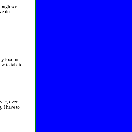
lthough we
 we do
ny food in
ow to talk to
vier, over
. I have to