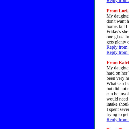
Reply from 
From Lori, 
My daughter i
don't want h
home, but I 
Friday's she
one glass th
gets plenty 
Reply from 
Reply from 
From Katrin
My daughter 
hard on her 
been very ha
What can I d
but did not 
can be invol
would need a
intake shoul
I spent seve
trying to get
Reply from 