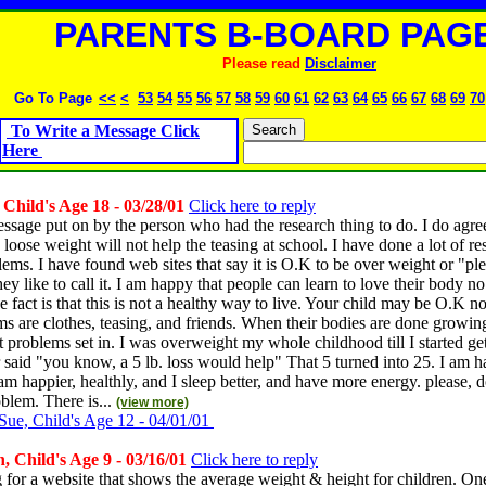
PARENTS B-BOARD PAGE
Please read
Disclaimer
Go To Page
<<
<
53
54
55
56
57
58
59
60
61
62
63
64
65
66
67
68
69
70
To Write a Message Click
Here
hild's Age 18 - 03/28/01
Click here to reply
essage put on by the person who had the research thing to do. I do agree
loose weight will not help the teasing at school. I have done a lot of r
ems. I have found web sites that say it is O.K to be over weight or "ple
ey like to call it. I am happy that people can learn to love their body no
e fact is that this is not a healthy way to live. Your child may be O.K 
s are clothes, teasing, and friends. When their bodies are done growing
lt problems set in. I was overweight my whole childhood till I started get
r said "you know, a 5 lb. loss would help" That 5 turned into 25. I am 
am happier, healthly, and I sleep better, and have more energy. please, d
oblem. There is...
(view more)
Sue, Child's Age 12 - 04/01/01
 Child's Age 9 - 03/16/01
Click here to reply
 for a website that shows the average weight & height for children. O