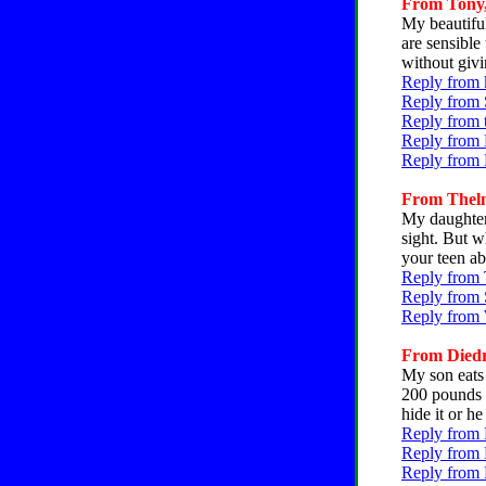
From Tony, 
My beautiful
are sensible
without givi
Reply from 
Reply from 
Reply from 
Reply from 
Reply from 
From Thelma
My daughter 
sight. But w
your teen ab
Reply from 
Reply from 
Reply from 
From Diedra
My son eats 
200 pounds n
hide it or h
Reply from 
Reply from 
Reply from