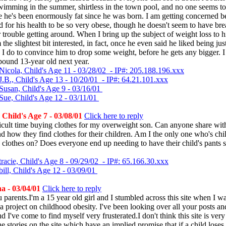
imming in the summer, shirtless in the town pool, and no one seems t
e he's been enormously fat since he was born. I am getting concerned b
d for his health to be so very obese, though he doesn't seem to have bre
 trouble getting around. When I bring up the subject of weight loss to 
 the slightest bit interested, in fact, once he even said he liked being ju
 I do to convince him to drop some weight, before he gets any bigger. I
pound 13-year old next year.
Nicola, Child's Age 11 - 03/28/02 - IP#: 205.188.196.xxx
J.B., Child's Age 13 - 10/20/01 - IP#: 64.21.101.xxx
Susan, Child's Age 9 - 03/16/01
Sue, Child's Age 12 - 03/11/01
 Child's Age 7 - 03/08/01
Click here to reply
ficult time buying clothes for my overweight son. Can anyone share wi
d how they find clothes for their children. Am I the only one who's chil
 clothes on? Does everyone end up needing to have their child's pants 
racie, Child's Age 8 - 09/29/02 - IP#: 65.166.30.xxx
ill, Child's Age 12 - 03/09/01
a - 03/04/01
Click here to reply
u parents.I'm a 15 year old girl and I stumbled across this site when I w
 a project on childhood obesity. I've been looking over all your posts an
d I've come to find myself very frusterated.I don't think this site is very
he stories on the site which have an implied promise that if a child lose