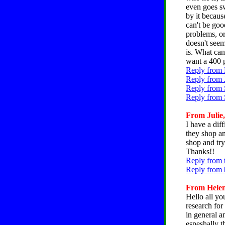
even goes sw
by it becaus
can't be goo
problems, or
doesn't seem
is. What can
want a 400 
Reply from 
Reply from 
Reply from 
Reply from 
From Julie,
I have a dif
they shop an
shop and try
Thanks!!
Reply from t
Reply from b
From Helen
Hello all yo
research for
in general an
espeshally t