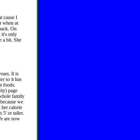
at cause I
er when at
 pack. On
it's only
 a bit. She
ars. It is
er so it has
t foods.
ity) page
 whole family
w because we
 her calorie
5' or taller.
 We are now