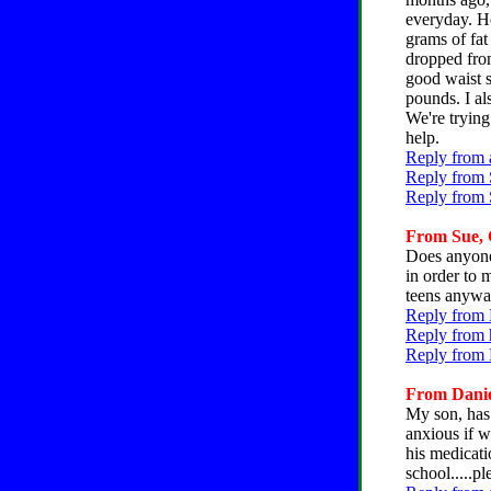
everyday. Ho
grams of fat
dropped from
good waist s
pounds. I a
We're trying
help.
Reply from 
Reply from 
Reply from 
From Sue, C
Does anyone
in order to 
teens anywa
Reply from 
Reply from 
Reply from 
From Daniel
My son, has 
anxious if we
his medicati
school.....pl