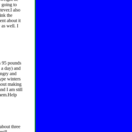
y going to
tever.I also
ink the
ent about it
as well. I
is 95 pounds
e a day) and
ungry and
type winters
thout making
d I am still
 them.Help
about three
mill