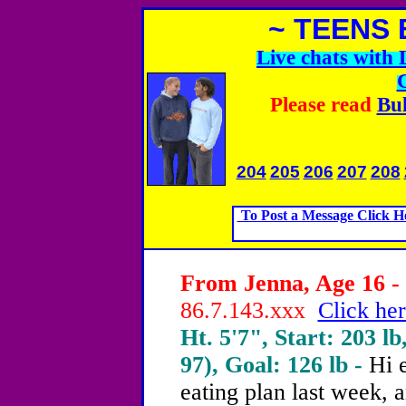
~ TEENS 
Live chats with
Please read
Bul
204
205
206
207
208
To Post a Message Click H
From Jenna, Age 16 - 
86.7.143.xxx
Click her
Ht. 5'7", Start: 203 lb
97), Goal: 126 lb -
Hi 
eating plan last week, 