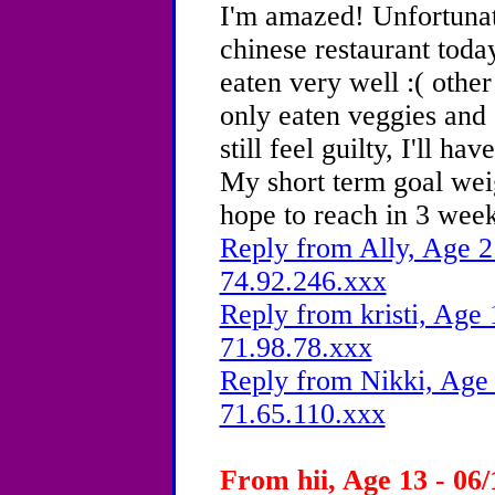
I'm amazed! Unfortunate
chinese restaurant today
eaten very well :( other
only eaten veggies and I
still feel guilty, I'll h
My short term goal wei
hope to reach in 3 wee
Reply from Ally, Age 2
74.92.246.xxx
Reply from kristi, Age 
71.98.78.xxx
Reply from Nikki, Age 
71.65.110.xxx
From hii, Age 13 - 06/