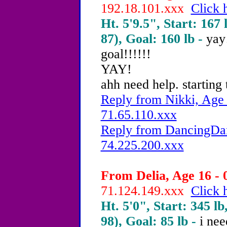
192.18.101.xxx
Click 
Ht. 5'9.5", Start: 167 
87), Goal: 160 lb -
yay
goal!!!!!!
YAY!
ahh need help. starting 
Reply from Nikki, Age 
71.65.110.xxx
Reply from DancingDam
74.225.200.xxx
From Delia, Age 16 - 
71.124.149.xxx
Click 
Ht. 5'0", Start: 345 lb
98), Goal: 85 lb -
i nee