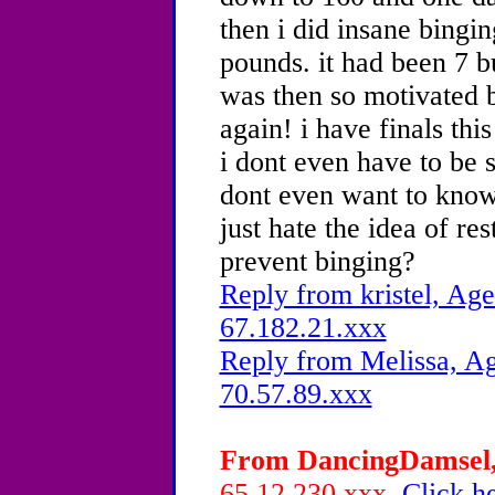
then i did insane bingi
pounds. it had been 7 bu
was then so motivated 
again! i have finals this
i dont even have to be s
dont even want to know 
just hate the idea of re
prevent binging?
Reply from kristel, Age
67.182.21.xxx
Reply from Melissa, Ag
70.57.89.xxx
From DancingDamsel, 
65.12.230.xxx
Click he