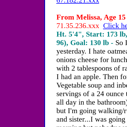
67.182.21.xxx
From Melissa, Age 15 
71.35.236.xxx
Click he
Ht. 5'4", Start: 173 lb
96), Goal: 130 lb -
So I
yesterday. I hate oatme
onions cheese for lunch
with 2 tablespoons of ra
I had an apple. Then fo
Vegetable soup and inbe
servings of a 24 ounce t
all day in the bathroom
but I'm going walking/
and sister...I was goin