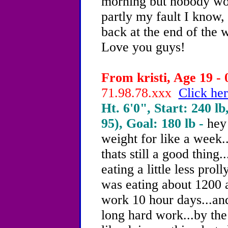
morning but nobody wok
partly my fault I know, 
back at the end of the w
Love you guys!
From kristi, Age 19 - 
71.98.78.xxx
Click her
Ht. 6'0", Start: 240 lb
95), Goal: 180 lb -
hey
weight for like a week.
thats still a good thing
eating a little less prol
was eating about 1200 a
work 10 hour days...and
long hard work...by the 