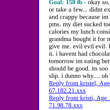
Goal: 158 lb -
okay so,
or take a few... didnt ex
and crappy because im 
pms. my diet sucked tod
calories my lunch consi
grandma bought it for 
give me. evil evil evil. 
it. i havent had chocol
tomorrow im eating bett
should be good. its soo
slip. i dunno why.... oh
Reply from kristel, Age
67.182.21.xxx
Reply from kristi, Age 
71.98.78.xxx