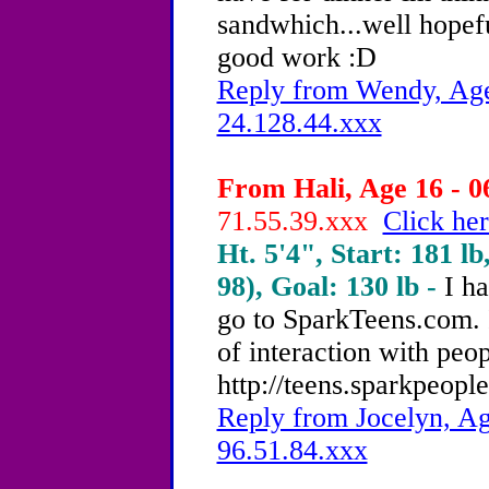
sandwhich...well hopef
good work :D
Reply from Wendy, Age
24.128.44.xxx
From Hali, Age 16 - 0
71.55.39.xxx
Click her
Ht. 5'4", Start: 181 lb
98), Goal: 130 lb -
I h
go to SparkTeens.com. It
of interaction with peop
http://teens.sparkpeopl
Reply from Jocelyn, Ag
96.51.84.xxx