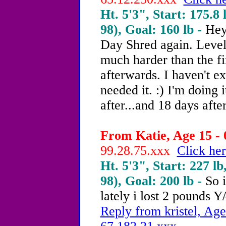
Ht. 5'3", Start: 175.8 
98), Goal: 160 lb -
Hey
Day Shred again. Level 
much harder than the fir
afterwards. I haven't ex
needed it. :) I'm doing 
after...and 18 days after
From Katie, Age 15 - 
99.28.75.xxx
Click her
Ht. 5'3", Start: 227 lb
98), Goal: 200 lb -
So 
lately i lost 2 pounds
Reply from kristel, Age