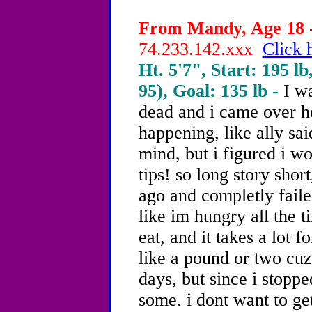
From Mandy, Age 18 -
74.233.142.xxx
Click 
Ht. 5'7", Start: 195 lb
95), Goal: 135 lb -
I w
dead and i came over her
happening, like ally sai
mind, but i figured i w
tips! so long story shor
ago and completly failed
like im hungry all the t
eat, and it takes a lot fo
like a pound or two cuz 
days, but since i stoppe
some. i dont want to get