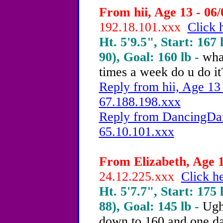
From hii, Age 13 - 06/
192.18.101.xxx
Click 
Ht. 5'9.5", Start: 167 
90), Goal: 160 lb -
wha
times a week do u do it
Reply from hii, Age 13 
67.188.198.xxx
Reply from DancingDam
65.10.101.xxx
From Elizabeth, Age 1
24.12.225.xxx
Click he
Ht. 5'7.7", Start: 175 
88), Goal: 145 lb -
Ugh 
down to 160 and one da