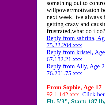
something out to contro
willpower/motivation bec
next week! ive always b
getting crazy and causi
frustrated,what do i do
Reply from sabrina, Ag
75.22.204.xxx
Reply from kristel, Age
67.182.21.xxx
Reply from Ally, Age 2
76.201.75.xxx
From Sophie, Age 17 -
92.1.142.xxx
Click her
Ht. 5'3", Start: 187 lb