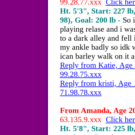
99.28.77.xxx
Click her
Ht. 5'3", Start: 227 lb
98), Goal: 200 lb -
So 
playing relase and i was
to a dark alley and fell 
my ankle badly so idk w
ican barley walk on it 
Reply from Katie, Age 
99.28.75.xxx
Reply from kristi, Age 
71.98.78.xxx
From Amanda, Age 20 
63.135.9.xxx
Click her
Ht. 5'8", Start: 225 lb