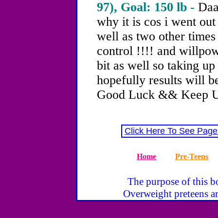
97), Goal: 150 lb -
Daa
why it is cos i went ou
well as two other times
control !!!! and willpo
bit as well so taking u
hopefully results will b
Good Luck && Keep U
Click Here To See Page
Home
Pre-Teens
The purpose of this bo
Overweight preteens ar