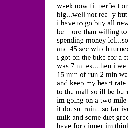
week now fit perfect on 
big...well not really b
i have to go buy all ne
be more than willing to
spending money lol...so
and 45 sec which turned
i got on the bike for a
was 7 miles...then i we
15 min of run 2 min wal
and keep my heart rate 
to the mall so ill be bu
im going on a two mile 
it doesnt rain...so far 
milk and some diet gree
have for dinner im thin