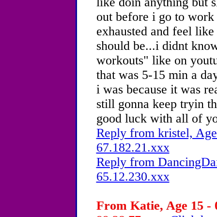
like doin anything but s
out before i go to work 
exhausted and feel like 
should be...i didnt kn
workouts" like on yout
that was 5-15 min a day
i was because it was re
still gonna keep tryin 
good luck with all of y
Reply from kristel, Age
67.182.21.xxx
Reply from DancingDam
65.12.230.xxx
From Katie, Age 15 - 