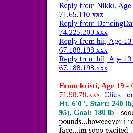
Reply from Nikki, Age 
71.65.110.xxx
Reply from DancingDam
74.225.200.xxx
Reply from hii, Age 13 
67.188.198.xxx
Reply from hii, Age 13 
67.188.198.xxx
From kristi, Age 19 - 
71.98.78.xxx
Click her
Ht. 6'0", Start: 240 lb
95), Goal: 180 lb -
sooo
pounds...howeeever i re
face...im sooo excited...