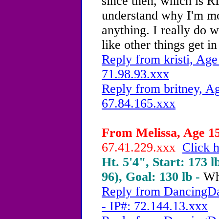
since then, which is 
understand why I'm mot
anything. I really do w
like other things get i
Reply from kristi, Age
71.98.93.xxx
Reply from britney, Ag
67.84.165.xxx
From Melissa, Age 15
67.41.229.xxx
Click h
Ht. 5'4", Start: 173 l
96), Goal: 130 lb -
Wh
Reply from DancingDa
- IP#: 72.144.13.xxx