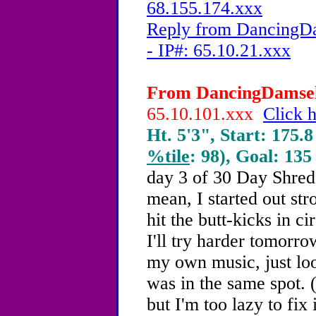
68.155.174.xxx
Reply from DancingDa
- IP#: 65.10.21.xxx
From DancingDamsel,
65.10.101.xxx
Click h
Ht. 5'3", Start: 175.8
%tile
: 98), Goal: 135
day 3 of 30 Day Shred.
mean, I started out str
hit the butt-kicks in ci
I'll try harder tomorro
my own music, just loo
was in the same spot. 
but I'm too lazy to fix i