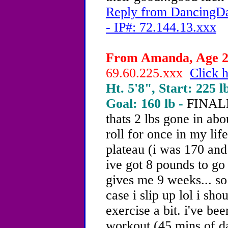
Reply from DancingDa
- IP#: 72.144.13.xxx
From Amanda, Age 20
69.60.225.xxx
Click h
Ht. 5'8", Start: 225 l
Goal: 160 lb -
FINALLY
thats 2 lbs gone in ab
roll for once in my life
plateau (i was 170 an
ive got 8 pounds to go 
gives me 9 weeks... so
case i slip up lol i sh
exercise a bit. i've b
workout (45 mins of da