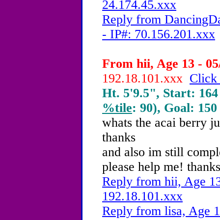
24.174.45.xxx
Reply from DancingDa
- IP#: 70.156.201.xxx
From hii, Age 13 - 05
192.18.101.xxx
Click
Ht. 5'9.5", Start: 164
%tile
: 90), Goal: 150
whats the acai berry ju
thanks
and also im still comp
please help me! thanks
Reply from hii, Age 13
192.18.101.xxx
Reply from lisa, Age 1