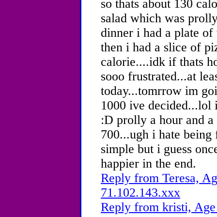
so thats about 130 calo
salad which was prolly
dinner i had a plate of
then i had a slice of 
calorie....idk if thats 
sooo frustrated...at lea
today...tomrrow im go
1000 ive decided...lol 
:D prolly a hour and a 
700...ugh i hate being 
simple but i guess once
happier in the end.
Reply from Teresa, Ag
71.102.143.xxx
Reply from kristi, Age