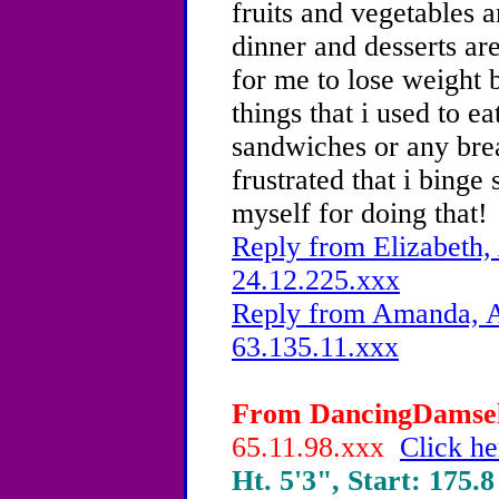
fruits and vegetables a
dinner and desserts are
for me to lose weight b
things that i used to ea
sandwiches or any brea
frustrated that i bing
myself for doing that!
Reply from Elizabeth,
24.12.225.xxx
Reply from Amanda, A
63.135.11.xxx
From DancingDamsel,
65.11.98.xxx
Click he
Ht. 5'3", Start: 175.8