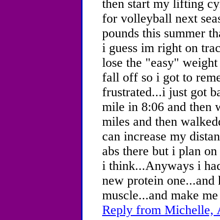
then start my lifting c
for volleyball next sea
pounds this summer th
i guess im right on t
lose the "easy" weight i
fall off so i got to re
frustrated...i just got
mile in 8:06 and then 
miles and then walkedd
can increase my distan
abs there but i plan o
i think...Anyways i ha
new protein one...and 
muscle...and make me 
Reply from Michelle, 