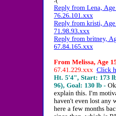
Reply from Lena, Age 
76.26.101.xxx
Reply from kristi, Age
71.98.93.xxx
Reply from britney, Ag
67.84.165.xxx
From Melissa, Age 15
67.41.229.xxx
Click h
Ht. 5'4", Start: 173 l
96), Goal: 130 lb -
Ok
explain this. I'm motiv
haven't even lost any w
here a few months back