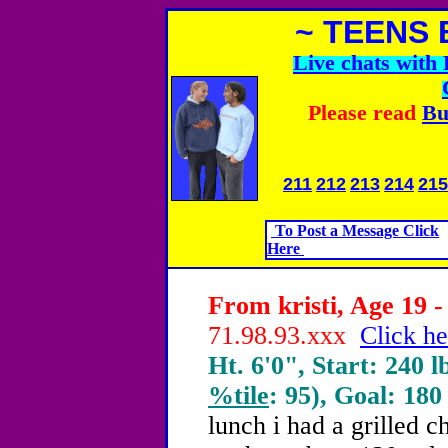
~ TEENS 
Live chats wit
Please read
Bu
211
212
213
214
215
To Post a Message Click
Here
From kristi, Age 19 -
71.98.93.xxx
Click he
Ht. 6'0", Start: 240 l
%tile
: 95), Goal: 180
lunch i had a grilled c