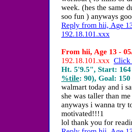
week. (hes the same dud
soo fun ) anyways goo
Reply from hii, Age 13
192.18.101.xxx
From hii, Age 13 - 05
192.18.101.xxx
Click
Ht. 5'9.5", Start: 164
%tile
: 90), Goal: 150
walmart today and i saw
she was taller than me
anyways i wanna try t
motivated!!!1
lol thank you for readi
Reply from hii, Age 13