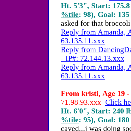
Ht. 5'3", Start: 175.8
%tile
: 98), Goal: 135
asked for that broccol
Reply from Amanda, A
63.135.11.xxx
Reply from DancingDa
- IP#: 72.144.13.xxx
Reply from Amanda, A
63.135.11.xxx
From kristi, Age 19 -
71.98.93.xxx
Click he
Ht. 6'0", Start: 240 l
%tile
: 95), Goal: 180
caved...i was doing so