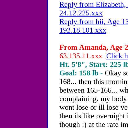
Reply from Elizabeth,
24.12.225.xxx
Reply from hii, Age 13
192.18.101.xxx
From Amanda, Age 20
63.135.11.xxx
Click h
Ht. 5'8", Start: 225 l
Goal: 158 lb -
Okay so
168... then this mornin
between 165-166... wha
complaining. my body i
wont lose or ill lose 
then its like overnight
though :) at the rate i