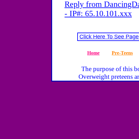
Reply from DancingDa
- IP#: 65.10.101.xxx
Click Here To See Page
Home
Pre-Teens
The purpose of this bo
Overweight preteens ar