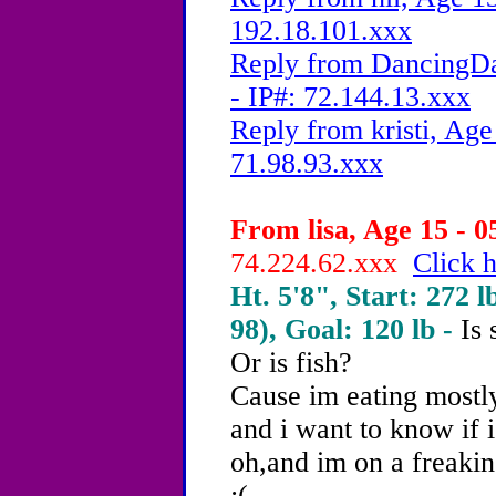
192.18.101.xxx
Reply from DancingDa
- IP#: 72.144.13.xxx
Reply from kristi, Age
71.98.93.xxx
From lisa, Age 15 - 0
74.224.62.xxx
Click h
Ht. 5'8", Start: 272 l
98), Goal: 120 lb -
Is
Or is fish?
Cause im eating mostly
and i want to know if i
oh,and im on a freakin
:(