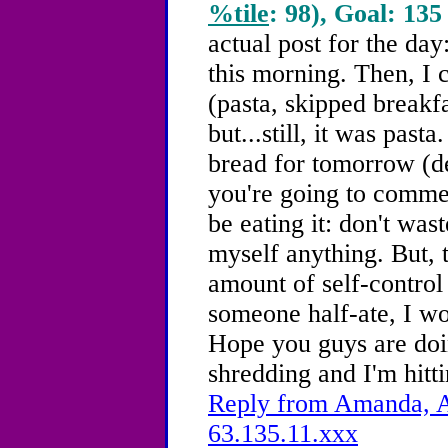
%tile
: 98), Goal: 135
actual post for the day
this morning. Then, I
(pasta, skipped breakf
but...still, it was pas
bread for tomorrow (de
you're going to commen
be eating it: don't was
myself anything. But, 
amount of self-control 
someone half-ate, I won'
Hope you guys are doin
shredding and I'm hitt
Reply from Amanda, A
63.135.11.xxx