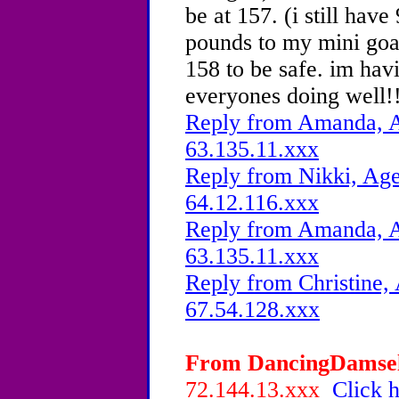
be at 157. (i still have
pounds to my mini goal
158 to be safe. im hav
everyones doing well!
Reply from Amanda, A
63.135.11.xxx
Reply from Nikki, Age
64.12.116.xxx
Reply from Amanda, A
63.135.11.xxx
Reply from Christine, 
67.54.128.xxx
From DancingDamsel,
72.144.13.xxx
Click h