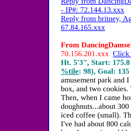
Reply from DancingDa
- IP#: 72.144.13.xxx
Reply from britney, Ag
67.84.165.xxx
From DancingDamsel,
70.156.201.xxx
Click
Ht. 5'3", Start: 175.8
%tile
: 98), Goal: 135
amusement park and I h
box, and two cookies. T
Then, when I came hom
doughnuts...about 300 
iced coffee (small). Th
I've had about 800 cal