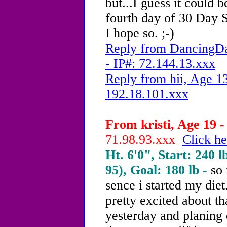
but...I guess it could 
fourth day of 30 Day Shr
I hope so. ;-)
Reply from DancingDa
- IP#: 72.144.13.xxx
Reply from hii, Age 13
192.18.101.xxx
From kristi, Age 19 -
71.98.93.xxx
Click he
Ht. 6'0", Start: 240 l
95), Goal: 180 lb -
so
sence i started my diet
pretty excited about t
yesterday and planing 