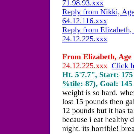
71.98.93.xxx
Reply from Nikki, Age
64.12.116.xxx
Reply from Elizabeth,
24.12.225.xxx
From Elizabeth, Age 
24.12.225.xxx
Click h
Ht. 5'7.7", Start: 175
%tile
: 87), Goal: 145
weight is so hard. whe
lost 15 pounds then gai
12 pounds but it has ta
because i eat healthy d
night. its horrible! bre