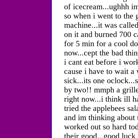
of icecream...ughhh im
so when i went to the 
machine...it was called
on it and burned 700 c
for 5 min for a cool do
now...cept the bad thin
i cant eat before i wor
cause i have to wait a w
sick...its one oclock...
by two!! mmph a grill
right now...i think ill
tried the applebees sal
and im thinking about t
worked out so hard tod
their good...good luck