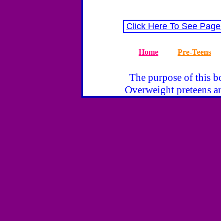
Click Here To See Page
Home
Pre-Teens
The purpose of this bo
Overweight preteens ar