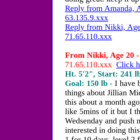
Reply from Amanda, A
63.135.9.xxx
Reply from Nikki, Age
71.65.110.xxx
From Nikki, Age 20 -
71.65.110.xxx
Click h
Ht. 5'2", Start: 241 l
Goal: 150 lb -
I have
things about Jillian Mi
this about a month ago
like 5mins of it but I t
Wedsenday and push my
interested in doing thi
1 for 10 days, level 2 