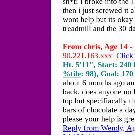
sh*t! i broke into the
then i just screwed it 
wont help but its okay
treadmill and the 30 
From chris, Age 14 - 
90.221.163.xxx
Click
Ht. 5'11", Start: 240 
%tile
: 98), Goal: 170
about 6 months ago and
back. does anyone no h
top but specifiacally t
bars of chocolate a day
please your help is gre
Reply from Wendy, Age