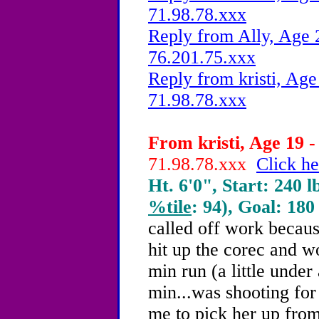
71.98.78.xxx
Reply from Ally, Age 
76.201.75.xxx
Reply from kristi, Age
71.98.78.xxx
From kristi, Age 19 -
71.98.78.xxx
Click he
Ht. 6'0", Start: 240 l
%tile
: 94), Goal: 180
called off work because
hit up the corec and wo
min run (a little under
min...was shooting fo
me to pick her up from 