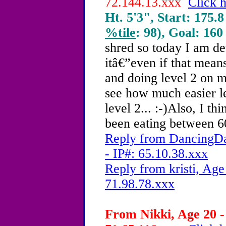
72.144.13.xxx
Click h
Ht. 5'3", Start: 175.8
%tile
: 98), Goal: 160
shred so today I am d
itâ€”even if that mea
and doing level 2 on 
see how much easier l
level 2... :-)Also, I th
been eating between 60
Reply from DancingDa
- IP#: 65.10.38.xxx
Reply from kristi, Age
71.98.78.xxx
From Nikki, Age 20 -