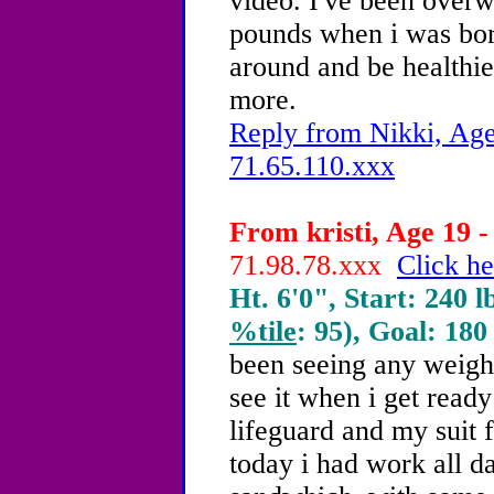
video. I've been overw
pounds when i was born
around and be healthie
more.
Reply from Nikki, Age
71.65.110.xxx
From kristi, Age 19 -
71.98.78.xxx
Click he
Ht. 6'0", Start: 240 l
%tile
: 95), Goal: 180
been seeing any weight
see it when i get read
lifeguard and my suit f
today i had work all d