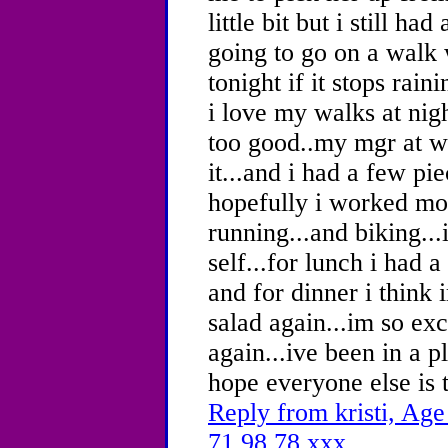
little bit but i still h
going to go on a walk 
tonight if it stops rain
i love my walks at nigh
too good..my mgr at w
it...and i had a few pi
hopefully i worked mos
running...and biking...
self...for lunch i had
and for dinner i think
salad again...im so ex
again...ive been in a p
hope everyone else is 
Reply from kristi, Age
71.98.78.xxx