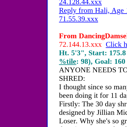
24.128.44.xxx
Reply from Hali, Age 
71.55.39.xxx
From DancingDamsel,
72.144.13.xxx
Click h
Ht. 5'3", Start: 175.8
%tile
: 98), Goal: 160
ANYONE NEEDS TO
SHRED:
I thought since so many
been doing it for 11 da
Firstly: The 30 day sh
designed by Jillian Mic
Loser. Why she's so gr