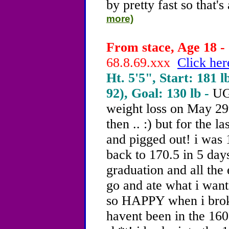
by pretty fast so that's
more)
From stace, Age 18 - 
68.8.69.xxx
Click her
Ht. 5'5", Start: 181 l
92), Goal: 130 lb -
UG
weight loss on May 29t
then .. :) but for the l
and pigged out! i was 
back to 170.5 in 5 day
graduation and all the 
go and ate what i want
so HAPPY when i broke
havent been in the 160s