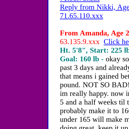
Reply from Nikki, Age
71.65.110.xxx
From Amanda, Age 20
63.135.9.xxx
Click he
Ht. 5'8", Start: 225 l
Goal: 160 lb -
okay so
past 3 days and alread
that means i gained b
pound. NOT SO BAD!!!
im really happy. now i
5 and a half weeks til 
probably make it to 16
under 165 will make m
doing great. keep it up!