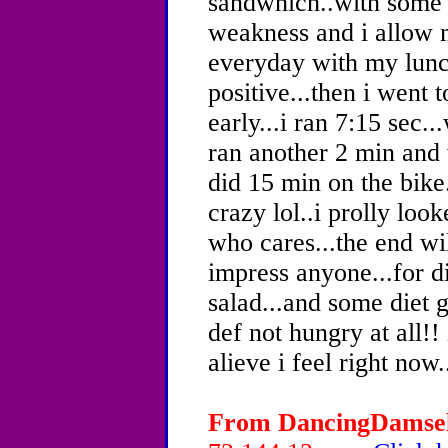
sandwhich..with some 
weakness and i allow m
everyday with my lunc
positive...then i went 
early...i ran 7:15 sec.
ran another 2 min and 
did 15 min on the bike
crazy lol..i prolly loo
who cares...the end wil
impress anyone...for d
salad...and some diet 
def not hungry at all!
alieve i feel right now..
From DancingDamsel,