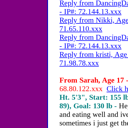
Reply from DancingDa
- IP#: 72.144.13.xxx
Reply from Nikki, Age
71.65.110.xxx
Reply from DancingDa
- IP#: 72.144.13.xxx
Reply from kristi, Age
71.98.78.xxx
From Sarah, Age 17 -
68.80.122.xxx
Click h
Ht. 5'3", Start: 155 l
89), Goal: 130 lb -
He
and eating well and iv
sometimes i just get th