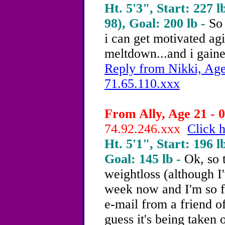
Ht. 5'3", Start: 227 l
98), Goal: 200 lb -
So 
i can get motivated agi
meltdown...and i gain
Reply from Nikki, Age
71.65.110.xxx
From Ally, Age 21 - 0
74.92.246.xxx
Click h
Ht. 5'1", Start: 196 l
Goal: 145 lb -
Ok, so 
weightloss (although I
week now and I'm so fru
e-mail from a friend o
guess it's being taken