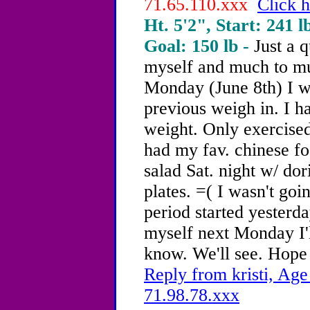
71.65.110.xxx
Click h
Ht. 5'2", Start: 241 l
Goal: 150 lb -
Just a 
myself and much to mu
Monday (June 8th) I w
previous weigh in. I h
weight. Only exercised
had my fav. chinese f
salad Sat. night w/ dor
plates. =( I wasn't go
period started yesterd
myself next Monday I'
know. We'll see. Hope 
Reply from kristi, Age
71.98.78.xxx