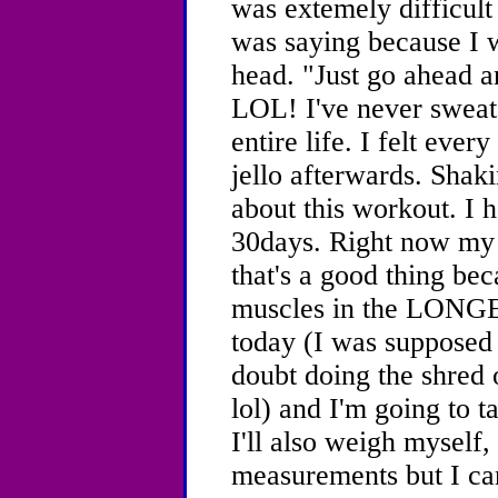
was extemely difficult 
was saying because I 
head. "Just go ahead a
LOL! I've never sweat
entire life. I felt ever
jello afterwards. Shakin
about this workout. I h
30days. Right now my 
that's a good thing bec
muscles in the LONGES
today (I was supposed t
doubt doing the shred
lol) and I'm going to ta
I'll also weigh myself,
measurements but I ca