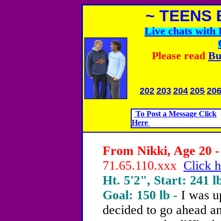
~ TEENS 
Live chats wit
Please read
Bu
202
203
204
205
20
To Post a Message Click
Here
From Nikki, Age 20 -
71.65.110.xxx
Click h
Ht. 5'2", Start: 241 l
Goal: 150 lb -
I was u
decided to go ahead a