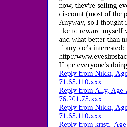
now, they're selling ev
discount (most of the 
Anyway, so I thought i
like to reward myself 
and what better than 
if anyone's interested:
http://www.eyeslipsfa
Hope everyone's doing
Reply from Nikki, Age
71.65.110.xxx
Reply from Ally, Age 
76.201.75.xxx
Reply from Nikki, Age
71.65.110.xxx
Reply from kristi, Age