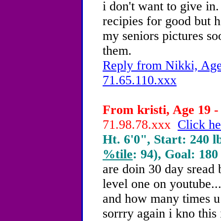
i don't want to give i
recipies for good but h
my seniors pictures so
them.
Reply from Nikki, Age
71.65.110.xxx
From kristi, Age 19 -
71.98.78.xxx
Click he
Ht. 6'0", Start: 240 l
%tile
: 94), Goal: 180
are doin 30 day sread b
level one on youtube..
and how many times u 
sorrry again i kno this 