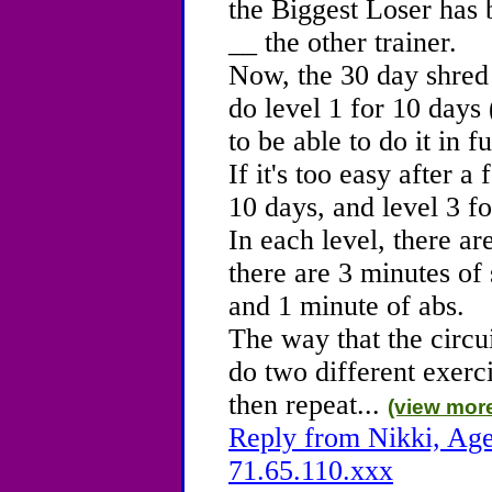
the Biggest Loser has 
__ the other trainer.
Now, the 30 day shred 
do level 1 for 10 days (
to be able to do it in f
If it's too easy after 
10 days, and level 3 fo
In each level, there are
there are 3 minutes of 
and 1 minute of abs.
The way that the circu
do two different exercis
then repeat...
(view mor
Reply from Nikki, Age
71.65.110.xxx