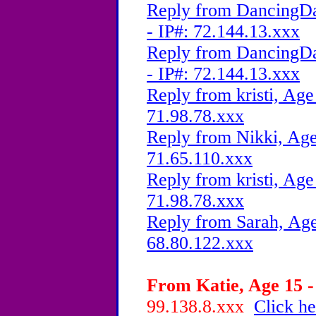
Reply from DancingDa
- IP#: 72.144.13.xxx
Reply from DancingDa
- IP#: 72.144.13.xxx
Reply from kristi, Age
71.98.78.xxx
Reply from Nikki, Age
71.65.110.xxx
Reply from kristi, Age
71.98.78.xxx
Reply from Sarah, Age
68.80.122.xxx
From Katie, Age 15 -
99.138.8.xxx
Click he