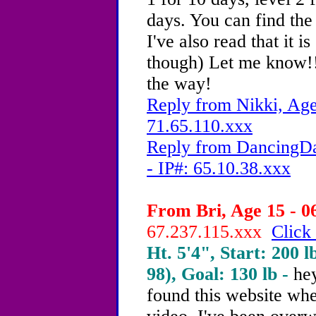
days. You can find th
I've also read that it 
though) Let me know!!
the way!
Reply from Nikki, Age
71.65.110.xxx
Reply from DancingDa
- IP#: 65.10.38.xxx
From Bri, Age 15 - 0
67.237.115.xxx
Click 
Ht. 5'4", Start: 200 l
98), Goal: 130 lb -
hey
found this website wh