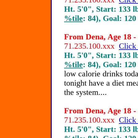
Ht. 5'0", Start: 133 l
%tile
: 84), Goal: 120
From Dena, Age 18 - 
71.235.100.xxx
Click
Ht. 5'0", Start: 133 l
%tile
: 84), Goal: 120
low calorie drinks tod
tonight have a diet mea
the system....
From Dena, Age 18 - 
71.235.100.xxx
Click
Ht. 5'0", Start: 133 l