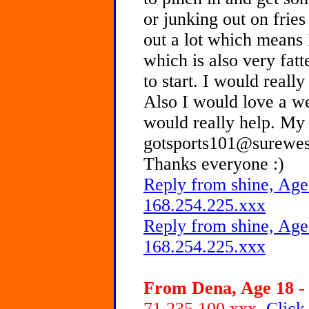
or junking out on fries
out a lot which means 
which is also very fatt
to start. I would reall
Also I would love a wei
would really help. My 
gotsports101@surewest
Thanks everyone :)
Reply from shine, Age
168.254.225.xxx
Reply from shine, Age
168.254.225.xxx
From Dena, Age 18 - 
71.235.100.xxx
Click