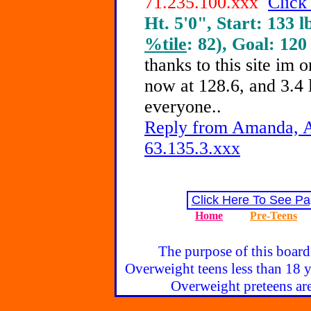
71.235.100.xxx
Click
Ht. 5'0", Start: 133 l
%tile
: 82), Goal: 120
thanks to this site im
now at 128.6, and 3.4 l
everyone..
Reply from Amanda, A
63.135.3.xxx
Click Here To See Pa
Home
Pre-Teens
The purpose of this board
Overweight teens less than 18 y
Overweight preteens are