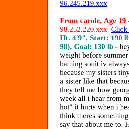
96.245.219.xxx
From carole, Age 19 
98.252.220.xxx
Click
Ht. 4'9", Start: 190 l
98), Goal: 130 lb -
hey
weight before summer 
bathing souit iv alway
because my sisters tin
a sister like that bec
they tell me how georgo
week all i hear from my
hot" it hurts when i h
think theres something
say that about me to.