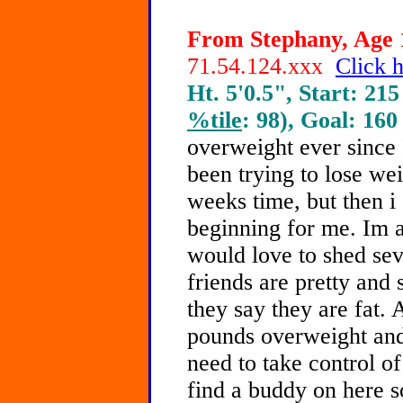
From Stephany, Age 1
71.54.124.xxx
Click h
Ht. 5'0.5", Start: 215
%tile
: 98), Goal: 160
overweight ever since 
been trying to lose weig
weeks time, but then i
beginning for me. Im a
would love to shed se
friends are pretty and
they say they are fat. 
pounds overweight and 
need to take control o
find a buddy on here 