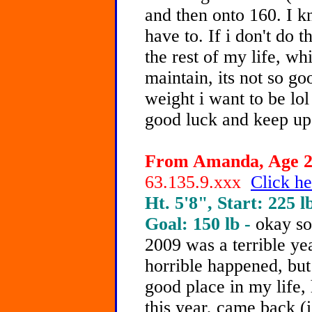
and then onto 160. I kn
have to. If i don't do t
the rest of my life, wh
maintain, its not so go
weight i want to be lo
good luck and keep up
From Amanda, Age 20
63.135.9.xxx
Click he
Ht. 5'8", Start: 225 l
Goal: 150 lb -
okay soo
2009 was a terrible yea
horrible happened, but 
good place in my life,
this year, came back (