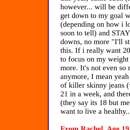
however... will be dif
get down to my goal w
(depending on how i loo
soon to tell) and ST
downs, no more "I'll s
this. If i really want 2
to focus on my weight 
more. It's not even so
anymore, I mean yeah I
of killer skinny jeans 
21 in a week, and there
(they say its 18 but men
want to live a healthy.
From Rachel, Age 19 