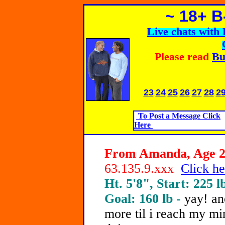
~ 18+ 
Live chats wit
Please read
Bu
23
24
25
26
27
28
2
To Post a Message Click
Here
From Amanda, Age 21
63.135.9.xxx
Click he
Ht. 5'8", Start: 225 l
Goal: 160 lb -
yay! an
more til i reach my mi