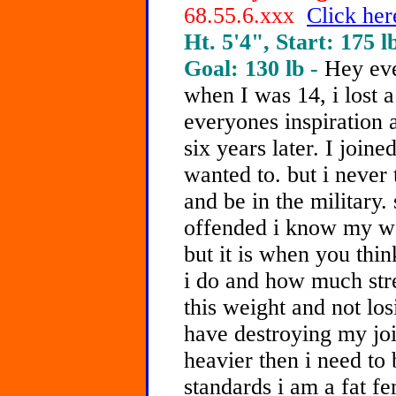
68.55.6.xxx
Click her
Ht. 5'4", Start: 175 l
Goal: 130 lb -
Hey eve
when I was 14, i lost a
everyones inspiration a
six years later. I join
wanted to. but i never 
and be in the military. 
offended i know my wei
but it is when you th
i do and how much stre
this weight and not los
have destroying my join
heavier then i need to 
standards i am a fat f