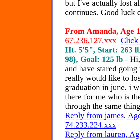
but I've actually lost 
continues. Good luck 
From Amanda, Age 18
67.236.127.xxx
Click
Ht. 5'5", Start: 263 l
98), Goal: 125 lb -
Hi,
and have stared going 
really would like to lo
graduation in june. i 
there for me who is th
through the same thing
Reply from james, Age
74.233.224.xxx
Reply from lauren, Ag