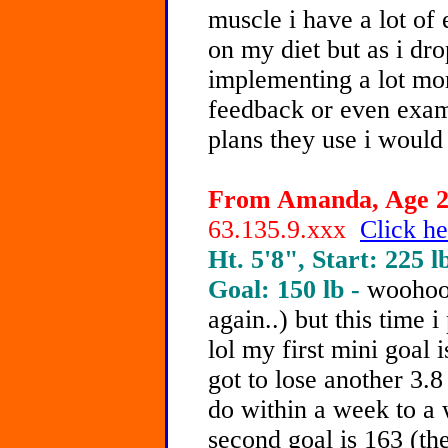
muscle i have a lot of
on my diet but as i dro
implementing a lot mor
feedback or even examp
plans they use i would 
From Amanda, Age 20
63.135.9.xxx
Click he
Ht. 5'8", Start: 225 l
Goal: 150 lb -
woohoo!
again..) but this time 
lol my first mini goal i
got to lose another 3.8
do within a week to a 
second goal is 163 (th