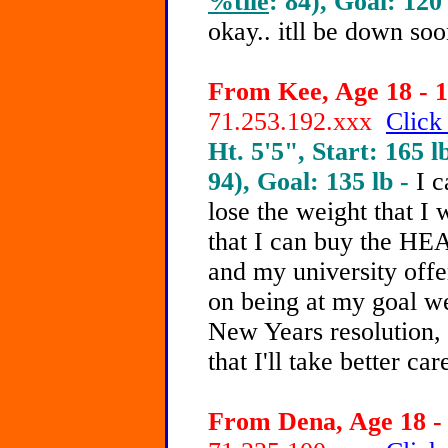
%tile
: 84), Goal: 120
okay.. itll be down soo
From Kee, Age 18 - 1
71.253.192.xxx
Click
Ht. 5'5", Start: 165 l
94), Goal: 135 lb -
I c
lose the weight that I 
that I can buy the HE
and my university offe
on being at my goal we
New Years resolution, 
that I'll take better ca
From Dena, Age 18 - 