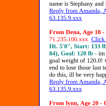
name is Stephany and 
Reply from Amanda, A
63.135.9.xxx
From Dena, Age 18 - 
71.235.100.xxx
Click
Ht. 5'0", Start: 133 l
84), Goal: 120 lb -
im
goal weight of 120.0! 
end to lose those last 
do this, ill be very ha
Reply from Amanda, A
63.135.9.xxx
From lynn, Age 20 - 