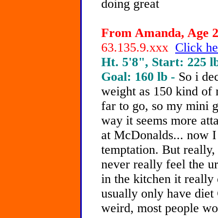
doing great
From Amanda, Age 20
63.135.9.xxx
Click he
Ht. 5'8", Start: 225 l
Goal: 160 lb -
So i de
weight as 150 kind of 
far to go, so my mini g
way it seems more attai
at McDonalds... now I
temptation. But really,
never really feel the u
in the kitchen it really
usually only have diet
weird, most people wo