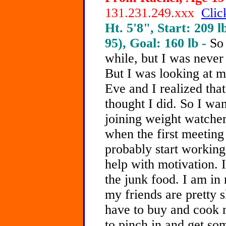
131.231.249.xxx
Clic
Ht. 5'8", Start: 209 l
95), Goal: 160 lb -
So
while, but I was never
But I was looking at 
Eve and I realized that
thought I did. So I wan
joining weight watcher
when the first meeting 
probably start working
help with motivation. It
the junk food. I am in
my friends are pretty s
have to buy and cook m
to pinch in and get so