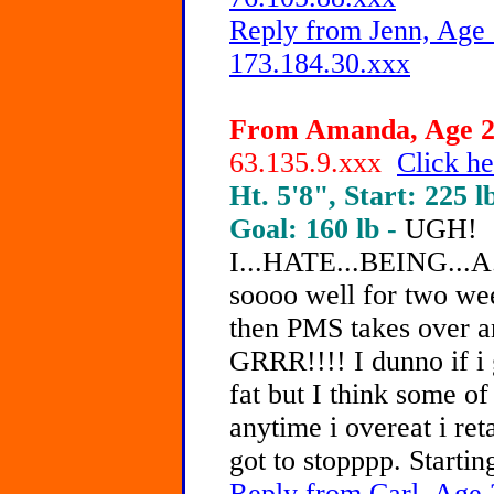
Reply from Jenn, Age 
173.184.30.xxx
From Amanda, Age 21
63.135.9.xxx
Click he
Ht. 5'8", Start: 225 l
Goal: 160 lb -
UGH!
I...HATE...BEING...A
soooo well for two wee
then PMS takes over and
GRRR!!!! I dunno if i 
fat but I think some of 
anytime i overeat i ret
got to stopppp. Startin
Reply from Carl, Age 