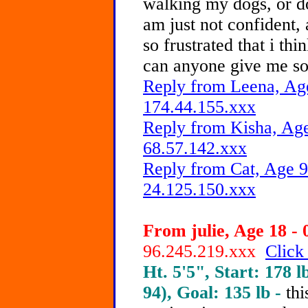
walking my dogs, or do
am just not confident,
so frustrated that i thi
can anyone give me so
Reply from Leena, Age
174.44.155.xxx
Reply from Kisha, Age
68.57.142.xxx
Reply from Cat, Age 9
24.125.150.xxx
From julie, Age 18 - 
96.245.219.xxx
Click
Ht. 5'5", Start: 178 l
94), Goal: 135 lb -
th