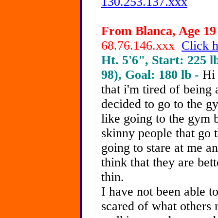
130.253.137.xxx
From Blanca, Age 19 
68.76.146.xxx
Click h
Ht. 5'6", Start: 225 l
98), Goal: 180 lb -
Hi 
that i'm tired of being
decided to go to the gy
like going to the gym b
skinny people that go t
going to stare at me an
think that they are bet
thin.
I have not been able t
scared of what others