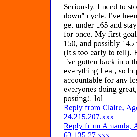
Seriously, I need to st
down" cycle. I've been
get under 165 and sta
for once. My first goal
150, and possibly 145 
(It's too early to tell).
I've gotten back into t
everything I eat, so ho
accountable for any lo
everyones doing great,
posting!! lol
Reply from Claire, Age
24.215.207.xxx
Reply from Amanda, A
63.135.27.xxx