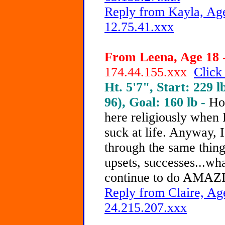
Reply from Kayla, Age
12.75.41.xxx
From Leena, Age 18 -
174.44.155.xxx
Click
Ht. 5'7", Start: 229 l
96), Goal: 160 lb -
Ho
here religiously when I
suck at life. Anyway, I
through the same thing.
upsets, successes...w
continue to do AMAZ
Reply from Claire, Age
24.215.207.xxx