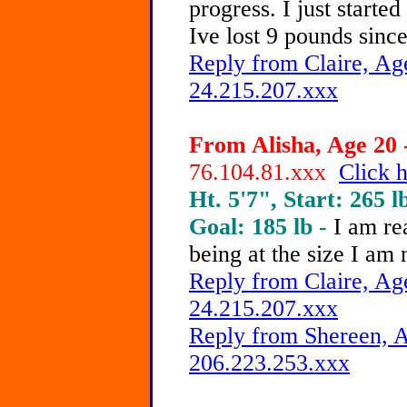
progress. I just starte
Ive lost 9 pounds since
Reply from Claire, Age
24.215.207.xxx
From Alisha, Age 20 
76.104.81.xxx
Click h
Ht. 5'7", Start: 265 l
Goal: 185 lb -
I am re
being at the size I am
Reply from Claire, Age
24.215.207.xxx
Reply from Shereen, A
206.223.253.xxx