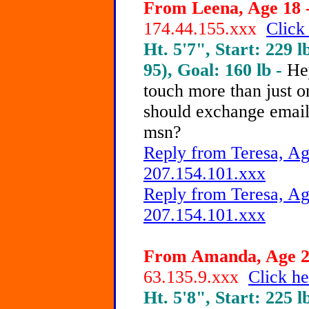
From Leena, Age 18 -
174.44.155.xxx
Click
Ht. 5'7", Start: 229 l
95), Goal: 160 lb -
He
touch more than just o
should exchange emai
msn?
Reply from Teresa, Ag
207.154.101.xxx
Reply from Teresa, Ag
207.154.101.xxx
From Amanda, Age 21
63.135.9.xxx
Click he
Ht. 5'8", Start: 225 l