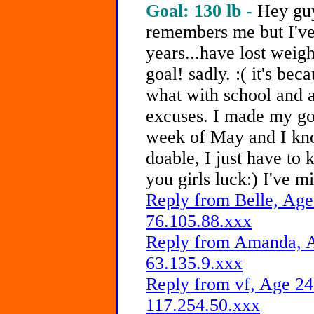
Goal: 130 lb -
Hey guy
remembers me but I've
years...have lost weig
goal! sadly. :( it's bec
what with school and a
excuses. I made my goa
week of May and I kno
doable, I just have to k
you girls luck:) I've m
Reply from Belle, Age
76.105.88.xxx
Reply from Amanda, A
63.135.9.xxx
Reply from vf, Age 24
117.254.50.xxx