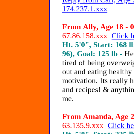
174.237.1.xxx
From Ally, Age 18 - 0
67.86.158.xxx
Click h
Ht. 5'0", Start: 168 l
96), Goal: 125 lb -
He
tired of being overwei
out and eating healthy 
motivation. Its really 
and recipes! & anythin
me.
From Amanda, Age 21
63.135.9.xxx
Click he