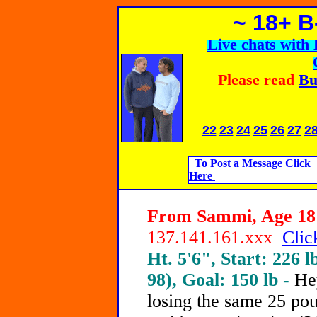
~ 18+ 
Live chats wit
Please read
Bu
22
23
24
25
26
27
2
To Post a Message Click
Here
From Sammi, Age 18 
137.141.161.xxx
Clic
Ht. 5'6", Start: 226 l
98), Goal: 150 lb -
He
losing the same 25 po