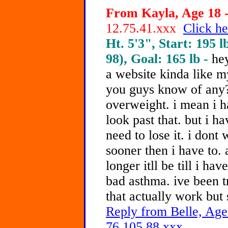
From Kayla, Age 18 -
12.75.41.xxx
Click he
Ht. 5'3", Start: 195 l
98), Goal: 165 lb -
he
a website kinda like m
you guys know of any?
overweight. i mean i h
look past that. but i h
need to lose it. i dont
sooner then i have to. 
longer itll be till i hav
bad asthma. ive been t
that actually work but
Reply from Belle, Age
76.105.88.xxx