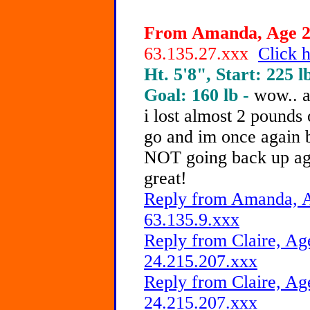
From Amanda, Age 21
63.135.27.xxx
Click h
Ht. 5'8", Start: 225 l
Goal: 160 lb -
wow.. a
i lost almost 2 pounds
go and im once again 
NOT going back up ag
great!
Reply from Amanda, A
63.135.9.xxx
Reply from Claire, Age
24.215.207.xxx
Reply from Claire, Age
24.215.207.xxx