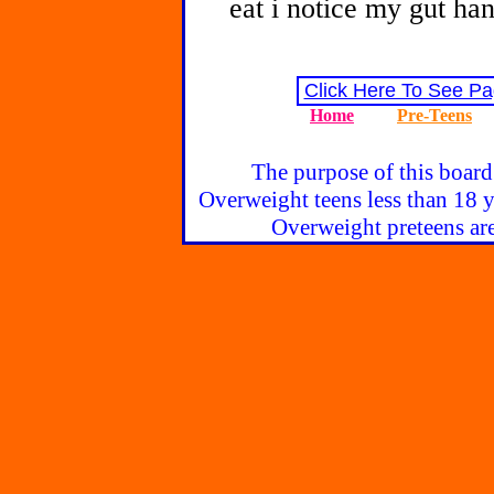
eat i notice my gut ha
Click Here To See Pa
Home
Pre-Teens
The purpose of this board
Overweight teens less than 18 y
Overweight preteens are