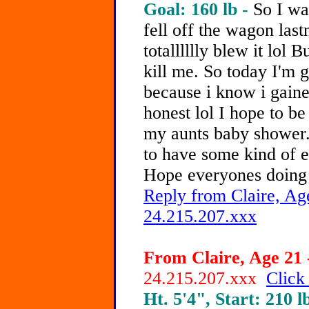
Goal: 160 lb -
So I wa
fell off the wagon last
totalllllly blew it lol 
kill me. So today I'm 
because i know i gaine
honest lol I hope to b
my aunts baby shower..
to have some kind of e
Hope everyones doing 
Reply from Claire, Age
24.215.207.xxx
From Claire, Age 21 
24.215.207.xxx
Click
Ht. 5'4", Start: 210 l