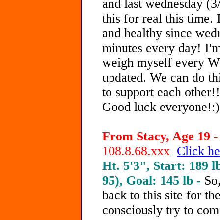
and last wednesday (3
this for real this time.
and healthy since wed
minutes every day! I'm 
weigh myself every W
updated. We can do thi
to support each other!!
Good luck everyone!:)
From Stacy, Age 19 -
108.8.68.xxx
Click he
Ht. 5'3", Start: 189 l
95), Goal: 145 lb -
So
back to this site for th
consciously try to co