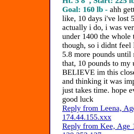
Ht. 5'8", Start: 225 l
Goal: 160 lb -
ahh gett
like, 10 days i've lost
actually i do, i was ver
under 1400 the whole t
though, so i didnt feel 
5.8 more pounds until 
that, 10 pounds to my
BELIEVE im this close
and thinking it was imp
just takes time. hope 
good luck
Reply from Leena, Age
174.44.155.xxx
Reply from Kee, Age 1