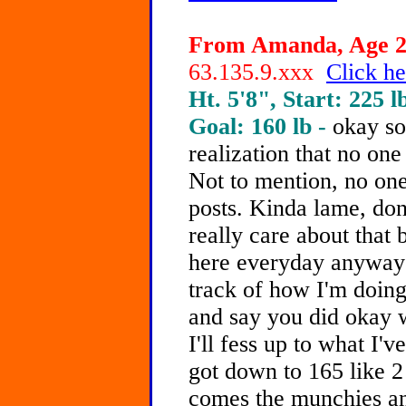
From Amanda, Age 21
63.135.9.xxx
Click he
Ht. 5'8", Start: 225 l
Goal: 160 lb -
okay so
realization that no on
Not to mention, no one
posts. Kinda lame, don
really care about that 
here everyday anyways
track of how I'm doing. 
and say you did okay w
I'll fess up to what I'
got down to 165 like 
comes the munchies an