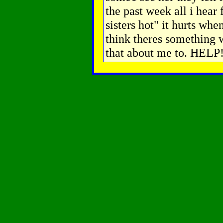
the past week all i hear
sisters hot" it hurts wh
think theres something 
that about me to. HELP!