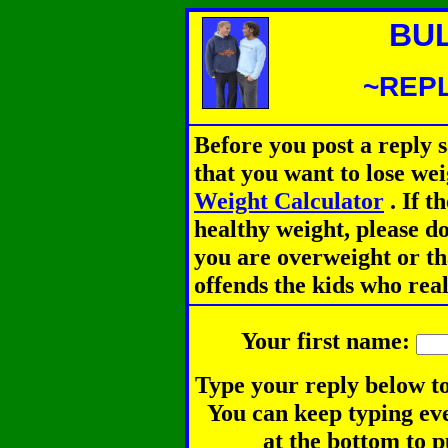
BU
~REPL
Before you post a reply 
that you want to lose we
Weight Calculator
.
If th
healthy weight, please d
you are overweight or th
offends the kids who rea
Your first name:
Type your reply below to
You can keep typing eve
at the bottom to p