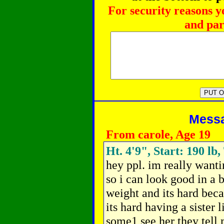
For security reasons y
and par
Messag
From carole, Age 19
Ht. 4'9", Start: 190 lb,
hey ppl. im really want
so i can look good in a 
weight and its hard beca
its hard having a sister 
some1 see her they tell 