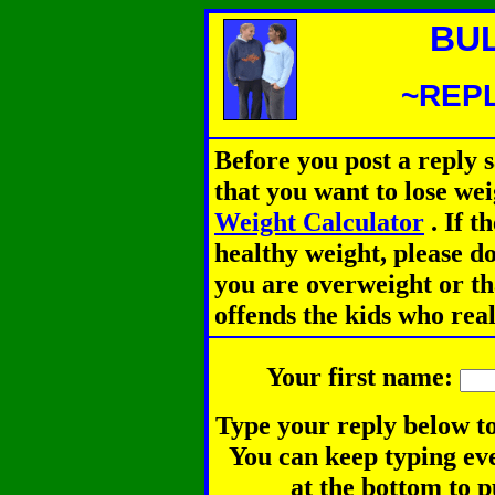
BU
~REPL
Before you post a reply 
that you want to lose we
Weight Calculator
.
If th
healthy weight, please d
you are overweight or th
offends the kids who rea
Your first name:
Type your reply below to
You can keep typing eve
at the bottom to p