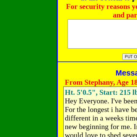
For security reasons y
and par
Messag
From Stephany, Age 1
Ht. 5'0.5", Start: 215 l
Hey Everyone. I've been
For the longest i have be
different in a weeks time
new beginning for me. I
would love to shed seve