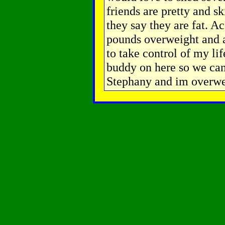
friends are pretty and s
they say they are fat. A
pounds overweight and at
to take control of my li
buddy on here so we can
Stephany and im overwe