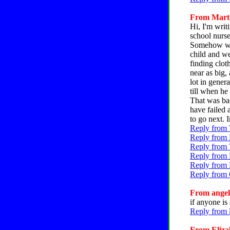
From Martin
Hi, I'm writ
school nurs
Somehow we 
child and w
finding clot
near as big,
lot in gener
till when he
That was ba
have failed 
to go next. I
Reply from T
Reply from 
Reply from 
Reply from 
Reply from 
Reply from 
From angela
if anyone is
Reply from 
From Elizab