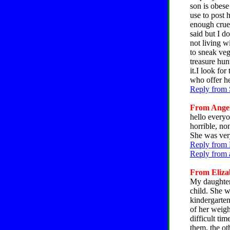
son is obes
use to post 
enough cruel
said but I d
not living w
to sneak veg
treasure hun
it.I look fo
who offer he
Reply from 
From Angela
hello everyo
horrible, no
She was ver
Reply from 
Reply from 
From Elizab
My daughter 
child. She w
kindergarten
of her weigh
difficult tim
them. the ot