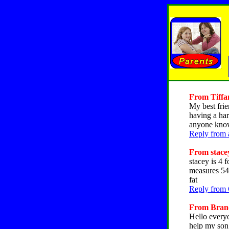
From Tiffan
My best frie
having a har
anyone know 
Reply from 
From stacey
stacey is 4 
measures 54 
fat
Reply from 
From Brandy
Hello everyo
help my son 