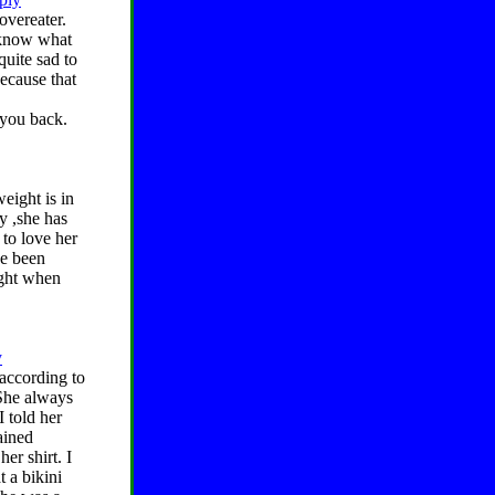
overeater.
t know what
quite sad to
ecause that
 you back.
eight is in
y ,she has
 to love her
ve been
ight when
y
according to
. She always
I told her
ained
er shirt. I
t a bikini