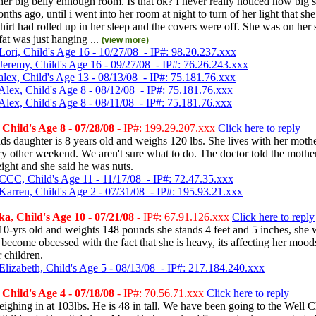
er big belly ennough room. Is that ok? I never really noticed how big 
nths ago, until i went into her room at night to turn of her light that sh
 shirt had rolled up in her sleep and the covers were off. She was on her s
fat was just hanging ...
(view more)
Lori, Child's Age 16 - 10/27/08 - IP#: 98.20.237.xxx
Jeremy, Child's Age 16 - 09/27/08 - IP#: 76.26.243.xxx
alex, Child's Age 13 - 08/13/08 - IP#: 75.181.76.xxx
Alex, Child's Age 8 - 08/12/08 - IP#: 75.181.76.xxx
Alex, Child's Age 8 - 08/11/08 - IP#: 75.181.76.xxx
hild's Age 8 - 07/28/08
- IP#: 199.29.207.xxx
Click here to reply
s daughter is 8 years old and weighs 120 lbs. She lives with her moth
ry other weekend. We aren't sure what to do. The doctor told the mother
ight and she said he was nuts.
CCC, Child's Age 11 - 11/17/08 - IP#: 72.47.35.xxx
Karren, Child's Age 2 - 07/31/08 - IP#: 195.93.21.xxx
, Child's Age 10 - 07/21/08
- IP#: 67.91.126.xxx
Click here to reply
10-yrs old and weights 148 pounds she stands 4 feet and 5 inches, she 
s become obcessed with the fact that she is heavy, its affecting her mood
 children.
Elizabeth, Child's Age 5 - 08/13/08 - IP#: 217.184.240.xxx
hild's Age 4 - 07/18/08
- IP#: 70.56.71.xxx
Click here to reply
ghing in at 103lbs. He is 48 in tall. We have been going to the Well C