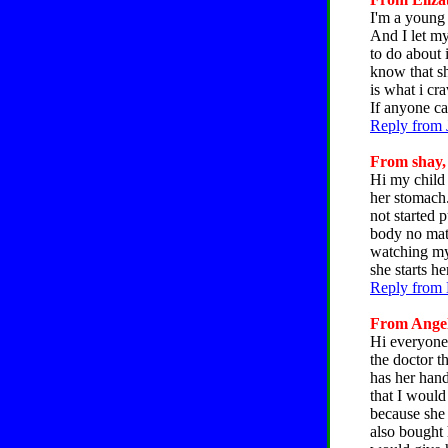
I'm a young 
And I let my
to do about 
know that sh
is what i cr
If anyone ca
Reply from 
From shay, 
Hi my child 
her stomach.
not started 
body no matt
watching my 
she starts h
Reply from 
From Angela
Hi everyone.
the doctor th
has her hand 
that I would
because she 
also bought h