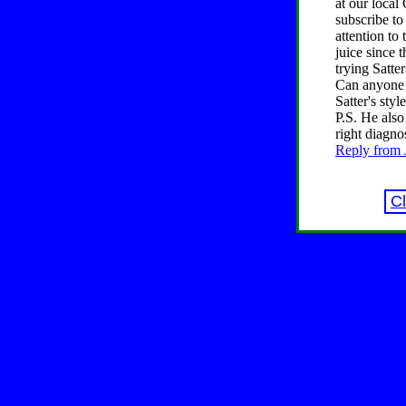
at our local
subscribe to
attention to
juice since 
trying Satter
Can anyone p
Satter's style
P.S. He also
right diagno
Reply from J
C