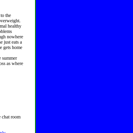
to the
overweight.
mal healthy
roblems
hough nowhere
e just eats a
he gets home
he summer
loss as where
he chat room
eply