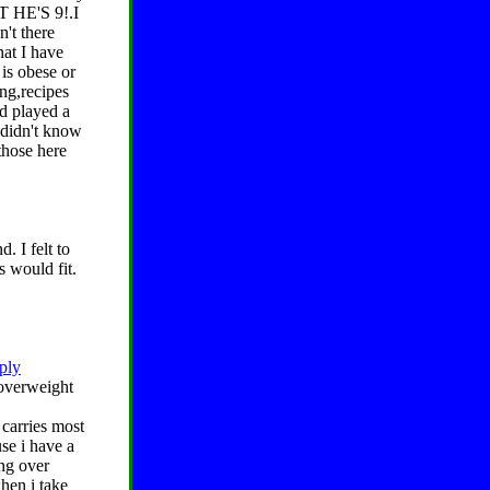
T HE'S 9!.I
n't there
at I have
 is obese or
ing,recipes
nd played a
 didn't know
those here
 I felt to
s would fit.
eply
 overweight
 carries most
se i have a
ang over
when i take