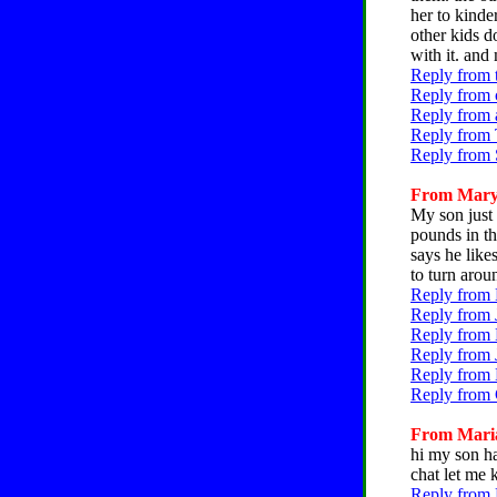
her to kinde
other kids d
with it. and
Reply from 
Reply from c
Reply from 
Reply from 
Reply from 
From Mary, 
My son just
pounds in t
says he like
to turn arou
Reply from 
Reply from 
Reply from 
Reply from 
Reply from 
Reply from 
From Maria,
hi my son ha
chat let me
Reply from 