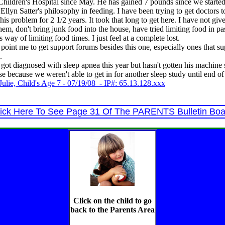
 Children's Hospital since May. He has gained 7 pounds since we starte
 Ellyn Satter's philosophy in feeding. I have been trying to get doctors 
 this problem for 2 1/2 years. It took that long to get here. I have not gi
them, don't bring junk food into the house, have tried limiting food in p
s way of limiting food times. I just feel at a complete lost.
oint me to get support forums besides this one, especially ones that su
.
 got diagnosed with sleep apnea this year but hasn't gotten his machine s
se because we weren't able to get in for another sleep study until end o
ulie, Child's Age 7 - 07/19/08 - IP#: 65.13.128.xxx
lick Here To See Page 31 Of The PARENTS Bulletin Boa
Click on the child to go
back to the Parents Area