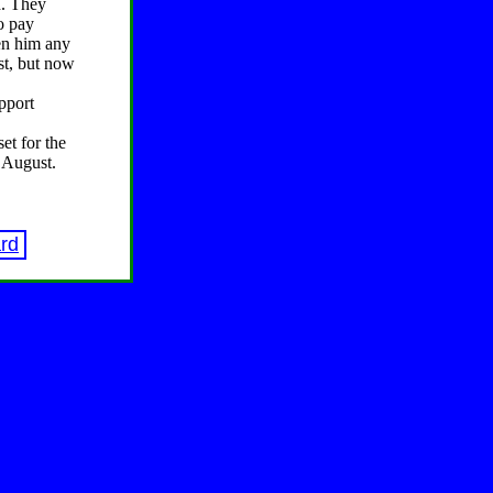
d. They
to pay
ven him any
ast, but now
pport
et for the
f August.
rd