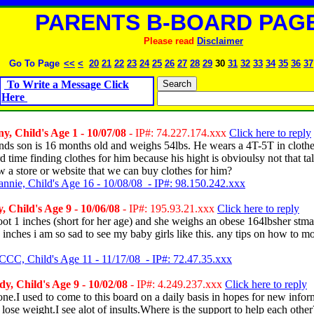
PARENTS B-BOARD PAGE
Please read
Disclaimer
Go To Page
<<
<
20
21
22
23
24
25
26
27
28
29
30
31
32
33
34
35
36
37
To Write a Message Click
Here
y, Child's Age 1 - 10/07/08
- IP#: 74.227.174.xxx
Click here to reply
nds son is 16 months old and weighs 54lbs. He wears a 4T-5T in clothe
d time finding clothes for him because his hight is obvioulsy not that ta
a store or website that we can buy clothes for him?
annie, Child's Age 16 - 10/08/08 - IP#: 98.150.242.xxx
, Child's Age 9 - 10/06/08
- IP#: 195.93.21.xxx
Click here to reply
foot 1 inches (short for her age) and she weighs an obese 164lbsher stm
inches i am so sad to see my baby girls like this. any tips on how to m
CCC, Child's Age 11 - 11/17/08 - IP#: 72.47.35.xxx
, Child's Age 9 - 10/02/08
- IP#: 4.249.237.xxx
Click here to reply
ne.I used to come to this board on a daily basis in hopes for new infor
lose weight.I see alot of insults.Where is the support to help each oth