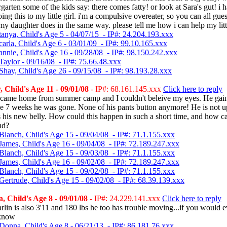
rgarten some of the kids say: there comes fatty! or look at Sara's gut! i h
oing this to my little girl. i'm a compulsive overeater, so you can all gue
 my daughter does in the same way. please tell me how i can help my littl
tanya, Child's Age 5 - 04/07/15 - IP#: 24.204.193.xxx
arla, Child's Age 6 - 03/01/09 - IP#: 99.10.165.xxx
annie, Child's Age 16 - 09/28/08 - IP#: 98.150.242.xxx
Taylor - 09/16/08 - IP#: 75.66.48.xxx
Shay, Child's Age 26 - 09/15/08 - IP#: 98.193.28.xxx
Child's Age 11 - 09/01/08
- IP#: 68.161.145.xxx
Click here to reply
 came home from summer camp and I couldn't beleive my eyes. He gai
he 7 weeks he was gone. None of his pants button anymore! He is not u
s his new belly. How could this happen in such a short time, and how c
nd?
Blanch, Child's Age 15 - 09/04/08 - IP#: 71.1.155.xxx
James, Child's Age 16 - 09/04/08 - IP#: 72.189.247.xxx
Blanch, Child's Age 15 - 09/03/08 - IP#: 71.1.155.xxx
James, Child's Age 16 - 09/02/08 - IP#: 72.189.247.xxx
Blanch, Child's Age 15 - 09/02/08 - IP#: 71.1.155.xxx
Gertrude, Child's Age 15 - 09/02/08 - IP#: 68.39.139.xxx
 Child's Age 8 - 09/01/08
- IP#: 24.229.141.xxx
Click here to reply
rlin is also 3'11 and 180 lbs he too has trouble moving...if you would ev
 know
Donna, Child's Age 8 - 06/21/13 - IP#: 86.181.76.xxx