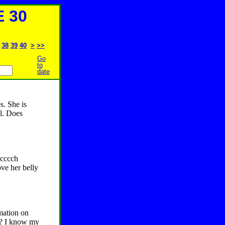
 30
38
39
40
>
>>
Go
to
date
s. She is
ll. Does
acccch
ove her belly
mation on
er? I know my