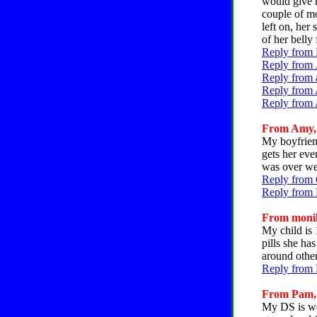
would give h
couple of mo
left on, her
of her belly 
Reply from 
Reply from 
Reply from 
Reply from 
Reply from 
From Amy, C
My boyfriend
gets her eve
was over we
Reply from 
Reply from 
From monika
My child is 
pills she ha
around other
Reply from 
From Pam, C
My DS is wei