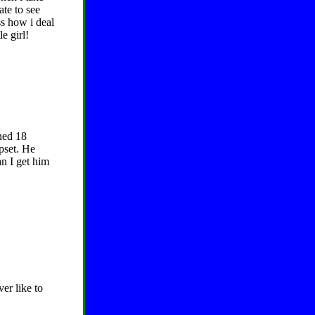
ate to see
ss how i deal
e girl!
ned 18
pset. He
an I get him
er like to