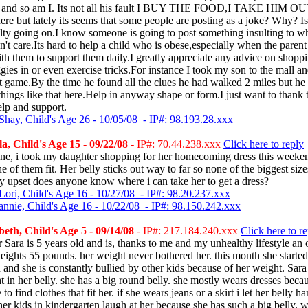
e and so am I. Its not all his fault I BUY THE FOOD,I TAKE HIM OU
here but lately its seems that some people are posting as a joke? Why? Is
ty going on.I know someone is going to post something insulting to wh
on't care.Its hard to help a child who is obese,especially when the parent
ith them to support them daily.I greatly appreciate any advice on shopp
gies in or even exercise tricks.For instance I took my son to the mall a
t game.By the time he found all the clues he had walked 2 miles but he
r things like that here.Help in anyway shape or form.I just want to thank 
lp and support.
Shay, Child's Age 26 - 10/05/08 - IP#: 98.193.28.xxx
, Child's Age 15 - 09/22/08
- IP#: 70.44.238.xxx
Click here to reply
ne, i took my daughter shopping for her homecoming dress this weekend.
ne of them fit. Her belly sticks out way to far so none of the biggest size
y upset does anyone know where i can take her to get a dress?
Lori, Child's Age 16 - 10/27/08 - IP#: 98.20.237.xxx
annie, Child's Age 16 - 10/22/08 - IP#: 98.150.242.xxx
eth, Child's Age 5 - 09/14/08
- IP#: 217.184.240.xxx
Click here to r
Sara is 5 years old and is, thanks to me and my unhealthy lifestyle an
eights 55 pounds. her weight never bothered her. this month she started
 and she is constantly bullied by other kids because of her weight. Sara
t in her belly. she has a big round belly. she mostly wears dresses becau
e to find clothes that fit her. if she wears jeans or a skirt i let her belly h
her kids in kindergarten laugh at her because she has such a big belly. 