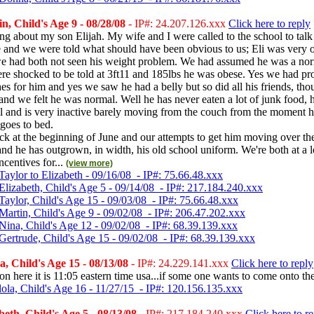
, Child's Age 9 - 08/28/08
- IP#: 24.207.126.xxx
Click here to reply
ing about my son Elijah. My wife and I were called to the school to talk 
e and we were told what should have been obvious to us; Eli was very 
had both not seen his weight problem. We had assumed he was a nor
ere shocked to be told at 3ft11 and 185lbs he was obese. Yes we had p
hes for him and yes we saw he had a belly but so did all his friends, t
 and we felt he was normal. Well he has never eaten a lot of junk food, h
al and is very inactive barely moving from the couch from the moment 
 goes to bed.
ck at the beginning of June and our attempts to get him moving over t
and he has outgrown, in width, his old school uniform. We're both at a 
ncentives for...
(view more)
aylor to Elizabeth - 09/16/08 - IP#: 75.66.48.xxx
Elizabeth, Child's Age 5 - 09/14/08 - IP#: 217.184.240.xxx
Taylor, Child's Age 15 - 09/03/08 - IP#: 75.66.48.xxx
Martin, Child's Age 9 - 09/02/08 - IP#: 206.47.202.xxx
Nina, Child's Age 12 - 09/02/08 - IP#: 68.39.139.xxx
Gertrude, Child's Age 15 - 09/02/08 - IP#: 68.39.139.xxx
, Child's Age 15 - 08/13/08
- IP#: 24.229.141.xxx
Click here to reply
 on here it is 11:05 eastern time usa...if some one wants to come onto t
lola, Child's Age 16 - 11/27/15 - IP#: 120.156.135.xxx
eth, Child's Age 5 - 08/13/08
- IP#: 217.184.240.xxx
Click here to r