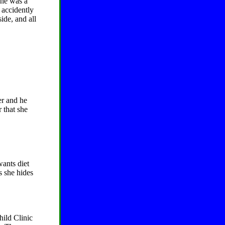
she was a
e accidently
ide, and all
er and he
 that she
wants diet
s she hides
hild Clinic