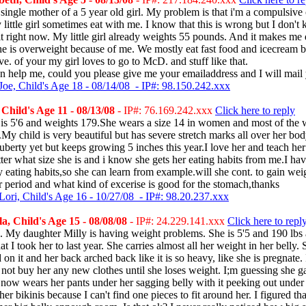
single mother of a 5 year old girl. My problem is that i'm a compulsive 
 little girl sometimes eat with me. I know that this is wrong but I don'
it right now. My little girl already weights 55 pounds. And it makes me 
e is overweight because of me. We mostly eat fast food and icecream b
ave. of your my girl loves to go to McD. and stuff like that.
n help me, could you please give me your emailaddress and I will mail
Joe, Child's Age 18 - 08/14/08 - IP#: 98.150.242.xxx
Child's Age 11 - 08/13/08
- IP#: 76.169.242.xxx
Click here to reply
is 5'6 and weights 179.She wears a size 14 in women and most of the w
My child is very beautiful but has severe stretch marks all over her bod
puberty yet but keeps growing 5 inches this year.I love her and teach her
er what size she is and i know she gets her eating habits from me.I ha
eating habits,so she can learn from example.will she cont. to gain we
er period and what kind of excerise is good for the stomach,thanks
Lori, Child's Age 16 - 10/27/08 - IP#: 98.20.237.xxx
, Child's Age 15 - 08/08/08
- IP#: 24.229.141.xxx
Click here to repl
 My daughter Milly is having weight problems. She is 5'5 and 190 lbs 
at I took her to last year. She carries almost all her weight in her belly
on it and her back arched back like it is so heavy, like she is pregnate. 
 not buy her any new clothes until she loses weight. I;m guessing she g
now wears her pants under her sagging belly with it peeking out under h
er bikinis because I can't find one pieces to fit around her. I figured tha