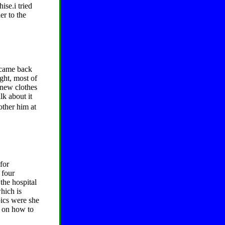
ise.i tried
er to the
 came back
ight, most of
 new clothes
lk about it
bother him at
for
 four
the hospital
which is
bics were she
d on how to