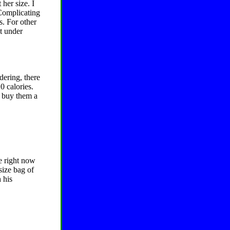
her size. I
 Complicating
s. For other
ht under
dering, there
0 calories.
I buy them a
e right now
size bag of
 his