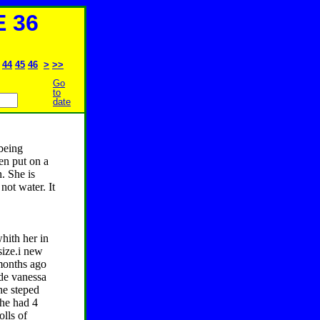
 36
44
45
46
>
>>
Go
to
date
being
en put on a
n. She is
 not water. It
hith her in
size.i new
 months ago
ade vanessa
he steped
she had 4
olls of