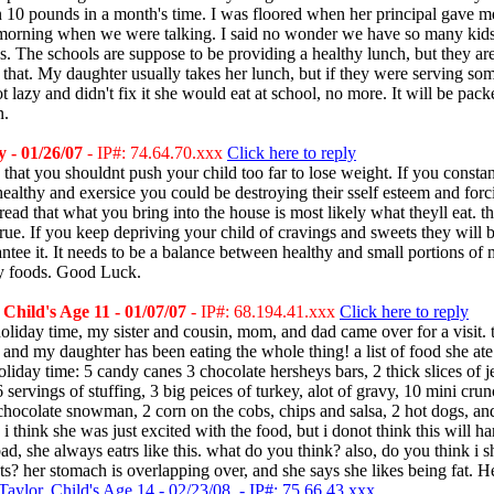
n 10 pounds in a month's time. I was floored when her principal gave m
s morning when we were talking. I said no wonder we have so many kid
s. The schools are suppose to be providing a healthy lunch, but they ar
 that. My daughter usually takes her lunch, but if they were serving so
ot lazy and didn't fix it she would eat at school, no more. It will be pac
n.
 - 01/26/07
- IP#: 74.64.70.xxx
Click here to reply
is that you shouldnt push your child too far to lose weight. If you constan
healthy and exersice you could be destroying their sself esteem and for
 read that what you bring into the house is most likely what theyll eat. th
rue. If you keep depriving your child of cravings and sweets they will b
ntee it. It needs to be a balance between healthy and small portions of
hy foods. Good Luck.
Child's Age 11 - 01/07/07
- IP#: 68.194.41.xxx
Click here to reply
oliday time, my sister and cousin, mom, and dad came over for a visit.
, and my daughter has been eating the whole thing! a list of food she at
oliday time: 5 candy canes 3 chocolate hersheys bars, 2 thick slices of je
6 servings of stuffing, 3 big peices of turkey, alot of gravy, 10 mini crun
 chocolate snowman, 2 corn on the cobs, chips and salsa, 2 hot dogs, an
i think she was just excited with the food, but i donot think this will h
ad, she always eatrs like this. what do you think? also, do you think i 
s? her stomach is overlapping over, and she says she likes being fat. H
Taylor, Child's Age 14 - 02/23/08 - IP#: 75.66.43.xxx