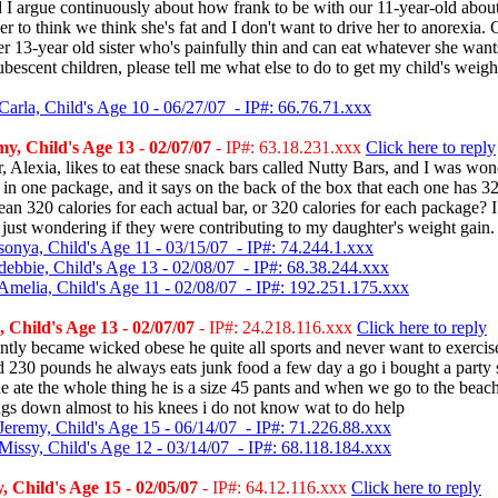
I argue continuously about how frank to be with our 11-year-old about 
er to think we think she's fat and I don't want to drive her to anorexia.
her 13-year old sister who's painfully thin and can eat whatever she want
ubescent children, please tell me what else to do to get my child's weig
Carla, Child's Age 10 - 06/27/07 - IP#: 66.76.71.xxx
, Child's Age 13 - 02/07/07
- IP#: 63.18.231.xxx
Click here to reply
 Alexia, likes to eat these snack bars called Nutty Bars, and I was won
 in one package, and it says on the back of the box that each one has 32
an 320 calories for each actual bar, or 320 calories for each package? 
s just wondering if they were contributing to my daughter's weight gain.
sonya, Child's Age 11 - 03/15/07 - IP#: 74.244.1.xxx
debbie, Child's Age 13 - 02/08/07 - IP#: 68.38.244.xxx
Amelia, Child's Age 11 - 02/08/07 - IP#: 192.251.175.xxx
Child's Age 13 - 02/07/07
- IP#: 24.218.116.xxx
Click here to reply
tly became wicked obese he quite all sports and never want to exercis
nd 230 pounds he always eats junk food a few day a go i bought a party 
he ate the whole thing he is a size 45 pants and when we go to the beach
gs down almost to his knees i do not know wat to do help
Jeremy, Child's Age 15 - 06/14/07 - IP#: 71.226.88.xxx
Missy, Child's Age 12 - 03/14/07 - IP#: 68.118.184.xxx
 Child's Age 15 - 02/05/07
- IP#: 64.12.116.xxx
Click here to reply