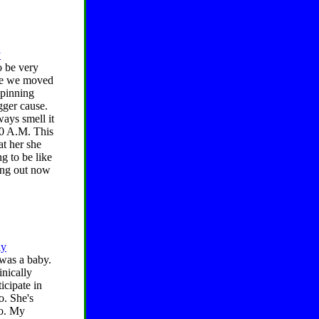
y
o be very
nce we moved
spinning
gger cause.
ways smell it
00 A.M. This
at her she
ng to be like
king out now
ly
 was a baby.
inically
icipate in
o. She's
do. My