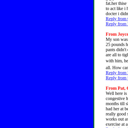
fat.her this
to act like 
docter i did
Reply from 
Reply from 
From Joyce,
My son was 
25 pounds he
pants didn't
are all to t
with him, he 
all. How can
Reply from 
Reply from 
From Pat, C
Well here is
congestive h
months till 
had her at b
really good 
works out a
exercise at 