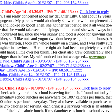
Debbie, Child's Age 9 - 01/31/07 - IP#: 206.154.58.xxx
Child's Age 14 - 01/30/07
- IP#: 71.146.115.xxx
Click here to reply
. I am really concerned about my daughter Lilly. Until about 12 years
 gorgeous. My parents would absolutely shower her with complements. 
g and looked so good! Then, she got her first period and it all went dow
 that she would take second helpings at dinner and she was always in t
encouraged her, since she was skinny and food is good for growing child
ither, stuff like nuts and yogurt (we dont keep real junk in the house). 
 was thirteen, I took my whole family on a cruise, and I was really su
ghter in a swimsuit. Her once tight abs had been completely covered b
ould hang a little over her bikini. Her chest also grew considerably and 
igger than before. My wife noticed too but we agreed...
(view more)
David, Child's Age 11 - 03/05/07 - IP#: 68.167.254.xxx
Matthew, Child's Age 2 - 02/27/07 - IP#: 71.132.238.xxx
Jay, Child's Age 15 - 02/05/07 - IP#: 68.59.171.xxx
John, Child's Age 14 - 01/31/07 - IP#: 71.146.115.xxx
Debbie, Child's Age 9 - 01/31/07 - IP#: 206.154.58.xxx
, Child's Age 9 - 01/30/07
- IP#: 206.154.58.xxx
Click here to reply
heck what your child's school is serving for lunch. I found out today t
ementary school lunches are anywhere for 1097 calories per lunch, that
00 calories per lunch everyday. They also have available to purchase s
are 246 calories per serving, each drink is 2 servings which is an additi
top of the high calorie lunch. If my daughter eats lunch at school every 