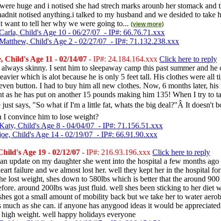
e were huge and i notised she had strech marks arounb her stomack and th
i hadnit notised anything.i talked to my husband and we desided to take h
nt want to tell her why we were going to...
(view more)
Carla, Child's Age 10 - 06/27/07 - IP#: 66.76.71.xxx
Matthew, Child's Age 2 - 02/27/07 - IP#: 71.132.238.xxx
 Child's Age 11 - 02/14/07
- IP#: 24.184.164.xxx
Click here to reply
always skinny. I sent him to sleepaway camp this past summer and he
avier which is alot because he is only 5 feet tall. His clothes were all t
 even button. I had to buy him all new clothes. Now, 6 months later, his
ight as he has put on another 15 pounds making him 135! When I try to ta
just says, "So what if I'm a little fat, whats the big deal?"Â It doesn't 
 I convince him to lose weight?
Katy, Child's Age 8 - 04/04/07 - IP#: 71.156.51.xxx
joe, Child's Age 14 - 02/19/07 - IP#: 66.91.90.xxx
hild's Age 19 - 02/12/07
- IP#: 216.93.196.xxx
Click here to reply
 an update on my daughter she went into the hospital a few months ago 
eart failure and we almost lost her. well they kept her in the hospital for
she lost weight, shes down to 580lbs which is better that the around 900 
efore. around 200lbs was just fluid. well shes been sticking to her diet 
shes got a small amount of mobility back but we take her to water aero
s much as she can. if anyone has anygood ideas it would be appreciate
a high weight. well happy holidays everyone