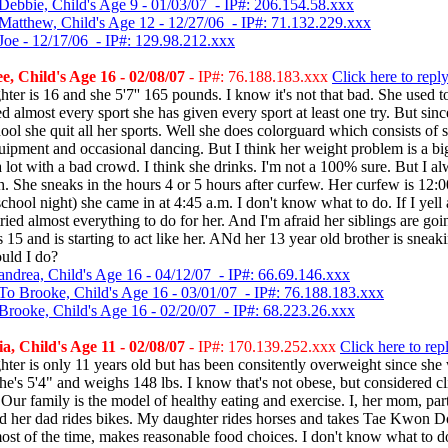
Debbie, Child's Age 9 - 01/03/07 - IP#: 206.154.58.xxx
Matthew, Child's Age 12 - 12/27/06 - IP#: 71.132.229.xxx
Joe - 12/17/06 - IP#: 129.98.212.xxx
, Child's Age 16 - 02/08/07
- IP#: 76.188.183.xxx
Click here to repl
ter is 16 and she 5'7'' 165 pounds. I know it's not that bad. She used t
ed almost every sport she has given every sport at least one try. But si
ool she quit all her sports. Well she does colorguard which consists of 
uipment and occasional dancing. But I think her weight problem is a bi
a lot with a bad crowd. I think she drinks. I'm not a 100% sure. But I al
h. She sneaks in the hours 4 or 5 hours after curfew. Her curfew is 12:
chool night) she came in at 4:45 a.m. I don't know what to do. If I yell 
tried almost everything to do for her. And I'm afraid her siblings are goi
 is 15 and is starting to act like her. ANd her 13 year old brother is snea
uld I do?
andrea, Child's Age 16 - 04/12/07 - IP#: 66.69.146.xxx
To Brooke, Child's Age 16 - 03/01/07 - IP#: 76.188.183.xxx
Brooke, Child's Age 16 - 02/20/07 - IP#: 68.223.26.xxx
, Child's Age 11 - 02/08/07
- IP#: 170.139.252.xxx
Click here to rep
ter is only 11 years old but has been consitently overweight since she
e's 5'4" and weighs 148 lbs. I know that's not obese, but considered cl
Our family is the model of healthy eating and exercise. I, her mom, part
nd her dad rides bikes. My daughter rides horses and takes Tae Kwon D
ost of the time, makes reasonable food choices. I don't know what to 