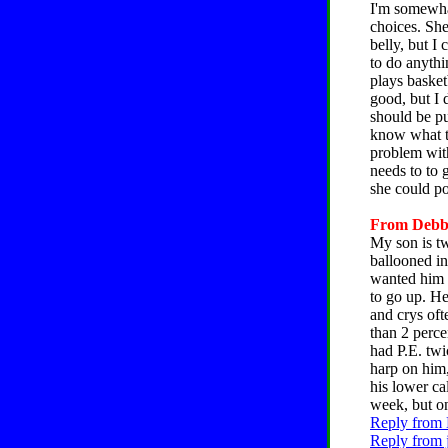
I'm somewha
choices. She
belly, but I
to do anythi
plays basket
good, but I 
should be pu
know what to
problem with
needs to to 
she could p
From Debbie
My son is tw
ballooned in
wanted him 
to go up. He
and crys oft
than 2 perce
had P.E. twi
harp on him,
his lower ca
week, but on
Reply from 
Reply from 