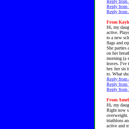
Reply from 
Reply from 
Reply from 
From Kaylee
Hi, my daugh
active. Play
to a new sch
flags and eq
She parties 
on her breat
morning (a s
leaves. I've 
her. her sis
to. What sho
Reply from 
Reply from 
Reply from 
From Amelia
Hi, my daugh
Right now sh
overweight. 
triathlons a
active and m