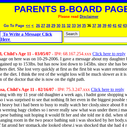
PARENTS B-BOARD PAGE
Please read
Disclaimer
Go To Page
<<
<
26
27
28
29
30
31
32
33
34
35
36
37
38
39
40
41
42
43
To Write a Message Click
Here
 Child's Age 11 - 03/05/07
- IP#: 68.167.254.xxx
Click here to reply
sage on here was on 10-29-2006. I gave a message about my daughter 
gained up to 153lbs. but has now lost down to 145lbs. since she has be
rs diet. She lost very quickly at first as the first bit was water retentio
ke the diet. I think the rest of the weight loss will be much slower as it is
n of the doctor that she is now on the right path.
a, Child's Age 11 - 02/16/07
- IP#: 75.3.247.xxx
Click here to reply
ping with my 11 year old duaghter a week ago, i hadnt gone shopping w
so i was surprised to see that nothing fit her even in the biggest possble 
t heavy but i had been to busy to really watch her closly.since about 8
 wereing bagy clothes so i never really saw what was under there.i m
 pese bathing suit hoping it would fit her and she told me it did. when s
hanging room in the two peace bathing suit i was shocked by her body.
of fat arond her stomack.she looked obese.i was shocked that she had 4 r