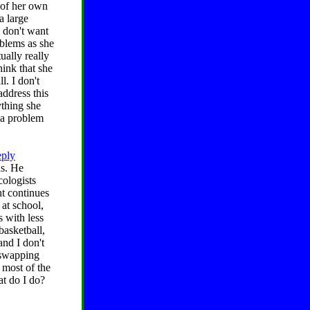
 of her own
a large
I don't want
oblems as she
ually really
hink that she
l. I don't
ddress this
ything she
s a problem
eply
ds. He
cologists
t continues
 at school,
s with less
basketball,
and I don't
n swapping
 most of the
at do I do?