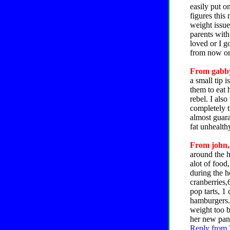
easily put o
figures thi
weight issue
parents with
loved or I g
from now o
From gabby
a small tip 
them to eat 
rebel. I also
completely t
almost guara
fat unhealt
From john, 
around the h
alot of food
during the h
cranberries,
pop tarts, 1
hamburgers. 
weight too b
her new pant
Reply from 