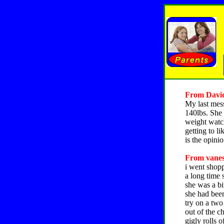
From David,
My last mes
140lbs. She 
weight watche
getting to li
is the opinio
From vaness
i went shop
a long time 
she was a bi
she had been
try on a two
out of the c
gigly rolls 