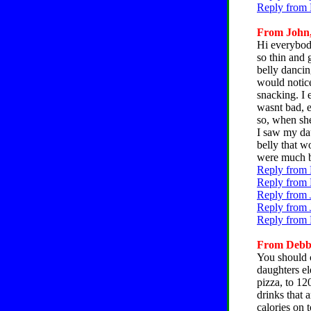
Reply from 
From John, 
Hi everybody
so thin and
belly dancin
would notice
snacking. I 
wasnt bad, e
so, when she
I saw my dau
belly that w
were much b
Reply from 
Reply from 
Reply from 
Reply from 
Reply from 
From Debbie
You should c
daughters el
pizza, to 12
drinks that 
calories on 