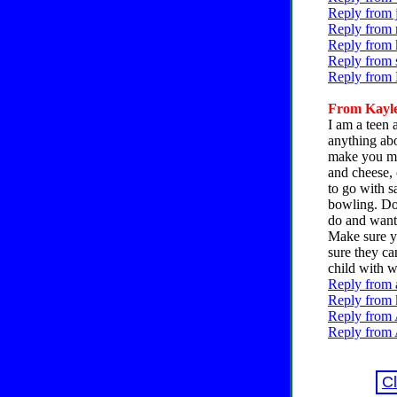
Reply from 
Reply from 
Reply from k
Reply from 
Reply from 
From Kayle
I am a teen 
anything abo
make you mad
and cheese, 
to go with s
bowling. Do 
do and want 
Make sure y
sure they ca
child with w
Reply from 
Reply from k
Reply from 
Reply from 
C