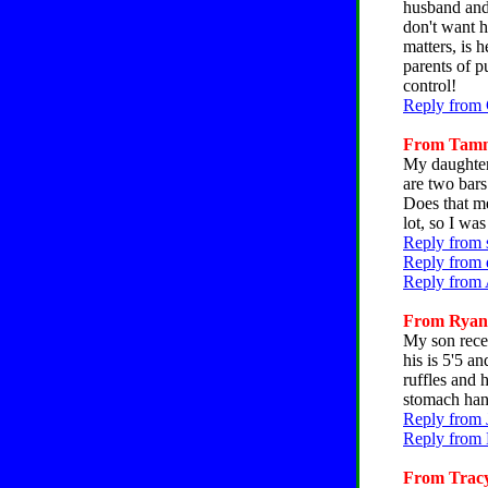
husband and 
don't want h
matters, is 
parents of p
control!
Reply from 
From Tammy
My daughter,
are two bars
Does that me
lot, so I wa
Reply from 
Reply from 
Reply from 
From Ryan, 
My son recen
his is 5'5 a
ruffles and 
stomach han
Reply from 
Reply from 
From Tracy,