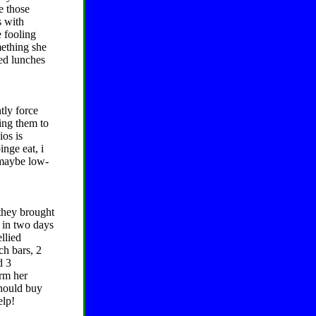
e those
s with
e fooling
mething she
ked lunches
tly force
cing them to
ios is
inge eat, i
 maybe low-
 they brought
e in two days
llied
ch bars, 2
d 3
arm her
should buy
elp!