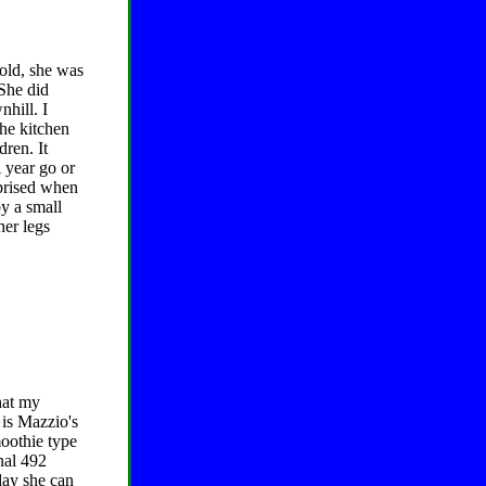
 old, she was
She did
nhill. I
he kitchen
ren. It
A year go or
rprised when
y a small
her legs
hat my
 is Mazzio's
moothie type
onal 492
day she can