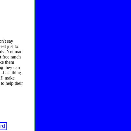
on't say
at just to
ods. Not mac
t free ranch
ake them
ng they can
. Last thing.
R!! make
to help their
rd