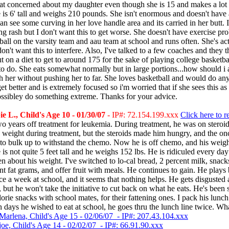
t concerned about my daughter even though she is 15 and makes a lot
 is 6' tall and weighs 210 pounds. She isn't enormous and doesn't have 
 can see some curving in her love handle area and its carried in her butt. 
ng rash but I don't want this to get worse. She doesn't have exercise pr
ball on the varsity team and aau team at school and runs often. She's act
don't want this to interfere. Also, I've talked to a few coaches and they t
t on a diet to get to around 175 for the sake of playing college basketbal
 do. She eats somewhat normally but in large portions...how should i a
 her without pushing her to far. She loves basketball and would do an
get better and is extremely focused so i'm worried that if she sees this a
ossibley do something extreme. Thanks for your advice.
 L., Child's Age 10 - 01/30/07
- IP#: 72.154.199.xxx
Click here to r
o years off treatment for leukemia. During treatment, he was on steroi
 weight during treatment, but the steroids made him hungry, and the on
to bulk up to withstand the chemo. Now he is off chemo, and his weigh
 is not quite 5 feet tall and he weighs 152 lbs. He is ridiculed every day
en about his weight. I've switched to lo-cal bread, 2 percent milk, snack
nt fat grams, and offer fruit with meals. He continues to gain. He plays 
ce a week at school, and it seems that nothing helps. He gets disgusted 
 but he won't take the initiative to cut back on what he eats. He's bee
lorie snacks with school mates, for their fattening ones. I pack his lunch
 days he wished to eat at school, he goes thru the lunch line twice. Wh
Marlena, Child's Age 15 - 02/06/07 - IP#: 207.43.104.xxx
joe, Child's Age 14 - 02/02/07 - IP#: 66.91.90.xxx