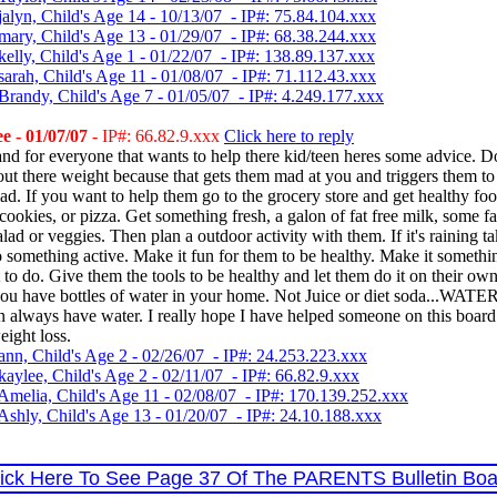
jalyn, Child's Age 14 - 10/13/07 - IP#: 75.84.104.xxx
mary, Child's Age 13 - 01/29/07 - IP#: 68.38.244.xxx
elly, Child's Age 1 - 01/22/07 - IP#: 138.89.137.xxx
sarah, Child's Age 11 - 01/08/07 - IP#: 71.112.43.xxx
Brandy, Child's Age 7 - 01/05/07 - IP#: 4.249.177.xxx
e - 01/07/07
- IP#: 66.82.9.xxx
Click here to reply
and for everyone that wants to help there kid/teen heres some advice. D
ut there weight because that gets them mad at you and triggers them to e
. If you want to help them go to the grocery store and get healthy fo
cookies, or pizza. Get something fresh, a galon of fat free milk, some fa
alad or veggies. Then plan a outdoor activity with them. If it's raining t
something active. Make it fun for them to be healthy. Make it somethi
to do. Give them the tools to be healthy and let them do it on their own
ou have bottles of water in your home. Not Juice or diet soda...WATE
n always have water. I really hope I have helped someone on this board 
eight loss.
ann, Child's Age 2 - 02/26/07 - IP#: 24.253.223.xxx
aylee, Child's Age 2 - 02/11/07 - IP#: 66.82.9.xxx
Amelia, Child's Age 11 - 02/08/07 - IP#: 170.139.252.xxx
Ashly, Child's Age 13 - 01/20/07 - IP#: 24.10.188.xxx
lick Here To See Page 37 Of The PARENTS Bulletin Boa