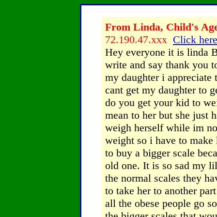
From Linda, Child's Age
72.190.47.xxx
Click here
Hey everyone it is linda B
write and say thank you 
my daughter i appreciate t
cant get my daughter to g
do you get your kid to we
mean to her but she just h
weigh herself while im no
weight so i have to make h
to buy a bigger scale bec
old one. It is so sad my l
the normal scales they ha
to take her to another pa
all the obese people go s
the bigger scales that wou