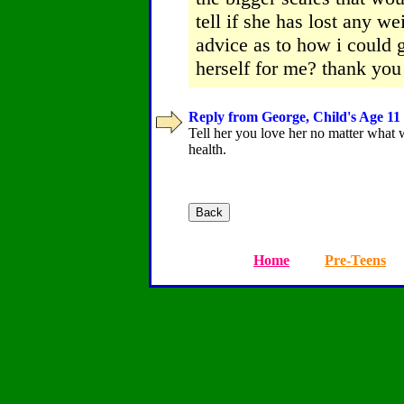
tell if she has lost any 
advice as to how i could 
herself for me? thank yo
Reply from George, Child's Age 11 
Tell her you love her no matter what w
health.
Home
Pre-Teens