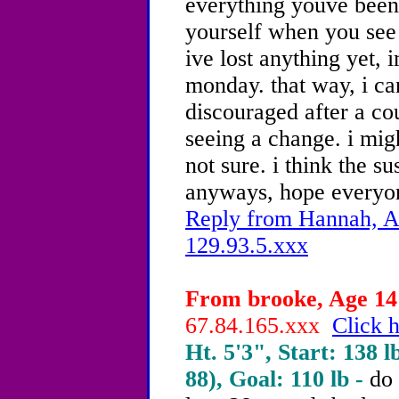
everything youve been 
yourself when you see i
ive lost anything yet, 
monday. that way, i ca
discouraged after a co
seeing a change. i mig
not sure. i think the s
anyways, hope everyon
Reply from Hannah, Ag
129.93.5.xxx
From brooke, Age 14 
67.84.165.xxx
Click h
Ht. 5'3", Start: 138 l
88), Goal: 110 lb -
do 