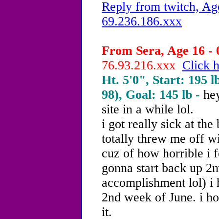
Reply from twitch, Ag
69.236.186.xxx
From Sera, Age 16 - 
76.93.216.xxx
Click h
Ht. 5'0", Start: 195 l
98), Goal: 145 lb -
hey
site in a while lol.
i got really sick at th
totally threw me off 
cuz of how horrible i 
gonna start back up 2m
accomplishment lol) i 
2nd week of June. i h
it.