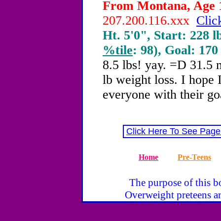
From Montana, Age 1
207.200.116.xxx
Clic
Ht. 5'0", Start: 228 l
%tile
: 98), Goal: 170
8.5 lbs! yay. =D 31.5 m
lb weight loss. I hope 
everyone with their go
Click Here To See Page
Home
Pre-Teens
The purpose of this bo
Overweight preteens ar