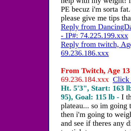
help with my weight! i
PE becuz i'm sorta fat.
please give me tips th
Reply from DancingDa
- IP#: 74.225.199.xxx
Reply from twitch, Ag
69.236.186.xxx
From Twitch, Age 13 
69.236.184.xxx
Click
Ht. 5'3", Start: 163 l
95), Goal: 115 lb -
I t
plateau... so im going
then i'm going to weig
and see if theres any di