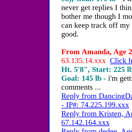
never get replies I thin
bother me though I mos
can keep track off my 
good.
From Amanda, Age 20
63.135.14.xxx
Click h
Ht. 5'8", Start: 225 l
Goal: 145 lb -
i'm get
comments ...
Reply from DancingDa
- IP#: 74.225.199.xxx
Reply from Kristen, A
67.142.164.xxx
Reply from dedee, Age