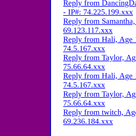
Reply from DancingDa
- IP#: 74.225.199.xxx
Reply from Samantha, 
69.123.117.xxx
Reply from Hali, Age 
74.5.167.xxx
Reply from Taylor, Ag
75.66.64.xxx
Reply from Hali, Age 
74.5.167.xxx
Reply from Taylor, Ag
75.66.64.xxx
Reply from twitch, Ag
69.236.184.xxx