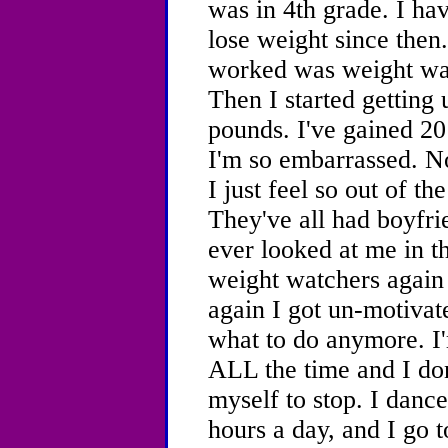
was in 4th grade. I hav
lose weight since then
worked was weight wat
Then I started getting
pounds. I've gained 2
I'm so embarrassed. No
I just feel so out of t
They've all had boyfri
ever looked at me in 
weight watchers again 
again I got un-motivat
what to do anymore. I'
ALL the time and I do
myself to stop. I dance
hours a day, and I go t