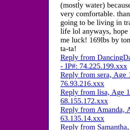
(mostly water) because
very comfortable. thank
going to be living in t
life lol anyways, hope
me luck! 169lbs by to
ta-ta!
Reply from DancingDa
- IP#: 74.225.199.xxx
Reply from sera, Age 
76.93.216.xxx
Reply from lisa, Age 1
68.155.172.xxx
Reply from Amanda, A
63.135.14.xxx
Reply from Samantha, 