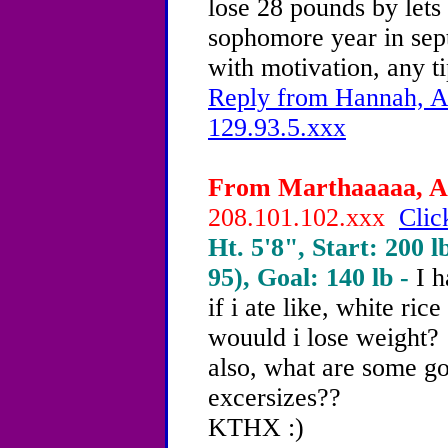
lose 28 pounds by lets
sophomore year in sep
with motivation, any t
Reply from Hannah, Ag
129.93.5.xxx
From Marthaaaaa, Ag
208.101.102.xxx
Clic
Ht. 5'8", Start: 200 l
95), Goal: 140 lb -
I h
if i ate like, white ric
wouuld i lose weight?
also, what are some 
excersizes??
KTHX :)