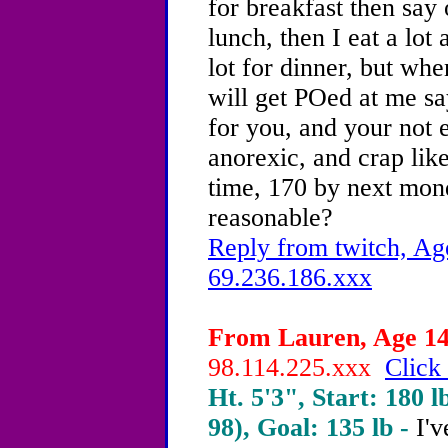
for breakfast then say 
lunch, then I eat a lot
lot for dinner, but w
will get POed at me say
for you, and your not e
anorexic, and crap like
time, 170 by next mon
reasonable?
Reply from twitch, Ag
69.236.186.xxx
From Lauren, Age 14 
98.114.225.xxx
Click 
Ht. 5'3", Start: 180 l
98), Goal: 135 lb -
I'v