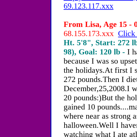
69.123.117.xxx
From Lisa, Age 15 - 
68.155.173.xxx
Click
Ht. 5'8", Start: 272 l
98), Goal: 120 lb -
I h
because I was so upse
the holidays.At first I
272 pounds.Then I diet
December,25,2008.I we
20 pounds:)But the hol
gained 10 pounds....
where near as strong a
halloween.Well I haven
watching what I ate a