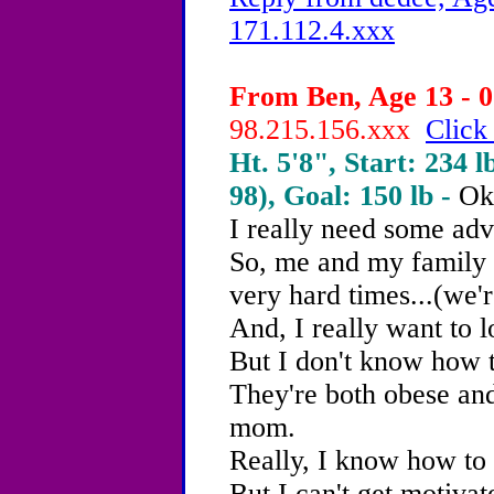
171.112.4.xxx
From Ben, Age 13 - 0
98.215.156.xxx
Click
Ht. 5'8", Start: 234 l
98), Goal: 150 lb -
Ok
I really need some adv
So, me and my family
very hard times...(we'r
And, I really want to l
But I don't know how t
They're both obese and
mom.
Really, I know how to 
But I can't get motivate