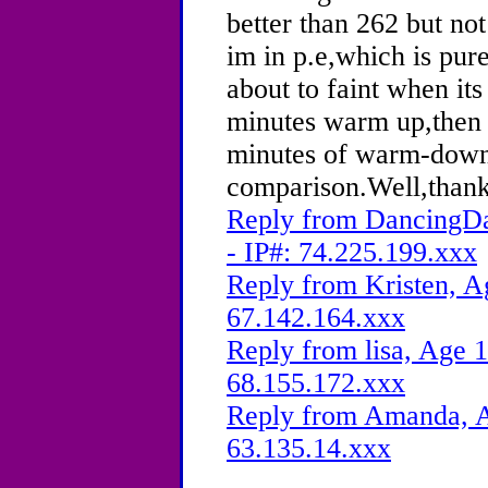
better than 262 but no
im in p.e,which is pu
about to faint when its
minutes warm up,then 
minutes of warm-down.
comparison.Well,thank
Reply from DancingDa
- IP#: 74.225.199.xxx
Reply from Kristen, A
67.142.164.xxx
Reply from lisa, Age 1
68.155.172.xxx
Reply from Amanda, A
63.135.14.xxx