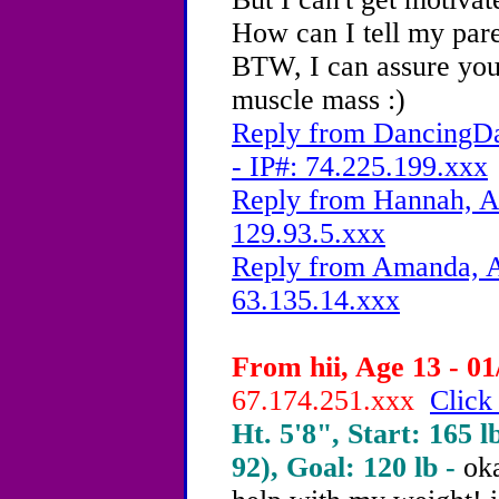
How can I tell my pare
BTW, I can assure you 
muscle mass :)
Reply from DancingDa
- IP#: 74.225.199.xxx
Reply from Hannah, Ag
129.93.5.xxx
Reply from Amanda, A
63.135.14.xxx
From hii, Age 13 - 01
67.174.251.xxx
Click
Ht. 5'8", Start: 165 l
92), Goal: 120 lb -
oka