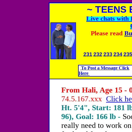
~ TEENS 
Live chats wit
Please read
Bu
231
232
233
234
23
To Post a Message Click
Here
From Hali, Age 15 - 
74.5.167.xxx
Click he
Ht. 5'4", Start: 181 l
96), Goal: 166 lb -
Soo
really need to work on