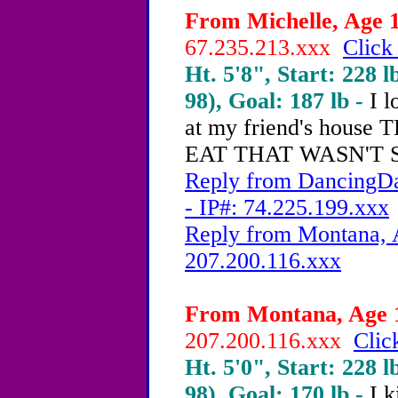
From Michelle, Age 1
67.235.213.xxx
Click
Ht. 5'8", Start: 228 l
98), Goal: 187 lb -
I l
at my friend's hou
EAT THAT WASN'T 
Reply from DancingDa
- IP#: 74.225.199.xxx
Reply from Montana, A
207.200.116.xxx
From Montana, Age 1
207.200.116.xxx
Clic
Ht. 5'0", Start: 228 l
98), Goal: 170 lb -
I 