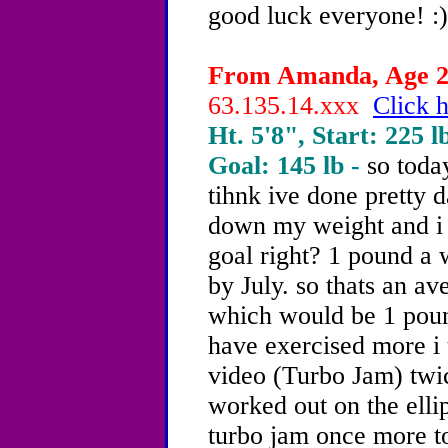
good luck everyone! :)
From Amanda, Age 20
63.135.14.xxx
Click h
Ht. 5'8", Start: 225 l
Goal: 145 lb -
so toda
tihnk ive done pretty 
down my weight and i 
goal right? 1 pound a 
by July. so thats an a
which would be 1 poun
have exercised more i 
video (Turbo Jam) twic
worked out on the ellip
turbo jam once more ton