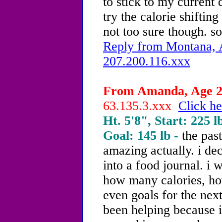
to stick to my current d
try the calorie shiftin
not too sure though. so
Reply from Montana, A
207.200.116.xxx
From Amanda, Age 20
63.135.3.xxx
Click he
Ht. 5'8", Start: 225 l
Goal: 145 lb -
the pas
amazing actually. i dec
into a food journal. i 
how many calories, ho
even goals for the next 
been helping because i