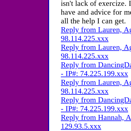
isn't lack of exercize. 
have and advice for me
all the help I can get.
Reply from Lauren, Ag
98.114.225.xxx
Reply from Lauren, Ag
98.114.225.xxx
Reply from DancingDa
- IP#: 74.225.199.xxx
Reply from Lauren, Ag
98.114.225.xxx
Reply from DancingDa
- IP#: 74.225.199.xxx
Reply from Hannah, Ag
129.93.5.xxx