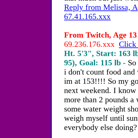
Reply from Melissa, A
67.41.165.xxx
From Twitch, Age 13 
69.236.176.xxx
Click
Ht. 5'3", Start: 163 l
95), Goal: 115 lb -
So 
i don't count food and
im at 153!!!! So my go
next weekend. I know 
more than 2 pounds a 
some water weight shou
weigh myself until s
everybody else doing?