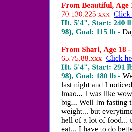
From Beautiful, Age 1
70.130.225.xxx
Click
Ht. 5'4", Start: 240 l
98), Goal: 115 lb -
Da
From Shari, Age 18 -
65.75.88.xxx
Click he
Ht. 5'4", Start: 291 l
98), Goal: 180 lb -
Wel
last night and I notice
lmao... I was like wow 
big... Well Im fasting 
weight... but everytime 
hell of a lot of food...
eat... I have to do bet