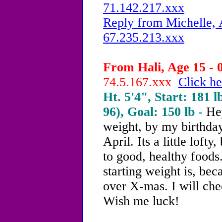
71.142.217.xxx
Reply from Michelle, 
67.235.213.xxx
From Hali, Age 15 - 
74.5.167.xxx
Click he
Ht. 5'4", Start: 181 l
96), Goal: 150 lb -
He
weight, by my birthday
April. Its a little lofty,
to good, healthy food
starting weight is, b
over X-mas. I will che
Wish me luck!