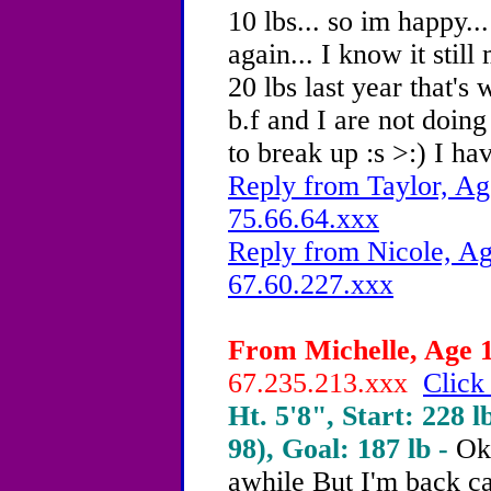
10 lbs... so im happy...
again... I know it stil
20 lbs last year that'
b.f and I are not doing
to break up :s >:) I ha
Reply from Taylor, Ag
75.66.64.xxx
Reply from Nicole, Ag
67.60.227.xxx
From Michelle, Age 1
67.235.213.xxx
Click
Ht. 5'8", Start: 228 l
98), Goal: 187 lb -
Ok 
awhile But I'm back c