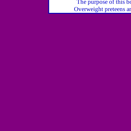
The purpose of this bo
Overweight preteens ar