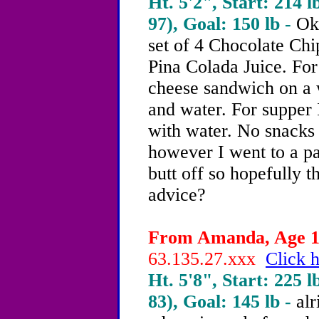
Ht. 5'2", Start: 214 l
97), Goal: 150 lb -
Ok 
set of 4 Chocolate Ch
Pina Colada Juice. For
cheese sandwich on a
and water. For supper 
with water. No snacks y
however I went to a p
butt off so hopefully 
advice?
From Amanda, Age 19
63.135.27.xxx
Click h
Ht. 5'8", Start: 225 l
83), Goal: 145 lb -
alr