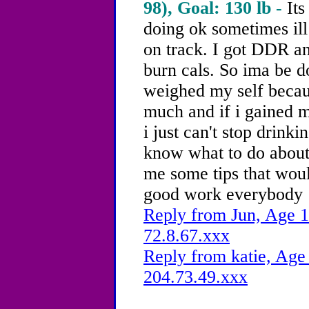
98), Goal: 130 lb -
Its
doing ok sometimes ill
on track. I got DDR an
burn cals. So ima be doi
weighed my self becau
much and if i gained 
i just can't stop drinkin
know what to do about 
me some tips that woul
good work everybody
Reply from Jun, Age 1
72.8.67.xxx
Reply from katie, Age 
204.73.49.xxx