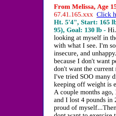
From Melissa, Age 15
67.41.165.xxx
Click h
Ht. 5'4", Start: 165 l
95), Goal: 130 lb -
Hi.
looking at myself in t
with what I see. I'm so
insecure, and unhappy.
because I don't want p
don't want the current 
I've tried SOO many di
keeping off weight is 
A couple months ago, I
and I lost 4 pounds in
proud of myself...Then
dont want to exercise to