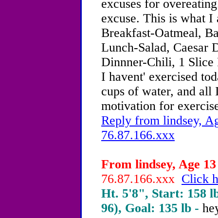
excuses for overeating
excuse. This is what I 
Breakfast-Oatmeal, B
Lunch-Salad, Caesar D
Dinnner-Chili, 1 Slice
I havent' exercised to
cups of water, and all 
motivation for exercise
Reply from lindsey, Ag
76.87.166.xxx
From lindsey, Age 13 
76.87.166.xxx
Click h
Ht. 5'8", Start: 158 l
96), Goal: 135 lb -
he