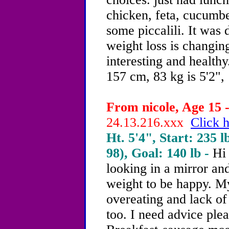
chicken, feta, cucumbe
some piccalili. It was d
weight loss is changin
interesting and healt
157 cm, 83 kg is 5'2", 
From nicole, Age 15 -
24.13.216.xxx
Click h
Ht. 5'4", Start: 235 l
98), Goal: 140 lb -
Hi
looking in a mirror and
weight to be happy. M
overeating and lack of
too. I need advice plea