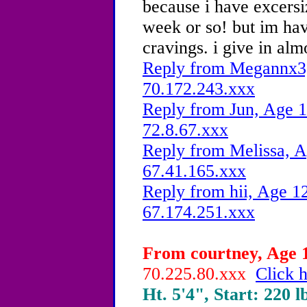
because i have excersi
week or so! but im ha
cravings. i give in al
Reply from Megannx3,
70.172.243.xxx
Reply from Jun, Age 1
72.8.67.xxx
Reply from Melissa, A
67.41.165.xxx
Reply from hii, Age 12
67.174.251.xxx
From courtney, Age 1
70.225.80.xxx
Click h
Ht. 5'4", Start: 220 l