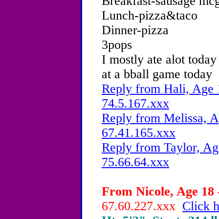
Breakfast-sausage mcg
Lunch-pizza&taco
Dinner-pizza
3pops
I mostly ate alot toda
at a bball game today
Reply from Hali, Age 
74.5.167.xxx
Reply from Melissa, A
67.41.165.xxx
Reply from Taylor, Ag
75.66.64.xxx
From Nicole, Age 18 
67.60.227.xxx
Click h