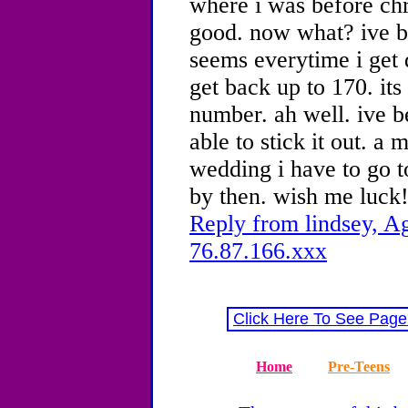
where i was before chr
good. now what? ive b
seems everytime i get 
get back up to 170. its 
number. ah well. ive b
able to stick it out. a 
wedding i have to go to
by then. wish me luck!
Reply from lindsey, Ag
76.87.166.xxx
Click Here To See Page
Home
Pre-Teens