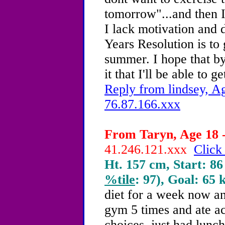
tomorrow"...and then I 
I lack motivation and
Years Resolution is to
summer. I hope that by
it that I'll be able to ge
Reply from lindsey, Ag
76.87.166.xxx
From Taryn, Age 18 -
41.246.121.xxx
Click
Ht. 157 cm, Start: 86
%tile
: 97), Goal: 65 
diet for a week now an
gym 5 times and ate ac
choices. just had lunch