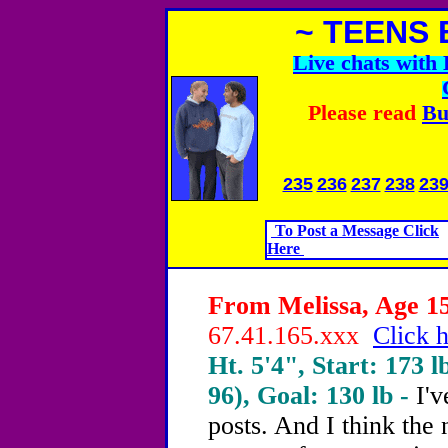
~ TEENS 
Live chats wit
Please read
Bu
235
236
237
238
23
To Post a Message Click
Here
From Melissa, Age 15
67.41.165.xxx
Click h
Ht. 5'4", Start: 173 l
96), Goal: 130 lb -
I'v
posts. And I think the