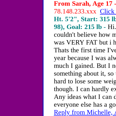
From Sarah, Age 17 -
78.148.233.xxx
Click
Ht. 5'2", Start: 315 l
98), Goal: 215 lb -
Hi
couldn't believe how 
was VERY FAT but i ha
Thats the first time I'
year because I was al
much I gained. But I n
something about it, so 
hard to lose some weig
though. I can hardly ex
Any ideas what I can d
everyone else has a goo
Reply from Michelle, 