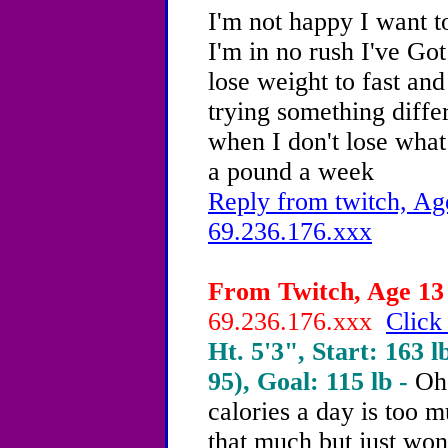
I'm not happy I want t
I'm in no rush I've Got
lose weight to fast and
trying something diffe
when I don't lose what
a pound a week
Reply from twitch, Ag
69.236.176.xxx
From Twitch, Age 13 
69.236.176.xxx
Click
Ht. 5'3", Start: 163 l
95), Goal: 115 lb -
Oh
calories a day is too m
that much but just won