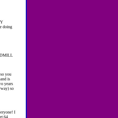
MY
e doing
DMILL
 so you
and is
wo years
nyway) so
eryone! I
et 64