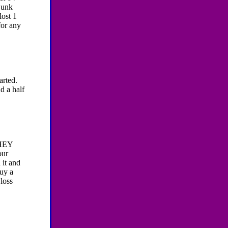
 junk
lost 1
for any
tarted.
d a half
HEY
ur
 it and
buy a
 loss