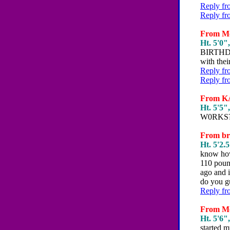
Reply fr
Reply fr
From Mo
Ht. 5'0",
BIRTHDAY
with thei
Reply fr
Reply fr
From KA
Ht. 5'5",
W0RKS??
From bri
Ht. 5'2.5
know how
110 pound
ago and i
do you gu
Reply fr
From Mol
Ht. 5'6",
started m