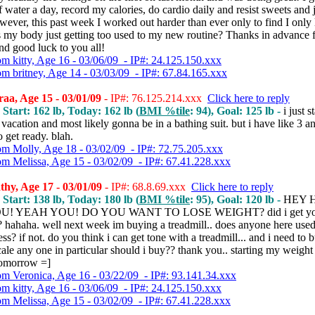
 water a day, record my calories, do cardio daily and resist sweets and
ever, this past week I worked out harder than ever only to find I only 
s my body just getting too used to my new routine? Thanks in advance 
nd good luck to you all!
om kitty, Age 16 - 03/06/09 - IP#: 24.125.150.xxx
om britney, Age 14 - 03/03/09 - IP#: 67.84.165.xxx
aa, Age 15 - 03/01/09
- IP#: 76.125.214.xxx
Click here to reply
 Start: 162 lb, Today: 162 lb (
BMI %tile
: 94), Goal: 125 lb -
i just s
vacation and most likely gonna be in a bathing suit. but i have like 3 an
 get ready. blah.
om Molly, Age 18 - 03/02/09 - IP#: 72.75.205.xxx
om Melissa, Age 15 - 03/02/09 - IP#: 67.41.228.xxx
hy, Age 17 - 03/01/09
- IP#: 68.8.69.xxx
Click here to reply
 Start: 138 lb, Today: 180 lb (
BMI %tile
: 95), Goal: 120 lb -
HEY 
U! YEAH YOU! DO YOU WANT TO LOSE WEIGHT? did i get yo
? hahaha. well next week im buying a treadmill.. does anyone here used
ss? if not. do you think i can get tone with a treadmill... and i need to 
ale any one in particular should i buy?? thank you.. starting my weight
 tomorrow =]
om Veronica, Age 16 - 03/22/09 - IP#: 93.141.34.xxx
om kitty, Age 16 - 03/06/09 - IP#: 24.125.150.xxx
om Melissa, Age 15 - 03/02/09 - IP#: 67.41.228.xxx