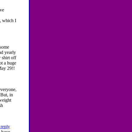
ve
r, which I
 some
nd yearly
 shirt off
ot a huge
 May 29!!
everyone,
But, in
 weight
sh
 reply
I have