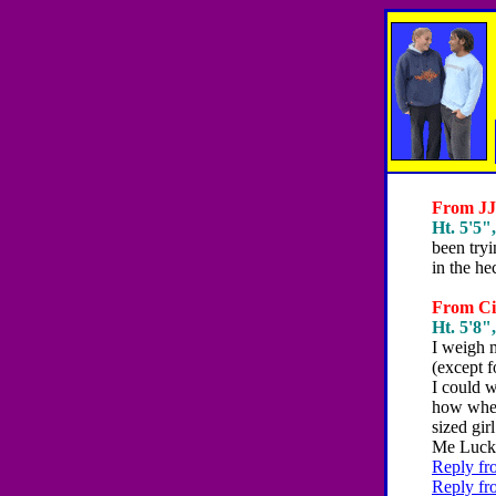
From JJJ
Ht. 5'5",
been try
in the he
From Cie
Ht. 5'8",
I weigh m
(except 
I could 
how when
sized gir
Me Luck
Reply fr
Reply fr