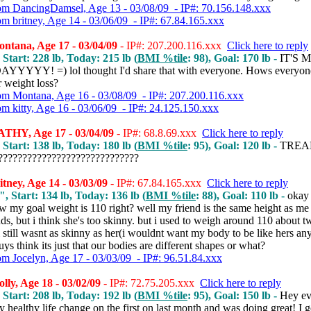
om DancingDamsel, Age 13 - 03/08/09 - IP#: 70.156.148.xxx
om britney, Age 14 - 03/06/09 - IP#: 67.84.165.xxx
ntana, Age 17 - 03/04/09
- IP#: 207.200.116.xxx
Click here to reply
 Start: 228 lb, Today: 215 lb (
BMI %tile
: 98), Goal: 170 lb -
IT'S 
YYYY! =) lol thought I'd share that with everyone. Hows everyon
r weight loss?
om Montana, Age 16 - 03/08/09 - IP#: 207.200.116.xxx
om kitty, Age 16 - 03/06/09 - IP#: 24.125.150.xxx
THY, Age 17 - 03/04/09
- IP#: 68.8.69.xxx
Click here to reply
 Start: 138 lb, Today: 180 lb (
BMI %tile
: 95), Goal: 120 lb -
TREA
???????????????????????????
tney, Age 14 - 03/03/09
- IP#: 67.84.165.xxx
Click here to reply
", Start: 134 lb, Today: 136 lb (
BMI %tile
: 88), Goal: 110 lb -
okay
 my goal weight is 110 right? well my friend is the same height as me 
s, but i think she's too skinny. but i used to weigh around 110 about t
 still wasnt as skinny as her(i wouldnt want my body to be like hers a
ys think its just that our bodies are different shapes or what?
om Jocelyn, Age 17 - 03/03/09 - IP#: 96.51.84.xxx
ly, Age 18 - 03/02/09
- IP#: 72.75.205.xxx
Click here to reply
 Start: 208 lb, Today: 192 lb (
BMI %tile
: 95), Goal: 150 lb -
Hey ev
y healthy life change on the first on last month and was doing great! I g