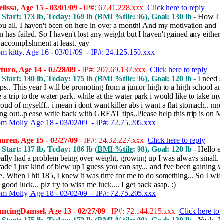
issa, Age 15 - 03/01/09
- IP#: 67.41.228.xxx
Click here to reply
 Start: 173 lb, Today: 169 lb (
BMI %tile
: 96), Goal: 130 lb -
How I'
ou all. I haven't been on here in over a month! And my motivation and
n has failed. So I haven't lost any weight but I haven't gained any eithe
 accomplishment at least. yay
om kitty, Age 16 - 03/01/09 - IP#: 24.125.150.xxx
uro, Age 14 - 02/28/09
- IP#: 207.69.137.xxx
Click here to reply
 Start: 180 lb, Today: 175 lb (
BMI %tile
: 96), Goal: 120 lb -
I need
.. This year I will be promoting from a junior high to a high school a
 a trip to the water park. while at the water park i would like to take my
oud of myselff.. i mean i dont want killer abs i want a flat stomach.. nn
ing out..please write back with GREAT tips..Please help this trip is on
om Molly, Age 18 - 03/02/09 - IP#: 72.75.205.xxx
ren, Age 15 - 02/27/09
- IP#: 24.32.227.xxx
Click here to reply
 Start: 187 lb, Today: 186 lb (
BMI %tile
: 98), Goal: 120 lb -
Hello 
eally had a problem being over weight, growing up I was always small. 
rade I just kind of blew up I guess you can say... and i've been gaining
e. When I hit 185, I knew it was time for me to do something... So I wi
good luck... plz try to wish me luck.... I get back asap. :)
om Molly, Age 18 - 03/02/09 - IP#: 72.75.205.xxx
ncingDamsel, Age 13 - 02/27/09
- IP#: 72.144.215.xxx
Click here to
 Start: 175 lb, Today: 172 lb (
BMI %tile
: 98), Goal: 130 lb -
Yeah, 