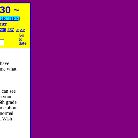
30 ~
OR TIPS
)
imer
236
237
>
>>
Go
to
date
 have
 me what
 can see
veryone
5th grade
 me about
 normal
t. Wish