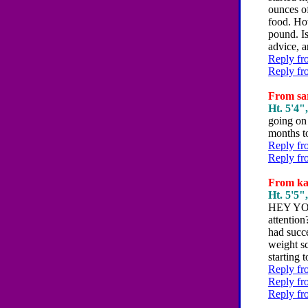
ounces of
food. How
pound. I
advice, a
Reply fr
Reply fr
From sar
Ht. 5'4",
going on 
months to
Reply fr
Reply fr
From kat
Ht. 5'5",
HEY YO
attention
had succe
weight sc
starting
Reply fr
Reply fr
Reply fr