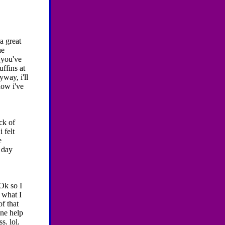
 a great
he
 you've
ffins at
yway, i'll
how i've
ick of
 felt
e
 day
Ok so I
 what I
of that
one help
s. lol.