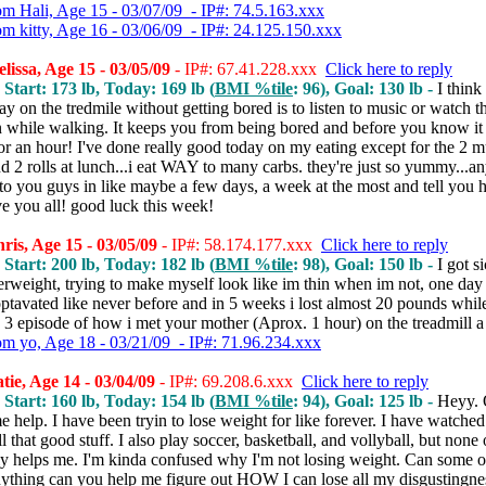
om Hali, Age 15 - 03/07/09 - IP#: 74.5.163.xxx
om kitty, Age 16 - 03/06/09 - IP#: 24.125.150.xxx
issa, Age 15 - 03/05/09
- IP#: 67.41.228.xxx
Click here to reply
 Start: 173 lb, Today: 169 lb (
BMI %tile
: 96), Goal: 130 lb -
I think
ay on the tredmile without getting bored is to listen to music or watch t
on while walking. It keeps you from being bored and before you know it
r an hour! I've done really good today on my eating except for the 2 mu
d 2 rolls at lunch...i eat WAY to many carbs. they're just so yummy...an
to you guys in like maybe a few days, a week at the most and tell you 
e you all! good luck this week!
is, Age 15 - 03/05/09
- IP#: 58.174.177.xxx
Click here to reply
 Start: 200 lb, Today: 182 lb (
BMI %tile
: 98), Goal: 150 lb -
I got s
rweight, trying to make myself look like im thin when im not, one day i
ptavated like never before and in 5 weeks i lost almost 20 pounds whil
 3 episode of how i met your mother (Aprox. 1 hour) on the treadmill a
om yo, Age 18 - 03/21/09 - IP#: 71.96.234.xxx
ie, Age 14 - 03/04/09
- IP#: 69.208.6.xxx
Click here to reply
 Start: 160 lb, Today: 154 lb (
BMI %tile
: 94), Goal: 125 lb -
Heyy. 
 help. I have been tryin to lose weight for like forever. I have watched
ll that good stuff. I also play soccer, basketball, and vollyball, but none 
lly helps me. I'm kinda confused why I'm not losing weight. Can some 
ything can you help me figure out HOW I can lose all my disgustingnes