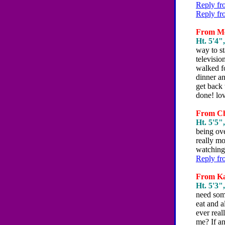
Reply fr
Reply fr
From Mel
Ht. 5'4",
way to st
televisi
walked fo
dinner an
get back 
done! lov
From Chr
Ht. 5'5",
being ove
really mo
watching
Reply fr
From Kat
Ht. 5'3",
need some
eat and a
ever rea
me? If an