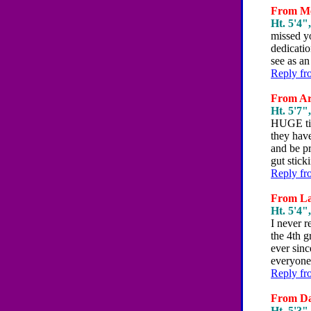
From Mel
Ht. 5'4",
missed y
dedicatio
see as an
Reply fr
From Art
Ht. 5'7",
HUGE tips
they have
and be pr
gut stick
Reply fr
From Lau
Ht. 5'4",
I never r
the 4th g
ever sinc
everyone 
Reply fr
From Da
Ht. 5'3",