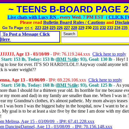
~ TEENS B-BOARD PAGE 2
Live chats with Lucy RN
, every Wed. 7 PM EST (
CLICK F
Please read
Bulletin Board Rules / Cautions
and
Discla
Go To Page
<<
<
223
224
225
226
227
228
229
230
231
232
233
234
235
To Post a Message Click
Here
JJJJJ, Age 13 - 03/10/09
- IP#: 76.119.244.xxx
Click here to reply
 Start: 153 lb, Today: 153 lb (
BMI %tile
: 93), Goal: 130 lb -
Hey! I
ing to lose for ever. IT'S SO HARD!!LOL!! Anyway could anyone tell
ck is water weight??
nna, Age 13 - 03/06/09
- IP#: 69.226.106.xxx
Click here to reply
 Start: 150 lb, Today: 168 lb (
BMI %tile
: 93), Goal: 125 lb -
As you
ore than I should for a thirteen year old. Its horrible for me because e
for my mom and dad) in my family are smaller than me. When I was in 
wear my Grandma's clothes, it's almost pathetic. My mom always teases
 I was born I was the biggest baby in the hospital, now I want to be a
l. My goal is to be at least a size five by the time I am done with my die
!
om Melissa, Age 15 - 03/09/09 - IP#: 67.41.228.xxx
om DancingDamsel, Age 13 - 03/08/09 - IP#: 70.156.148.xxx