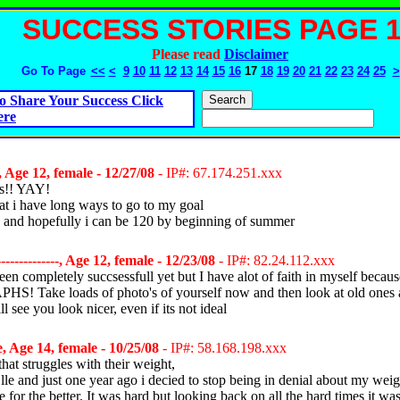
SUCCESS STORIES PAGE 
Please read
Disclaimer
Go To Page
<<
<
9
10
11
12
13
14
15
16
17
18
19
20
21
22
23
24
25
>
o Share Your Success Click
ere
 Age 12, female - 12/27/08
- IP#: 67.174.251.xxx
ds!! YAY!
t i have long ways to go to my goal
 and hopefully i can be 120 by beginning of summer
-------------, Age 12, female - 12/23/08
- IP#: 82.24.112.xxx
een completely succsessfull yet but I have alot of faith in myself because
 Take loads of photo's of yourself now and then look at old ones 
l see you look nicer, even if its not ideal
, Age 14, female - 10/25/08
- IP#: 58.168.198.xxx
hat struggles with their weight,
le and just one year ago i decied to stop being in denial about my wei
 for the better. It was hard but looking back on all the hard times it was