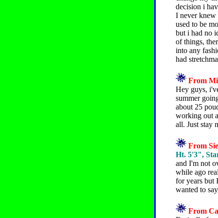
decision i ha
I never knew h
used to be mor
but i had no i
of things, the
into any fash
had stretchma
From Mik
Hey guys, i'v
summer going 
about 25 poud
working out a
all. Just sta
From Sie
Ht. 5'3", Sta
and I'm not o
while ago rea
for years but 
wanted to say 
From Caz