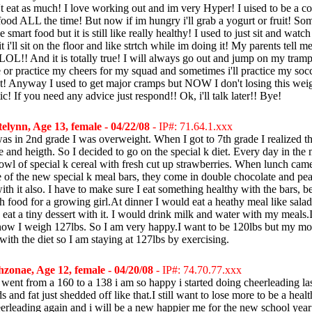
n't eat as much! I love working out and im very Hyper! I uised to be a c
food ALL the time! But now if im hungry i'll grab a yogurt or fruit! Some
 smart food but it is still like really healthy! I used to just sit and wa
 i'll sit on the floor and like strtch while im doing it! My parents tell me
 LOL!! And it is totally true! I will always go out and jump on my tramp
e or practice my cheers for my squad and sometimes i'll practice my socc
t! Anyway I used to get major cramps but NOW I don't losing this wei
c! If you need any advice just respond!! Ok, i'll talk later!! Bye!
elynn, Age 13, female - 04/22/08
- IP#: 71.64.1.xxx
was in 2nd grade I was overweight. When I got to 7th grade I realized th
e and heigth. So I decided to go on the special k diet. Every day in the
owl of special k cereal with fresh cut up strawberries. When lunch cam
 of the new special k meal bars, they come in double chocolate and pean
ith it also. I have to make sure I eat something healthy with the bars, 
h food for a growing girl.At dinner I would eat a heathy meal like sala
eat a tiny dessert with it. I would drink milk and water with my meals
ow I weigh 127lbs. So I am very happy.I want to be 120lbs but my mom
with the diet so I am staying at 127lbs by exercising.
zonae, Age 12, female - 04/20/08
- IP#: 74.70.77.xxx
 i went from a 160 to a 138 i am so happy i started doing cheerleading l
 and fat just shedded off like that.I still want to lose more to be a heal
eerleading again and i will be a new happier me for the new school year