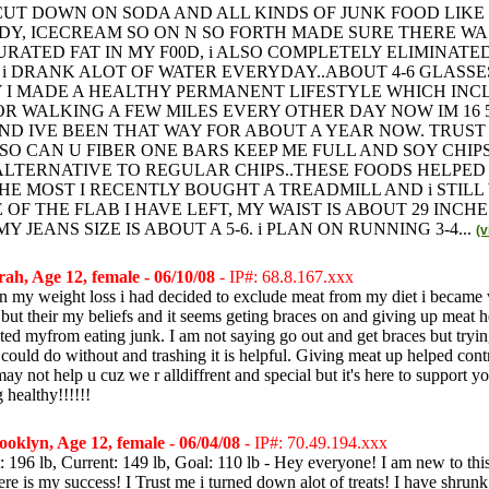
 CUT DOWN ON SODA AND ALL KINDS OF JUNK FOOD LIKE
DY, ICECREAM SO ON N SO FORTH MADE SURE THERE W
RATED FAT IN MY F00D, i ALSO COMPLETELY ELIMINATE
 i DRANK ALOT OF WATER EVERYDAY..ABOUT 4-6 GLASSE
 I MADE A HEALTHY PERMANENT LIFESTYLE WHICH INC
R WALKING A FEW MILES EVERY OTHER DAY NOW IM 16 5
 AND IVE BEEN THAT WAY FOR ABOUT A YEAR NOW. TRUST M
 SO CAN U FIBER ONE BARS KEEP ME FULL AND SOY CHIPS
LTERNATIVE TO REGULAR CHIPS..THESE FOODS HELPED
HE MOST I RECENTLY BOUGHT A TREADMILL AND i STILL
OF THE FLAB I HAVE LEFT, MY WAIST IS ABOUT 29 INCHE
 JEANS SIZE IS ABOUT A 5-6. i PLAN ON RUNNING 3-4...
(
ah, Age 12, female - 06/10/08
- IP#: 68.8.167.xxx
n my weight loss i had decided to exclude meat from my diet i became 
 but their my beliefs and it seems geting braces on and giving up meat 
ted myfrom eating junk. I am not saying go out and get braces but trying
 could do without and trashing it is helpful. Giving meat up helped con
may not help u cuz we r alldiffrent and special but it's here to support 
 healthy!!!!!!
oklyn, Age 12, female - 06/04/08
- IP#: 70.49.194.xxx
t: 196 lb, Current: 149 lb, Goal: 110 lb - Hey everyone! I am new to this 
here is my success! I Trust me i turned down alot of treats! I have shru