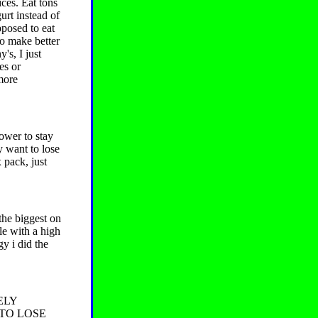
ices. Eat tons
urt instead of
pposed to eat
so make better
's, I just
es or
 more
ower to stay
y want to lose
 pack, just
the biggest on
le with a high
gy i did the
ELY
 TO LOSE