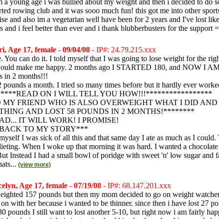
m a young age i was bullied about my weight and then i decided to do 
tarted rowing club and it was sooo much fun! this got me into other spor
se and also im a vegetarian well have been for 2 years and I've lost like
rs and i feel better than ever and i thank blubberbusters for the support =
i, Age 17, female - 09/04/08
- IP#: 24.79.215.xxx
You can do it. I told myself that I was going to lose weight for the rig
would make me happy. 2 months ago I STARTED 180, and NOW I AM 
s in 2 months!!!
22 pounds a month. I tried so many times before but it hardly ever worke
*****READ ON I WILL TELL YOU HOW!!!*****************
LD MY FRIEND WHO IS ALSO OVERWEIGHT WHAT I DID AND
THING AND LOST 58 POUNDS IN 2 MONTHS!********
D... IT WILL WORK! I PROMISE!
BACK TO MY STORY***
 myself I was sick of all this and that same day I ate as much as I could.
 dieting. When I woke up that morning it was hard. I wanted a chocolat
ut Instead I had a small bowl of poridge with sweet 'n' low sugar and fa
hats...
(view more)
elyn, Age 17, female - 07/19/08
- IP#: 68.147.201.xxx
weighted 157 pounds but then my mom decided to go on weight watcher
 on with her because i wanted to be thinner. since then i have lost 27 p
 pounds I still want to lost another 5-10, but right now i am fairly ha