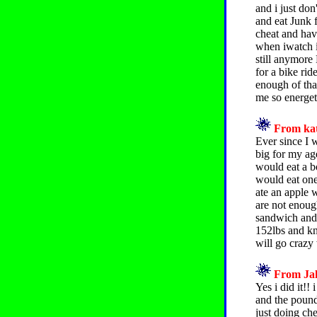
and i just do
and eat Junk 
cheat and have
when iwatch it
still anymore
for a bike rid
enough of tha
me so energeti
From kat
Ever since I 
big for my ag
would eat a b
would eat one
ate an apple w
are not enoug
sandwich and 
152lbs and kn
will go crazy 
From Jah
Yes i did it!!
and the pounds
just doing ch