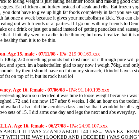
rick to losing weight is just eating healthier foods and making good cho
veggies. Eat chicken and turkey instead of steak and ribs. Eat frozen yog
, you dont have to give up high fat foods completely in fact you are su
h fat once a week because it gives your metabolism a kick. You can al
ating out with friends or at parties. If I go out with my friends to Denny
ke or a drink or just get a salad instead of getting pancakes and sausag
 that. I initially went on a diet to be thinner, but now i realize that it is
e healthy than it is to be thin.
on, Age 15, male - 07/11/08
- IP#: 219.90.169.xxx
gh 106kg 220 something pounds but i lost most of it through pure will p
iet, and sport. im a basketballer. glad to say now i weigh 76kg, and onl
ounds. by then i should have no fat on my stomach, i kindof have a six
 of fat on top of it, but its rock hard lol
ney, Age 16, female - 07/06/08
- IP#: 91.140.195.xxx
heerleading team so i decided it was time to loose wieght because i was 
ieghed 172 and i am now 157 after 6 weeks. I did an hour on the tredmi
and walked. also i did the aerobics class. and so that i wouldnt be all sag
two sets of 15. I did arms one day and legs the next and abs everyday.
LA, Age 16, female - 06/27/08
- IP#: 24.90.107.xxx
 ABOUT 11 I WAS 5'2 AND ABOUT 140 LBS...i WAS EXTREM
T WITH THE WAY i LOOKED AND i DECIDED i WAS GOiNG