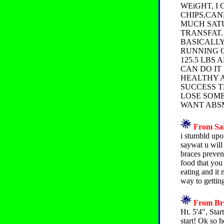
WEiGHT, I
CHIPS,CAN
MUCH SATU
TRANSFAT.
BASICALLY
RUNNING O
125.5 LBS
CAN DO IT
HEALTHY A
SUCCESS T
LOSE SOME 
WANT ABSMY
From Sar
i stumbld upo
saywat u will
braces preven
food that you
eating and it 
way to getting
From Bro
Ht. 5'4", Star
start! Ok so 