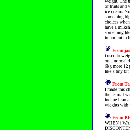
weight. The t
of fruits and 
ice cream. No
something hig
choices when e
have a milksha
something like
important to b
From jas
i used to wei
on a normal d
6kg more 12 p
like a tiny bit
From Taw
I made this c
the team. I w
incline i ran 
wieghts with 
From BEL
WHEN i WAS
DISCONTEN