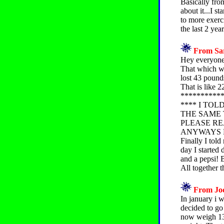
Basically fro
about it...I s
to more exerci
the last 2 yea
From Sar
Hey everyone. 
That which 
lost 43 pound
That is like 
**********
**** I TO
THE SAME 
PLEASE REA
ANYWAYS 
Finally I told
day I started
and a pepsi! B
All together t
From Joc
In january i 
decided to go
now weigh 130