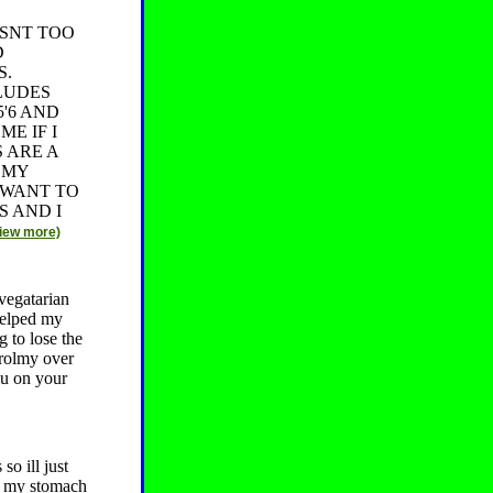
ASNT TOO
D
S.
LUDES
'6 AND
E IF I
 ARE A
 MY
 WANT TO
S AND I
view more)
vegatarian
helped my
 to lose the
trolmy over
you on your
so ill just
nk my stomach