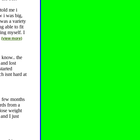
told me i
w i was big,
 was a variety
g able to fit
ing myself. I
.
(view more)
i know.. the
 and lost
started
h isnt hard at
 a few months
rds from a
lose weight
and I just