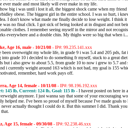
ve ever made and most likely will ever make in my life.
ow big i was until i lost it all, the biggest shock came when my friend 
bidley obese. The biggest girl in the entire school. I was so hurt, i kne
dea. I don't know what made me finally decide to lose weight. I think it
re was no final click. I got sick of being looked at in disgust and not bein
ionable clothes. I remember seeing myself in the mirror and not recognis
rks everywhere and a double chin. My thighs were so big that when i..
e, Age 16, male - 10/21/08
- IP#: 99.235.141.xxx
e been overweight my whole life, in grade 9 i was 5.4 and 205 pds, fat 
into grade 10 i decided to do something fr myself, stuck to a great diet
s but i also grew to about 5.5, from grade 10 to now i grew to 5.7 and 
nd i currently weight around 163 which is not bad, my goal is 155 whic
y motivated, remember, hard work pays off.
rra, Age 14, female - 10/11/08
- IP#: 98.196.192.xxx
rt: 145 lb, Current: 124 lb, Goal: 115 lb -
I havent posted on here in
verweight anymore. I just wanna say that some of your encouraging wo
lly helped me. I've been so proud of myself because I've made goals to 
I never actually thought I could do it. But this summer I did. Thank you 
that.
, Age 15, female - 09/30/08
- IP#: 92.238.46.xxx