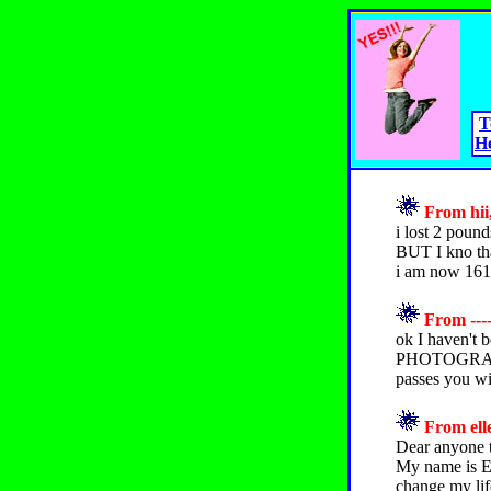
T
H
From hii,
i lost 2 poun
BUT I kno tha
i am now 161
From ----
ok I haven't b
PHOTOGRAPHS!
passes you wil
From elle
Dear anyone t
My name is El
change my life