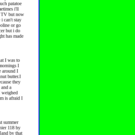
ouch patatoe
times i'll
tch TV but now
 i can't stay
oline or go
er but i do
ght has made
at I was to
 mornings I
e around I
ut butter.I
because they
d and a
.I weighed
 is afraid I
ast summer
thier 118 by
[and by that