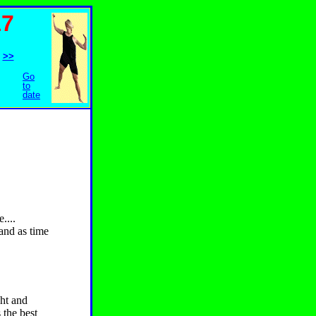
17
>>
Go
to
date
....
and as time
ght and
 the best