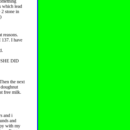
something
ts which lead
 2 stone in
)
ht reasons.
137. I have
d.
 SHE DID
 Then the next
e doughnut
t free milk.
s and i
ounds and
ppy with my