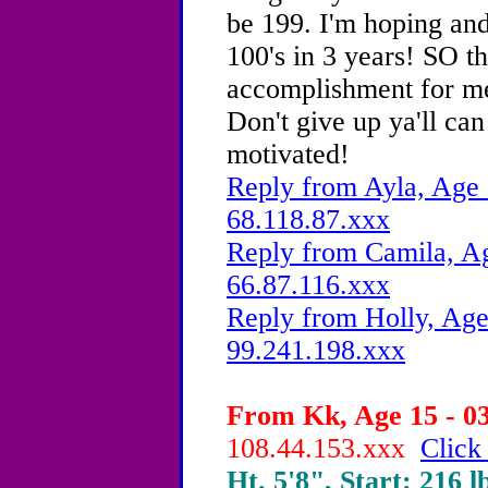
be 199. I'm hoping and
100's in 3 years! SO th
accomplishment for me.
Don't give up ya'll can
motivated!
Reply from Ayla, Age 
68.118.87.xxx
Reply from Camila, Ag
66.87.116.xxx
Reply from Holly, Age
99.241.198.xxx
From Kk, Age 15 - 03
108.44.153.xxx
Click
Ht. 5'8", Start: 216 l