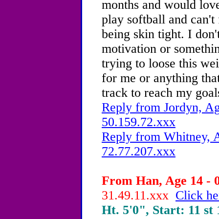
months and would love 
play softball and can't
being skin tight.
I don'
motivation or somethin
trying to loose this wei
for me or anything tha
track to reach my goal
Reply from Jordyn, Ag
50.159.72.xxx
Reply from Whitney, A
72.77.207.xxx
From Han, Age 14 - 0
31.49.11.xxx
Click he
Ht. 5'0", Start: 11 st 