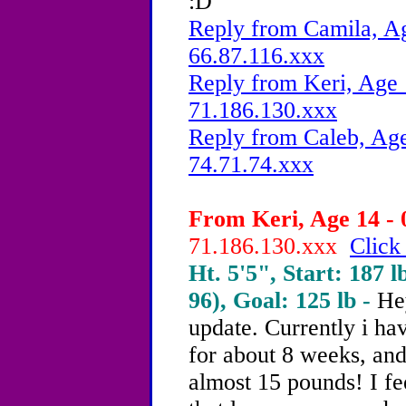
:D
Reply from Camila, Ag
66.87.116.xxx
Reply from Keri, Age 
71.186.130.xxx
Reply from Caleb, Age
74.71.74.xxx
From Keri, Age 14 - 
71.186.130.xxx
Click
Ht. 5'5", Start: 187 l
96), Goal: 125 lb -
He
update. Currently i ha
for about 8 weeks, and 
almost 15 pounds! I fe