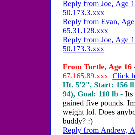
Reply from Joe, Age 1
50.173.3.xxx
Reply from Evan, Age 
65.31.128.xxx
Reply from Joe, Age 1
50.173.3.xxx
From Turtle, Age 16 
67.165.89.xxx
Click h
Ht. 5'2", Start: 156 l
94), Goal: 110 lb -
Its
gained five pounds. Im
weight lol. Does anybo
buddy? :)
Reply from Andrew, Ag