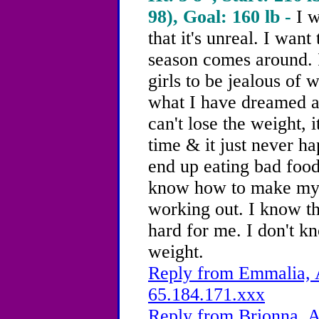
98), Goal: 160 lb -
I w
that it's unreal. I wan
season comes around. 
girls to be jealous of w
what I have dreamed a
can't lose the weight, i
time & it just never h
end up eating bad food
know how to make myse
working out. I know t
hard for me. I don't k
weight.
Reply from Emmalia, A
65.184.171.xxx
Reply from Brionna, A