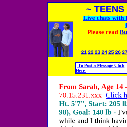
~ TEENS
Live chats wit
Please read
Bu
21
22
23
24
25
26
2
To Post a Message Click
Here
From Sarah, Age 14 -
70.15.231.xxx
Click h
Ht. 5'7", Start: 205 l
98), Goal: 140 lb -
I'
while and I think hav