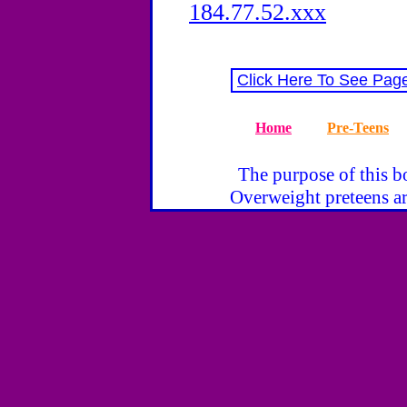
184.77.52.xxx
Click Here To See Pag
Home
Pre-Teens
The purpose of this bo
Overweight preteens ar