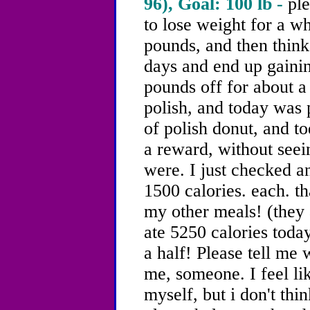
96), Goal: 100 lb -
ple
to lose weight for a wh
pounds, and then think 
days and end up gainin
pounds off for about 
polish, and today was 
of polish donut, and to
a reward, without see
were. I just checked an
1500 calories. each. th
my other meals! (they 
ate 5250 calories toda
a half! Please tell me 
me, someone. I feel li
myself, but i don't thin