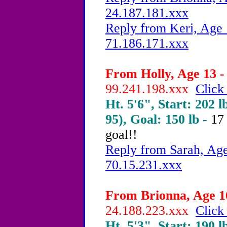
24.187.181.xxx
Reply from Keri, Age 
71.186.171.xxx
From Holly, Age 13 -
99.241.198.xxx
Click
Ht. 5'6", Start: 202 l
95), Goal: 150 lb -
17
goal!!
Reply from Sarah, Age
70.15.231.xxx
From Brionna, Age 16
24.188.223.xxx
Click
Ht. 5'3", Start: 190 l