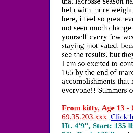
that lacrosse season ha
help with more weight
here, i feel so great e
not seen much change 
yourself every few wee
staying motivated, bec
see the results, but th
I am so excited to con
165 by the end of march
accomplishments that 
everyone!! Summers on
From kitty, Age 13 - 
69.35.203.xxx
Click h
Ht. 4'9", Start: 135 l