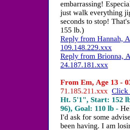
embarrassing! Especia
just walk everything ji
seconds to stop! That's
155 lb.)
Reply from Hannah, Ag
109.148.229.xxx
Reply from Brionna, A
24.187.181.xxx
From Em, Age 13 - 0
71.185.211.xxx
Click 
Ht. 5'1", Start: 152 l
96), Goal: 110 lb -
Hel
I'd ask for some advis
been having. I am losin