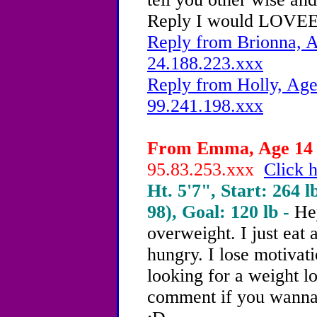
Reply I would LOVEEE 
Reply from Brionna, A
24.188.223.xxx
Reply from Holly, Age
99.241.198.xxx
From Emma, Age 14 -
95.83.253.xxx
Click h
Ht. 5'7", Start: 264 l
98), Goal: 120 lb -
Hey
overweight.
I just eat
hungry. I lose motivati
looking for a weight l
comment if you wanna 