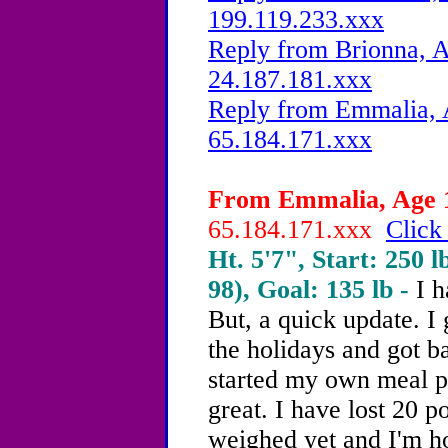
199.119.233.xxx
Reply from Brionna, A
24.187.181.xxx
Reply from Emmalia, A
65.184.171.xxx
From Emmalia, Age 1
65.184.171.xxx
Click
Ht. 5'7", Start: 250 l
98), Goal: 135 lb -
I h
But, a quick update. I
the holidays and got b
started my own meal p
great. I have lost 20 p
weighed yet and I'm h