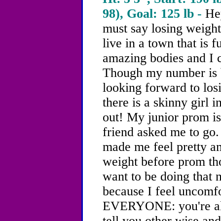
98), Goal: 125 lb -
He
must say
losing weight
live in a town that is f
amazing bodies and I c
Though my number is b
looking forward to los
there is a skinny girl 
out! My junior prom i
friend asked me to go.
made me feel pretty am
weight before prom tho
want to be doing that n
because I feel unco
EVERYONE: you're all 
tell you other wise and