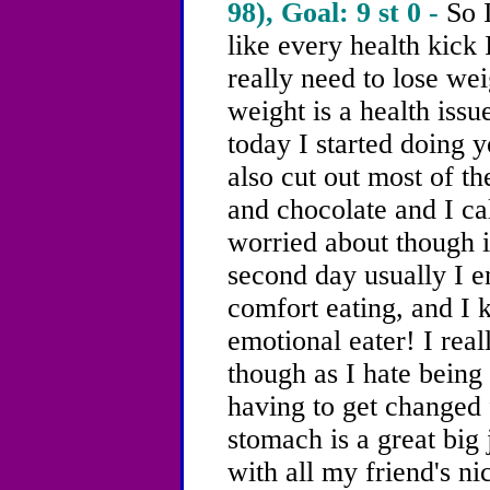
98), Goal: 9 st 0 -
So 
like every health kick 
really need to lose we
weight is a health issue
today I started doing 
also cut out most of th
and chocolate and I ca
worried about though i
second day usually
I e
comfort eating, and I 
emotional eater!
I reall
though as I hate being
having to get changed 
stomach is a great big
with all my friend's ni