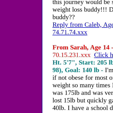
this journey would be s
weight loss buddy!!! 
buddy??
Reply from Caleb, Age
74.71.74.xxx
From Sarah, Age 14 -
70.15.231.xxx
Click h
Ht. 5'7", Start: 205 l
98), Goal: 140 lb -
I'
if not obese for most o
weight so many times I'
was 175lb and was ver
lost 15lb but quickly g
40lb. I have a school 