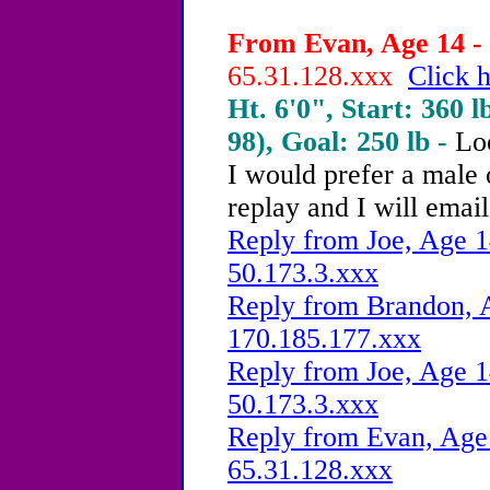
From Evan, Age 14 - 
65.31.128.xxx
Click h
Ht. 6'0", Start: 360 l
98), Goal: 250 lb -
Lo
I would prefer a male 
replay and I will email
Reply from Joe, Age 1
50.173.3.xxx
Reply from Brandon, A
170.185.177.xxx
Reply from Joe, Age 1
50.173.3.xxx
Reply from Evan, Age 
65.31.128.xxx