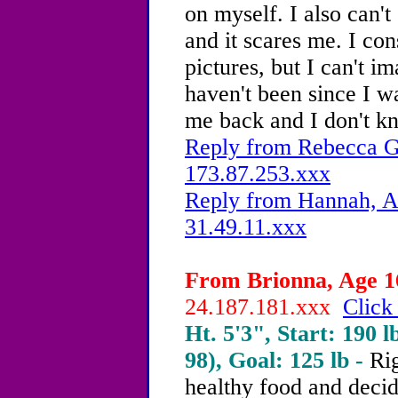
on myself.
I also can't
and it scares me. I con
pictures, but I can't i
haven't been since I was
me back
and I don't k
Reply from Rebecca G.
173.87.253.xxx
Reply from Hannah, Ag
31.49.11.xxx
From Brionna, Age 16
24.187.181.xxx
Click
Ht. 5'3", Start: 190 l
98), Goal: 125 lb -
Rig
healthy food and decid