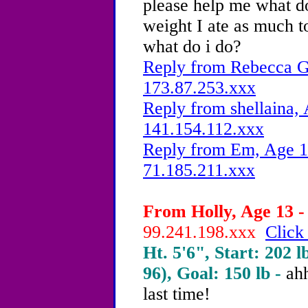
please help me what do 
weight I ate as much t
what do i do?
Reply from Rebecca G.
173.87.253.xxx
Reply from shellaina, 
141.154.112.xxx
Reply from Em, Age 13
71.185.211.xxx
From Holly, Age 13 -
99.241.198.xxx
Click
Ht. 5'6", Start: 202 l
96), Goal: 150 lb -
ah
last time!