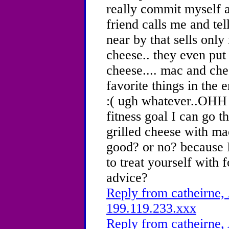
really commit myself 
friend calls me and tel
near by that sells onl
cheese.. they even put
cheese.... mac and che
favorite things in the 
:( ugh whatever..OHH 
fitness goal I can go 
grilled cheese with ma
good? or no? because 
to treat yourself with 
advice?
Reply from catheirne, 
199.119.233.xxx
Reply from catheirne, 