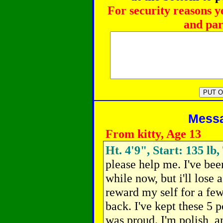
For security reasons y
and par
Messag
From kitty, Age 13
Ht. 4'9", Start: 135 lb,
please help me. I've bee
while now, but i'll lose 
reward my self for a few
back.
I've kept these 5 
was proud. I'm polish, a