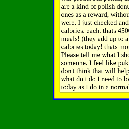
are a kind of polish donu
ones as a reward, witho
were. I just checked and 
calories. each. thats 45
meals! (they add up to a
calories today! thats mo
Please tell me what I sh
someone. I feel like puk
don't think that will hel
what do i do I need to l
today as I do in a norm