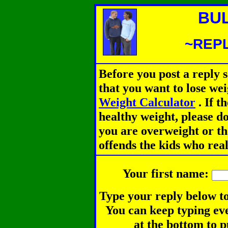
BU
~REPL
Before you post a reply 
that you want to lose we
Weight Calculator
.
If th
healthy weight, please d
you are overweight or th
offends the kids who rea
Your first name:
Type your reply below to
You can keep typing eve
at the bottom to p