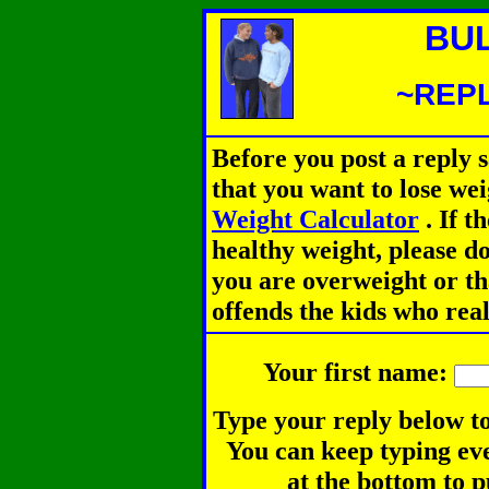
BU
~REPL
Before you post a reply 
that you want to lose we
Weight Calculator
.
If th
healthy weight, please d
you are overweight or th
offends the kids who rea
Your first name:
Type your reply below to
You can keep typing eve
at the bottom to p