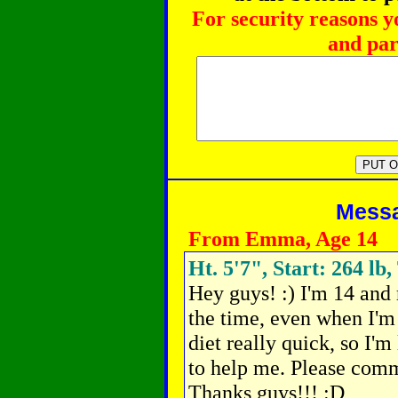
For security reasons y
and par
Messag
From Emma, Age 14
Ht. 5'7", Start: 264 lb,
Hey guys! :) I'm 14 and
the time, even when I'm 
diet really quick,
so I'm 
to help me. Please comm
Thanks guys!!! :D