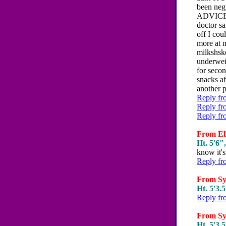
been neg
ADVICE P
doctor sa
off I cou
more at m
milkshske
underwei
for seco
snacks a
another p
Reply fr
Reply fr
Reply fr
From Ell
Ht. 5'6",
know it's 
Reply fr
From Syd
Ht. 5'3.5
Reply fr
From Syd
Ht. 5'3.5