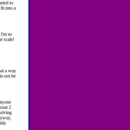
arted to
fit into a
-
I'm so
he scale!
at a way
to not be
anyone
bout 2
volving
anyway,
atly