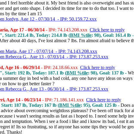
nd I feel horrible about it.
My best friend is also overweight and has st
er and get onto shape. I decided its time for me to do that too. I want to 
ans by the time I am 15
om Jordyn, Age 12 - 07/30/14 - IP#: 50.159.72.xxx
ia, Age 17 - 06/30/14
- IP#: 74.143.208.xxx
Click here to reply
", Start: 221.4 lb, Today: 214.8 lb (
BMI %tile
: 98), Goal: 161.4 lb 
After about 40 days, I've lost almost 7 lbs. I'm almost afraid to believe t
om Maria, Age 17 - 07/07/14 - IP#: 74.143.208.xxx
om Rebecca G., Age 13 - 07/03/14 - IP#: 173.87.253.xxx
, Age 16 - 06/29/14
- IP#: 24.18.66.xxx
Click here to reply
", Start: 192 lb, Today: 187.1 lb (
BMI %tile
: 98), Goal: 137 lb -
Wh
 a summer day in bed with a bad cold, any one have any ideas on ways 
r on how to get better faster ?
om Rebecca G., Age 13 - 06/30/14 - IP#: 173.87.253.xxx
i, Age 14 - 06/23/14
- IP#: 71.186.141.xxx
Click here to reply
 Start: 187 lb, Today: 167 lb (
BMI %tile
: 95), Goal: 125 lb -
Does 
advice about overcoming weightloss plateaus? I've been off track for a
cause i wasn't seeing results as fast as i hoped to. I need some help in
n and temptation. When i see a food i like and i know its bad, i eat it 
regret it! Its so frustrating, so if anyone has some tips they would be gre
ted. Thanks!