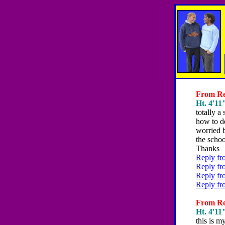
From Reb
Ht. 4'11"
totally a 
how to de
worried b
the schoo
Thanks
Reply fr
Reply fr
Reply fr
Reply fr
From Reb
Ht. 4'11"
this is m