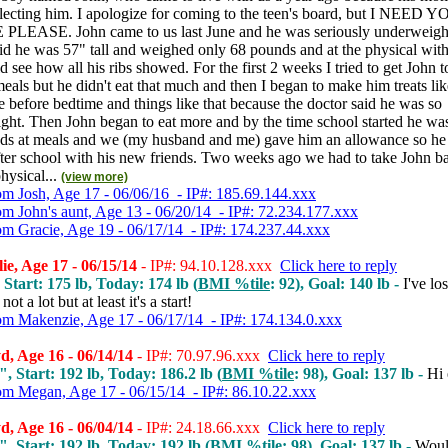
lecting him. I apologize for coming to the teen's board, but I NEED 
LEASE. John came to us last June and he was seriously underweigh
id he was 57" tall and weighed only 68 pounds and at the physical with 
ld see how all his ribs showed. For the first 2 weeks I tried to get John t
eals but he didn't eat that much and then I began to make him treats lik
 before bedtime and things like that because the doctor said he was so
ght. Then John began to eat more and by the time school started he wa
nds at meals and we (my husband and me) gave him an allowance so he
fter school with his new friends. Two weeks ago we had to take John b
hysical...
(view more)
om Josh, Age 17 - 06/06/16 - IP#: 185.69.144.xxx
om John's aunt, Age 13 - 06/20/14 - IP#: 72.234.177.xxx
om Gracie, Age 19 - 06/17/14 - IP#: 174.237.44.xxx
ie, Age 17 - 06/15/14
- IP#: 94.10.128.xxx
Click here to reply
 Start: 175 lb, Today: 174 lb (
BMI %tile
: 92), Goal: 140 lb -
I've los
not a lot but at least it's a start!
om Makenzie, Age 17 - 06/17/14 - IP#: 174.134.0.xxx
, Age 16 - 06/14/14
- IP#: 70.97.96.xxx
Click here to reply
", Start: 192 lb, Today: 186.2 lb (
BMI %tile
: 98), Goal: 137 lb -
Hi
om Megan, Age 17 - 06/15/14 - IP#: 86.10.22.xxx
, Age 16 - 06/04/14
- IP#: 24.18.66.xxx
Click here to reply
", Start: 192 lb, Today: 192 lb (
BMI %tile
: 98), Goal: 137 lb -
Wou