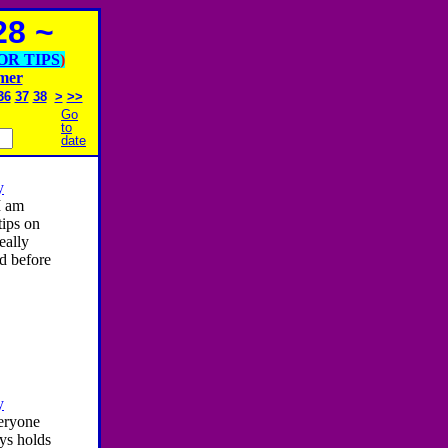
8 ~
OR TIPS
)
imer
36
37
38
>
>>
Go
to
date
y
I am
ips on
eally
d before
y
eryone
ays holds