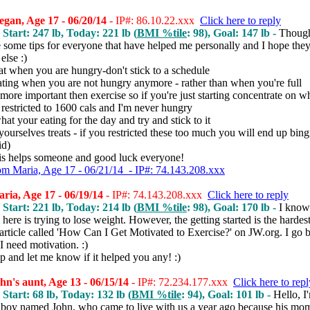
gan, Age 17 - 06/20/14
- IP#: 86.10.22.xxx
Click here to reply
 Start: 247 lb, Today: 221 lb (
BMI %tile
: 98), Goal: 147 lb -
Though
e some tips for everyone that have helped me personally and I hope the
else :)
at when you are hungry-don't stick to a schedule
ating when you are not hungry anymore - rather than when you're full
s more important then exercise so if you're just starting concentrate on w
I restricted to 1600 cals and I'm never hungry
hat your eating for the day and try and stick to it
yourselves treats - if you restricted these too much you will end up bing
id)
his helps someone and good luck everyone!
om Maria, Age 17 - 06/21/14 - IP#: 74.143.208.xxx
ia, Age 17 - 06/19/14
- IP#: 74.143.208.xxx
Click here to reply
 Start: 221 lb, Today: 214 lb (
BMI %tile
: 98), Goal: 170 lb -
I know
here is trying to lose weight. However, the getting started is the hardest 
 article called 'How Can I Get Motivated to Exercise?' on JW.org. I go b
I need motivation. :)
p and let me know if it helped you any! :)
n's aunt, Age 13 - 06/15/14
- IP#: 72.234.177.xxx
Click here to repl
 Start: 68 lb, Today: 132 lb (
BMI %tile
: 94), Goal: 101 lb -
Hello, I
a boy named John, who came to live with us a year ago because his mo