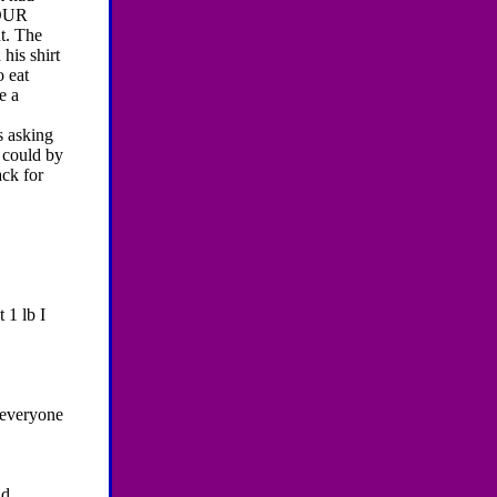
YOUR
t. The
his shirt
o eat
e a
s asking
 could by
ack for
t 1 lb I
 everyone
ld