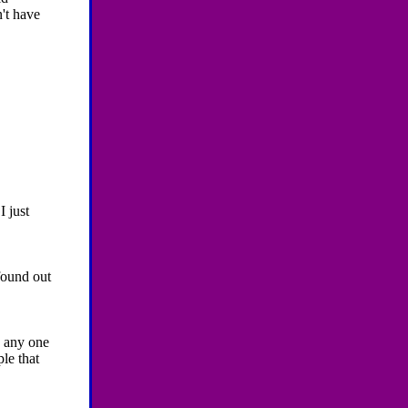
't have
I just
found out
 any one
ple that