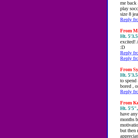
me back a
play socc
size 8 je
Reply fr
From Mar
Ht. 5'3.5
excited! 
:D
Reply fr
Reply fr
From Syd
Ht. 5'3.5
to spend
bored , o
Reply fr
From Ker
Ht. 5'5",
have any 
months be
motivatio
but then 
apprecia