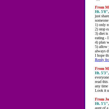
From Me
Ht. 5'8",
just shar
someone 
1) only e
2) stop e
3) diet i
eating - 
4) plan w
5) allow 
always d
I hope t
Reply fr
From Mar
Ht. 5'3",
everyone 
read this
any time 
Look it u
From Joh
Ht. 5'1",
aunt of 