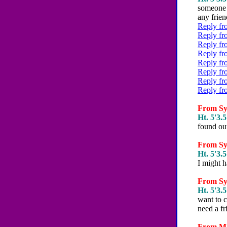
someone p
any friend
Reply fr
Reply fr
Reply fr
Reply fr
Reply fr
Reply fr
Reply fr
Reply fr
From Syd
Ht. 5'3.5
found ou
From Syd
Ht. 5'3.5
I might 
From Syd
Ht. 5'3.5
want to c
need a fri
From Mar