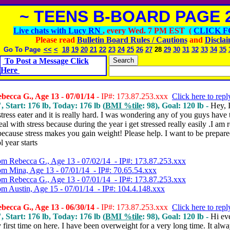
~ TEENS B-BOARD PAGE 2
Live chats with Lucy RN
, every Wed. 7 PM EST (
CLICK F
Please read
Bulletin Board Rules / Cautions
and
Discla
Go To Page
<<
<
18
19
20
21
22
23
24
25
26
27
28
29
30
31
32
33
34
35
To Post a Message Click
Here
ecca G., Age 13 - 07/01/14
- IP#: 173.87.253.xxx
Click here to repl
, Start: 176 lb, Today: 176 lb (
BMI %tile
: 98), Goal: 120 lb -
Hey,
stress eater and it is really hard.
I was wondering any of you guys have t
al with stress because during the year i get stressed really easily .I am r
ecause stress makes you gain weight! Please help. I want to be prepare
l year starts
om Rebecca G., Age 13 - 07/02/14 - IP#: 173.87.253.xxx
om Mina, Age 13 - 07/01/14 - IP#: 70.65.54.xxx
om Rebecca G., Age 13 - 07/01/14 - IP#: 173.87.253.xxx
om Austin, Age 15 - 07/01/14 - IP#: 104.4.148.xxx
ecca G., Age 13 - 06/30/14
- IP#: 173.87.253.xxx
Click here to repl
, Start: 176 lb, Today: 176 lb (
BMI %tile
: 98), Goal: 120 lb -
Hi ev
y first time on here.
I have been overweight for a very long time. It alw