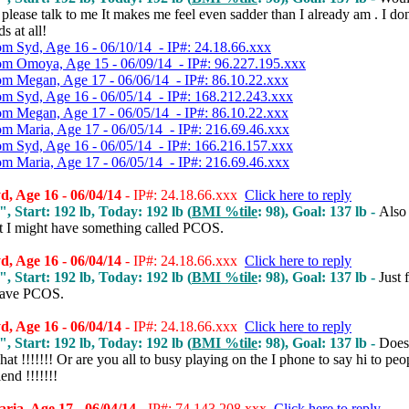
lease talk to me It makes me feel even sadder than I already am . I don
s at all!
om Syd, Age 16 - 06/10/14 - IP#: 24.18.66.xxx
om Omoya, Age 15 - 06/09/14 - IP#: 96.227.195.xxx
om Megan, Age 17 - 06/06/14 - IP#: 86.10.22.xxx
om Syd, Age 16 - 06/05/14 - IP#: 168.212.243.xxx
om Megan, Age 17 - 06/05/14 - IP#: 86.10.22.xxx
om Maria, Age 17 - 06/05/14 - IP#: 216.69.46.xxx
om Syd, Age 16 - 06/05/14 - IP#: 166.216.157.xxx
om Maria, Age 17 - 06/05/14 - IP#: 216.69.46.xxx
, Age 16 - 06/04/14
- IP#: 24.18.66.xxx
Click here to reply
", Start: 192 lb, Today: 192 lb (
BMI %tile
: 98), Goal: 137 lb -
Also 
t I might have something called PCOS.
, Age 16 - 06/04/14
- IP#: 24.18.66.xxx
Click here to reply
", Start: 192 lb, Today: 192 lb (
BMI %tile
: 98), Goal: 137 lb -
Just 
have PCOS.
, Age 16 - 06/04/14
- IP#: 24.18.66.xxx
Click here to reply
", Start: 192 lb, Today: 192 lb (
BMI %tile
: 98), Goal: 137 lb -
Does
hat !!!!!!! Or are you all to busy playing on the I phone to say hi to peo
end !!!!!!!
ia, Age 17 - 06/04/14
- IP#: 74.143.208.xxx
Click here to reply