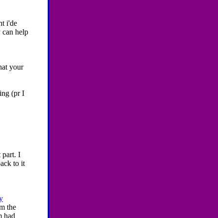
t i'de
y can help
hat your
ing (pr I
part. I
ack to it
y
'm the
m had