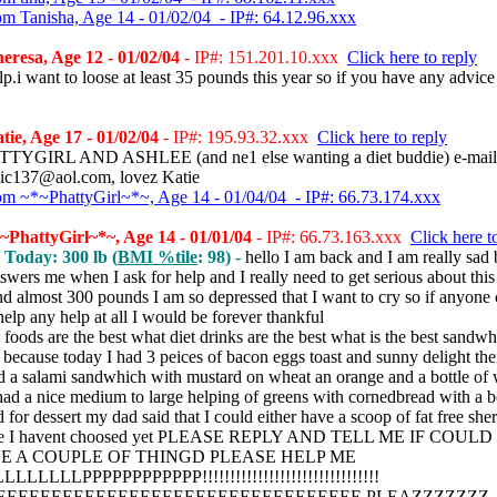
om Tanisha, Age 14 - 01/02/04 - IP#: 64.12.96.xxx
resa, Age 12 - 01/02/04
- IP#: 151.201.10.xxx
Click here to reply
lp.i want to loose at least 35 pounds this year so if you have any advice
ie, Age 17 - 01/02/04
- IP#: 195.93.32.xxx
Click here to reply
TYGIRL AND ASHLEE (and ne1 else wanting a diet buddie) e-mai
ic137@aol.com, lovez Katie
om ~*~PhattyGirl~*~, Age 14 - 01/04/04 - IP#: 66.73.174.xxx
PhattyGirl~*~, Age 14 - 01/01/04
- IP#: 66.73.163.xxx
Click here t
, Today: 300 lb (
BMI %tile
: 98) -
hello I am back and I am really sad
wers me when I ask for help and I really need to get serious about this
d almost 300 pounds I am so depressed that I want to cry so if anyone
elp any help at all I would be forever thankful
 foods are the best what diet drinks are the best what is the best sandwh
 because today I had 3 peices of bacon eggs toast and sunny delight th
ad a salami sandwhich with mustard on wheat an orange and a bottle of 
had a nice medium to large helping of greens with cornedbread with a bo
 for dessert my dad said that I could either have a scoop of fat free sher
ge I havent choosed yet PLEASE REPLY AND TELL ME IF COULD
 A COUPLE OF THINGD PLEASE HELP ME
LLLLLPPPPPPPPPPPP!!!!!!!!!!!!!!!!!!!!!!!!!!!!!!!!
EEEEEEEEEEEEEEEEEEEEEEEEEEEEEEEEE PLEAZZZZZZZ