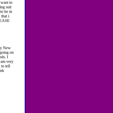
i want to
ing suit
to be in
that i
LEASE
 my New
 going on
ds. I
I am very
to tell
ank