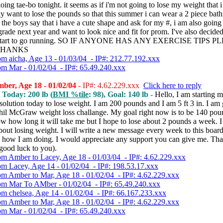
oing tae-bo tonight. it seems as if i'm not going to lose my weight that 
lly want to lose the pounds so that this summer i can wear a 2 piece bath
the boys say that i have a cute shape and ask for my #, i am also going 
grade next year and want to look nice and fit for prom. I've also decided 
 start to go running. SO IF ANYONE HAS ANY EXERCISE TIPS P
THANKS
om aicha, Age 13 - 01/03/04 - IP#: 212.77.192.xxx
om Mar - 01/02/04 - IP#: 65.49.240.xxx
ber, Age 18 - 01/02/04
- IP#: 4.62.229.xxx
Click here to reply
, Today: 200 lb (
BMI %tile
: 98), Goal: 140 lb -
Hello, I am starting
olution today to lose weight. I am 200 pounds and I am 5 ft 3 in. I am
Phil McGraw weight loss challange. My goal right now is to be 140 poun
w how long it will take me but I hope to lose about 2 pounds a week. 
bout losing weight. I will write a new message every week to this board 
 how I am doing. I would appreciate any support you can give me. Th
good luck to you).
om Amber to Lacey, Age 18 - 01/03/04 - IP#: 4.62.229.xxx
om Lacey, Age 14 - 01/02/04 - IP#: 198.53.17.xxx
om Amber to Mar, Age 18 - 01/02/04 - IP#: 4.62.229.xxx
om Mar To AMber - 01/02/04 - IP#: 65.49.240.xxx
om chelsea, Age 14 - 01/02/04 - IP#: 66.167.233.xxx
om Amber to Mar, Age 18 - 01/02/04 - IP#: 4.62.229.xxx
om Mar - 01/02/04 - IP#: 65.49.240.xxx