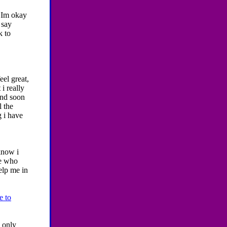
t Im okay
 say
k to
eel great,
i really
and soon
l the
g i have
know i
ne who
elp me in
e to
 only