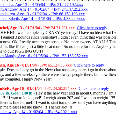
om aicha, Age 13 - 01/05/04 - IP#: 212.77.192.xxx
om Andrew, Age 14 - 01/02/04 - IP#: 24.147.252.xxx
om lauryn, Age 13 - 01/02/04 - IP#: 68.158.193.xxx
om elizabeth, Age 14 - 01/01/04 - IP#: 4.33.229.xxx
hel, Age 13 - 01/01/04
- IP#: 24.31.201.xxx
Click here to reply
HH! I went completely CRAZY yesterday! I have no idea what I 
 I gained 3 pounds since yesterday! I didn't even think that was possible
ht now. Ok, I really need to get serious. No more sweets, AT ALL! This
s! It's like if I eat just a little I eat more! So no more for me. Anybody 
 me to quit PIGGING OUT!
om Mandy, Age 16 - 01/05/04 - IP#: 152.163.252.xxx
h, Age 16 - 01/01/04
- IP#: 65.127.55.xxx
Click here to reply
ple. Does nobody go in the New chat room anymore, i go in there about
ay, and a few weeks ago, there were always people there, but now there
st my computer. Happy New Year!
BeR, Age 16 - 01/01/04
- IP#: 24.50.254.xxx
Click here to reply
07 lb, Goal: 140 lb -
Hey it the new year and in about 6 months I am 
n !!!! I wan to look good!! I weigh about 207 and I want to weight 135
there is fine for me!!! I want to start tommorow so if you have anything
p me pleases let me know !!! Thanks alot !!!
om cow, Age 14 - 01/02/04 - IP#: 64.202.1.xxx