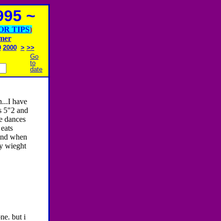
95 ~
OR TIPS
)
imer
9
2000
>
>>
Go
to
date
...I have
s 5"2 and
he dances
eats
and when
my wieght
ne. but i