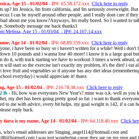
sica, Age 15 - 01/02/04
- IP#: 65.58.172.xxx
Click here to reply
s up? Im Jessica, Im from california, and Im seriously overweight. Bu
 becuz I can be myself around other people, and I really dont care if they
 bad about me you know?Anyways, Im really bored. So I wanted to tal
y. Somebody message me back thanks3
om Melissa, Age 15 - 01/03/04 - IP#: 24.107.14.xxx
ne, Age 14 - 01/02/04
- IP#: 68.89.159.xxx
Click here to reply
one, i have been so busy so i haven't written for a while! Well i don't f
down 10 pounds and i wanna lose 40 more! i know it is a large goal but 
an do it, with track starting we have to workout 3 times a week atleast, 
 will start so the exercise isn't exactly my problem, it's the diet! i eat al
 i love fruit and vegetables so if anyone has any diet ideas (rememberin
school everyday) i would appreciate it! thanx
, Age 15 - 01/02/04
- IP#: 216.78.38.xxx
Click here to reply
2 lb -
Hi, how was everyones New Year's? mine was o.k. well as you 
iet, my diet has been going pretty good so far. i want to thank everyo
ed to me with advice, every bit helps. my goal weight is 142, if u can h
lease reply back.
 tiara is my name, Age 14 - 01/02/04
- IP#: 64.118.40.xxx
Click her
, who's email addresses are Singing_angel114@hotmail.com and
08@hotmail.com i was just wondering cause they are on my msn and i