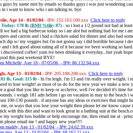
 guys by name mot by emails so thanks guys i was just wondering cau
 in i want to know who i am talking to. bye
lie, Age 14 - 01/02/04
- IP#: 152.163.100.xxx
Click here to reply
, Today: 178 lb (
BMI %tile
: 87) -
so i lost a 1/2 pound not bad at least 
ll we had a big barbecue today so i ate alot but nothing bad for me i ate 
pers and carrots and i had a chicken salad for dinner and also had som
nch dip w/ my veggies but i'm not gonna say i did horrible because i de
y and i felt good about eating all of it because ive been working so hard
i discovered coffee! yum ive been drinking it everyday...but yeah hope 
good this past weekend BYE!
om Michelle, Age 18 - 07/05/06 - IP#: 86.132.94.xxx
gh, Age 13 - 01/02/04
- IP#: 205.188.208.xxx
Click here to reply
81 lb, Goal: 115 lb -
hi i'm leigh. i'm 13 and i'm really over weight. i re
need to lose weight! as most of us do for the new year we make a new y
r a goal that you like to keep or accheive, well i've decided it's time fo
pounds. i weigh 181 adn before i go on vacation in may to the beach i 
least 100-130 pounds . if anyone has any ideas or exercises that might h
me, or ways that you lose your weight then please let me know cause i
tick with this diet and want to look great in a bathing suit at the beach.o
be my weight loss buddie or help encourage me, then email me at : pri
m please email me ! and happy new year!!!!
om maddy, Age 13 - 01/02/04 - IP#: 24.62.39.xxx
om tina, Age 13 - 01/02/04 - IP#: 68.162.11.xxx