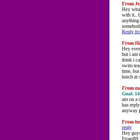
From Jes
Hey what
with it..
anything
somebod
Reply fr
From Han
Hey every
but i am 
think i c
swim team
time, but
lunch at 
From mag
Goal: 14
am on a d
has reply
anyway p
From hey
reply
Hey guys
Frogs89_