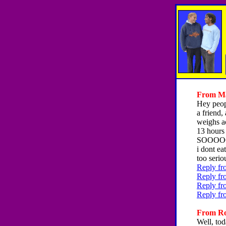
From Ma
Hey peopl
a friend
weighs ao
13 hours
SOOOOOO 
i dont ea
too serio
Reply fr
Reply fr
Reply fr
Reply fr
From Ron
Well, tod