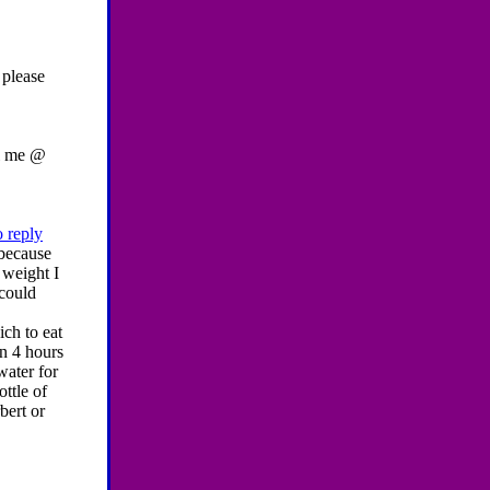
 please
l me @
o reply
 because
 weight I
 could
ich to eat
en 4 hours
water for
ttle of
bert or