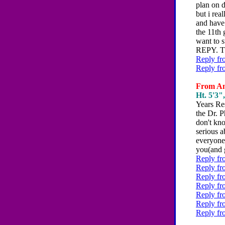
plan on d
but i rea
and have 
the 11th 
want to
REPY. 
Reply fr
Reply fr
From Am
Ht. 5'3"
Years Res
the Dr. 
don't kno
serious a
everyone
you(and 
Reply fr
Reply fr
Reply fr
Reply fr
Reply fr
Reply fr
Reply fr