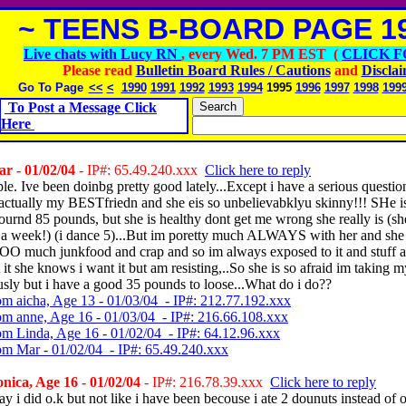
~ TEENS B-BOARD PAGE 19
Live chats with Lucy RN
, every Wed. 7 PM EST (
CLICK F
Please read
Bulletin Board Rules / Cautions
and
Discla
Go To Page
<<
<
1990
1991
1992
1993
1994
1995
1996
1997
1998
199
To Post a Message Click
Here
r - 01/02/04
- IP#: 65.49.240.xxx
Click here to reply
e. Ive been doinbg pretty good lately...Except i have a serious question
, actually my BESTfriedn and she eis so unbelievabklyu skinny!!! SHe i
urnd 85 pounds, but she is healthy dont get me wrong she really is (s
 a week!) (i dance 5)...But im poretty much ALWAYS with her and she 
much junkfood and crap and so im always exposed to it and stuff 
t it she knows i want it but am resisting,..So she is so afraid im taking 
usly but i have a good 35 pounds to loose...What do i do??
om aicha, Age 13 - 01/03/04 - IP#: 212.77.192.xxx
om anne, Age 16 - 01/03/04 - IP#: 216.66.108.xxx
om Linda, Age 16 - 01/02/04 - IP#: 64.12.96.xxx
om Mar - 01/02/04 - IP#: 65.49.240.xxx
ica, Age 16 - 01/02/04
- IP#: 216.78.39.xxx
Click here to reply
ay i did o.k but not like i have been becouse i ate 2 dounuts instead of o