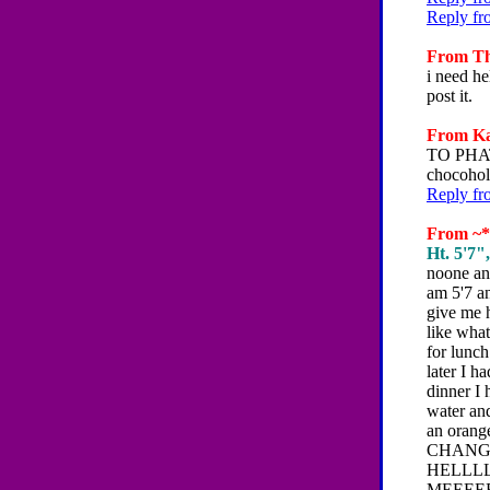
Reply fr
From The
i need he
post it.
From Kat
TO PHAT
chocohol
Reply fr
From ~*~
Ht. 5'7"
noone ans
am 5'7 an
give me h
like what
for lunch
later I h
dinner I 
water and
an oran
CHANGE
HELLLLLL
MEEEE