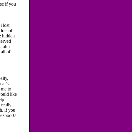
se if you
i lost
lots of
e hidden
served
...ohh
all of
ally,
ear's
r me to
would like
elp
 really
h, if you
ncezboo07