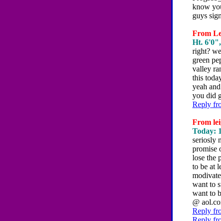
know you
guys sign
From Les
Ht. 6'0"
right? we
green pep
valley ra
this toda
yeah and 
you did 
Reply fr
From lei
Today: 1
seriosly 
promise o
lose the 
to be at 
modivate 
want to s
want to 
@ aol.co
Reply fr
Reply fr