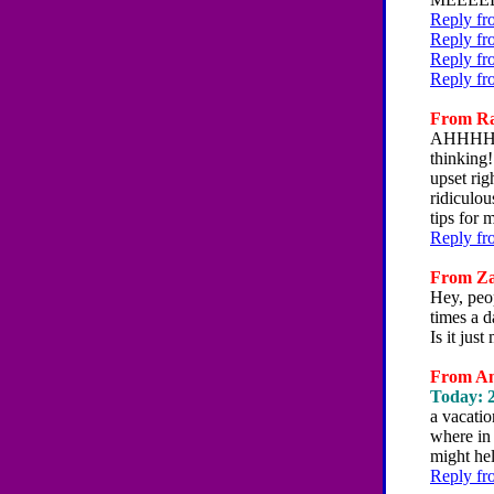
Reply fr
Reply fr
Reply fr
Reply fr
From Rac
AHHHHHH
thinking!
upset rig
ridiculou
tips for
Reply fr
From Zac
Hey, peo
times a d
Is it ju
From Am
Today: 2
a vacatio
where in 
might hel
Reply fr