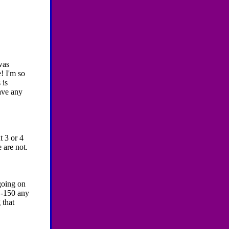
was
! I'm so
 is
have any
 3 or 4
 are not.
going on
 -150 any
 that