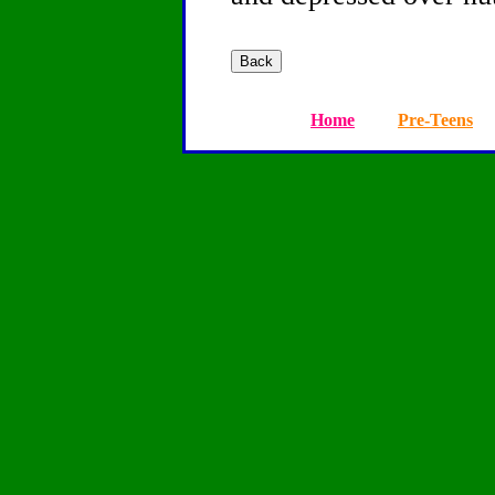
Home
Pre-Teens