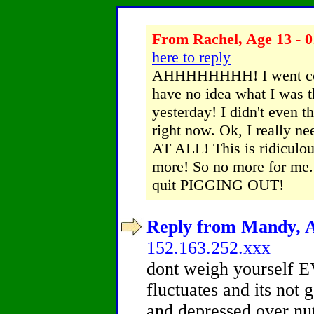
From Rachel, Age 13 - 0
here to reply
AHHHHHHHH! I went com
have no idea what I was t
yesterday! I didn't even t
right now. Ok, I really ne
AT ALL! This is ridiculous! 
more! So no more for me.
quit PIGGING OUT!
Reply from Mandy, Ag
152.163.252.xxx
dont weigh yourself
fluctuates and its not g
and depressed over nu