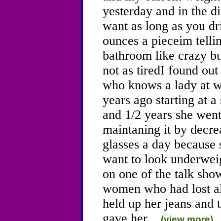
yesterday and in the d
want as long as you dr
ounces a pieceim telli
bathroom like crazy b
not as tiredI found ou
who knows a lady at w
years ago starting at 
and 1/2 years she went
maintaning it by decre
glasses a day because 
want to look underweig
on one of the talk sho
women who had lost al
held up her jeans and 
gave her...
(view more)