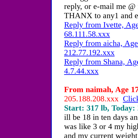
reply, or e-mail me @
THANX to any1 and e
Reply from Ivette, Age
68.111.58.xxx
Reply from aicha, Age
212.77.192.xxx
Reply from Shana, Age
4.7.44.xxx
From naimah, Age 17 
205.188.208.xxx
Clic
Start: 317 lb, Today:
ill be 18 in ten days a
was like 3 or 4 my hig
and my current weight i