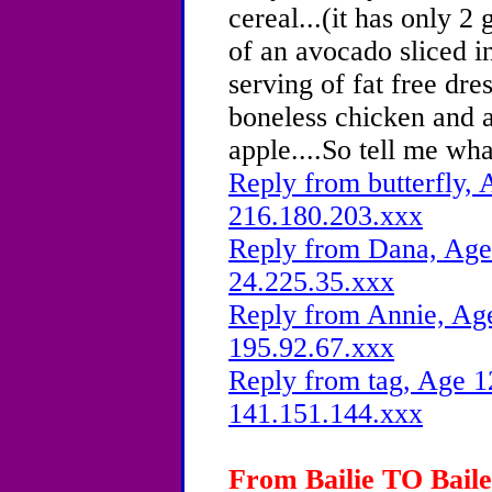
cereal...(it has only 2
of an avocado sliced in
serving of fat free dre
boneless chicken and a
apple....So tell me wh
Reply from butterfly, 
216.180.203.xxx
Reply from Dana, Age 
24.225.35.xxx
Reply from Annie, Age
195.92.67.xxx
Reply from tag, Age 1
141.151.144.xxx
From Bailie TO Bailey