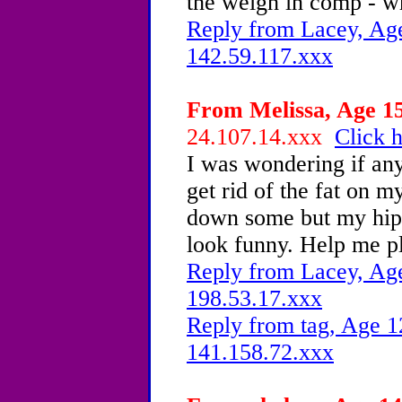
the weigh in comp - wh
Reply from Lacey, Age
142.59.117.xxx
From Melissa, Age 15
24.107.14.xxx
Click h
I was wondering if an
get rid of the fat on 
down some but my hip
look funny. Help me p
Reply from Lacey, Age
198.53.17.xxx
Reply from tag, Age 1
141.158.72.xxx