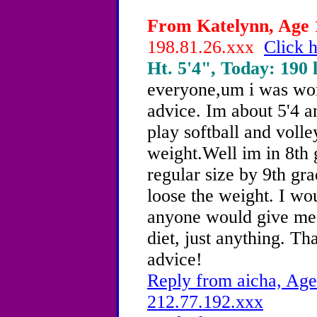
From Katelynn, Age 1
198.81.26.xxx
Click h
Ht. 5'4", Today: 190 l
everyone,um i was won
advice. Im about 5'4 a
play softball and volle
weight.Well im in 8th 
regular size by 9th gra
loose the weight. I wou
anyone would give me 
diet, just anything. T
advice!
Reply from aicha, Age
212.77.192.xxx