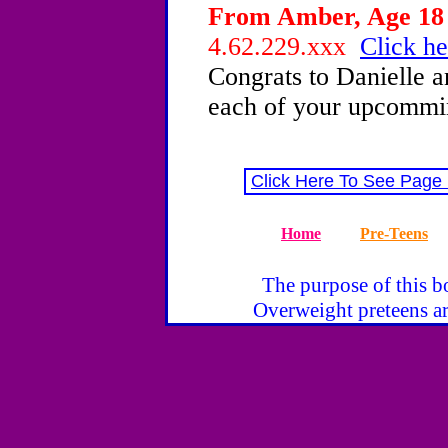
From Amber, Age 18 
4.62.229.xxx
Click he
Congrats to Danielle a
each of your upcommi
Click Here To See Page
Home
Pre-Teens
The purpose of this bo
Overweight preteens ar