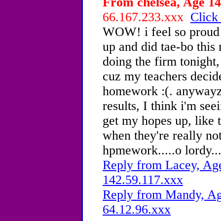
From chelsea, Age 14
66.167.233.xxx
Click
WOW! i feel so proud o
up and did tae-bo this
doing the firm tonight
cuz my teachers decide
homework :(. anywayz 
results, I think i'm see
get my hopes up, like t
when they're really not
hpmework.....o lordy....
Reply from Lacey, Age
142.59.117.xxx
Reply from Mandy, Age
64.12.96.xxx