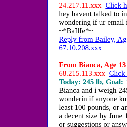
24.217.11.xxx
Click h
hey havent talked to in 
wondering if ur email 
~*BaIlIe*~
Reply from Bailey, Ag
67.10.208.xxx
From Bianca, Age 13 
68.215.113.xxx
Click 
Today: 245 lb, Goal: 
Bianca and i weigh 24
wonderin if anyone kn
least 100 pounds, or a
a decent size by June 1
or suggestions or answ