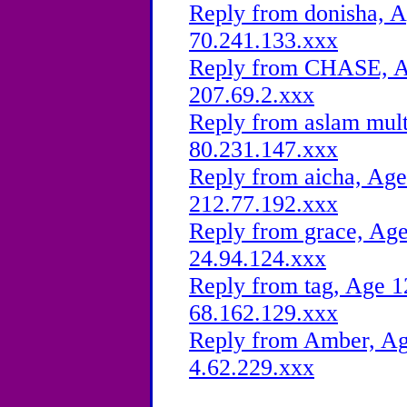
Reply from donisha, A
70.241.133.xxx
Reply from CHASE, Ag
207.69.2.xxx
Reply from aslam mult
80.231.147.xxx
Reply from aicha, Age
212.77.192.xxx
Reply from grace, Age
24.94.124.xxx
Reply from tag, Age 1
68.162.129.xxx
Reply from Amber, Age
4.62.229.xxx