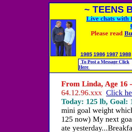
~ TEENS 
Live chats wit
Please read
Bu
1985
1986
1987
1988
To Post a Message Click
Here
From Linda, Age 16 -
64.12.96.xxx
Click he
Today: 125 lb, Goal: 
mini goal weight whic
125 now) My next goal,
ate yesterday...Breakfa