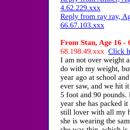
4.62.229.xxx
Reply from ray ray, Ag
66.67.103.xxx
From Stan, Age 16 - 
68.198.49.xxx
Click h
I am not over weight a
do with my weight, but 
year ago at school and
ever saw, and we hit it
5 foot and 90 pounds. 
year she has packed it
still lover with all my
she is wearing the sam
she was thin, which is