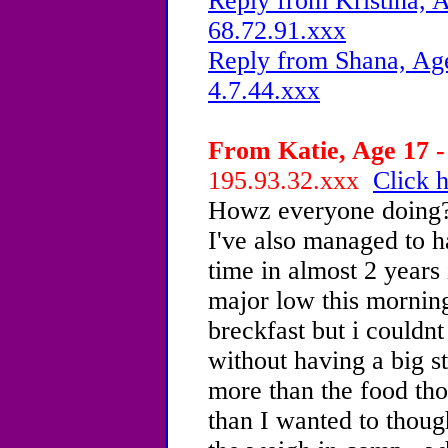
Reply from Kristina, A
68.72.91.xxx
Reply from Shana, Age
4.7.44.xxx
From Katie, Age 17 -
195.93.32.xxx
Click h
Howz everyone doing?M
I've also managed to ha
time in almost 2 years 
major low this morning
breckfast but i couldnt
without having a big st
more than the food tho
than I wanted to thoug