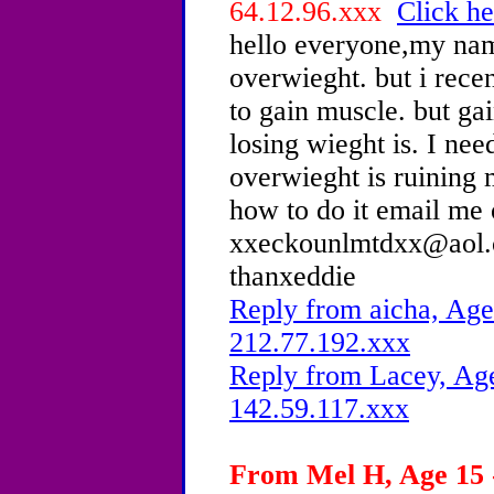
64.12.96.xxx
Click he
hello everyone,my nam
overwieght. but i recen
to gain muscle. but ga
losing wieght is. I ne
overwieght is ruining 
how to do it email me
xxeckounlmtdxx@aol.c
thanxeddie
Reply from aicha, Age
212.77.192.xxx
Reply from Lacey, Age
142.59.117.xxx
From Mel H, Age 15 -