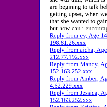
are begining to talk b
getting upset, when we
that she wanted to gai
but how can i encourag
Reply from ev, Age 14
198.81.26.xxx
Reply from aicha, Age
212.77.192.xxx
Reply from Mandy, Age
152.163.252.xxx
Reply from Amber, Age
4.62.229.xxx
Reply from Jessica, Ag
152.163.252.xxx