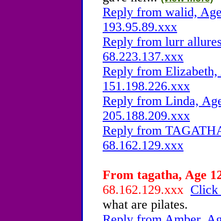
Reply from walid, Age
193.95.89.xxx
Reply from lurr allure
68.223.137.xxx
Reply from Elizabeth,
151.198.226.xxx
Reply from Linda, Age
205.188.209.xxx
Reply from TAGATHA, 
68.162.129.xxx
From tagatha, Age 12
68.162.129.xxx
Click
what are pilates.
Reply from Amber, Age