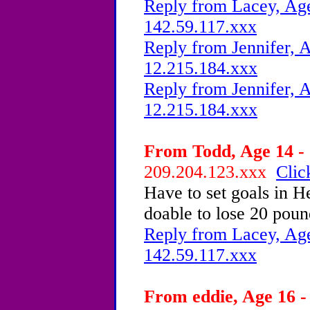
Reply from Lacey, Age
142.59.117.xxx
Reply from Jennifer, A
12.215.184.xxx
Reply from Jennifer, A
12.215.184.xxx
From Todd, Age 14 - 
209.204.123.xxx
Clic
Have to set goals in He
doable to lose 20 pou
Reply from Lacey, Age
142.59.117.xxx
From eddie, Age 16 -