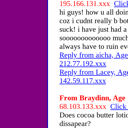
195.166.131.xxx
Clic
hi guys! how u all doi
coz i cudnt really b bo
suck! i have just had a
sooooooooooooo much!i
always have to ruin ev
Reply from aicha, Age
212.77.192.xxx
Reply from Lacey, Age
142.59.117.xxx
From Braydinn, Age 1
68.103.133.xxx
Click
Does cocoa butter loti
dissapear?