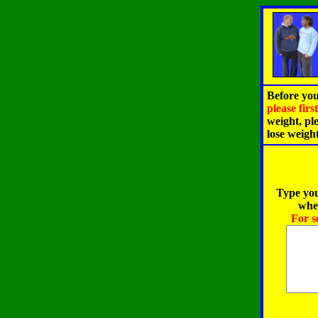
Before you
please fir
weight, pl
lose weigh
Type you
when
For s