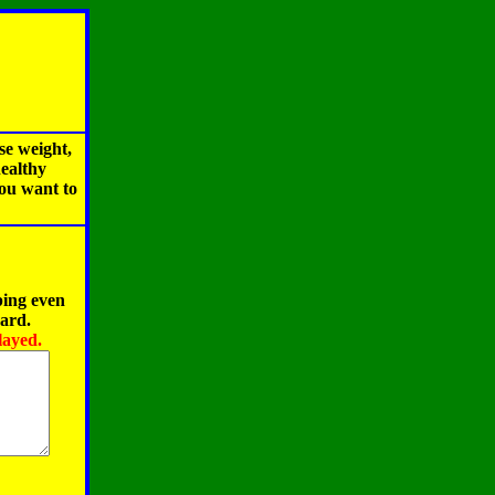
se weight,
healthy
you want to
ping even
oard.
layed.