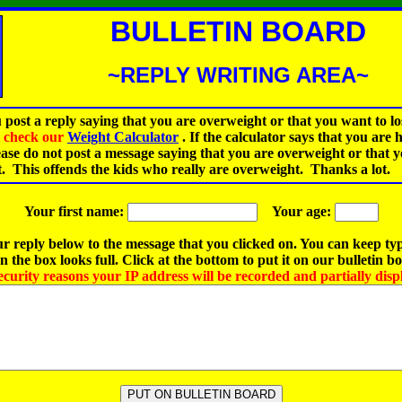
BULLETIN BOARD
~REPLY WRITING AREA~
 post a reply saying that you are overweight or that you want to lo
st check our
Weight Calculator
.
If the calculator says that you are 
ease do not post a message saying that you are overweight or that 
t. This offends the kids who really are overweight. Thanks a lot.
Your first name:
Your age:
r reply below to the message that you clicked on. You can keep ty
 the box looks full. Click at the bottom to put it on our bulletin b
ecurity reasons your IP address will be recorded and partially disp