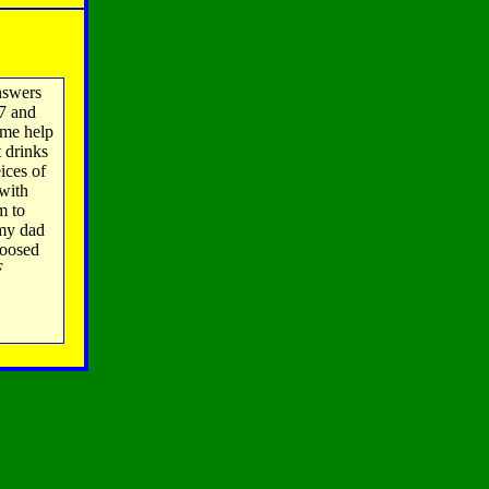
nswers
'7 and
 me help
t drinks
ices of
 with
m to
 my dad
hoosed
F