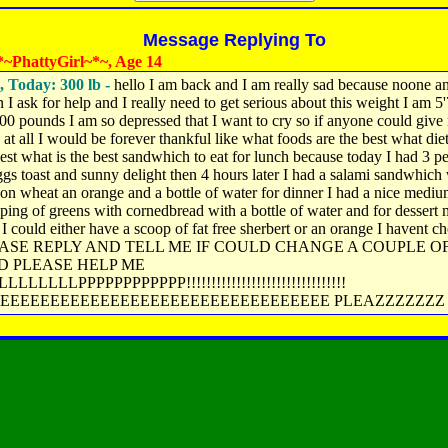
Message Replying To
~PhattyGirl~*~, Age 14
, Today: 300 lb -
hello I am back and I am really sad because noone a
I ask for help and I really need to get serious about this weight I am 5
00 pounds I am so depressed that I want to cry so if anyone could give
 at all I would be forever thankful like what foods are the best what die
best what is the best sandwhich to eat for lunch because today I had 3 pe
gs toast and sunny delight then 4 hours later I had a salami sandwhich
on wheat an orange and a bottle of water for dinner I had a nice mediu
lping of greens with cornedbread with a bottle of water and for dessert
t I could either have a scoop of fat free sherbert or an orange I havent c
EASE REPLY AND TELL ME IF COULD CHANGE A COUPLE O
D PLEASE HELP ME
LLLLLLPPPPPPPPPPPP!!!!!!!!!!!!!!!!!!!!!!!!!!!!!!!!
EEEEEEEEEEEEEEEEEEEEEEEEEEEEEEEEE PLEAZZZZZZZ