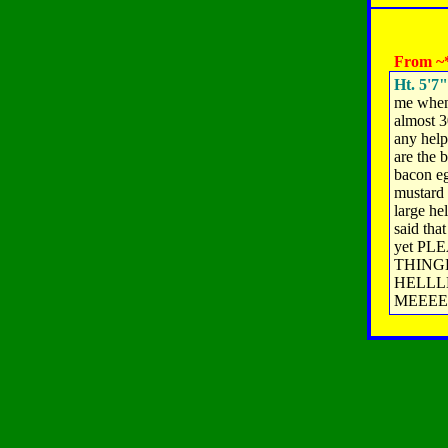
From ~*
Ht. 5'7"
me when 
almost 3
any help
are the 
bacon eg
mustard 
large he
said tha
yet PL
THING
HELLLLL
MEEEE