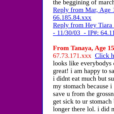
the beggining of marc
Reply from Mar, Age 1
66.185.84.xxx
Reply from Hey Tiara
- 11/30/03 - IP#: 64.1
From Tanaya, Age 15 
67.73.171.xxx
Click h
looks like everybodys 
great! i am happy to sa
i didnt eat much but s
my stomach because i e
save u from the gross
get sick to ur stomach
longer there lol. i did