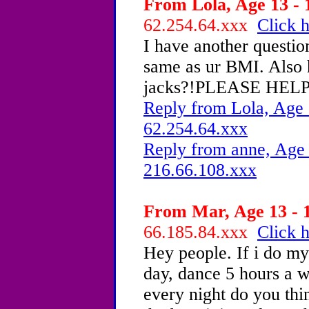
From Lola, Age 13 - 
62.254.64.xxx
Click h
I have another questio
same as ur BMI. Also
jacks?!PLEASE HELP
Reply from Lola, Age 
62.254.64.xxx
Reply from anne, Age 
216.66.108.xxx
From Mar, Age 13 - 1
66.185.84.xxx
Click h
Hey people. If i do my 
day, dance 5 hours a we
every night do you thi