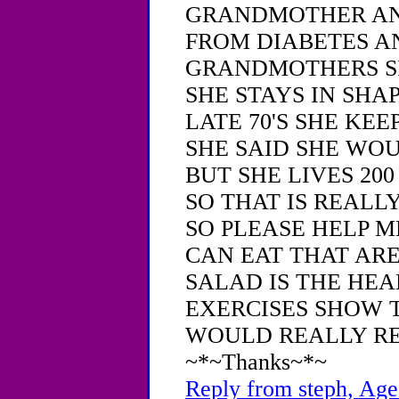
GRANDMOTHER AN
FROM DIABETES A
GRANDMOTHERS SI
SHE STAYS IN SHAP
LATE 70'S SHE KE
SHE SAID SHE WOU
BUT SHE LIVES 20
SO THAT IS REALL
SO PLEASE HELP M
CAN EAT THAT AR
SALAD IS THE HE
EXERCISES SHOW T
WOULD REALLY RE
~*~Thanks~*~
Reply from steph, Age