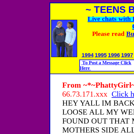
~ TEENS 
Live chats wit
Please read
Bu
1994
1995
1996
1997
To Post a Message Click
Here
From ~*~PhattyGirl~*
66.73.171.xxx
Click h
HEY YALL IM BACK
LOOSE ALL MY WEI
FOUND OUT THAT 
MOTHERS SIDE AL