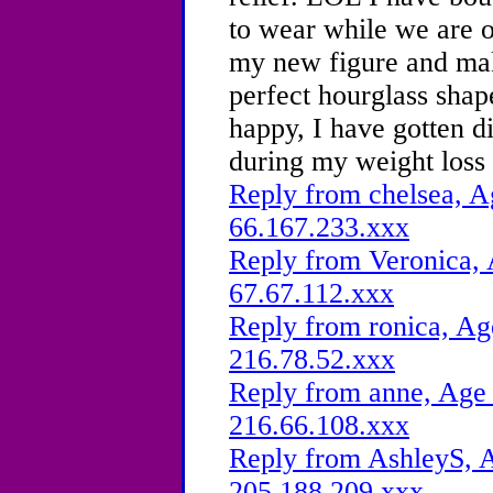
to wear while we are 
my new figure and mak
perfect hourglass sha
happy, I have gotten 
during my weight loss 
Reply from chelsea, A
66.167.233.xxx
Reply from Veronica, 
67.67.112.xxx
Reply from ronica, Ag
216.78.52.xxx
Reply from anne, Age 
216.66.108.xxx
Reply from AshleyS, A
205.188.209.xxx