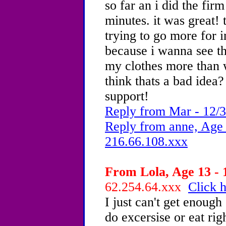
so far an i did the firm
minutes. it was great!
trying to go more for 
because i wanna see th
my clothes more than 
think thats a bad idea?
support!
Reply from Mar - 12/3
Reply from anne, Age 
216.66.108.xxx
From Lola, Age 13 - 
62.254.64.xxx
Click h
I just can't get enoug
do excersise or eat righ