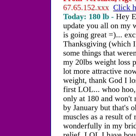
67.65.152.xxx
Click h
Today: 180 lb -
Hey E
update you all on my w
is going great =)... e
Thanksgiving (which I d
some things that weren
my 20lbs weight loss p
lot more attractive now
weight, thank God I l
first LOL... whoo hoo,
only at 180 and won't
by January but that's 
muscles as a result of 
wonderfully in my brid
relief. LOL I have bou