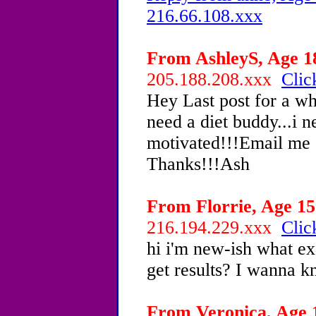
216.66.108.xxx
From AshleyS, Age 18
205.188.208.xxx
Clic
Hey Last post for a wh
need a diet buddy...i 
motivated!!!Email me
Thanks!!!Ash
From Florrie, Age 15 
216.194.229.xxx
Clic
hi i'm new-ish what ex
get results? I wanna k
From Veronica, Age 1