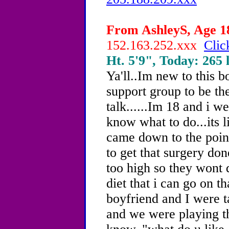
From AshleyS, Age 18
152.163.252.xxx
Clic
Ht. 5'9", Today: 265 l
Ya'll..Im new to this b
support group to be th
talk......Im 18 and i w
know what to do...its l
came down to the point
to get that surgery don
too high so they wont d
diet that i can go on t
boyfriend and I were t
and we were playing t