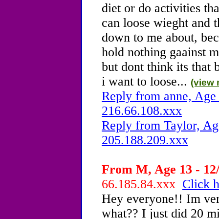
diet or do activities th
can loose wieght and t
down to me about, beca
hold nothing gaainst me
but dont think its that
i want to loose...
(view 
Reply from anne, Age 
216.66.108.xxx
Reply from Taylor, Ag
205.188.209.xxx
From M, Age 13 - 12/
66.185.84.xxx
Click h
Hey everyone!! Im ve
what?? I just did 20 m