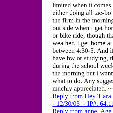
limited when it comes 
either doing all tae-bo
the firm in the morning
out side when i get ho
or bike ride, though th
weather. I get home a
between 4:30-5. And if
have hw or studying, 
during the school week
the morning but i want
what to do. Any sugge
muchly appreciated. ~
Reply from Hey Tiara
- 12/30/03 - IP#: 64.1
Reply from anne, Age 