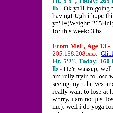
Ht. 5'9", Today: 265 l
lb -
Ok ya'll im going t
having! Ugh i hope thi
ya'll=)Weight: 265Hei
for this week: 3lbs
From MeL, Age 13 - 
205.188.208.xxx
Clic
Ht. 5'2", Today: 160 l
lb -
HeY wassup, well 
am relly tryin to lose
seeing my relatives an
really want to lose at 
worry, i am not just lo
me). well i do yoga fo