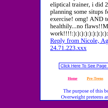
eliptical trainer, i did
planning some situps fo
exercise! omg! AND to
healthily...no flaws!!M
work!!!!:):):):):):):):):):
Reply from Nicole, Ag
24.71.223.xxx
Click Here To See Page
Home
Pre-Teens
The purpose of this bo
Overweight preteens ar