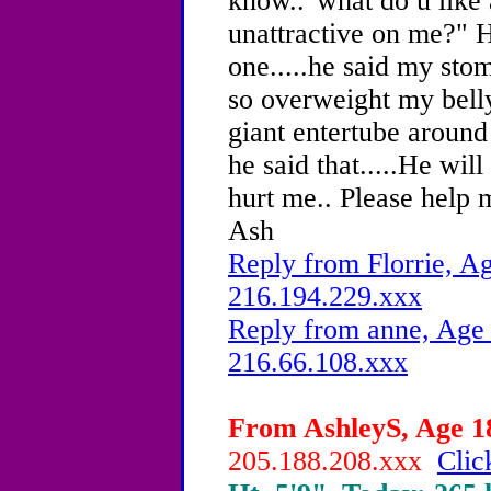
know.."what do u like
unattractive on me?" H
one.....he said my sto
so overweight my bell
giant entertube around 
he said that.....He wi
hurt me.. Please help m
Ash
Reply from Florrie, Ag
216.194.229.xxx
Reply from anne, Age 
216.66.108.xxx
From AshleyS, Age 18
205.188.208.xxx
Clic