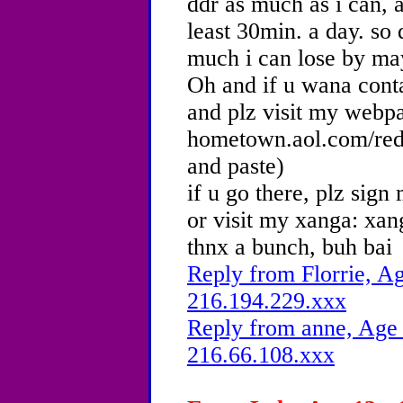
ddr as much as i can, a
least 30min. a day. so
much i can lose by may
Oh and if u wana co
and plz visit my webp
hometown.aol.com/red
and paste)
if u go there, plz sig
or visit my xanga: xa
thnx a bunch, buh bai
Reply from Florrie, Ag
216.194.229.xxx
Reply from anne, Age 
216.66.108.xxx