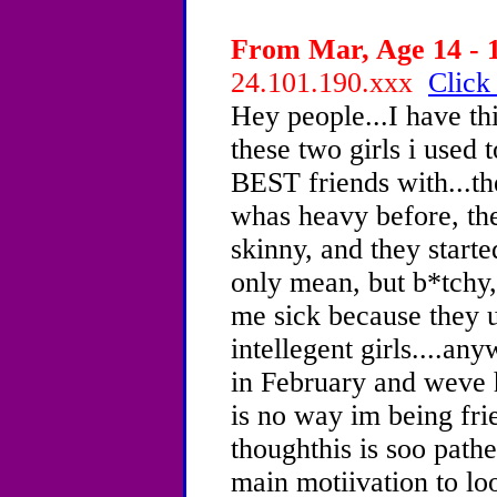
From Mar, Age 14 - 1
24.101.190.xxx
Click
Hey people...I have th
these two girls i us
BEST friends with...t
whas heavy before, th
skinny, and they star
only mean, but b*tchy,
me sick because they u
intellegent girls....an
in February and weve h
is no way im being fri
thoughthis is soo pathe
main motiivation to lo