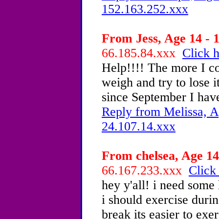
152.163.252.xxx
From Jess, Age 14 - 1
66.185.84.xxx
Click h
Help!!!! The more I c
weigh and try to lose i
since September I have
Reply from Melissa, A
24.107.14.xxx
From chelsea, Age 14
66.167.233.xxx
Click
hey y'all! i need some 
i should exercise duri
break its easier to ex