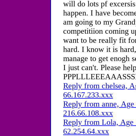
will do lots pf excersis
happen. I have become
am going to my Grandp
competitiion coming u
want to be really fit fo
hard. I know it is har
manage to get enogh se
I just can't. Please he
PPPLLLEEEAAASSSEE
Reply from chelsea, A
66.167.233.xxx
Reply from anne, Age 
216.66.108.xxx
Reply from Lola, Age 
62.254.64.xxx