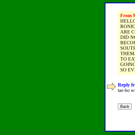
From M
HELLO
RONIC
ARE C
DID N
BECOU
SOUTH
THEM.
TO EA
GOING
SO EV
Reply fr
tae-bo wi