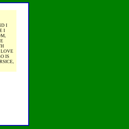
D I
 I
OM,
HE
TH
I LOVE
O IS
RSICE,