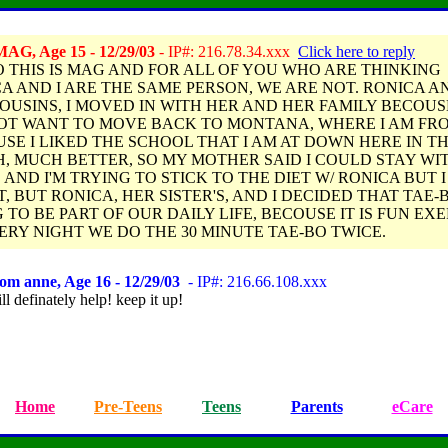
AG, Age 15 - 12/29/03
- IP#: 216.78.34.xxx
Click here to reply
 THIS IS MAG AND FOR ALL OF YOU WHO ARE THINKING
A AND I ARE THE SAME PERSON, WE ARE NOT. RONICA AN
OUSINS, I MOVED IN WITH HER AND HER FAMILY BECOUSE
OT WANT TO MOVE BACK TO MONTANA, WHERE I AM FR
SE I LIKED THE SCHOOL THAT I AM AT DOWN HERE IN T
, MUCH BETTER, SO MY MOTHER SAID I COULD STAY WI
 AND I'M TRYING TO STICK TO THE DIET W/ RONICA BUT 
T, BUT RONICA, HER SISTER'S, AND I DECIDED THAT TAE-B
 TO BE PART OF OUR DAILY LIFE, BECOUSE IT IS FUN EXE
ERY NIGHT WE DO THE 30 MINUTE TAE-BO TWICE.
om anne, Age 16 - 12/29/03
- IP#: 216.66.108.xxx
ll definately help! keep it up!
Home
Pre-Teens
Teens
Parents
eCare