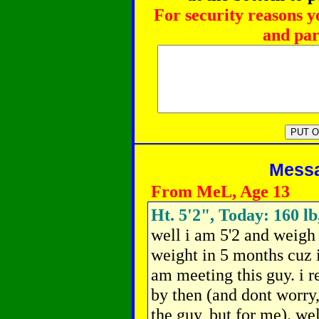
For security reasons y
and par
Messag
From MeL, Age 13
Ht. 5'2", Today: 160 lb
well i am 5'2 and weigh 1
weight in 5 months cuz 
am meeting this guy. i re
by then (and dont worry,
the guy, but for me). we