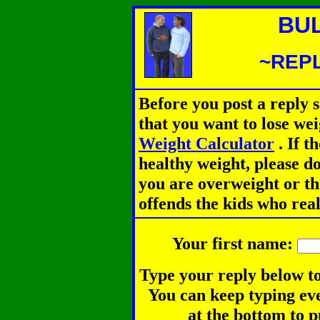
BU
~REPL
Before you post a reply 
that you want to lose we
Weight Calculator
.
If th
healthy weight, please d
you are overweight or th
offends the kids who rea
Your first name:
Type your reply below to
You can keep typing eve
at the bottom to p