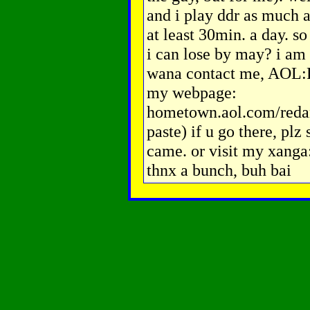
and i play ddr as much as
at least 30min. a day. 
i can lose by may? i am 
wana contact me, AOL:
my webpage:
hometown.aol.com/reda
paste) if u go there, pl
came. or visit my xang
thnx a bunch, buh bai