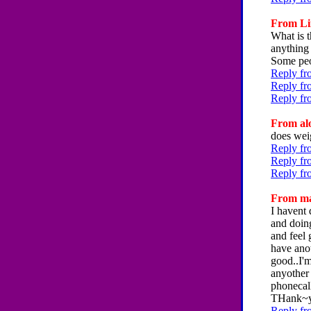
From Lin
What is t
anything 
Some peo
Reply fr
Reply fr
Reply fr
From alo
does wei
Reply fr
Reply fr
Reply fr
From mar
I havent
and doing
and feel 
have ano
good..I'm
anyother 
phonecall
THank~
Reply fr