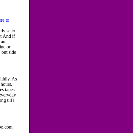
re to
dvise to
t.And if
cant
ine or
 out side
lthily. As
 hours,
tes tapes
 everyday
g till i
hoo.com