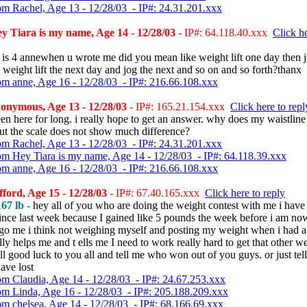
om Rachel, Age 13 - 12/28/03 - IP#: 24.31.201.xxx
 Tiara is my name, Age 14 - 12/28/03
- IP#: 64.118.40.xxx
Click he
 is 4 annewhen u wrote me did you mean like weight lift one day then j
 weight lift the next day and jog the next and so on and so forth?thanx
om anne, Age 16 - 12/28/03 - IP#: 216.66.108.xxx
onymous, Age 13 - 12/28/03
- IP#: 165.21.154.xxx
Click here to repl
een here for long. i really hope to get an answer. why does my waistline
ut the scale does not show much difference?
om Rachel, Age 13 - 12/28/03 - IP#: 24.31.201.xxx
om Hey Tiara is my name, Age 14 - 12/28/03 - IP#: 64.118.39.xxx
om anne, Age 16 - 12/28/03 - IP#: 216.66.108.xxx
fford, Age 15 - 12/28/03
- IP#: 67.40.165.xxx
Click here to reply
67 lb -
hey all of you who are doing the weight contest with me i have 
ince last week because I gained like 5 pounds the week before i am no
o me i think not weighing myself and posting my weight when i had a
ly helps me and t ells me I need to work really hard to get that other w
l good luck to you all and tell me who won out of you guys. or just te
ave lost
om Claudia, Age 14 - 12/28/03 - IP#: 24.67.253.xxx
om Linda, Age 16 - 12/28/03 - IP#: 205.188.209.xxx
om chelsea, Age 14 - 12/28/03 - IP#: 68.166.69.xxx