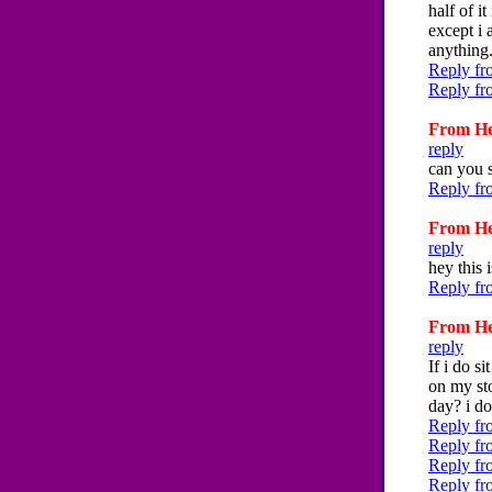
half of i
except i 
anything.
Reply fr
Reply fr
From Hey
reply
can you s
Reply fr
From Hey
reply
hey this 
Reply fr
From Hey
reply
If i do s
on my sto
day? i do
Reply fr
Reply fr
Reply fr
Reply fr