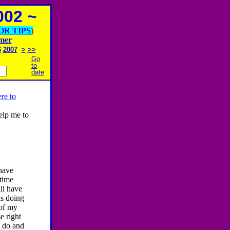
02 ~
OR TIPS
)
imer
6
2007
>
>>
Go
to
date
re to
help me to
 have
 time
ll have
as doing
 of my
e right
o do and