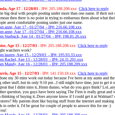
da, Age 17 - 12/28/03
- IP#: 205.188.208.xxx
Click here to reply
he big deal with people posting under more than one name. If their not
mean then there is no point in trying to embarrass them about what thei
ple arent comfortable posting under just one name.
om anne, Age 17 - 01/27/04 - IP#: 216.66.108.xxx
om anne, Age 17 - 01/27/04 - IP#: 216.66.108.xxx
om Starbuck, Age 14 - 01/27/04 - IP#: 198.81.26.xxx
ise, Age 15 - 12/27/03
- IP#: 205.188.208.xxx
Click here to reply
ght watchers work?
om lauren, Age 15 - 12/29/03 - IP#: 195.93.33.xxx
om Rachel, Age 13 - 12/28/03 - IP#: 24.31.201.xxx
om Mandy, Age 16 - 12/28/03 - IP#: 205.188.209.xxx
ris, Age 15 - 12/27/03
- IP#: 141.150.18.xxx
Click here to reply
 done my 30 mins work out today because I've been at my aunts and the
 other stuff..but its only 9:10 pm ..I still might have time, just to get it 
great that I didnt miss it..Hmm dunno, what do you guys think? Lol..a
ther question, you guys have been saying The Firm is really great and 
 thinking of buying it..Does anyone know if I could get it at Walmart? 
stores? My parents dont like buying stuff from the internet and making
s to order it. I'd be great for couple of people to answer this for me :)
you!
om Mandy, Age 16 - 12/28/03 - IP#: 205.188.209.xxx