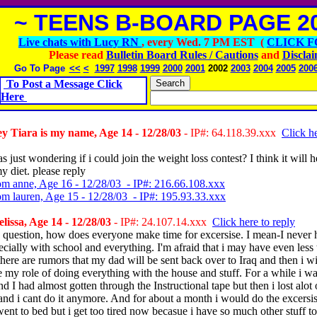
~ TEENS B-BOARD PAGE 20
Live chats with Lucy RN
, every Wed. 7 PM EST (
CLICK F
Please read
Bulletin Board Rules / Cautions
and
Discla
Go To Page
<<
<
1997
1998
1999
2000
2001
2002
2003
2004
2005
200
To Post a Message Click
Here
 Tiara is my name, Age 14 - 12/28/03
- IP#: 64.118.39.xxx
Click he
s just wondering if i could join the weight loss contest? I think it will 
my diet. please reply
om anne, Age 16 - 12/28/03 - IP#: 216.66.108.xxx
om lauren, Age 15 - 12/28/03 - IP#: 195.93.33.xxx
issa, Age 14 - 12/28/03
- IP#: 24.107.14.xxx
Click here to reply
a question, how does everyone make time for excersise. I mean-I never
ecially with school and everything. I'm afraid that i may have even less
here are rumors that my dad will be sent back over to Iraq and then i wi
 my role of doing everything with the house and stuff. For a while i w
d I had almost gotten through the Instructional tape but then i lost alot
and i cant do it anymore. And for about a month i would do the excersis
went to bed but i get too tired now becasue i have so much other stuff t