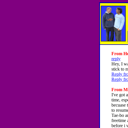
From Hey
reply
Hey, I wa
stick to 
Reply fr
Reply fr
From Mel
I've got 
time, esp
becuase t
to resume
Tae-bo an
freetime 
before i 