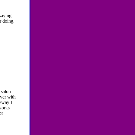
 saying
r doing.
 salon
over with
nyway I
works
or