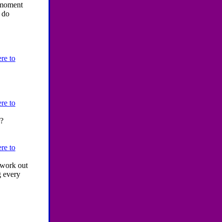
t moment
o do
re to
re to
r?
re to
h work out
g every