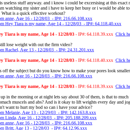
t is useless stuff anyway. and i know i could be excersising at this exac
am watching my sister and i have to keep her busy or i would be able t
 What is a quick effective workout?
om anne, Age 16 - 12/28/03 - IP#: 216.66.108.xxx
om Hey Tiara is my name, Age 14 - 12/28/03 - IP#: 64.118.40.xxx
 Tiara is my name, Age 14 - 12/28/03
- IP#: 64.118.39.xxx
Click he
till lose weight with out the firm video?
om Rachel, Age 13 - 12/28/03 - IP#: 24.31.201.xxx
 Tiara is my name, Age 14 - 12/28/03
- IP#: 64.118.40.xxx
Click he
is off the subject but do you know how to make your pores look smalle
om anne, Age 16 - 12/28/03 - IP#: 216.66.108.xxx
 Tiara is my name, Age 14 - 12/28/03
- IP#: 64.118.39.xxx
Click he
it up in the morning or at night lets say about 30 of them, is that to muc
mach muscels and abs? And is it okay to lift weights every day and jo
n't want to hurt my bod so can i have your advice?
om Melanie, Age 13 - 12/29/03 - IP#: 142.163.8.xxx
om Linda, Age 16 - 12/28/03 - IP#: 205.188.209.xxx
om anne, Age 16 - 12/28/03 - IP#: 216.66.108.xxx
om Britt, Age 13 - 12/28/03 - IP#: 64.12.96.xxx