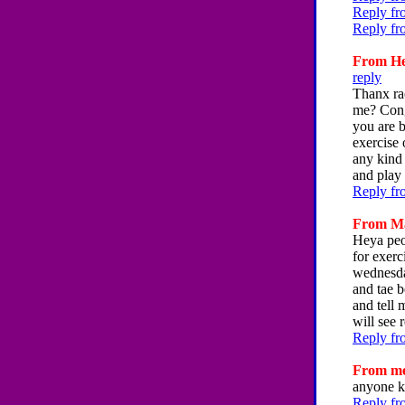
Reply fr
Reply fr
From Hey
reply
Thanx rac
me? Cong
you are b
exercise 
any kind 
and play 
Reply fr
From Mar
Heya peop
for exerc
wednesday
and tae b
and tell 
will see 
Reply fr
From me,
anyone k
Reply fr