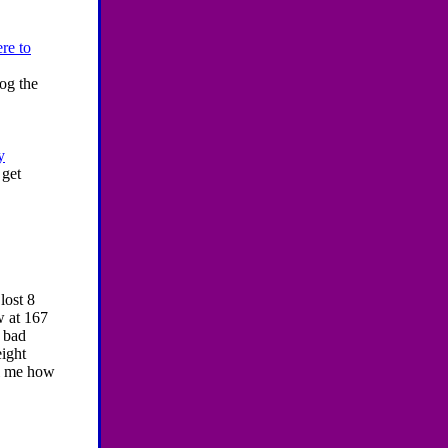
re to
og the
y
 get
lost 8
w at 167
 bad
eight
ll me how