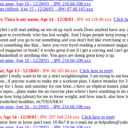
om anne, Age 16 - 12/28/03 - IP#: 216.66.108.xxx
om clifford, Age 15 - 12/28/03 - IP#: 67.40.165.xxx
 Tiara is my name, Age 14 - 12/28/03
- IP#: 64.118.40.xxx
Click he
hel i will start adding on ten sit up each week.Does anybod have any a
rat to everybody who has lost weight. And I hope people keep losing i
ored and you go to eat something and you don't feel like exercising or 
or something like that... have you ever tryed reading a seventeen magaz
of magazine or book? it works great 4 me if i get a craving and can't go
basketball or anything else. You guys are doing great keep it up.
om anne, Age 16 - 12/28/03 - IP#: 216.66.108.xxx
, Age 13 - 12/28/03
- IP#: 66.185.84.xxx
Click here to reply
le! I really want to be on a strict weightlossplan. I am trying to eat hea
ise...if anyone wants to make me a workout plan, I dance monday for 3
 for 1 hour, and saturday for one hour...i have an eliptical trainer, pila
o tapes....plase make me an exercise plan where i have somthing to do
me how long (about) for me to loose weight, and how much, also how lon
results/feel healthier, etc!THANKS!
om anne, Age 16 - 11/29/03 - IP#: 216.66.108.xxx
 Age 14 - 12/28/03
- IP#: 207.168.234.xxx
Click here to reply
now how to loose quicl easy 10 lbs? if so e-mail me at helputhru@ya
om anne, Age 16 - 12/28/03 - IP#: 216.66.108.xxx