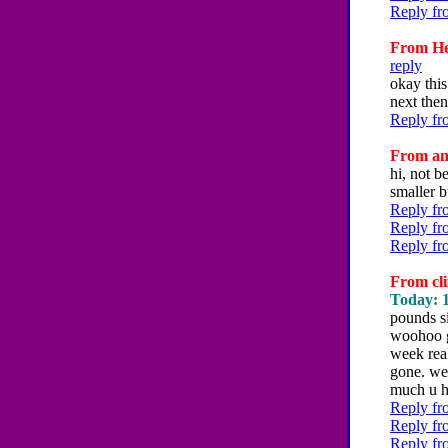
Reply fr
From Hey
reply
okay this
next then
Reply fr
From an
hi, not b
smaller b
Reply fr
Reply fr
Reply fr
From cli
Today: 1
pounds s
woohoo g
week real
gone. wel
much u h
Reply fr
Reply fr
Reply fr