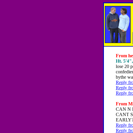
From hey
Ht. 5'4"
lose 20 p
confedie
bythe wa
Reply fr
Reply fr
Reply fr
From Me
CAN N 
CANT S
EARLY
Reply fr
Reply fr