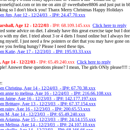
yone6@aol.com or im me on aim @ sweetbabee8806 and just put in b
talking so I don't block you! Thanx Merry Christmas Happy Holidays
om Jim, Age 12 - 12/24/03 - IP#: 24.47.70.xxx
shall, Age 12 - 12/22/03
- IP#: 68.109.145.xxx
Click here to reply
ed some advice on diet. I already have this great exercise tape but I do
o with my diet. I tried about 3 or 4 diets I found online but I always feel
ng myself. I just need a few pointers or diet that you may have gone on
ave you feeling hungy? Please I need these tips.
om Katie, Age 17 - 12/23/03 - IP#: 195.93.33.xxx
Age 14 - 12/22/03
- IP#: 65.49.240.xxx
Click here to reply
le! Answer these questions please? I mean, The girls ONly please!!!! :
e:
om Christina, Age 14 - 12/24/03 - IP#: 67.70.38.xxx
om anne to melissa, Age 16 - 12/24/03 - IP#: 216.66.108.xxx
om Jaime, Age 16 - 12/23/03 - IP#: 142.177.197.xxx
om Brittany, Age 13 - 12/23/03 - IP#: 67.37.154.xxx
om rainy, Age 16 - 12/23/03 - IP#: 200.65.53.xxx
om M, Age 14 - 12/23/03 - IP#: 65.49.240.xxx
om Arianna, Age 15 - 12/23/03 - IP#: 24.14.155.xxx
om Melissa, Age 14 - 12/23/03 - IP#: 24.107.10.xxx
om chellie, Age 14 - 12/23/03 - IP#: 68.166.66.xxx