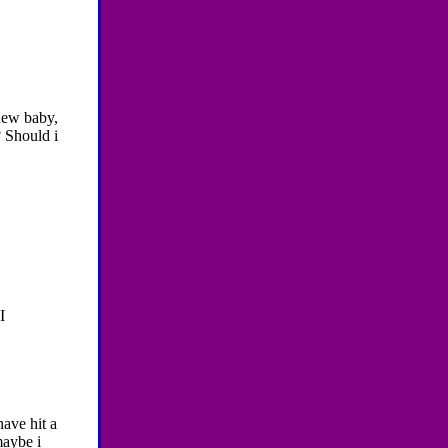
 new baby,
? Should i
I
have hit a
maybe i