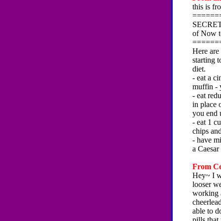
this is f
======
SECRET #
of Now t
======
Here are
starting 
diet.
- eat a c
muffin -
- eat red
in place 
you end u
- eat 1 c
chips an
- have mi
a Caesar
From Co
Hey~ I wa
looser w
working a
cheerlead
able to d
pills tha