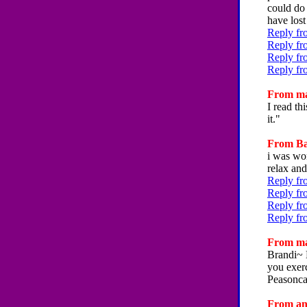
could do 
have lost
Reply fr
Reply fr
Reply fr
Reply fr
From ma
I read th
it."
From Bai
i was won
relax and
Reply fr
Reply fr
Reply fr
Reply fr
From ma
Brandi~ 
you exer
Peasonca
From ann