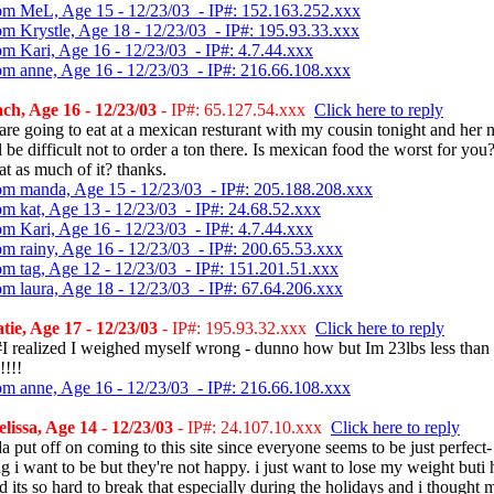
om MeL, Age 15 - 12/23/03 - IP#: 152.163.252.xxx
om Krystle, Age 18 - 12/23/03 - IP#: 195.93.33.xxx
om Kari, Age 16 - 12/23/03 - IP#: 4.7.44.xxx
om anne, Age 16 - 12/23/03 - IP#: 216.66.108.xxx
h, Age 16 - 12/23/03
- IP#: 65.127.54.xxx
Click here to reply
re going to eat at a mexican resturant with my cousin tonight and her
ll be difficult not to order a ton there. Is mexican food the worst for you
eat as much of it? thanks.
om manda, Age 15 - 12/23/03 - IP#: 205.188.208.xxx
om kat, Age 13 - 12/23/03 - IP#: 24.68.52.xxx
om Kari, Age 16 - 12/23/03 - IP#: 4.7.44.xxx
om rainy, Age 16 - 12/23/03 - IP#: 200.65.53.xxx
om tag, Age 12 - 12/23/03 - IP#: 151.201.51.xxx
om laura, Age 18 - 12/23/03 - IP#: 67.64.206.xxx
ie, Age 17 - 12/23/03
- IP#: 195.93.32.xxx
Click here to reply
I realized I weighed myself wrong - dunno how but Im 23lbs less than 
!!!!
om anne, Age 16 - 12/23/03 - IP#: 216.66.108.xxx
issa, Age 14 - 12/23/03
- IP#: 24.107.10.xxx
Click here to reply
a put off on coming to this site since everyone seems to be just perfect-
g i want to be but they're not happy. i just want to lose my weight buti 
d its so hard to break that especially during the holidays and i thought 