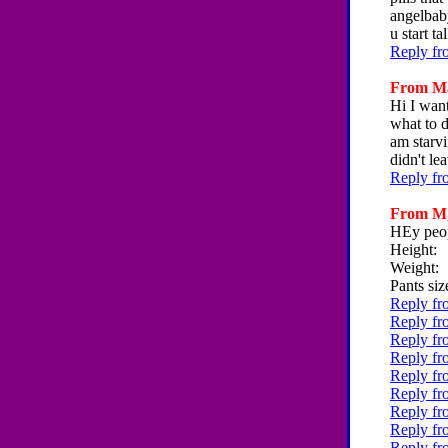
angelbab
u start 
Reply fr
From Mar
Hi I want
what to d
am starvi
didn't le
Reply fr
From M, 
HEy peop
Height:
Weight:
Pants siz
Reply fr
Reply fr
Reply fr
Reply fr
Reply fr
Reply fr
Reply fr
Reply fr
Reply fr