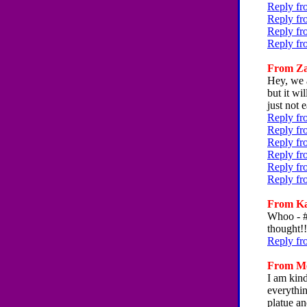
Reply fr
Reply fr
Reply fr
Reply fr
From Zac
Hey, we a
but it wi
just not 
Reply fr
Reply fr
Reply fr
Reply fr
Reply fr
Reply fr
From Kat
Whoo - #
thought!!
Reply fr
From Mel
I am kind
everythin
platue an