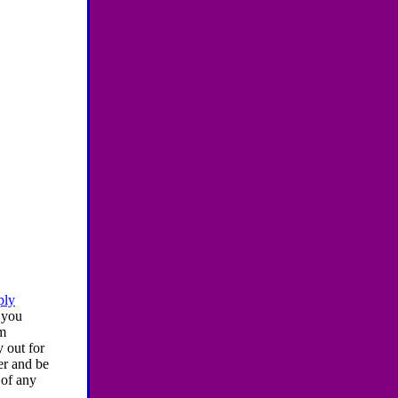
ply
 you
am
y out for
er and be
 of any