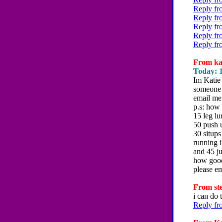
Reply fr
Reply fr
Reply fr
Reply fr
Reply fr
From kat
Today: 1
Im Katie 
someone 
email me
p.s: how
15 leg l
50 push 
30 situps
running i
and 45 j
how good
please e
From ste
i can do 
Reply fr