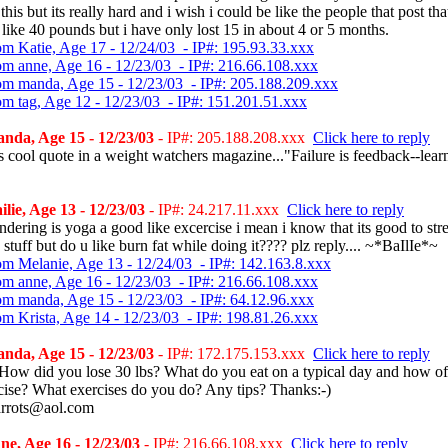
this but its really hard and i wish i could be like the people that post tha
 like 40 pounds but i have only lost 15 in about 4 or 5 months.
om Katie, Age 17 - 12/24/03 - IP#: 195.93.33.xxx
om anne, Age 16 - 12/23/03 - IP#: 216.66.108.xxx
om manda, Age 15 - 12/23/03 - IP#: 205.188.209.xxx
om tag, Age 12 - 12/23/03 - IP#: 151.201.51.xxx
nda, Age 15 - 12/23/03
- IP#: 205.188.208.xxx
Click here to reply
is cool quote in a weight watchers magazine..."Failure is feedback--lear
lie, Age 13 - 12/23/03
- IP#: 24.217.11.xxx
Click here to reply
dering is yoga a good like excercise i mean i know that its good to str
 stuff but do u like burn fat while doing it???? plz reply.... ~*BaIlIe*~
om Melanie, Age 13 - 12/24/03 - IP#: 142.163.8.xxx
om anne, Age 16 - 12/23/03 - IP#: 216.66.108.xxx
om manda, Age 15 - 12/23/03 - IP#: 64.12.96.xxx
om Krista, Age 14 - 12/23/03 - IP#: 198.81.26.xxx
nda, Age 15 - 12/23/03
- IP#: 172.175.153.xxx
Click here to reply
How did you lose 30 lbs? What do you eat on a typical day and how of
cise? What exercises do you do? Any tips? Thanks:-)
rrots@aol.com
e, Age 16 - 12/23/03
- IP#: 216.66.108.xxx
Click here to reply