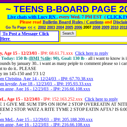
~ TEENS B-BOARD PAGE 20
Live chats with Lucy RN
, every Wed. 7 PM EST (
CLICK F
Please read
Bulletin Board Rules / Cautions
and
Discla
Go To Page
<<
<
2002
2003
2004
2005
2006
2007
2008
2009
2010
201
To Post a Message Click
Here
, Age 15 - 12/23/03
- IP#: 68.61.71.xxx
Click here to reply
, Today: 150 lb (
BMI %tile
: 90), Goal: 130 lb -
all i want to know is i
ounds by january 30.. i want as many peiple to comment please so i can
nt to do it.. PLEASE
y im 145-150 and 5'3 1/2
om Christina, Age 14 - 12/24/03 - IP#: 67.70.38.xxx
om krystle, Age 18 - 12/23/03 - IP#: 195.93.33.xxx
om anne, Age 16 - 12/23/03 - IP#: 216.66.108.xxx
L, Age 15 - 12/23/03
- IP#: 152.163.252.xxx
Click here to reply
E 1 GIVE ME SUM TIPS ON HOW 2 STOP OVEREATIN AT NITE
EEM 2 STOP. WATZ A RITE TYME 2 STOP EATIN AFTA? IS 6:0
?
om MeL, Age 15 - 12/29/03 - IP#: 205.188.209.xxx
om anne, Age 16 - 12/23/03 - IP#: 216.66.108.xxx