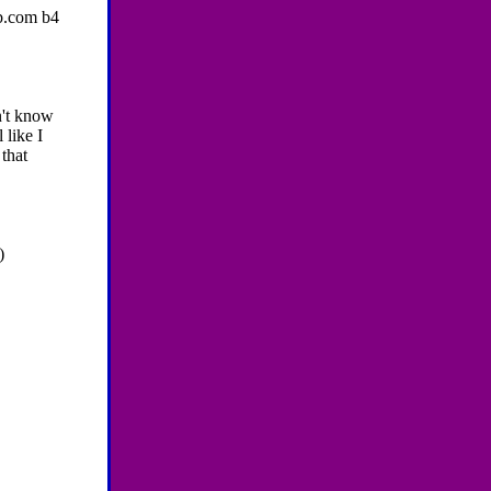
b.com b4
n't know
 like I
 that
)