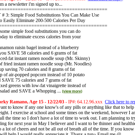
rom a newsletter i'm signed up to...
========================================
 3: Simple Food Substitutions You Can Make Use
o Easily Eliminate 200-500 Calories Per Day
========================================
 some simple food substitutions you can do
today to eliminate excess calories from your
innamon raisin bagel instead of a blueberry
 you SAVE 58 calories and 6 grams of fat
uced-fat instant ramen noodle soup (Mr. Skinny)
of fried instant ramen noodle soup (Mr. Noodles)
p saving 70 calories and 8 grams of fat
up of air-popped popcorn instead of 10 potato
d SAVE 75 calories and 7 grams of fat
xed greens with low-fat vinaigrette instead of
 salad and SAVE a Whopping ...
(view more)
rky Ramano, Age 15 - 12/22/03
- IP#: 64.12.96.xxx
Click here to re
nt to know if any one know's of any pills or anything like that to help
eight. I exercise at school and some times on the weekend, however I 
ll the time so I don't have a lot of time to work out. I am planning to tr
ing for next year in May I believer and I want to be thinner and healthi
o a lot of cheers and not be all out of breath all of the time. If you know
t will help I would really appreciate it. Thanx a tun~ Email me @