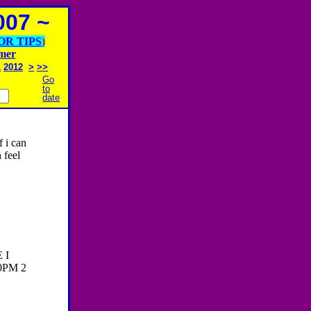
07 ~
OR TIPS
)
imer
1
2012
>
>>
Go
to
date
f i can
 feel
 I
0PM 2