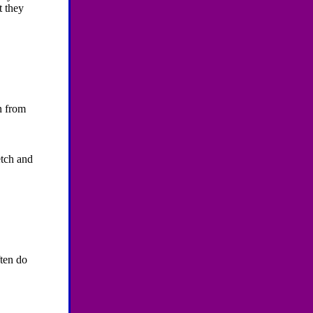
t they
n from
etch and
ten do