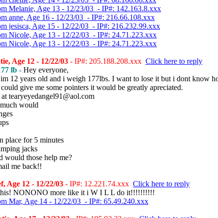
om Melanie, Age 13 - 12/23/03 - IP#: 142.163.8.xxx
om anne, Age 16 - 12/23/03 - IP#: 216.66.108.xxx
om jesisca, Age 15 - 12/22/03 - IP#: 216.232.99.xxx
om Nicole, Age 13 - 12/22/03 - IP#: 24.71.223.xxx
om Nicole, Age 13 - 12/22/03 - IP#: 24.71.223.xxx
ie, Age 12 - 12/22/03
- IP#: 205.188.208.xxx
Click here to reply
77 lb -
Hey everyone,
im 12 years old and i weigh 177lbs. I want to lose it but i dont know ho
could give me some pointers it would be greatly apreciated.
 at tearyeyedangel91@aol.com
 much would
unges
ups
n place for 5 minutes
umping jacks
 would those help me?
mail me back!!
f, Age 12 - 12/22/03
- IP#: 12.221.74.xxx
Click here to reply
this! NONONO more like it i W I L L do it!!!!!!!!!!
om Mar, Age 14 - 12/22/03 - IP#: 65.49.240.xxx