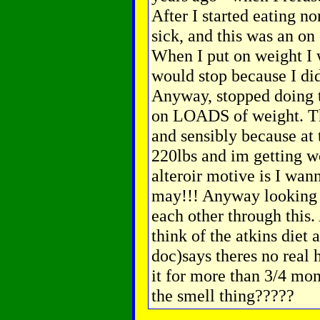
After I started eating n
sick, and this was an on 
When I put on weight I w
would stop because I di
Anyway, stopped doing 
on LOADS of weight. Thi
and sensibly because at
220lbs and im getting w
alteroir motive is I wan
may!!! Anyway looking f
each other through this.
think of the atkins diet 
doc)says theres no real 
it for more than 3/4 mon
the smell thing?????