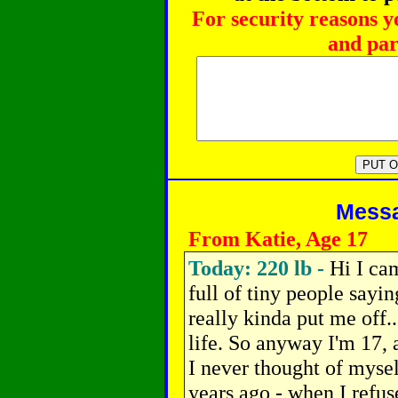
For security reasons y
and par
Messag
From Katie, Age 17
Today: 220 lb -
Hi I ca
full of tiny people sayi
really kinda put me off..
life. So anyway I'm 17,
I never thought of myself
years ago - when I refus