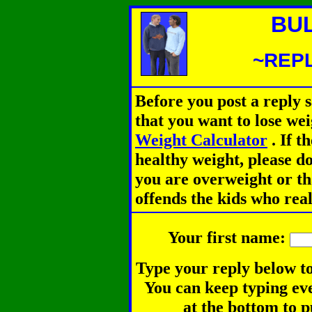
BU
~REPL
Before you post a reply 
that you want to lose we
Weight Calculator
.
If th
healthy weight, please d
you are overweight or th
offends the kids who rea
Your first name:
Type your reply below to
You can keep typing eve
at the bottom to p