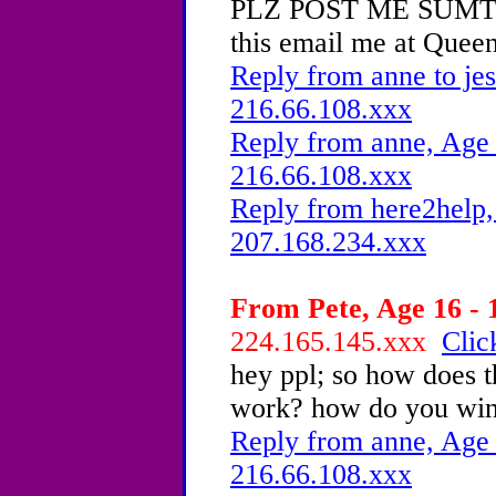
PLZ POST ME SUMTHIN
this email me at Que
Reply from anne to jes
216.66.108.xxx
Reply from anne, Age 
216.66.108.xxx
Reply from here2help,
207.168.234.xxx
From Pete, Age 16 - 
224.165.145.xxx
Clic
hey ppl; so how does t
work? how do you win
Reply from anne, Age 
216.66.108.xxx