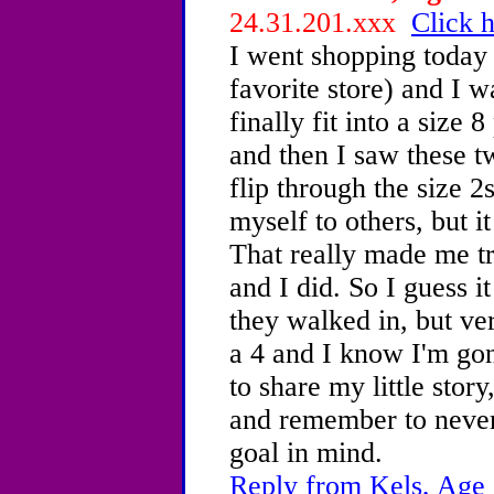
24.31.201.xxx
Click h
I went shopping today
favorite store) and I 
finally fit into a size 
and then I saw these t
flip through the size 
myself to others, but i
That really made me tr
and I did. So I guess i
they walked in, but ve
a 4 and I know I'm gon
to share my little stor
and remember to never
goal in mind.
Reply from Kels, Age 