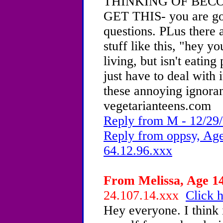
THINKING OF BEC
GET THIS- you are goi
questions. PLus there 
stuff like this, "hey y
living, but isn't eating
just have to deal with
these annoying ignoran
vegetarianteens.com
Reply from M - 12/29/
Reply from oppsy, Age
64.12.96.xxx
From Melissa, Age 14
24.107.14.xxx
Click h
Hey everyone. I think