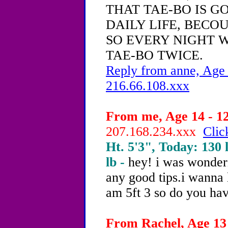
THAT TAE-BO IS G
DAILY LIFE, BECOU
SO EVERY NIGHT W
TAE-BO TWICE.
Reply from anne, Age 
216.66.108.xxx
From me, Age 14 - 12
207.168.234.xxx
Clic
Ht. 5'3", Today: 130 l
lb -
hey! i was wonder
any good tips.i wanna 
am 5ft 3 so do you hav
From Rachel, Age 13 