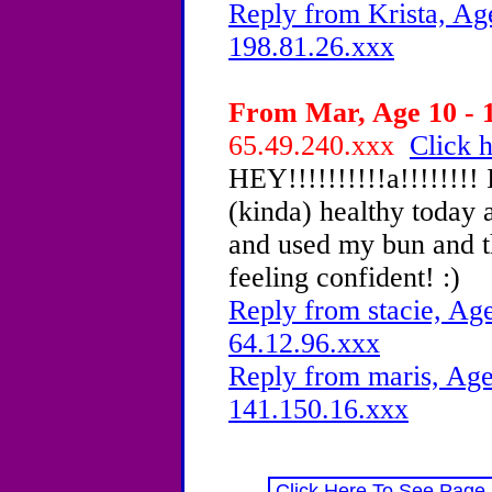
Reply from Krista, Age
198.81.26.xxx
From Mar, Age 10 - 1
65.49.240.xxx
Click h
HEY!!!!!!!!!!a!!!!!!!!
(kinda) healthy today a
and used my bun and 
feeling confident! :)
Reply from stacie, Age
64.12.96.xxx
Reply from maris, Age
141.150.16.xxx
Click Here To See Page