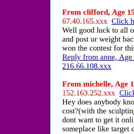
From clifford, Age 15
67.40.165.xxx
Click h
Well good luck to all o
and post ur weight ba
won the contest for
Reply from anne, Age 
216.66.108.xxx
From michelle, Age 1
152.163.252.xxx
Clic
Hey does anybody kno
cost?(with the sculpting
dont want to get it onli
someplace like target 