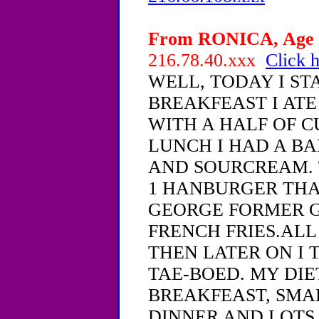
From RONICA, Age 1
216.78.40.xxx
Click h
WELL, TODAY I ST
BREAKFEAST I ATE
WITH A HALF OF C
LUNCH I HAD A BA
AND SOURCREAM. 
1 HANBURGER THA
GEORGE FORMER G
FRENCH FRIES.ALL
THEN LATER ON I 
TAE-BOED. MY DIE
BREAKFEAST, SMAL
DINNER AND LOTS 