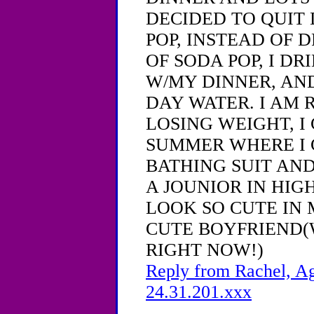
DECIDED TO QUIT 
POP, INSTEAD OF D
OF SODA POP, I DR
W/MY DINNER, AND
DAY WATER. I AM 
LOSING WEIGHT, I 
SUMMER WHERE I 
BATHING SUIT AN
A JOUNIOR IN HIG
LOOK SO CUTE IN 
CUTE BOYFRIEND(
RIGHT NOW!)
Reply from Rachel, Ag
24.31.201.xxx