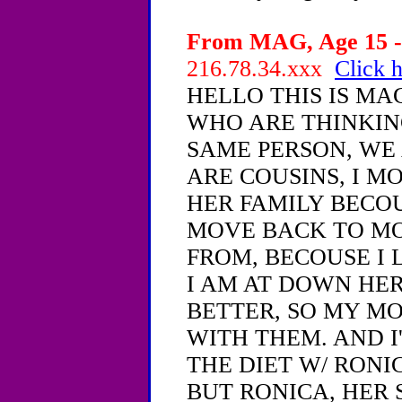
From MAG, Age 15 - 
216.78.34.xxx
Click h
HELLO THIS IS MA
WHO ARE THINKIN
SAME PERSON, WE 
ARE COUSINS, I M
HER FAMILY BECOU
MOVE BACK TO MO
FROM, BECOUSE I 
I AM AT DOWN HER
BETTER, SO MY MO
WITH THEM. AND I
THE DIET W/ RONIC
BUT RONICA, HER S