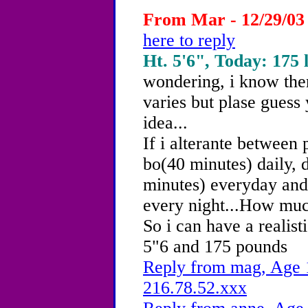
From Mar - 12/29/03
here to reply
Ht. 5'6", Today: 175 
wondering, i know there
varies but plase guess
idea...
If i alterante between 
bo(40 minutes) daily, 
minutes) everyday and 
every night...How muc
So i can have a realist
5"6 and 175 pounds
Reply from mag, Age 1
216.78.52.xxx