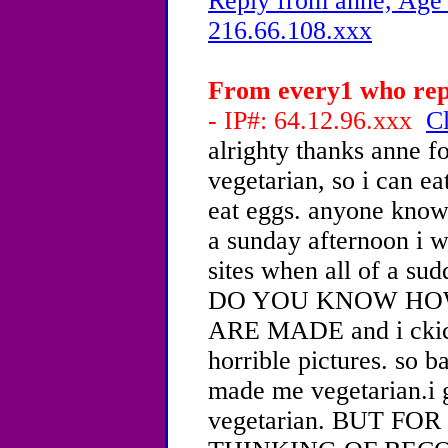
Reply from anne, Age 
216.66.108.xxx
From every1 who repl
- IP#: 64.12.96.xxx
Cl
alrighty thanks anne fo
vegetarian, so i can e
eat eggs. anyone know w
a sunday afternoon i 
sites when all of a su
DO YOU KNOW HO
ARE MADE and i ckick
horrible pictures. so b
made me vegetarian.i 
vegetarian. BUT F