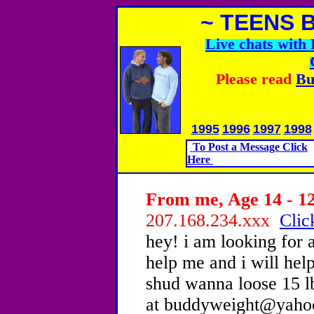
~ TEENS 
Live chats wit
Please read
Bu
1995
1996
1997
1998
To Post a Message Click
Here
From me, Age 14 - 12
207.168.234.xxx
Clic
hey! i am looking for 
help me and i will help
shud wanna loose 15 l
at buddyweight@yaho