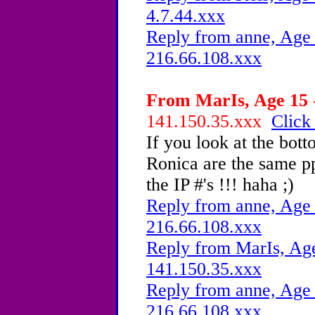
4.7.44.xxx
Reply from anne, Age 
216.66.108.xxx
From MarIs, Age 15 -
141.150.35.xxx
Click
If you look at the bot
Ronica are the same pp
the IP #'s !!! haha ;)
Reply from anne, Age 
216.66.108.xxx
Reply from MarIs, Age
141.150.35.xxx
Reply from anne, Age 
216.66.108.xxx