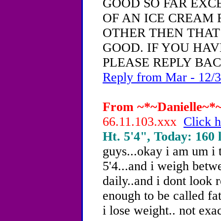
GOOD SO FAR EXC
OF AN ICE CREAM 
OTHER THEN THAT
GOOD. IF YOU HAV
PLEASE REPLY BACK
Reply from Mar - 12/3
From ~*~Danielle~*~,
66.11.103.xxx
Click h
Ht. 5'4", Today: 160 l
guys...okay i am um i 
5'4...and i weigh betw
daily..and i dont look 
enough to be called fa
i lose weight.. not exac