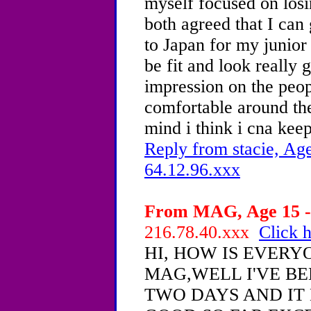
myself focused on los
both agreed that I can
to Japan for my junior
be fit and look really
impression on the peop
comfortable around the
mind i think i cna keep
Reply from stacie, Age
64.12.96.xxx
From MAG, Age 15 - 
216.78.40.xxx
Click h
HI, HOW IS EVERY
MAG,WELL I'VE BE
TWO DAYS AND IT