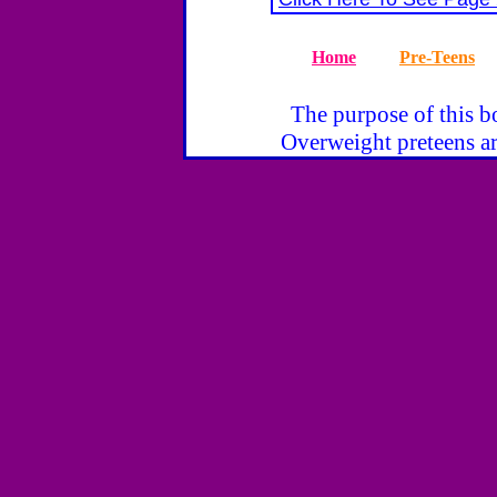
Home
Pre-Teens
The purpose of this bo
Overweight preteens ar