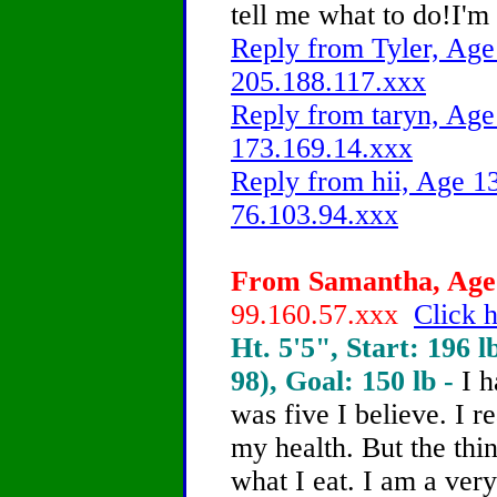
tell me what to do!I'm
Reply from Tyler, Age 
205.188.117.xxx
Reply from taryn, Age 
173.169.14.xxx
Reply from hii, Age 13
76.103.94.xxx
From Samantha, Age 
99.160.57.xxx
Click h
Ht. 5'5", Start: 196 l
98), Goal: 150 lb -
I 
was five I believe. I r
my health. But the thin
what I eat. I am a very