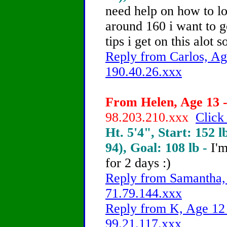
need help on how to l
around 160 i want to g
tips i get on this alot 
Reply from Carlos, Ag
190.40.26.xxx
From Helen, Age 13 -
98.203.210.xxx
Click
Ht. 5'4", Start: 152 l
94), Goal: 108 lb -
I'm
for 2 days :)
Reply from Samantha, 
71.79.144.xxx
Reply from K, Age 12 
99.21.117.xxx