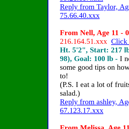
Reply from Taylor, Ag
75.66.40.xxx
From Nell, Age 11 - 0
216.164.51.xxx
Click
Ht. 5'2", Start: 217 l
98), Goal: 100 lb -
I 
some good tips on how 
to!
(P.S. I eat a lot of frui
salad.)
Reply from ashley, Age
67.123.17.xxx
From Melissa, Age 11