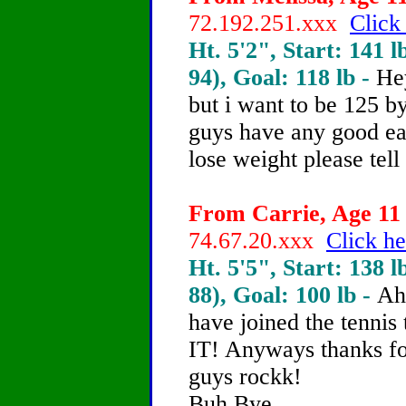
72.192.251.xxx
Click
Ht. 5'2", Start: 141 l
94), Goal: 118 lb -
He
but i want to be 125 by
guys have any good eat
lose weight please tell
From Carrie, Age 11 
74.67.20.xxx
Click he
Ht. 5'5", Start: 138 l
88), Goal: 100 lb -
Ah
have joined the tenni
IT! Anyways thanks for
guys rockk!
Buh Bye