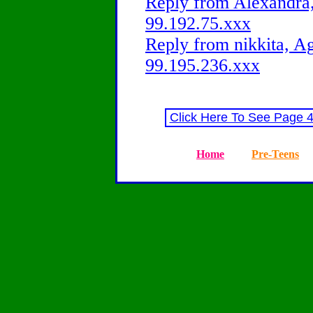
Reply from Alexandra,
99.192.75.xxx
Reply from nikkita, Ag
99.195.236.xxx
Click Here To See Page 
Home
Pre-Teens