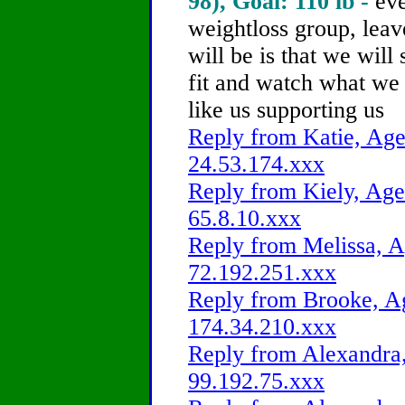
98), Goal: 110 lb -
ev
weightloss group, lea
will be is that we will 
fit and watch what we 
like us supporting us
Reply from Katie, Age
24.53.174.xxx
Reply from Kiely, Age
65.8.10.xxx
Reply from Melissa, A
72.192.251.xxx
Reply from Brooke, Ag
174.34.210.xxx
Reply from Alexandra,
99.192.75.xxx