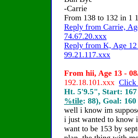
-Carrie
From 138 to 132 in 1 1
Reply from Carrie, Ag
74.67.20.xxx
Reply from K, Age 12 
99.21.117.xxx
From hii, Age 13 - 08
192.18.101.xxx
Click
Ht. 5'9.5", Start: 167
%tile
: 88), Goal: 160
well i know im suppose
i just wanted to know 
want to be 153 by sep
plan. the thing with me