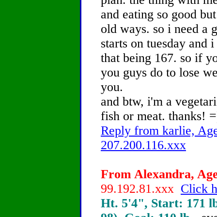
and eating so good but
old ways. so i need a 
starts on tuesday and i
that being 167. so if y
you guys do to lose wei
you.
and btw, i'm a vegetari
fish or meat. thanks! =
Reply from karlie, Age
207.200.116.xxx
From Alexandra, Age 
99.192.81.xxx
Click h
Ht. 5'4", Start: 171 l