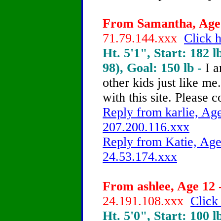
From Samantha, Age 
71.79.144.xxx
Click h
Ht. 5'1", Start: 182 l
98), Goal: 150 lb -
I a
other kids just like m
with this site. Please
Reply from karlie, Age
207.200.116.xxx
Reply from Katie, Age
24.53.174.xxx
From ashlee, Age 12 
24.191.108.xxx
Click
Ht. 5'0", Start: 100 l