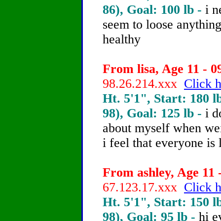
86), Goal: 100 lb -
i n
seem to loose anything
healthy
From lisa, Age 11 - 0
98.26.214.xxx
Click h
Ht. 5'1", Start: 180 l
98), Goal: 125 lb -
i d
about myself when we
i feel that everyone 
From ashley, Age 11 -
67.123.17.xxx
Click h
Ht. 5'1", Start: 150 l
98), Goal: 95 lb -
hi e