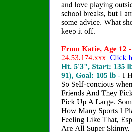
and love playing outsid
school breaks, but I am
some advice. What shou
keep it off.
From Katie, Age 12 -
24.53.174.xxx
Click h
Ht. 5'3", Start: 135 l
91), Goal: 105 lb -
I 
So Self-concious whe
Friends And They Pic
Pick Up A Large. Some
How Many Sports I Pla
Feeling Like That, Es
Are All Super Skinny.