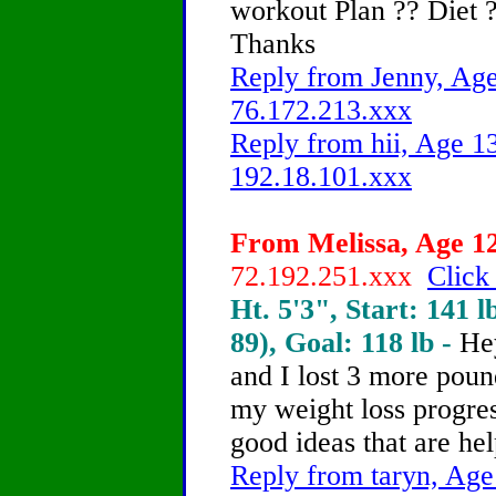
workout Plan ?? Diet ?
Thanks
Reply from Jenny, Age
76.172.213.xxx
Reply from hii, Age 13
192.18.101.xxx
From Melissa, Age 12
72.192.251.xxx
Click
Ht. 5'3", Start: 141 l
89), Goal: 118 lb -
He
and I lost 3 more poun
my weight loss progres
good ideas that are hel
Reply from taryn, Age 