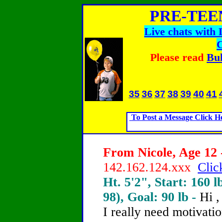
PRE-TEE
Live chats with
Please read
Bul
35
36
37
38
39
40
41
To Post a Message Click H
From Nicole, Age 12 
142.162.124.xxx
Clic
Ht. 5'2", Start: 160 l
98), Goal: 90 lb -
Hi ,
I really need motivati