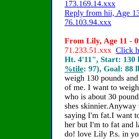
173.169.14.xxx
Reply from hii, Age 13
76.103.94.xxx
From Lily, Age 11 - 0
71.233.51.xxx
Click h
Ht. 4'11", Start: 130 
%tile
: 97), Goal: 88 
weigh 130 pounds and
of me. I want to weigh
who is about 30 pounds
shes skinnier.Anyway 
saying I'm fat.I want 
her but I'm to fat and 
do! love Lily P.s. in y