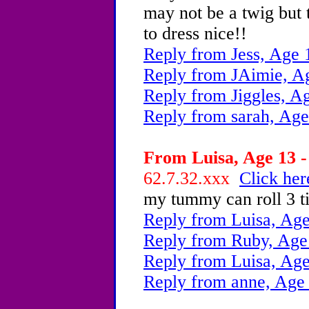
may not be a twig but t
to dress nice!!
Reply from Jess, Age 
Reply from JAimie, A
Reply from Jiggles, A
Reply from sarah, Age
From Luisa, Age 13 -
62.7.32.xxx
Click her
my tummy can roll 3 ti
Reply from Luisa, Age
Reply from Ruby, Age
Reply from Luisa, Age
Reply from anne, Age