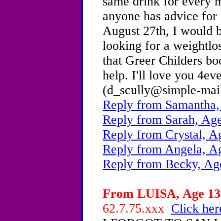
same drink for every m
anyone has advice for 
August 27th, I would 
looking for a weightlo
that Greer Childers bo
help. I'll love you 4ev
(d_scully@simple-mai
Reply from Samantha,
Reply from Sarah, Age
Reply from Crystal, A
Reply from Angela, A
Reply from Becky, Ag
From LUISA, Age 13 
62.7.75.xxx
Click her