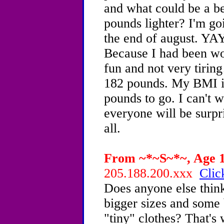
and what could be a be
pounds lighter? I'm go
the end of august. YAY!
Because I had been wor
fun and not very tirin
182 pounds. My BMI is
pounds to go. I can't w
everyone will be surpr
all.
From ~*~S~*~, Age 16
205.188.200.xxx
Clic
Does anyone else think
bigger sizes and some
"tiny" clothes? That's