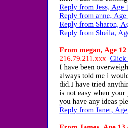
Reply from Jess, Age 
Reply from anne, Age
Reply from Sharon, A
Reply from Sheila, Ag
From megan, Age 12 
216.79.211.xxx
Click 
I have been overweight
always told me i would
did.I have tried anythi
is not easy when your j
you have any ideas pl
Reply from Janet, Age
From James, Age 13 -