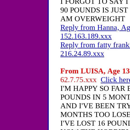
I FORGOT TO SAY 
90 POUNDS IS JUST
AM OVERWEIGHT
Reply from Hanna, Age
152.163.189.xxx
Reply from fatty frank
216.24.89.xxx
From LUISA, Age 13 
62.7.75.xxx
Click her
I'M HAPPY SO FAR 
POUNDS IN 5 MON
AND I'VE BEEN TR
MONTHS TOO LOSE
I'VE LOST 16 POUND