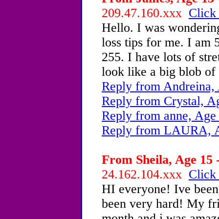
209.47.160.xxx
Click
Hello. I was wonderin
loss tips for me. I am 
255. I have lots of str
look like a big blob of 
Reply from Andreina,
Reply from Crystal, A
Reply from anne, Age
Reply from LAURA, A
From Sheila, Age 15 -
24.162.104.xxx
Click
HI everyone! Ive been 
been very hard! My fri
month and i was amaze