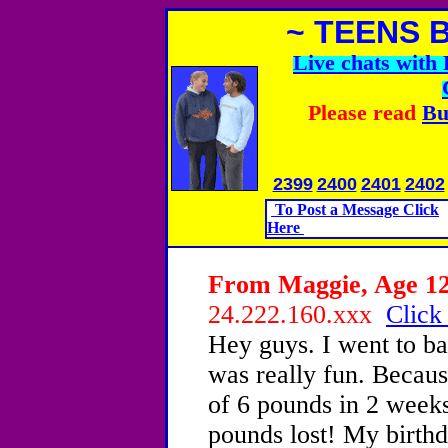
~ TEENS 
Live chats wit
Please read
Bu
2399
2400
2401
2402
To Post a Message Click
Here
From Maggie, Age 12 
24.222.160.xxx
Click
Hey guys. I went to ba
was really fun. Becaus
of 6 pounds in 2 weeks
pounds lost! My birthd