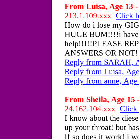
From Luisa, Age 13 -
213.1.109.xxx
Click h
How do i lose my G
HUGE BUM!!!!i have to
help!!!!!PLEASE R
ANSWERS OR NOT!!
Reply from SARAH, A
Reply from Luisa, Age
Reply from anne, Age
From Sheila, Age 15 -
24.162.104.xxx
Click
I know about the diese
up your throat! but ha
If so does it work! i 