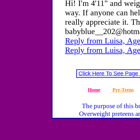
Hi! I'm 4'11" and weigh
way. If anyone can he
really appreciate it. 
babyblue__202@hotm
Reply from Luisa, Age
Reply from Luisa, Age
Click Here To See Page
Home
Pre-Teens
The purpose of this bo
Overweight preteens ar