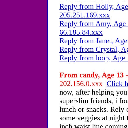
Reply from Holly, Age
205.251.169.xxx
Reply from Amy, Age 1
66.185.84.xxx
Reply from Janet, Age
Reply from Crystal, A
Reply from loop, Age 
From candy, Age 13 -
202.156.0.xxx
Click h
now, after helping yo
superslim friends, i fo
lunch or snacks. Rely 
some veggies at night 
inch waist line comin