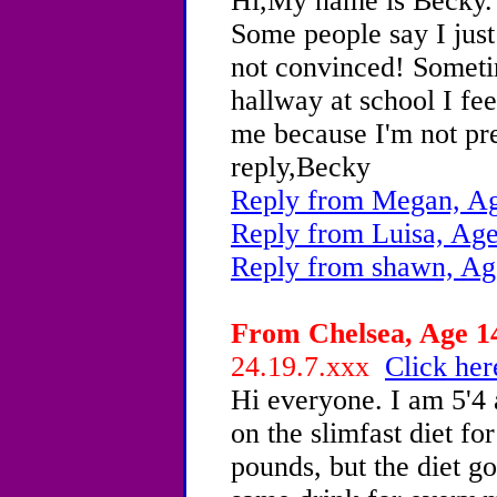
Hi,My name is Becky.
Some people say I just
not convinced! Somet
hallway at school I fee
me because I'm not pret
reply,Becky
Reply from Megan, Ag
Reply from Luisa, Age
Reply from shawn, Ag
From Chelsea, Age 14
24.19.7.xxx
Click her
Hi everyone. I am 5'4
on the slimfast diet for
pounds, but the diet go