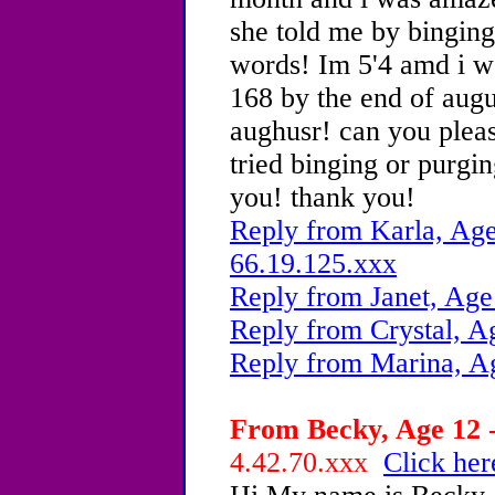
she told me by binging
words! Im 5'4 amd i we
168 by the end of augu
aughusr! can you plea
tried binging or purgin
you! thank you!
Reply from Karla, Age
66.19.125.xxx
Reply from Janet, Age
Reply from Crystal, A
Reply from Marina, A
From Becky, Age 12 -
4.42.70.xxx
Click her