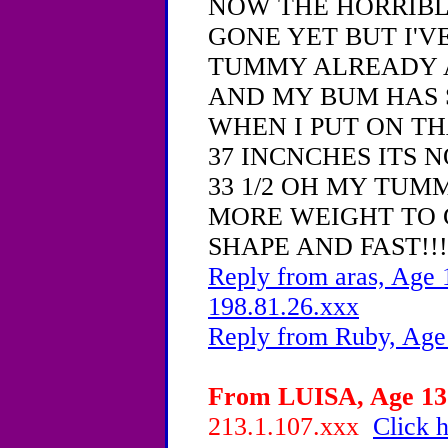
NOW THE HORRIBL
GONE YET BUT I'VE
TUMMY ALREADY 
AND MY BUM HAS
WHEN I PUT ON T
37 INCNCHES ITS 
33 1/2 OH MY TUMM
MORE WEIGHT TO 
SHAPE AND FAST!!!
Reply from aras, Age 
198.81.26.xxx
Reply from Ruby, Age
From LUISA, Age 13 
213.1.107.xxx
Click h