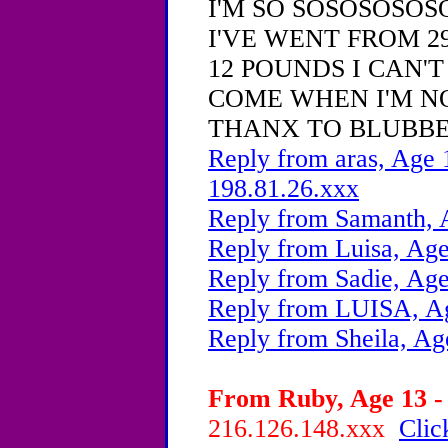
I'M SO SOSOSOSOSO 
I'VE WENT FROM 2
12 POUNDS I CAN'
COME WHEN I'M N
THANX TO BLUBBE
Reply from aras, Age 
198.81.26.xxx
Reply from Samanth, 
Reply from Luisa, Age
Reply from Sadie, Age
Reply from LUISA, Ag
Reply from Sheila, Ag
From Ruby, Age 13 - 
216.126.148.xxx
Clic