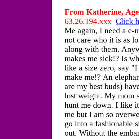
From Katherine, Age 
63.26.194.xxx
Click h
Me again, I need a e-m
not care who it is as l
along with them. Any
makes me sick!? Is wh
like a size zero, say 
make me!? An elephan
are my best buds) have
lost weight. My mom s
hunt me down. I like i
me but I am so overwe
go into a fashionable s
out. Without the emba