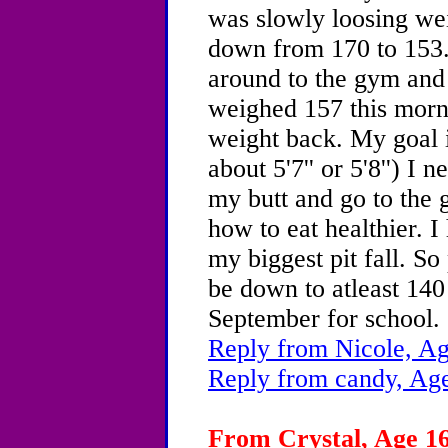
was slowly loosing wei
down from 170 to 153. 
around to the gym and 
weighed 157 this morni
weight back. My goal i
about 5'7'' or 5'8'') I 
my butt and go to the
how to eat healthier. I
my biggest pit fall. S
be down to atleast 140
September for school.
Reply from Nicole, Ag
Reply from candy, Age
From Crystal, Age 16