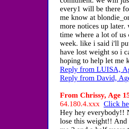
comitment. we will jus
every1 will be there fo
me know at blondie_o
more notices up later. 
time where a lot of us
week. like i said i'll p
have lost weight so i 
hoping to help let me 
Reply from LUISA, Ag
Reply from David, Ag
From Chrissy, Age 15
64.180.4.xxx
Click he
Hey hey everybody!! N
lose this weight!! And 