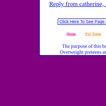
Reply from catherine,
Click Here To See Page
Home
Pre-Teens
The purpose of this bo
Overweight preteens ar