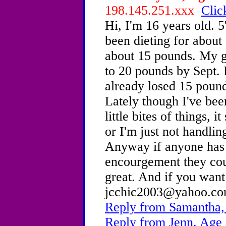
198.145.251.xxx
Clic
Hi, I'm 16 years old. 
been dieting for about
about 15 pounds. My go
to 20 pounds by Sept. 
already losed 15 pound
Lately though I've bee
little bites of things, i
or I'm just not handlin
Anyway if anyone has 
encourgement they cou
great. And if you wan
jcchic2003@yahoo.co
Reply from Samantha,
Reply from Jenn, Age 