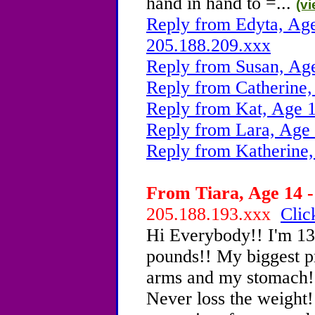
hand in hand to =...
(v
Reply from Edyta, Age
205.188.209.xxx
Reply from Susan, Ag
Reply from Catherine,
Reply from Kat, Age 1
Reply from Lara, Age 
Reply from Katherine,
From Tiara, Age 14 -
205.188.193.xxx
Clic
Hi Everybody!! I'm 13
pounds!! My biggest p
arms and my stomach!! 
Never loss the weight