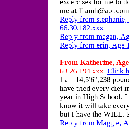
excercises for me to 
me at Tiamh@aol.c
Reply from stephanie,
66.30.182.xxx
Reply from megan, Ag
Reply from erin, Age 
From Katherine, Age 
63.26.194.xxx
Click h
I am 14,5'6",238 pounds
have tried every diet i
year in High School. I
know it will take every
but I have the WILL.
Reply from Maggie, A