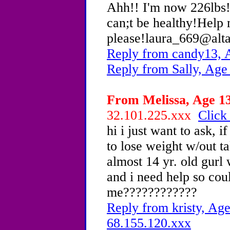
Ahh!! I'm now 226lbs! 
can;t be healthy!Help
please!laura_669@alt
Reply from candy13, 
Reply from Sally, Age
From Melissa, Age 13
32.101.225.xxx
Click
hi i just want to ask, 
to lose weight w/out ta
almost 14 yr. old gur
and i need help so cou
me????????????
Reply from kristy, Age
68.155.120.xxx