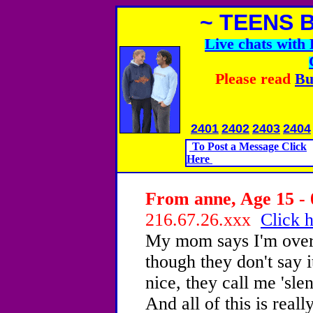
~ TEENS 
Live chats wit
Please read
Bu
2401
2402
2403
2404
To Post a Message Click
Here
From anne, Age 15 - 
216.67.26.xxx
Click h
My mom says I'm over
though they don't say 
nice, they call me 'sl
And all of this is reall