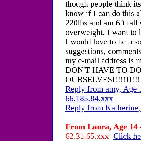
though people think its 
know if I can do this 
220lbs and am 6ft tall
overweight. I want to 
I would love to help s
suggestions, comments,
my e-mail address is
DON'T HAVE TO DO
OURSELVES!!!!!!!!!!
Reply from amy, Age 1
66.185.84.xxx
Reply from Katherine,
From Laura, Age 14 -
62.31.65.xxx
Click he