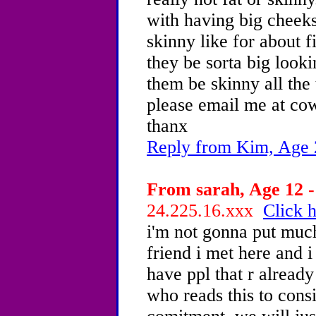
with having big cheeks
skinny like for about f
they be sorta big looki
them be skinny all the
please email me at c
thanx
Reply from Kim, Age 
From sarah, Age 12 -
24.225.16.xxx
Click h
i'm not gonna put much
friend i met here and i
have ppl that r already
who reads this to consi