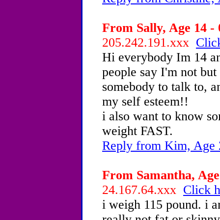
From Sally, Age 14 - 
205.242.191.xxx
Clic
Hi everybody Im 14 an
people say I'm not but
somebody to talk to, 
my self esteem!!
i also want to know s
weight FAST.
Reply from Kim, Age 
From Samantha, Age 
24.167.64.xxx
Click h
i weigh 115 pound. i am
really not fat or skin