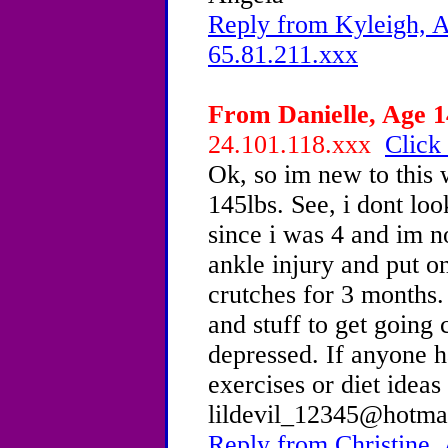
Reply from Kyleigh, A
65.81.211.xxx
From Danielle, Age 1
24.101.118.xxx
Click 
Ok, so im new to this 
145lbs. See, i dont loo
since i was 4 and im no
ankle injury and put o
crutches for 3 months.
and stuff to get going
depressed. If anyone h
exercises or diet ideas
lildevil_12345@hotmai
Reply from Christine,