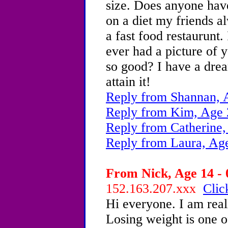
size. Does anyone have
on a diet my friends a
a fast food restaurunt.
ever had a picture of 
so good? I have a drea
attain it!
Reply from Shannan, 
Reply from Kim, Age 
Reply from Catherine,
Reply from Laura, Ag
From Nick, Age 14 - 
152.163.207.xxx
Clic
Hi everyone. I am real
Losing weight is one o