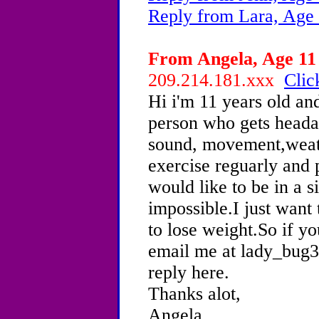
Reply from Lara, Age 
From Angela, Age 11 
209.214.181.xxx
Clic
Hi i'm 11 years old an
person who gets heada
sound, movement,weath
exercise reguarly and 
would like to be in a si
impossible.I just want
to lose weight.So if y
email me at lady_bug
reply here.
Thanks alot,
Angela