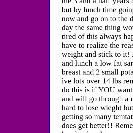
me 3 and a half years t
but by lunch time going
now and go on to the 
day the same thing wo
tired of this always h
have to realize the rea
weight and stick to it!
and lunch a low fat s
breast and 2 small po
ive lots over 14 lbs 
do this is if YOU want
and will go through a r
hard to lose wieght bu
getting so many temtatio
does get better!! Reme