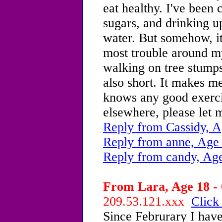
eat healthy. I've been
sugars, and drinking u
water. But somehow, it
most trouble around my 
walking on tree stumps.
also short. It makes me
knows any good exercis
elsewhere, please let 
Reply from Cassidy, A
Reply from anne, Age
Reply from candy, Age
From Lara, Age 18 - 
209.53.121.xxx
Click
Since Februrary I have