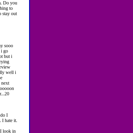
m. Do you
hing to
 stay out
y sooo
 i go
t but i
rying
review
ly well i
pe
 next
 sooooon
...20
do I
I hate it.
I look in