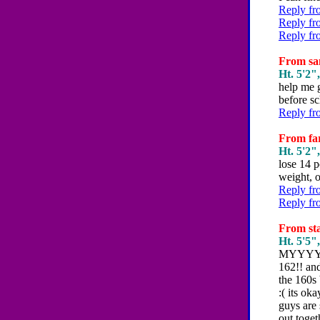
Reply fr
Reply fr
Reply fr
From san
Ht. 5'2",
help me g
before sc
Reply fr
From far
Ht. 5'2",
lose 14 p
weight, o
Reply fr
Reply fr
From sta
Ht. 5'5",
MYYYYYY 
162!! and
the 160s 
:( its ok
guys are 
out toget