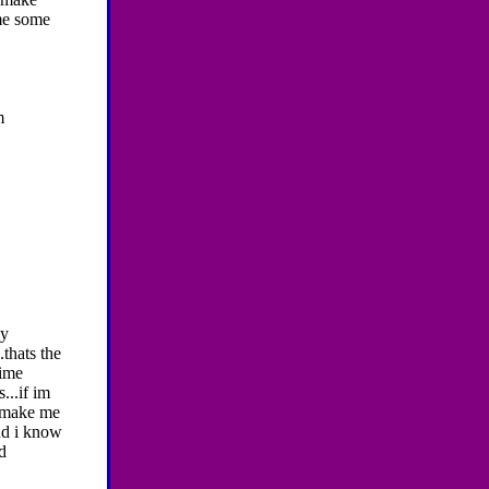
 me some
m
ay
thats the
time
...if im
d make me
and i know
d