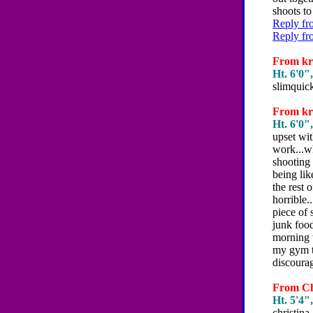
shoots to
Reply fr
Reply fr
From kri
Ht. 6'0",
slimquic
From kri
Ht. 6'0",
upset wit
work...wh
shooting 
being lik
the rest 
horrible.
piece of 
junk food
morning w
my gym t
discourag
From Chr
Ht. 5'4",
christina