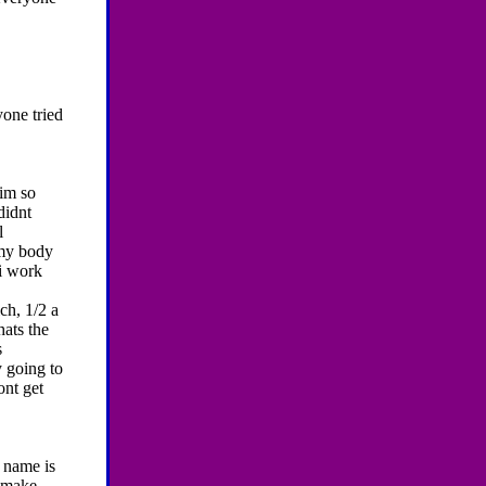
yone tried
im so
didnt
l
 my body
.i work
ch, 1/2 a
hats the
s
y going to
ont get
 name is
o make