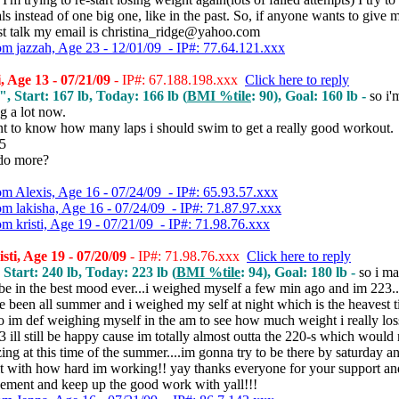
ls instead of one big one, like in the past. So, if anyone wants to give
ust talk my email is christina_ridge@yahoo.com
om jazzah, Age 23 - 12/01/09 - IP#: 77.64.121.xxx
, Age 13 - 07/21/09
- IP#: 67.188.198.xxx
Click here to reply
", Start: 167 lb, Today: 166 lb (
BMI %tile
: 90), Goal: 160 lb -
so i'
 a lot now.
nt to know how many laps i should swim to get a really good workout.
15
 do more?
om Alexis, Age 16 - 07/24/09 - IP#: 65.93.57.xxx
om lakisha, Age 16 - 07/24/09 - IP#: 71.87.97.xxx
om kristi, Age 19 - 07/21/09 - IP#: 71.98.76.xxx
sti, Age 19 - 07/20/09
- IP#: 71.98.76.xxx
Click here to reply
 Start: 240 lb, Today: 223 lb (
BMI %tile
: 94), Goal: 180 lb -
so i m
be in the best mood ever...i weighed myself a few min ago and im 223...
e been all summer and i weighed my self at night which is the heavest 
o im def weighing myself in the am to see how much weight i really loss
223 ill still be happy cause im totally almost outta the 220-s which woul
ing at this time of the summer....im gonna try to be there by saturday 
 it with how hard im working!! yay thanks everyone for your support an
ement and keep up the good work with yall!!!