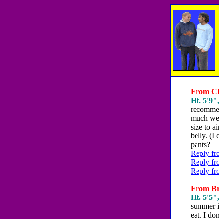
From Chr
Ht. 5'9",
recommen
much weig
size to a
belly. (I
pants?
Reply fr
Reply fr
Reply fr
From Bri
Ht. 5'5",
summer is
eat. I do