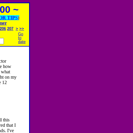
00 ~
OR TIPS
)
imer
206
207
>
>>
Go
to
date
tor
ee how
f what
ight on my
e 12
 this
ed that I
ds. I've