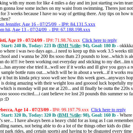
king with my mom for like 4 miles a day and im just starting swim tea
Im gonna lose some inches on my waist from swimming. Theres just not
for 3 weeks because I have no way of getting there. Any tips on how to
tchen?
om Jennifer, Age 16 - 07/25/09 - IP#: 84.131.5.xxx
om hii, Age 13 - 07/24/09 - IP#: 67.188.198.xxx
sti, Age 19 - 07/24/09
- IP#: 71.98.76.xxx
Click here to reply
 Start: 240 lb, Today: 223 lb (
BMI %tile
: 94), Goal: 180 lb -
okkkka
o where i was two days ago...i need to keep up this work 3.5 weeks till
chool and i wanna be 200 lbs sooo thats 23 pounds to lose...which is alo
n do it!!! ive been working out everyday and sticking to my diet...iim t
...has anyone else tried it...well see if it works and ill give you guys a 
sample bottle runs out....which will be in about a week...if it works real
 it but its kinda pricy sooo well see how this week goes...anyways ho
 is doing amazing with their weight loss and gooood luck hopefully my
which is monday will put me at 220... and ill finally be outta the 220s
oo soooo excited....i cant believe ive lost 20 pounds this summer so far
go :D
ecca, Age 14 - 07/23/09
- IP#: 99.197.79.xxx
Click here to reply
 Start: 320 lb, Today: 320 lb (
BMI %tile
: 98), Goal: 160 lb -
Where 
t's see... I have always been a heavy child for as long as I can remember. 
lling names, not being able to do a lot of the things other kids do (like
 park rides, and certain sports) and having to be disgusted every time 