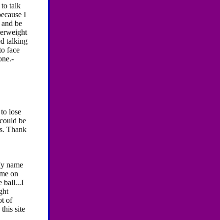
to talk
because I
, and be
overweight
ed talking
to face
one.-
 to lose
 could be
es. Thank
My name
 me on
 ball...I
ght
ot of
this site