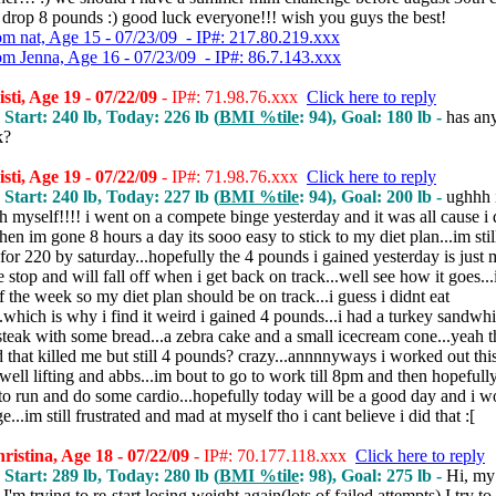
 drop 8 pounds :) good luck everyone!!! wish you guys the best!
om nat, Age 15 - 07/23/09 - IP#: 217.80.219.xxx
om Jenna, Age 16 - 07/23/09 - IP#: 86.7.143.xxx
sti, Age 19 - 07/22/09
- IP#: 71.98.76.xxx
Click here to reply
 Start: 240 lb, Today: 226 lb (
BMI %tile
: 94), Goal: 180 lb -
has an
k?
sti, Age 19 - 07/22/09
- IP#: 71.98.76.xxx
Click here to reply
 Start: 240 lb, Today: 227 lb (
BMI %tile
: 94), Goal: 200 lb -
ughhh 
h myself!!!! i went on a compete binge yesterday and it was all cause i 
en im gone 8 hours a day its sooo easy to stick to my diet plan...im stil
for 220 by saturday...hopefully the 4 pounds i gained yesterday is just
e stop and will fall off when i get back on track...well see how it goes..
of the week so my diet plan should be on track...i guess i didnt eat
..which is why i find it weird i gained 4 pounds...i had a turkey sandwhi
steak with some bread...a zebra cake and a small icecream cone...yeah t
 that killed me but still 4 pounds? crazy...annnnyways i worked out thi
ell lifting and abbs...im bout to go to work till 8pm and then hopefull
o run and do some cardio...hopefully today will be a good day and i w
e...im still frustrated and mad at myself tho i cant believe i did that :[
istina, Age 18 - 07/22/09
- IP#: 70.177.118.xxx
Click here to reply
 Start: 289 lb, Today: 280 lb (
BMI %tile
: 98), Goal: 275 lb -
Hi, my
. I'm trying to re-start losing weight again(lots of failed attempts) I try t