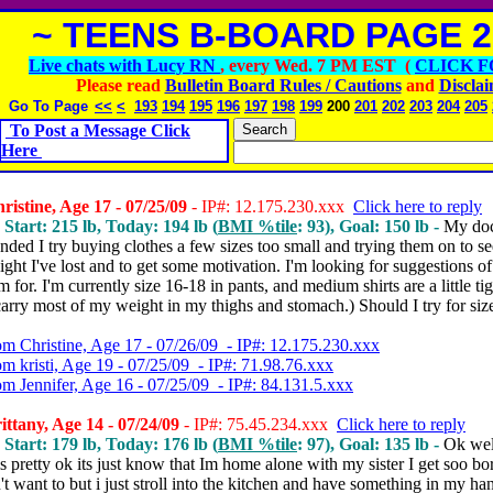
~ TEENS B-BOARD PAGE 2
Live chats with Lucy RN
, every Wed. 7 PM EST (
CLICK F
Please read
Bulletin Board Rules / Cautions
and
Discla
Go To Page
<<
<
193
194
195
196
197
198
199
200
201
202
203
204
205
To Post a Message Click
Here
istine, Age 17 - 07/25/09
- IP#: 12.175.230.xxx
Click here to reply
 Start: 215 lb, Today: 194 lb (
BMI %tile
: 93), Goal: 150 lb -
My doc
ded I try buying clothes a few sizes too small and trying them on to s
ht I've lost and to get some motivation. I'm looking for suggestions o
im for. I'm currently size 16-18 in pants, and medium shirts are a little t
 carry most of my weight in my thighs and stomach.) Should I try for siz
om Christine, Age 17 - 07/26/09 - IP#: 12.175.230.xxx
om kristi, Age 19 - 07/25/09 - IP#: 71.98.76.xxx
om Jennifer, Age 16 - 07/25/09 - IP#: 84.131.5.xxx
ttany, Age 14 - 07/24/09
- IP#: 75.45.234.xxx
Click here to reply
 Start: 179 lb, Today: 176 lb (
BMI %tile
: 97), Goal: 135 lb -
Ok well
 pretty ok its just know that Im home alone with my sister I get soo bor
n't want to but i just stroll into the kitchen and have something in my han