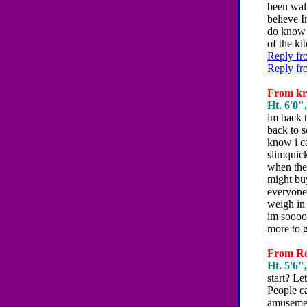
been wal
believe 
do know 
of the ki
Reply fr
Reply fr
From kri
Ht. 6'0",
im back t
back to s
know i ca
slimquick
when the 
might buy
everyone
weigh in 
im sooooo
more to 
From Reb
Ht. 5'6",
start? Le
People ca
amusement