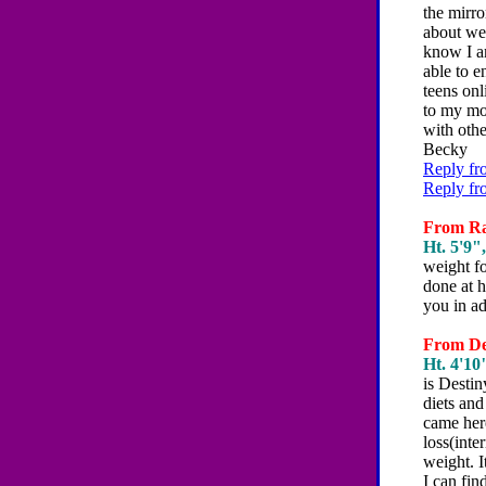
the mirro
about wei
know I am
able to e
teens onl
to my mot
with oth
Becky
Reply fr
Reply fr
From Rac
Ht. 5'9",
weight f
done at h
you in a
From Des
Ht. 4'10"
is Desti
diets and
came her
loss(inte
weight. I
I can fi