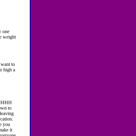
y one
se weight
y want to
oo high a
HHHH
own to
 leaving
cation.
pe you
make it
 everyone