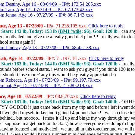
om Destiny, Age 16 - 08/04/09 - IP#: 173.54.205.xxx
om Tara, Age 17 - 07/31/09 - IP#: 67.173.42.xxx
om Jenna, Age 16 - 07/27/09 - IP#: 86.7.143.xxx
te, Age 13 - 07/23/09
- IP#: 71.235.195.xxx
Click here to reply
 Start: 143 lb, Today: 153 lb (
BMI %tile
: 96), Goal: 120 lb -
can an
et motivated and give me a really good diet plan!!!! i really want to lo
hool starts again!!!
om Lindsay, Age 13 - 07/27/09 - IP#: 68.42.138.xxx
ah, Age 14 - 07/22/09
- IP#: 71.197.181.xxx
Click here to reply
 Start: 163 lb, Today: 144 lb (
BMI %tile
: 93), Goal: 120 lb -
i reall
ounds before school starts. i want to ask you guys if you think 120 is t
r should i lose more? any tips would be greatly appreciated :)
om Rebecca, Age 14 - 07/23/09 - IP#: 99.197.79.xxx
om nat, Age 15 - 07/23/09 - IP#: 217.80.219.xxx
ce, Age 18 - 07/22/09
- IP#: 68.8.70.xxx
Click here to reply
 Start: 181 lb, Today: 166 lb (
BMI %tile
: 90), Goal: 140 lb -
OHH
GODDD! i just came back from my trip and before i left i went d
 i weighed myself today and i gained 4 pounds back! i was so close to
behind.. but nooooo... i mess it all up and binge my way through my va
ay i suppose ima get back on track.. :) how is everyone else doing? i ho
staying focused and motivated.. we are all in this together and we will 
her!!! :) we should i have a summer mini challenge before august 30th