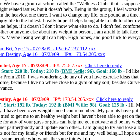
r. We have a group at school called the "Wellness Club" that is suppose 
ght related issues, but it doesn't help. Being in the group, I feel worse 
 the heaviest one there. I want to change my life, one pound at a time
njoy life to the fullest. I really hope it helps being able to talk to other 
ine helps, if it doesn't I don't know what else to do. I don't feel comfort
her or anyone else about my weight in person, I am afraid to talk face 
ers. Maybe losing weight can help. High hopes, and good luck to every
om Bri, Age 15 - 07/28/09 - IP#: 67.237.112.xxx
om Destiny, Age 16 - 07/23/09 - IP#: 173.54.205.xxx
hel, Age 17 - 07/23/09
- IP#: 75.6.7.xxx
Click here to reply
 Start: 220 lb, Today: 210 lb (
BMI %tile
: 96), Goal: 160 lb -
I'd like
or Prom 2010. I was wondering, do any of you have exercise ideas that
ome, because I live no where close to a gym of any sort, besides Curv
dvance.
tiny, Age 16 - 07/23/09
- IP#: 173.54.205.xxx
Click here to reply
, Start: 192 lb, Today: 192 lb (
BMI %tile
: 98), Goal: 125 lb -
Hi. 
ny. I have been over weight since I can remember...My parents have put
 tried to get me to an healthy weight but I haven't been able to get on the
e for any of your guys or girls can help me get motivate and be my wei
rnet partner)buddy and update each other...I am going to try and lose a l
ts not for my family or friends but for me and my well being...I hope on 
nd some people who wants the same things I do.