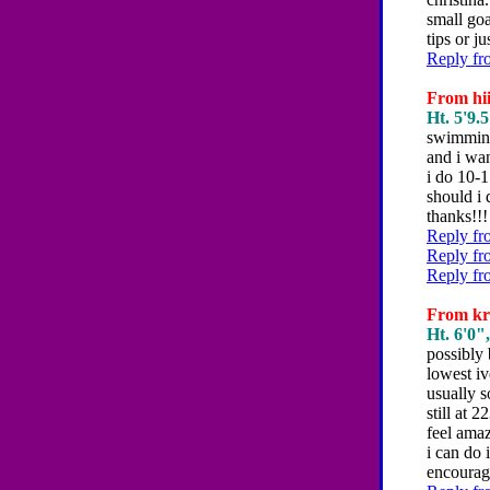
small goa
tips or j
Reply fr
From hii
Ht. 5'9.5
swimming
and i wa
i do 10-
should i
thanks!!!
Reply fr
Reply fr
Reply fr
From kri
Ht. 6'0",
possibly 
lowest iv
usually s
still at 
feel amaz
i can do
encourag