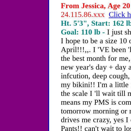
From Jessica, Age 20 
24.115.86.xxx
Click h
Ht. 5'3", Start: 162 l
Goal: 110 lb -
I just 
I hope to be a size 10 
April!!!,,. I 'VE been '
the best month for me
new year's day + day a
infcution, deep cough, 
my bikini!! I'm a littl
the scale I 'll wait til
means my PMS is coming
tomorrow morning or ni
drives me crazy, yes I 
Pants!! can't wait to l