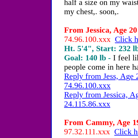
half a size on my waist,
my chest,. soon,.
From Jessica, Age 20 
74.96.100.xxx
Click h
Ht. 5'4", Start: 232 l
Goal: 140 lb -
I feel 
people come in here h
Reply from Jess, Age 2
74.96.100.xxx
Reply from Jessica, Ag
24.115.86.xxx
From Cammy, Age 19 
97.32.111.xxx
Click h