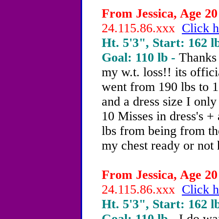
From Jessica, Age 20 
24.115.86.xxx
Click h
Ht. 5'3", Start: 162 l
Goal: 110 lb -
Thanks 
my w.t. loss!! its offic
went from 190 lbs to 16
and a dress size I only
10 Misses in dress's +
lbs from being from th
my chest ready or not 
From Jessica, Age 20 
24.115.86.xxx
Click h
Ht. 5'3", Start: 162 l
Goal: 110 lb -
I do wa