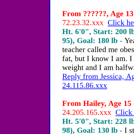
From ??????, Age 13 
72.23.32.xxx
Click he
Ht. 6'0", Start: 200 l
95), Goal: 180 lb -
Ye
teacher called me obese
fat, but I know I am. I
weight and I am halfw
Reply from Jessica, Ag
24.115.86.xxx
From Hailey, Age 15 
24.205.165.xxx
Click
Ht. 5'0", Start: 228 l
98), Goal: 130 lb -
I 