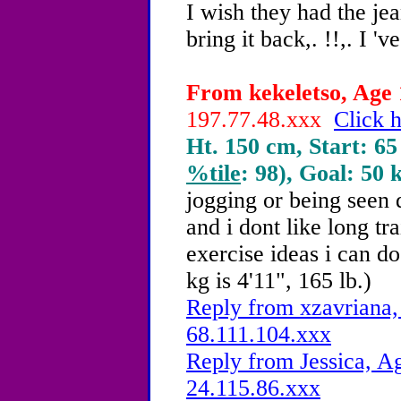
I wish they had the jea
bring it back,. !!,. I 'v
From kekeletso, Age 
197.77.48.xxx
Click h
Ht. 150 cm, Start: 65
%tile
: 98), Goal: 50 
jogging or being seen 
and i dont like long tr
exercise ideas i can 
kg is 4'11", 165 lb.)
Reply from xzavriana,
68.111.104.xxx
Reply from Jessica, Ag
24.115.86.xxx