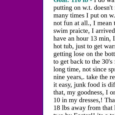
putting on w.t. doesn't 
many times I put on w.t
not fun at all., I mea
swim praicte, I arrived
have an hour 13 min, I
hot tub, just to get w
getting lose on the bott
to get back to the 30's
long time, not since s
nine years,. take the re
it easy, junk food is di
that, my goodness, I o
10 in my dresses,! Tha
18 lbs away from that h