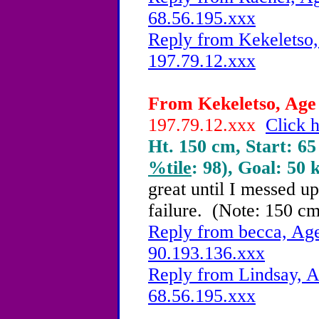
68.56.195.xxx
Reply from Kekeletso,
197.79.12.xxx
From Kekeletso, Age 
197.79.12.xxx
Click h
Ht. 150 cm, Start: 65
%tile
: 98), Goal: 50 
great until I messed up
failure. (Note: 150 cm,
Reply from becca, Age
90.193.136.xxx
Reply from Lindsay, A
68.56.195.xxx