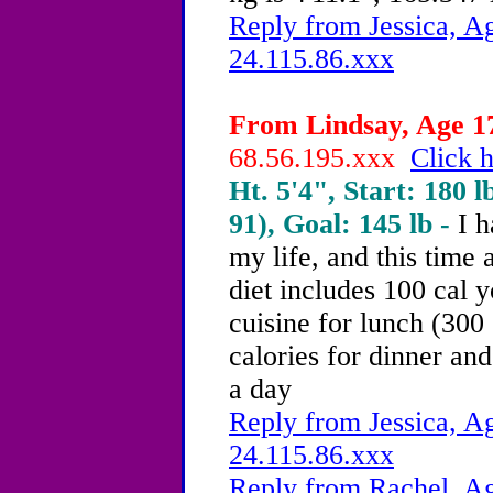
Reply from Jessica, Ag
24.115.86.xxx
From Lindsay, Age 17
68.56.195.xxx
Click h
Ht. 5'4", Start: 180 l
91), Goal: 145 lb -
I h
my life, and this time 
diet includes 100 cal y
cuisine for lunch (300
calories for dinner and
a day
Reply from Jessica, Ag
24.115.86.xxx
Reply from Rachel, Ag