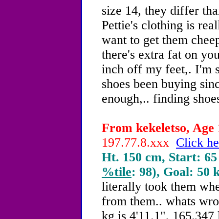
size 14, they differ th
Pettie's clothing is rea
want to get them cheeper
there's extra fat on you
inch off my feet,. I'm 
shoes been buying sinc
enough,.. finding shoes
From kekeletso, Age 
197.77.8.xxx
Click he
Ht. 150 cm, Start: 65
%tile
: 98), Goal: 50 
literally took them wh
from them.. whats wr
kg is 4'11.1", 165.347 