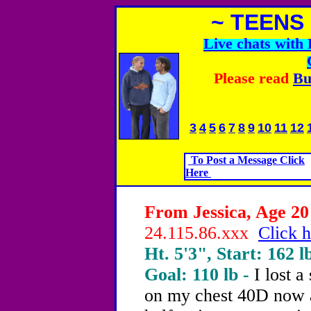
~ TEENS
Live chats wit
Please read
Bu
3
4
5
6
7
8
9
10
11
12
To Post a Message Click
Here
From Jessica, Age 20 
24.115.86.xxx
Click h
Ht. 5'3", Start: 162 l
Goal: 110 lb -
I lost a
on my chest 40D now a