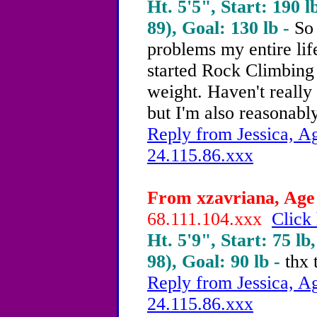
Ht. 5'5", Start: 190 l
89), Goal: 130 lb -
So 
problems my entire life
started Rock Climbing 
weight. Haven't really
but I'm also reasonably
Reply from Jessica, Ag
24.115.86.xxx
From xzavriana, Age 
68.111.104.xxx
Click 
Ht. 5'9", Start: 75 lb
98), Goal: 90 lb -
thx 
Reply from Jessica, Ag
24.115.86.xxx