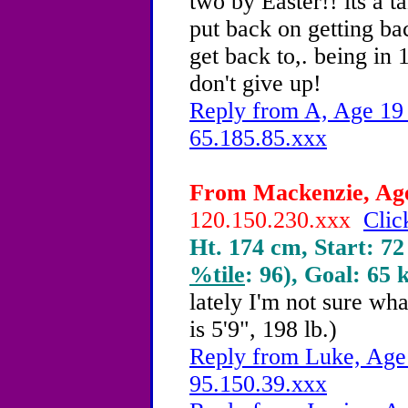
two by Easter!! its a t
put back on getting bac
get back to,. being in 
don't give up!
Reply from A, Age 19 
65.185.85.xxx
From Mackenzie, Age 
120.150.230.xxx
Clic
Ht. 174 cm, Start: 72
%tile
: 96), Goal: 65 
lately I'm not sure wh
is 5'9", 198 lb.)
Reply from Luke, Age 
95.150.39.xxx