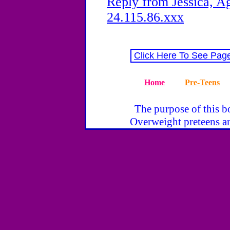
Reply from Jessica, Ag
24.115.86.xxx
Click Here To See Pag
Home
Pre-Teens
The purpose of this bo
Overweight preteens ar