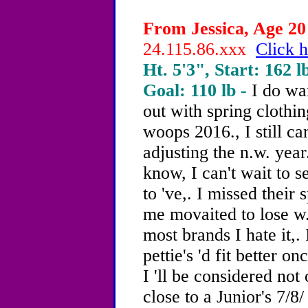
From Jessica, Age 20 
24.115.86.xxx
Click h
Ht. 5'3", Start: 162 l
Goal: 110 lb -
I do wa
out with spring clothin
woops 2016., I still ca
adjusting the n.w. year
know, I can't wait to s
to 've,. I missed their 
me movaited to lose w.t
most brands I hate it,.
pettie's 'd fit better on
I 'll be considered not
close to a Junior's 7/8