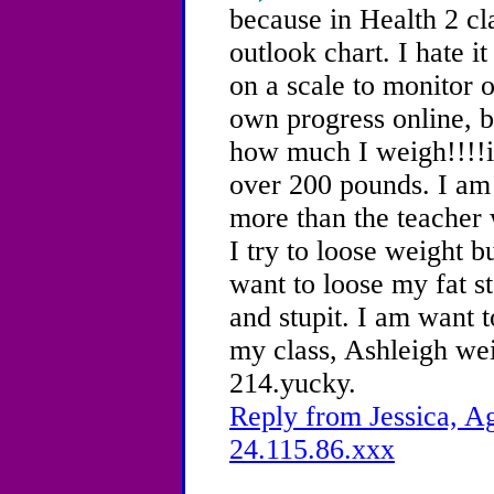
because in Health 2 cl
outlook chart. I hate 
on a scale to monitor 
own progress online, b
how much I weigh!!!!
over 200 pounds. I am 
more than the teacher w
I try to loose weight 
want to loose my fat s
and stupit. I am want t
my class, Ashleigh we
214.yucky.
Reply from Jessica, Ag
24.115.86.xxx