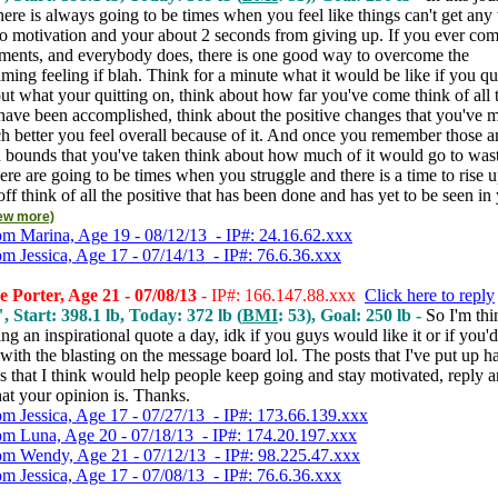
 there is always going to be times when you feel like things can't get any
no motivation and your about 2 seconds from giving up. If you ever com
ments, and everybody does, there is one good way to overcome the
ing feeling if blah. Think for a minute what it would be like if you qui
ut what your quitting on, think about how far you've come think of all 
 have been accomplished, think about the positive changes that you've 
 better you feel overall because of it. And once you remember those 
d bounds that you've taken think about how much of it would go to wast
here are going to be times when you struggle and there is a time to rise 
off think of all the positive that has been done and has yet to be seen in 
iew more)
om Marina, Age 19 - 08/12/13 - IP#: 24.16.62.xxx
om Jessica, Age 17 - 07/14/13 - IP#: 76.6.36.xxx
 Porter, Age 21 - 07/08/13
- IP#: 166.147.88.xxx
Click here to reply
, Start: 398.1 lb, Today: 372 lb (
BMI
: 53), Goal: 250 lb -
So I'm thi
ng an inspirational quote a day, idk if you guys would like it or if you'd
ith the blasting on the message board lol. The posts that I've put up 
gs that I think would help people keep going and stay motivated, reply a
t your opinion is. Thanks.
om Jessica, Age 17 - 07/27/13 - IP#: 173.66.139.xxx
om Luna, Age 20 - 07/18/13 - IP#: 174.20.197.xxx
om Wendy, Age 21 - 07/12/13 - IP#: 98.225.47.xxx
om Jessica, Age 17 - 07/08/13 - IP#: 76.6.36.xxx