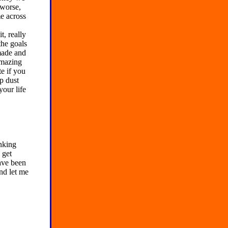
 worse,
e across
t, really
the goals
made and
amazing
e if you
up dust
your life
nking
 get
have been
nd let me