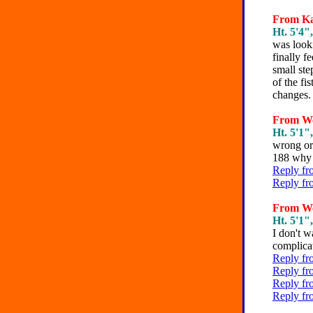
From Kat
Ht. 5'4",
was looki
finally f
small ste
of the fi
changes.
From We
Ht. 5'1",
wrong or 
188 why 
Reply fr
Reply fr
From We
Ht. 5'1",
I don't w
complicat
Reply fr
Reply fr
Reply fr
Reply fr