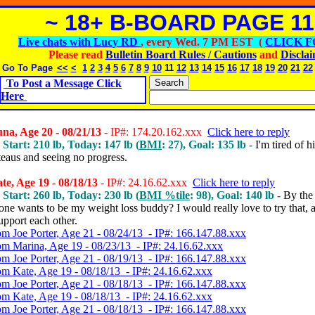
~ 18+ B-BOARD PAGE 11
Live chats with Lucy RD
, every Wed. 7 PM EST (
CLICK F
Please read
Bulletin Board Rules / Cautions
and
Discla
Go To Page
<<
<
1
2
3
4
5
6
7
8
9
10
11
12
13
14
15
16
17
18
19
20
21
22
To Post a Message Click
Here
a, Age 20 - 08/21/13
- IP#: 174.20.162.xxx
Click here to reply
 Start: 210 lb, Today: 147 lb (
BMI
: 27), Goal: 135 lb -
I'm tired of hi
teaus and seeing no progress.
e, Age 19 - 08/18/13
- IP#: 24.16.62.xxx
Click here to reply
 Start: 260 lb, Today: 230 lb (
BMI %tile
: 98), Goal: 140 lb -
By the
ne wants to be my weight loss buddy? I would really love to try that, a
upport each other.
om Joe Porter, Age 21 - 08/24/13 - IP#: 166.147.88.xxx
om Marina, Age 19 - 08/23/13 - IP#: 24.16.62.xxx
om Joe Porter, Age 21 - 08/19/13 - IP#: 166.147.88.xxx
om Kate, Age 19 - 08/18/13 - IP#: 24.16.62.xxx
om Joe Porter, Age 21 - 08/18/13 - IP#: 166.147.88.xxx
om Kate, Age 19 - 08/18/13 - IP#: 24.16.62.xxx
om Joe Porter, Age 21 - 08/18/13 - IP#: 166.147.88.xxx