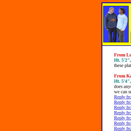
From Lun
Ht. 5'2",
these pla
From Kat
Ht. 5'4",
does anyo
we can s
Reply fr
Reply fr
Reply fr
Reply fr
Reply fr
Reply fr
Reply fr