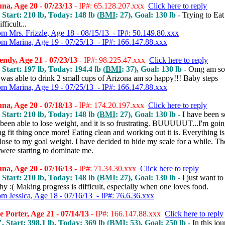
a, Age 20 - 07/23/13
- IP#: 65.128.207.xxx
Click here to reply
 Start: 210 lb, Today: 148 lb (
BMI
: 27), Goal: 130 lb -
Trying to Eat
ifficult...
om Mrs. Frizzle, Age 18 - 08/15/13 - IP#: 50.149.80.xxx
om Marina, Age 19 - 07/25/13 - IP#: 166.147.88.xxx
ndy, Age 21 - 07/23/13
- IP#: 98.225.47.xxx
Click here to reply
 Start: 197 lb, Today: 194.4 lb (
BMI
: 37), Goal: 130 lb -
Omg am so 
 was able to drink 2 small cups of Arizona am so happy!!! Baby steps
om Marina, Age 19 - 07/25/13 - IP#: 166.147.88.xxx
a, Age 20 - 07/18/13
- IP#: 174.20.197.xxx
Click here to reply
 Start: 210 lb, Today: 148 lb (
BMI
: 27), Goal: 130 lb -
I have been s
been able to lose weight, and it is so frustrating. BUUUUUT...I'm going
ing fit thing once more! Eating clean and working out it is. Everything is
lose to my goal weight. I have decided to hide my scale for a while. Th
were starting to dominate me.
a, Age 20 - 07/16/13
- IP#: 71.34.30.xxx
Click here to reply
 Start: 210 lb, Today: 148 lb (
BMI
: 27), Goal: 130 lb -
I just want to
hy :( Making progress is difficult, especially when one loves food.
om Jessica, Age 18 - 07/16/13 - IP#: 76.6.36.xxx
 Porter, Age 21 - 07/14/13
- IP#: 166.147.88.xxx
Click here to reply
, Start: 398.1 lb, Today: 369 lb (
BMI
: 53), Goal: 250 lb -
In this jo