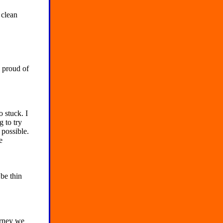
 clean
proud of
o stuck. I
 to try
 possible.
e
 be thin
urney we