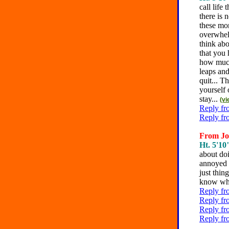
call life
there is 
these mo
overwhelm
think abo
that you
how much
leaps an
quit... T
yourself 
stay...
(v
Reply fr
Reply fr
From Joe
Ht. 5'10"
about doi
annoyed w
just thin
know wha
Reply fr
Reply fr
Reply fr
Reply fr