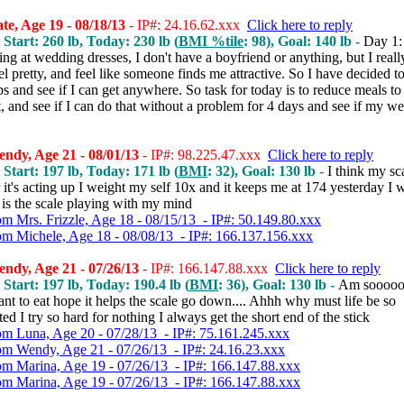
e, Age 19 - 08/18/13
- IP#: 24.16.62.xxx
Click here to reply
 Start: 260 lb, Today: 230 lb (
BMI %tile
: 98), Goal: 140 lb -
Day 1:
ng at wedding dresses, I don't have a boyfriend or anything, but I reall
eel pretty, and feel like someone finds me attractive. So I have decided to
ps and see if I can get anywhere. So task for today is to reduce meals to 
st, and see if I can do that without a problem for 4 days and see if my we
ndy, Age 21 - 08/01/13
- IP#: 98.225.47.xxx
Click here to reply
 Start: 197 lb, Today: 171 lb (
BMI
: 32), Goal: 130 lb -
I think my sca
it's acting up I weight my self 10x and it keeps me at 174 yesterday I w
is the scale playing with my mind
om Mrs. Frizzle, Age 18 - 08/15/13 - IP#: 50.149.80.xxx
om Michele, Age 18 - 08/08/13 - IP#: 166.137.156.xxx
ndy, Age 21 - 07/26/13
- IP#: 166.147.88.xxx
Click here to reply
 Start: 197 lb, Today: 190.4 lb (
BMI
: 36), Goal: 130 lb -
Am sooooo
ant to eat hope it helps the scale go down.... Ahhh why must life be so
ed I try so hard for nothing I always get the short end of the stick
om Luna, Age 20 - 07/28/13 - IP#: 75.161.245.xxx
om Wendy, Age 21 - 07/26/13 - IP#: 24.16.23.xxx
om Marina, Age 19 - 07/26/13 - IP#: 166.147.88.xxx
om Marina, Age 19 - 07/26/13 - IP#: 166.147.88.xxx