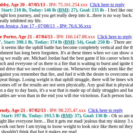
by, Age 20 - 07/05/13
- IP#: 75.161.254.xxx
Click here to reply
 Start: 210 lb, Today: 146 lb (
BMI
: 27), Goal: 135 lb -
I feel like on
eight loss journey, and you get really deep into it...there is no way back
really inhibited my life.
om Jessica, Age 17 - 07/08/13 - IP#: 76.6.36.xxx
 Porter, Age 21 - 07/04/13
- IP#: 166.147.88.xxx
Click here to reply
, Start: 398.1 lb, Today: 374 lb (
BMI
: 54), Goal: 250 lb -
There are 
 it seems like the uphill battle has become completely vertical and the t
shment has long been forgotten. It's at these times when we can show o
g we really are. Michael Jordan had the best game if his career when h
each and everyone of us there is a fire that is waiting to burst and ignite 
and drive that we need to continue on. Whenever the odds seem like the
gainst you remember that fire, and fuel it with the desire to overcome a
reat things. Losing weight is that uphill struggle, there will be times w
omes off or the results are not seen physically. Any goal that is physical
 a day to day basis, it's a war that is made up of daily struggles and bat
battles are won than in the end you will rise victorious. Each person has.
ndy, Age 21 - 07/02/13
- IP#: 98.225.47.xxx
Click here to reply
 Start: 197 lb, Today: 193.5 lb (
BMI
: 37), Goal: 130 lb -
Ok so am tr
ght like everyone here... But it gets me mad/ jealous that my skinny 3 si
ork out here I am trying to loose weight to look nice like them nd they j
I shouldn't think that but it makes me mad