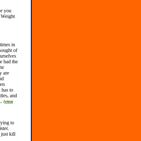
ce you
. Weight
times in
hought of
urselves
e had the
the
y are
nd
hen
 has to
tles, and
..
(view
ying to
ster.
ust kill