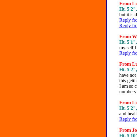
From Lun
Ht. 5'2",
but it is d
Reply fr
Reply fr
From We
Ht. 5'1",
my self I
Reply fr
From Lun
Ht. 5'2",
have not 
this gett
I am so c
numbers 
From Lun
Ht. 5'2",
and healt
Reply fr
From Joe
Ht. 5'10"