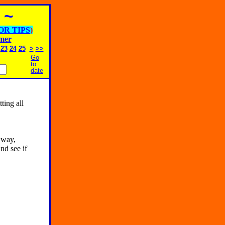
 ~
OR TIPS
)
imer
23
24
25
>
>>
Go
to
date
tting all
 way,
nd see if