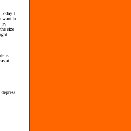
 Today I
y want to
 try
the size
ight
le is
as at
 depress