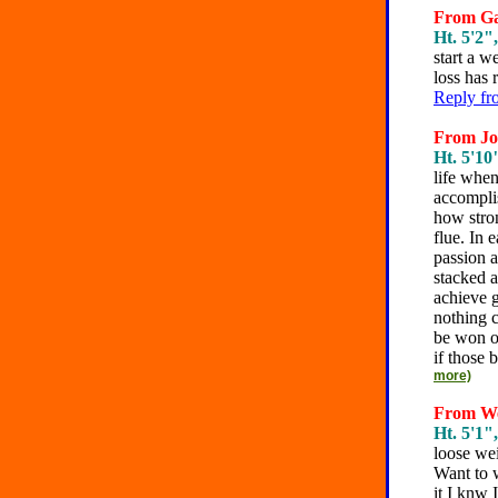
From Gab
Ht. 5'2",
start a w
loss has 
Reply fr
From Joe
Ht. 5'10"
life when
accompli
how stron
flue. In 
passion 
stacked a
achieve g
nothing c
be won on
if those 
more)
From We
Ht. 5'1",
loose wei
Want to w
it I knw 