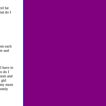
eel fat
hat do I
rom each
ere and
I have to
to do I
y mom and
girl
re.my mom
lonely