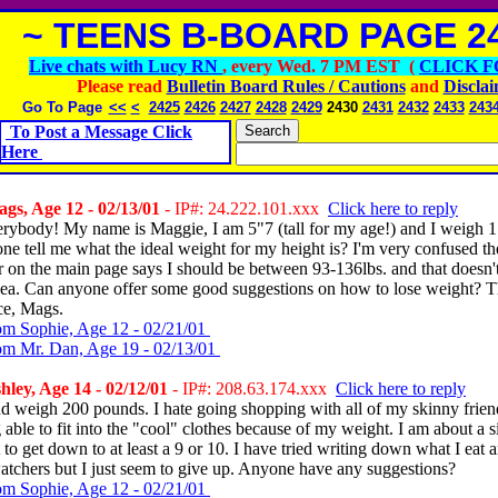
~ TEENS B-BOARD PAGE 24
Live chats with Lucy RN
, every Wed. 7 PM EST (
CLICK F
Please read
Bulletin Board Rules / Cautions
and
Discla
Go To Page
<<
<
2425
2426
2427
2428
2429
2430
2431
2432
2433
243
To Post a Message Click
Here
s, Age 12 - 02/13/01
- IP#: 24.222.101.xxx
Click here to reply
erybody! My name is Maggie, I am 5"7 (tall for my age!) and I weigh 1
e tell me what the ideal weight for my height is? I'm very confused t
r on the main page says I should be between 93-136lbs. and that doesn'
idea. Can anyone offer some good suggestions on how to lose weight? 
ce, Mags.
om Sophie, Age 12 - 02/21/01
om Mr. Dan, Age 19 - 02/13/01
ley, Age 14 - 02/12/01
- IP#: 208.63.174.xxx
Click here to reply
nd weigh 200 pounds. I hate going shopping with all of my skinny frie
 able to fit into the "cool" clothes because of my weight. I am about a s
to get down to at least a 9 or 10. I have tried writing down what I eat 
atchers but I just seem to give up. Anyone have any suggestions?
om Sophie, Age 12 - 02/21/01