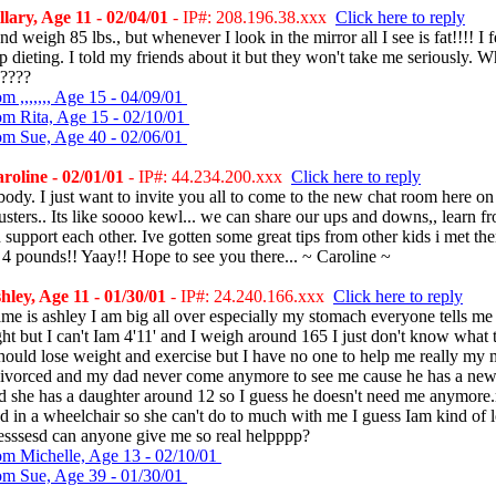
lary, Age 11 - 02/04/01
- IP#: 208.196.38.xxx
Click here to reply
nd weigh 85 lbs., but whenever I look in the mirror all I see is fat!!!! I f
p dieting. I told my friends about it but they won't take me seriously. W
????
m ,,,,,,, Age 15 - 04/09/01
om Rita, Age 15 - 02/10/01
om Sue, Age 40 - 02/06/01
oline - 02/01/01
- IP#: 44.234.200.xxx
Click here to reply
ody. I just want to invite you all to come to the new chat room here on
sters.. Its like soooo kewl... we can share our ups and downs,, learn f
 support each other. Ive gotten some great tips from other kids i met th
 4 pounds!! Yaay!! Hope to see you there... ~ Caroline ~
ley, Age 11 - 01/30/01
- IP#: 24.240.166.xxx
Click here to reply
e is ashley I am big all over especially my stomach everyone tells me 
ht but I can't Iam 4'11' and I weigh around 165 I just don't know what 
hould lose weight and exercise but I have no one to help me really m
divorced and my dad never come anymore to see me cause he has a new 
nd she has a daughter around 12 so I guess he doesn't need me anymo
ed in a wheelchair so she can't do to much with me I guess Iam kind of 
esssesd can anyone give me so real helpppp?
om Michelle, Age 13 - 02/10/01
om Sue, Age 39 - 01/30/01