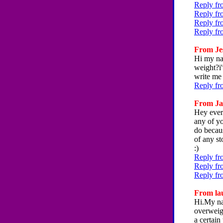
Reply fr
Reply fr
Reply fr
Reply fr
From Jes
Hi my na
weight?i'
write me
Reply fr
From Jac
Hey ever
any of y
do becaus
of any st
:)
Reply fr
Reply fr
Reply fr
From lau
Hi.My nam
overweigh
a certain 