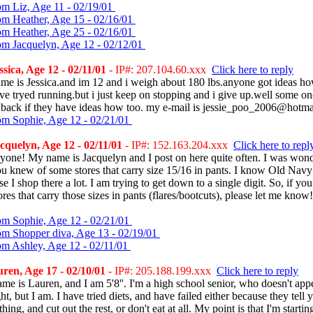
om Liz, Age 11 - 02/19/01
om Heather, Age 15 - 02/16/01
om Heather, Age 25 - 02/16/01
om Jacquelyn, Age 12 - 02/12/01
sica, Age 12 - 02/11/01
- IP#: 207.104.60.xxx
Click here to reply
me is Jessica.and im 12 and i weigh about 180 lbs.anyone got ideas ho
ve tryed running.but i just keep on stopping and i give up.well some on
 back if they have ideas how too. my e-mail is jessie_poo_2006@hotm
om Sophie, Age 12 - 02/21/01
quelyn, Age 12 - 02/11/01
- IP#: 152.163.204.xxx
Click here to repl
yone! My name is Jacquelyn and I post on here quite often. I was wond
ou knew of some stores that carry size 15/16 in pants. I know Old Nav
e I shop there a lot. I am trying to get down to a single digit. So, if yo
ores that carry those sizes in pants (flares/bootcuts), please let me kno
om Sophie, Age 12 - 02/21/01
om Shopper diva, Age 13 - 02/19/01
om Ashley, Age 12 - 02/11/01
ren, Age 17 - 02/10/01
- IP#: 205.188.199.xxx
Click here to reply
e is Lauren, and I am 5'8''. I'm a high school senior, who doesn't app
t, but I am. I have tried diets, and have failed either because they tell y
thing, and cut out the rest, or don't eat at all. My point is that I'm starti