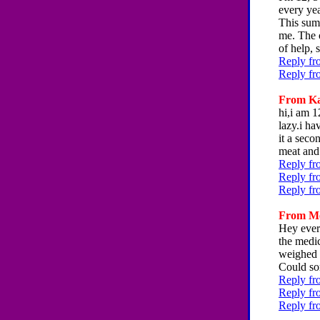
every ye
This summ
me. The o
of help,
Reply fr
Reply fr
From Kar
hi,i am 1
lazy.i ha
it a seco
meat and 
Reply fr
Reply fr
Reply fr
From Mer
Hey every
the medic
weighed a
Could so
Reply fr
Reply fr
Reply fr