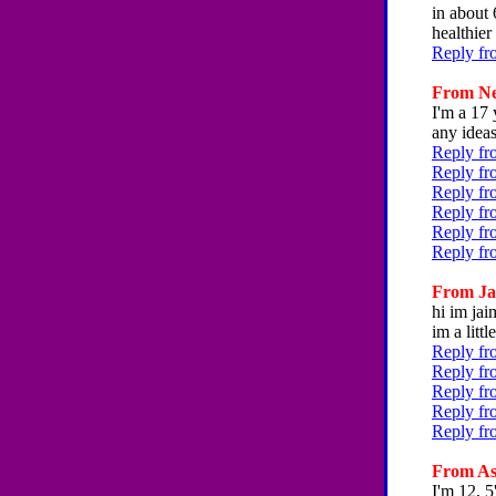
in about 
healthie
Reply fr
From Nee
I'm a 17 
any ideas
Reply fr
Reply fr
Reply fr
Reply fr
Reply fr
Reply fr
From Jai
hi im jai
im a litt
Reply fr
Reply fr
Reply fr
Reply fr
Reply fr
From Ash
I'm 12, 5