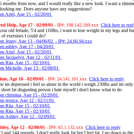
6 months from now, and I would really like a new look. I want a slimm
r looking me. Does anyone have any suggestions?
om Ariel, Age 15 - 02/20/01
d Help, Age 17 - 02/09/01
- IP#: 198.142.189.xxx
Click here to repl
year old female, 5'4 and 110lbs, i want to lose weight in my legs and but
 of exersises I could do?
om Jenny, Age 13 - 04/06/02 - IP#: 24.66.94.xxx
om ashley, Age 17 - 04/20/01
om Ariel, Age 15 - 02/20/01
om Jacquelyn, Age 12 - 02/11/01
om Rita, Age 15 - 02/10/01
om Michelle, Age 13 - 02/08/01
me, Age 16 - 02/09/01
- IP#: 24.141.101.xxx
Click here to reply
me im depressed i feel so alone in the world i weigh 230lbs and im only 
le short fat disgusting person i hate myself i don't know what to do
om christina, Age 15 - 02/20/01
om jessica, Age 12 - 02/11/01
om Rita, Age 15 - 02/10/01
om Rita, Age 15 - 02/10/01
om Ashley, Age 12 - 02/09/01
ley, Age 12 - 02/08/01
- IP#: 65.1.132.xxx
Click here to reply
'3 and 144 pounds. I don't really look fat but I feel fat. I go down to th