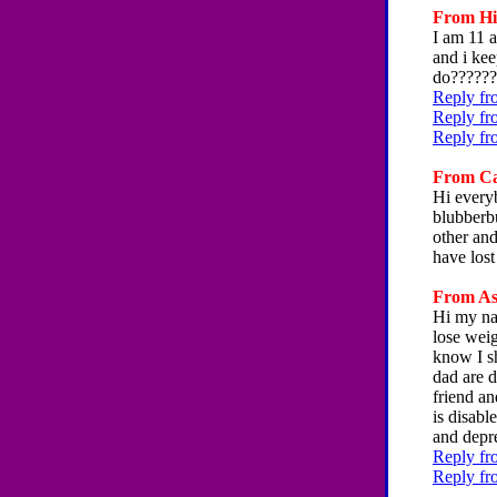
From Hil
I am 11 a
and i kee
do??????
Reply fro
Reply fr
Reply fr
From Car
Hi everyb
blubberbu
other and
have lost
From Ash
Hi my nam
lose weig
know I s
dad are 
friend a
is disabl
and depr
Reply fr
Reply fr