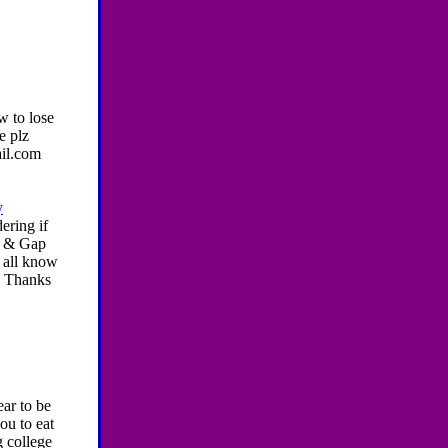
w to lose
e plz
ail.com
y
ering if
y & Gap
u all know
w! Thanks
ear to be
ou to eat
ng college