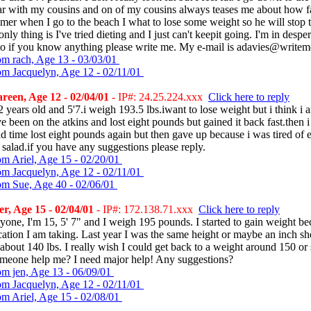
ar with my cousins and on of my cousins always teases me about how fa
er when I go to the beach I what to lose some weight so he will stop 
nly thing is I've tried dieting and I just can't keepit going. I'm in despe
 so if you know anything please write me. My e-mail is adavies@write
om rach, Age 13 - 03/03/01
om Jacquelyn, Age 12 - 02/11/01
een, Age 12 - 02/04/01
- IP#: 24.25.224.xxx
Click here to reply
2 years old and 5'7.i weigh 193.5 lbs.iwant to lose weight but i think i am
ve been on the atkins and lost eight pounds but gained it back fast.then 
nd time lost eight pounds again but then gave up because i was tired of 
salad.if you have any suggestions please reply.
om Ariel, Age 15 - 02/20/01
om Jacquelyn, Age 12 - 02/11/01
om Sue, Age 40 - 02/06/01
, Age 15 - 02/04/01
- IP#: 172.138.71.xxx
Click here to reply
one, I'm 15, 5' 7" and I weigh 195 pounds. I started to gain weight be
ation I am taking. Last year I was the same height or maybe an inch sh
bout 140 lbs. I really wish I could get back to a weight around 150 or 
meone help me? I need major help! Any suggestions?
om jen, Age 13 - 06/09/01
om Jacquelyn, Age 12 - 02/11/01
om Ariel, Age 15 - 02/08/01