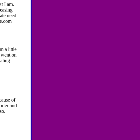
t I am.
teasing
rate need
me.com
 a little
i went on
eating
cause of
orter and
so.