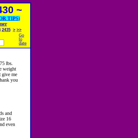
30 ~
OR TIPS
)
imer
4
2435
>
>>
Go
to
date
75 lbs.
he weight
t give me
Thank you
nds and
ize 16
and even