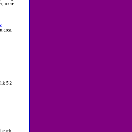
er, more
y
t area,
lik 5'2
e beach