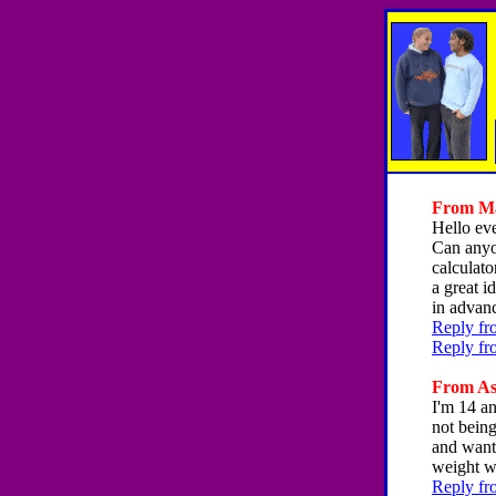
From Mag
Hello ev
Can anyon
calculato
a great 
in advan
Reply fr
Reply fr
From Ash
I'm 14 a
not being
and want 
weight w
Reply fr