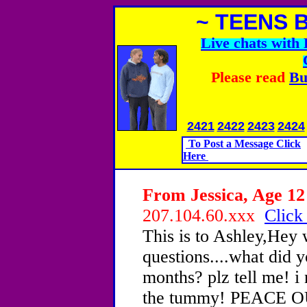
~ TEENS 
Live chats wit
Please read
Bu
2421
2422
2423
2424
To Post a Message Click
Here
From Jessica, Age 12 
207.104.60.xxx
Click
This is to Ashley,Hey
questions....what did 
months? plz tell me! i
the tummy! PEACE OU