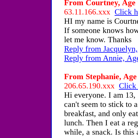
From Courtney, Age 1
63.11.166.xxx
Click h
HI my name is Courtne
If someone knows how 
let me know. Thanks
Reply from Jacquelyn,
Reply from Annie, Ag
From Stephanie, Age 
206.65.190.xxx
Click
Hi everyone. I am 13,
can't seem to stick to 
breakfast, and only eati
lunch. Then I eat a re
while, a snack. Is this