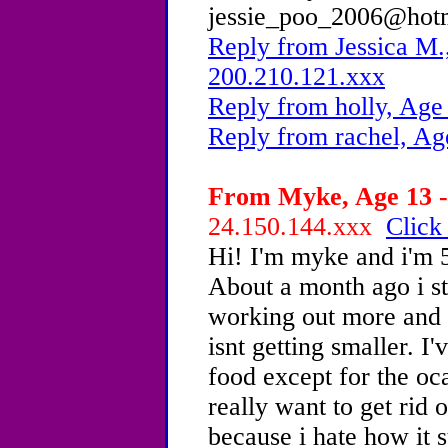
jessie_poo_2006@hot
Reply from Jessica M.
200.210.121.xxx
Reply from holly, Age
Reply from rachel, Ag
From Myke, Age 13 -
24.150.144.xxx
Click
Hi! I'm myke and i'm 5
About a month ago i st
working out more and i
isnt getting smaller. I
food except for the oc
really want to get rid
because i hate how it 