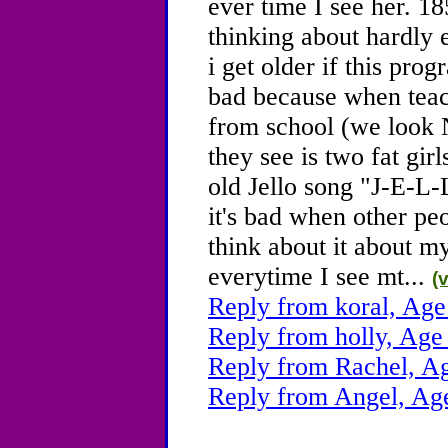
ever time I see her. 185
thinking about hardly
i get older if this pro
bad because when teac
from school (we look
they see is two fat gi
old Jello song "J-E-L-L
it's bad when other pe
think about it about my
everytime I see mt...
(
Reply from koral, Age
Reply from holly, Age
Reply from Rachel, A
Reply from Angel, Ag