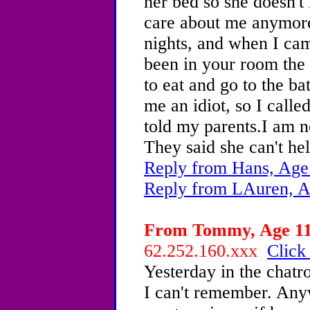
her bed so she doesn't
care about me anymore.
nights, and when I ca
been in your room the 
to eat and go to the b
me an idiot, so I calle
told my parents.I am 
They said she can't hel
Reply from Hans, Age
Reply from LAuren, A
From Tommy, Age 11 
62.252.160.xxx
Click
Yesterday in the chat
I can't remember. Any