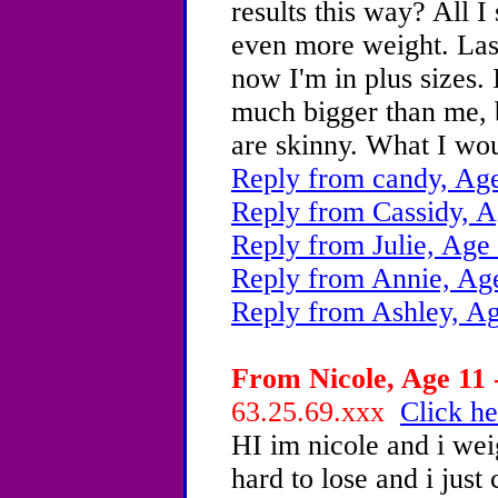
results this way? All I
even more weight. Last 
now I'm in plus sizes. I
much bigger than me, b
are skinny. What I wou
Reply from candy, Age
Reply from Cassidy, A
Reply from Julie, Age
Reply from Annie, Ag
Reply from Ashley, Ag
From Nicole, Age 11 
63.25.69.xxx
Click he
HI im nicole and i we
hard to lose and i just