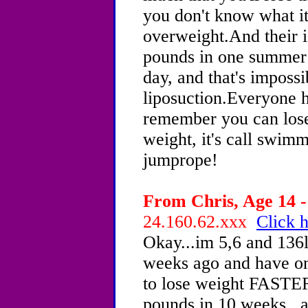
you don't know what it 
overweight.And their i
pounds in one summer!
day, and that's impossi
liposuction.Everyone
remember you can lose
weight, it's call swimm
jumprope!
From Chris, Age 14 -
24.160.62.xxx
Click h
Okay...im 5,6 and 136lb
weeks ago and have onl
to lose weight FASTER
pounds in 10 weeks...a