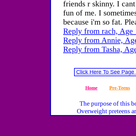
friends r skinny. I ca
fun of me. I sometime
because i'm so fat. Pl
Reply from rach, Age 
Reply from Annie, Ag
Reply from Tasha, Age
Click Here To See Page
Home
Pre-Teens
The purpose of this bo
Overweight preteens ar