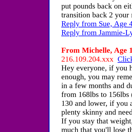
put pounds back on eith
transition back 2 your 
Reply from Sue, Age 
Reply from Jammie-Ly
From Michelle, Age 1
216.109.204.xxx
Clic
Hey everyone, if you 
enough, you may reme
in a few months and du
from 168lbs to 156lbs (
130 and lower, if you 
plenty skinny and need 
If you stay that weight
much that you'll lose 