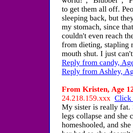
world!", "Blubber", "P
to get them all off. P
sleeping back, but they
my stomach, since that 
couldn't even reach the
from dieting, staplin
mouth shut. I just can'
Reply from candy, Age
Reply from Ashley, Ag
From Kristen, Age 12
24.218.159.xxx
Click
My sister is really fat
legs collapse and she c
homeshooled, and she h