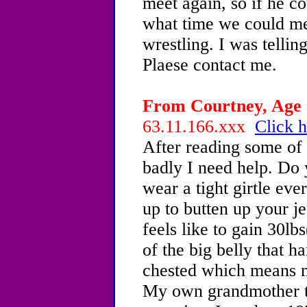
meet again, so if he c
what time we could me
wrestling. I was telli
Plaese contact me.
From Courtney, Age 1
63.11.166.xxx
Click h
After reading some of
badly I need help. Do 
wear a tight girtle eve
up to butten up your j
feels like to gain 30lb
of the big belly that ha
chested which means 
My own grandmother t