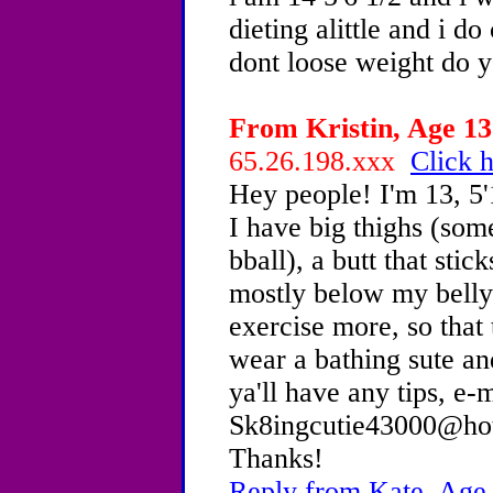
dieting alittle and i do
dont loose weight do y
From Kristin, Age 13 
65.26.198.xxx
Click h
Hey people! I'm 13, 5'
I have big thighs (som
bball), a butt that sti
mostly below my bellyb
exercise more, so that 
wear a bathing sute an
ya'll have any tips, e-
Sk8ingcutie43000@hotm
Thanks!
Reply from Kate, Age