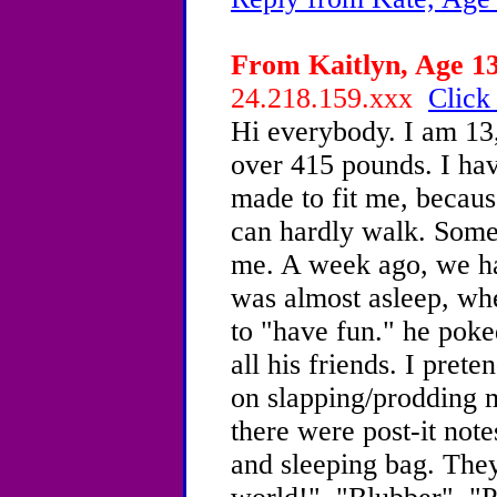
From Kaitlyn, Age 13
24.218.159.xxx
Click
Hi everybody. I am 13,
over 415 pounds. I hav
made to fit me, because
can hardly walk. Some
me. A week ago, we ha
was almost asleep, wh
to "have fun." he pok
all his friends. I prete
on slapping/prodding 
there were post-it not
and sleeping bag. They 