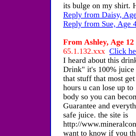
its bulge on my shirt.
Reply from Daisy, Age
Reply from Sue, Age 
From Ashley, Age 12 
65.1.132.xxx
Click he
I heard about this dri
Drink" it's 100% juice 
that stuff that most ge
hours u can lose up to
body so you can become
Guarantee and everythi
safe juice. the site is
http://www.mineralco
want to know if you thi