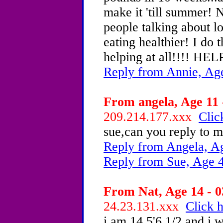
make it 'till summer
people talking about l
eating healthier! I do 
helping at all!!!! HEL
Reply from Annie, Ag
From angela, Age 11 
209.214.177.xxx
Clic
sue,can you reply to m
Reply from Angela, A
Reply from Sue, Age 
From Nat, Age 14 - 0
24.23.131.xxx
Click h
i am 14 5'6 1/2 and i w