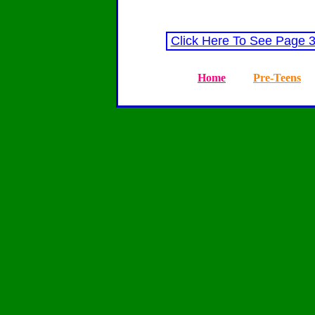
Click Here To See Page 
Home
Pre-Teens