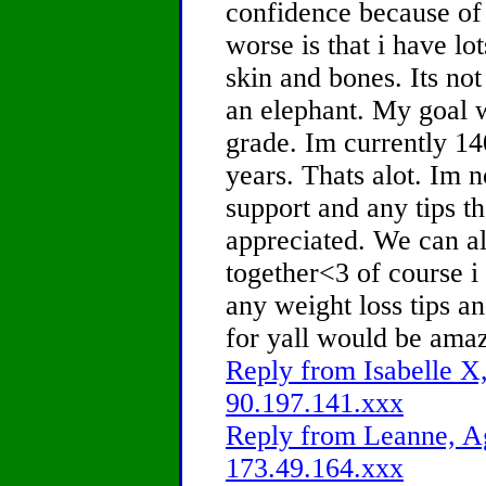
confidence because of
worse is that i have lo
skin and bones. Its not
an elephant. My goal w
grade. Im currently 14
years. Thats alot. Im n
support and any tips th
appreciated. We can al
together<3 of course i
any weight loss tips a
for yall would be amaz
Reply from Isabelle X,
90.197.141.xxx
Reply from Leanne, Ag
173.49.164.xxx