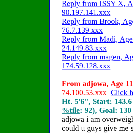
Reply from ISSY X, Ag
90.197.141.xxx
Reply from Brook, Age
76.7.139.xxx
Reply from Madi, Age 
24.149.83.xxx
Reply from magen, Age
174.59.128.xxx
From adjowa, Age 11 
74.100.53.xxx
Click h
Ht. 5'6", Start: 143.6
%tile
: 92), Goal: 130
adjowa i am overweight
could u guys give me s