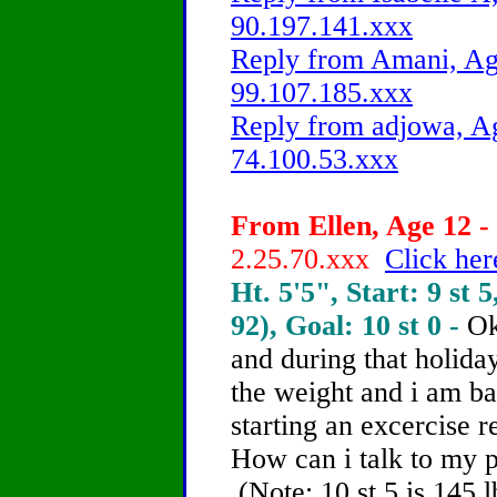
90.197.141.xxx
Reply from Amani, Age
99.107.185.xxx
Reply from adjowa, Ag
74.100.53.xxx
From Ellen, Age 12 - 
2.25.70.xxx
Click her
Ht. 5'5", Start: 9 st 5
92), Goal: 10 st 0 -
Ok
and during that holiday
the weight and i am ba
starting an excercise 
How can i talk to my 
(Note: 10 st 5 is 145 l