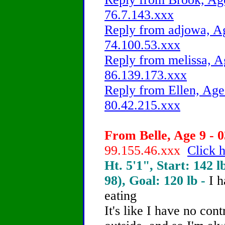
76.7.143.xxx
Reply from adjowa, Ag
74.100.53.xxx
Reply from melissa, A
86.139.173.xxx
Reply from Ellen, Age
80.42.215.xxx
From Belle, Age 9 - 0
99.155.46.xxx
Click h
Ht. 5'1", Start: 142 l
98), Goal: 120 lb -
I 
eating
It's like I have no cont