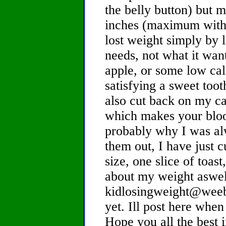
the belly button) but 
inches (maximum witho
lost weight simply by 
needs, not what it want
apple, or some low cal
satisfying a sweet toot
also cut back on my ca
which makes your bloo
probably why I was alw
them out, I have just 
size, one slice of toast
about my weight aswell.
kidlosingweight@weebl
yet. Ill post here when 
Hope you all the best 