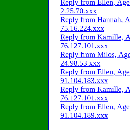
Reply from Ellen, Age
2.25.70.xxx
Reply from Hannah, Ag
75.16.224.xxx
Reply from Kamille, A
76.127.101.xxx
Reply from Milos, Age
24.98.53.xxx
Reply from Ellen, Age
91.104.183.xxx
Reply from Kamille, A
76.127.101.xxx
Reply from Ellen, Age
91.104.189.xxx