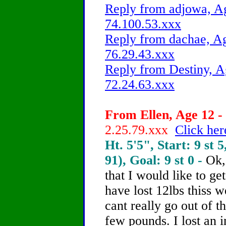
Reply from adjowa, Ag
74.100.53.xxx
Reply from dachae, Ag
76.29.43.xxx
Reply from Destiny, A
72.24.63.xxx
From Ellen, Age 12 - 
2.25.79.xxx
Click her
Ht. 5'5", Start: 9 st 5
91), Goal: 9 st 0 -
Ok,
that I would like to ge
have lost 12lbs thiss 
cant really go out of t
few pounds. I lost an 