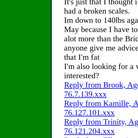
It's just that I thought
had a broken scales.
Im down to 140lbs agai
May because I have to
alot more than the Br
anyone give me advice 
that I'm fat
I'm also looking for a
interested?
Reply from Brook, Age
76.7.139.xxx
Reply from Kamille, A
76.127.101.xxx
Reply from Trinity, Ag
76.121.204.xxx