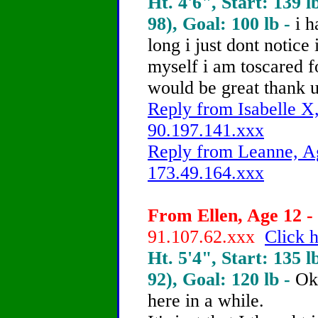
Ht. 4'6", Start: 139 l
98), Goal: 100 lb -
i h
long i just dont notice
myself i am toscared 
would be great thank 
Reply from Isabelle X,
90.197.141.xxx
Reply from Leanne, Ag
173.49.164.xxx
From Ellen, Age 12 - 
91.107.62.xxx
Click h
Ht. 5'4", Start: 135 l
92), Goal: 120 lb -
Ok
here in a while.