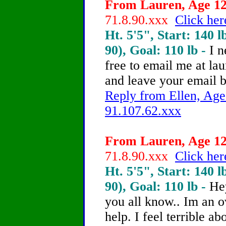
From Lauren, Age 12 
71.8.90.xxx
Click her
Ht. 5'5", Start: 140 l
90), Goal: 110 lb -
I n
free to email me at la
and leave your email 
Reply from Ellen, Age
91.107.62.xxx
From Lauren, Age 12 
71.8.90.xxx
Click her
Ht. 5'5", Start: 140 l
90), Goal: 110 lb -
He
you all know.. Im an o
help.
I feel terrible a