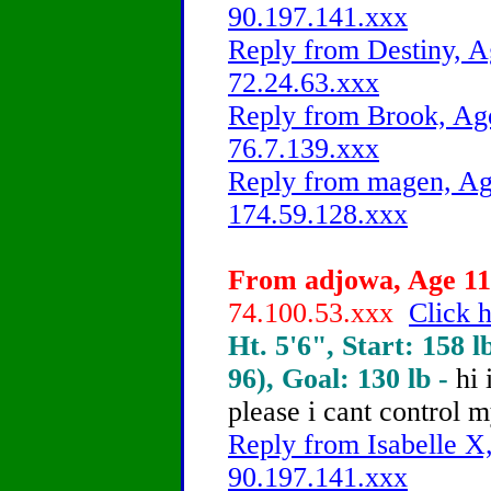
90.197.141.xxx
Reply from Destiny, A
72.24.63.xxx
Reply from Brook, Age
76.7.139.xxx
Reply from magen, Age
174.59.128.xxx
From adjowa, Age 11 
74.100.53.xxx
Click h
Ht. 5'6", Start: 158 l
96), Goal: 130 lb -
hi 
please
i cant control m
Reply from Isabelle X,
90.197.141.xxx