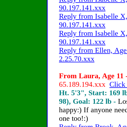
90.197.141.xxx
Reply from Isabelle X,
90.197.141.xxx
Reply from Isabelle X,
90.197.141.xxx
Reply from Ellen, Age
2.25.70.xxx
From Laura, Age 11 -
65.189.194.xxx
Click
Ht. 5'3", Start: 169 l
98), Goal: 122 lb -
Lo
happy:) If anyone need
one too!:)
Reply from Brook, Age