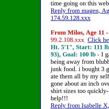
time going on this web
Reply from magen, Age
174.59.128.xxx
From Milos, Age 11 -
99.2.108.xxx
Click he
Ht. 5'1", Start: 111 l
93), Goal: 100 lb -
I 
being away from blubb
junk food. i bought 3 g
ate them all by my self
gone about an inch ov
shirt sizes too quickl
help!!!
Reply from Isabelle X,