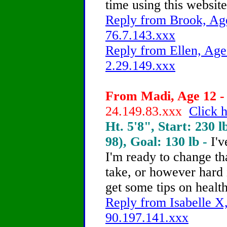
time using this website
Reply from Brook, Age
76.7.143.xxx
Reply from Ellen, Age
2.29.149.xxx
From Madi, Age 12 - 
24.149.83.xxx
Click h
Ht. 5'8", Start: 230 l
98), Goal: 130 lb -
I'v
I'm ready to change tha
take, or however hard 
get some tips on healt
Reply from Isabelle X,
90.197.141.xxx