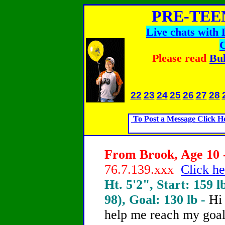
PRE-TEE
Live chats with
Please read
Bul
22
23
24
25
26
27
28
To Post a Message Click H
From Brook, Age 10 -
76.7.139.xxx
Click he
Ht. 5'2", Start: 159 l
98), Goal: 130 lb -
Hi
help me reach my goal 