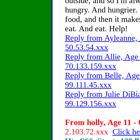
outside, and so I'm al
hungry. And hungrier. 
food, and then it make
eat. And eat. Help!
Reply from Ayleanne, 
50.53.54.xxx
Reply from Allie, Age 
70.133.159.xxx
Reply from Belle, Age 
99.111.45.xxx
Reply from Julie DiBia
99.129.156.xxx
From holly, Age 11 - 
2.103.72.xxx
Click he