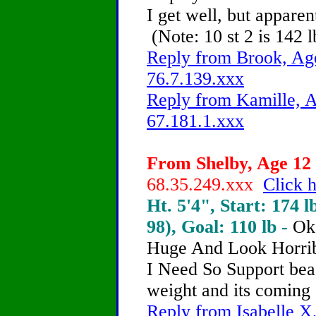
I get well, but apparen
(Note: 10 st 2 is 142 l
Reply from Brook, Age
76.7.139.xxx
Reply from Kamille, A
67.181.1.xxx
From Shelby, Age 12 
68.35.249.xxx
Click h
Ht. 5'4", Start: 174 l
98), Goal: 110 lb -
Ok
Huge And Look Horrib
I Need So Support
beac
weight and its coming 
Reply from Isabelle X,