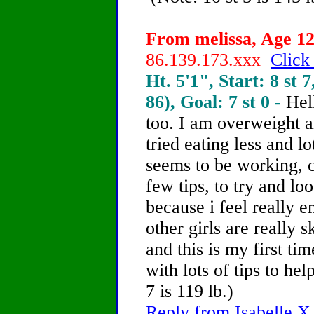
From melissa, Age 12
86.139.173.xxx
Click
Ht. 5'1", Start: 8 st 7
86), Goal: 7 st 0 -
Hel
too. I am overweight an
tried eating less and l
seems to be working, 
few tips, to try and lo
because i feel really 
other girls are really s
and this is my first ti
with lots of tips to he
7 is 119 lb.)
Reply from Isabelle X,