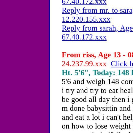
67.40.172.xxx
Reply from mr. to sara
12.220.155.xxx
Reply from sarah, Age
67.40.172.xxx
From riss, Age 13 - 0
24.237.99.xxx
Click h
Ht. 5'6", Today: 148 l
5'6 and weigh 148 comp
i try and try to eat heal
be good all day then i 
m done babysittin and i'
and eat a lot i can't he
on how to lose weight 