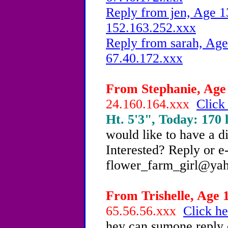
Reply from jen, Age 1
152.163.252.xxx
Reply from sarah, Age
67.40.172.xxx
From Stephanie, Age 
24.160.164.xxx
Click
Ht. 5'3", Today: 170 l
would like to have a d
Interested? Reply or 
flower_farm_girl@ya
From Trishelle, Age 1
65.56.56.xxx
Click he
hey can sumone reply 