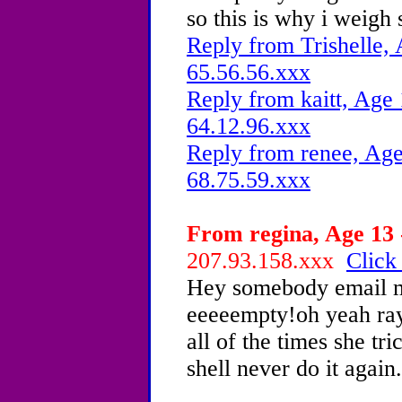
so this is why i weigh
Reply from Trishelle, 
65.56.56.xxx
Reply from kaitt, Age 
64.12.96.xxx
Reply from renee, Age
68.75.59.xxx
From regina, Age 13 
207.93.158.xxx
Click
Hey somebody email m
eeeeempty!oh yeah ray 
all of the times she t
shell never do it again.