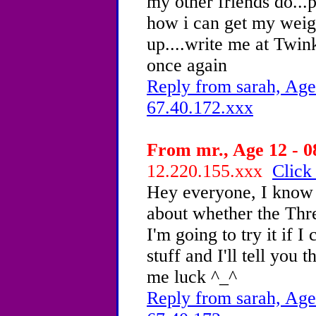
my other friends do...
how i can get my wei
up....write me at Tw
once again
Reply from sarah, Age
67.40.172.xxx
From mr., Age 12 - 0
12.220.155.xxx
Click
Hey everyone, I know 
about whether the Thr
I'm going to try it if I
stuff and I'll tell you t
me luck ^_^
Reply from sarah, Age