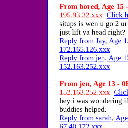
From bored, Age 15 -
195.93.32.xxx
Click h
situps is wen u go 2 u
just lift ya head right?
Reply from Jay, Age 1
172.165.126.xxx
Reply from jen, Age 1
152.163.252.xxx
From jen, Age 13 - 0
152.163.252.xxx
Clic
hey i was wondering i
buddies helped.
Reply from sarah, Age
67.40.172.xxx