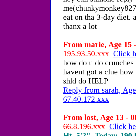
me(chunkymonkey827@
eat on tha 3-day diet. 
thanx a lot
From marie, Age 15 -
195.93.50.xxx
Click h
how do u do crunches i
havent got a clue how
shld do HELP
Reply from sarah, Age
67.40.172.xxx
From lost, Age 13 - 0
66.8.196.xxx
Click he
Ht. 5'2", Today: 190 l