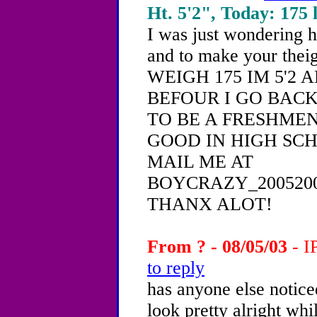
Ht. 5'2", Today: 175 l
I was just wondering 
and to make your theig
WEIGH 175 IM 5'2 
BEFOUR I GO BACK
TO BE A FRESHME
GOOD IN HIGH SC
MAIL ME AT
BOYCRAZY_200520
THANX ALOT!
From ? - 08/05/03
- I
to reply
has anyone else notic
look pretty alright wh