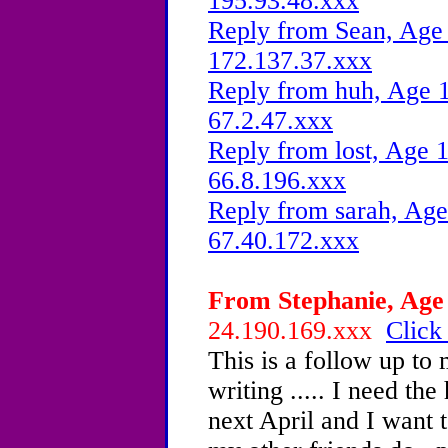
195.93.48.xxx
Reply from Sean, Age 
172.137.37.xxx
Reply from huh, Age 1
67.2.47.xxx
Reply from lost, Age 1
66.8.196.xxx
Reply from sarah, Age
67.40.172.xxx
From Stephanie, Age 
24.190.169.xxx
Click
This is a follow up to
writing ..... I need the
next April and I want t