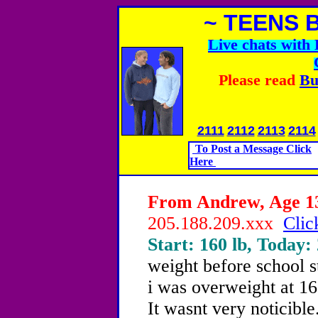
~ TEENS 
Live chats wit
Please read
Bu
2111
2112
2113
2114
To Post a Message Click
Here
From Andrew, Age 13
205.188.209.xxx
Clic
Start: 160 lb, Today:
weight before school 
i was overweight at 1
It wasnt very noticibl