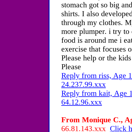
stomach got so big an
shirts. I also develope
through my clothes. 
more plumper. i try to
food is around me i eat
exercise that focuses o
Please help or the kid
Please
Reply from riss, Age 1
24.237.99.xxx
Reply from kait, Age 1
64.12.96.xxx
From Monique C., Age
66.81.143.xxx
Click h