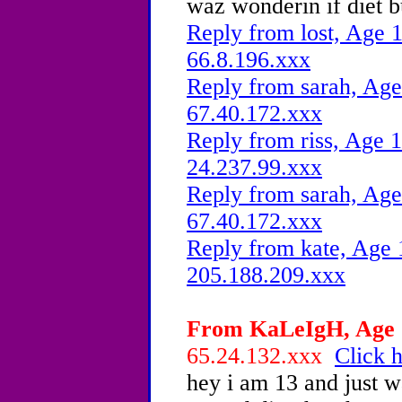
waz wonderin if diet 
Reply from lost, Age 1
66.8.196.xxx
Reply from sarah, Age
67.40.172.xxx
Reply from riss, Age 1
24.237.99.xxx
Reply from sarah, Age
67.40.172.xxx
Reply from kate, Age 
205.188.209.xxx
From KaLeIgH, Age 1
65.24.132.xxx
Click h
hey i am 13 and just w