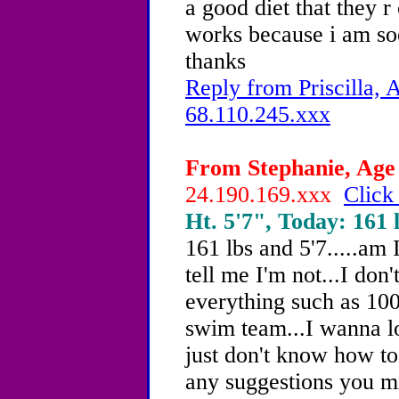
a good diet that they r
works because i am so
thanks
Reply from Priscilla, 
68.110.245.xxx
From Stephanie, Age 
24.190.169.xxx
Click
Ht. 5'7", Today: 161 l
161 lbs and 5'7.....am 
tell me I'm not...I don'
everything such as 100
swim team...I wanna lo
just don't know how to
any suggestions you mi