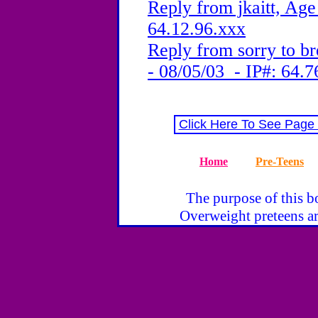
Reply from jkaitt, Age
64.12.96.xxx
Reply from sorry to br
- 08/05/03 - IP#: 64.7
Click Here To See Page
Home
Pre-Teens
The purpose of this bo
Overweight preteens ar