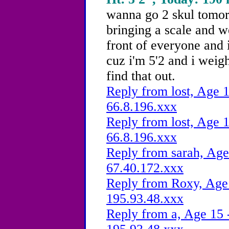
wanna go 2 skul tomor
bringing a scale and w
front of everyone and 
cuz i'm 5'2 and i weig
find that out.
Reply from lost, Age 1
66.8.196.xxx
Reply from lost, Age 1
66.8.196.xxx
Reply from sarah, Age
67.40.172.xxx
Reply from Roxy, Age 
195.93.48.xxx
Reply from a, Age 15 