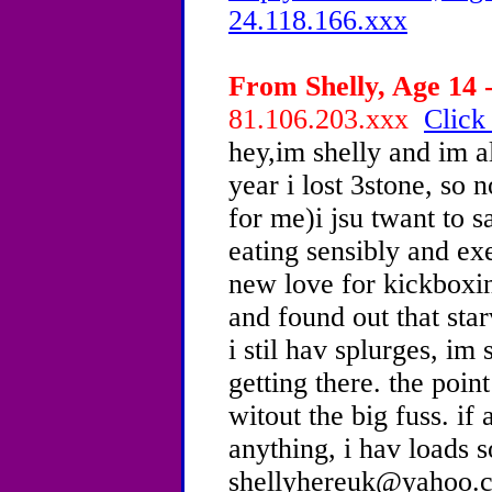
24.118.166.xxx
From Shelly, Age 14 -
81.106.203.xxx
Click
hey,im shelly and im a
year i lost 3stone, so 
for me)i jsu twant to s
eating sensibly and exe
new love for kickboxing
and found out that star
i stil hav splurges, im
getting there. the point
witout the big fuss. if
anything, i hav loads s
shellyhereuk@yahoo.co