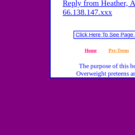
Reply from Heather, A
66.138.147.xxx
Click Here To See Page
Home
Pre-Teens
The purpose of this bo
Overweight preteens ar