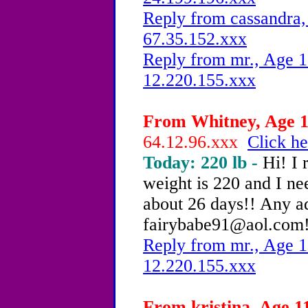
Reply from cassandra,
67.35.152.xxx
Reply from mr., Age 1
12.220.155.xxx
From Whitney, Age 12
64.12.96.xxx
Click he
Today: 220 lb -
Hi! I 
weight is 220 and I nee
about 26 days!! Any a
fairybabe91@aol.com! 
Reply from mr., Age 1
12.220.155.xxx
From kristina, Age 11