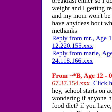
breakfast either so I d
weight and I getting r
and my mom won't be t
have anyideas bout wha
methanks
Reply from mr., Age 1
12.220.155.xxx
Reply from marie, Age
24.118.166.xxx
From ~*B, Age 12 - 0
67.37.154.xxx
Click h
hey, school starts on a
wondering if anyone ha
food diet? if you have,