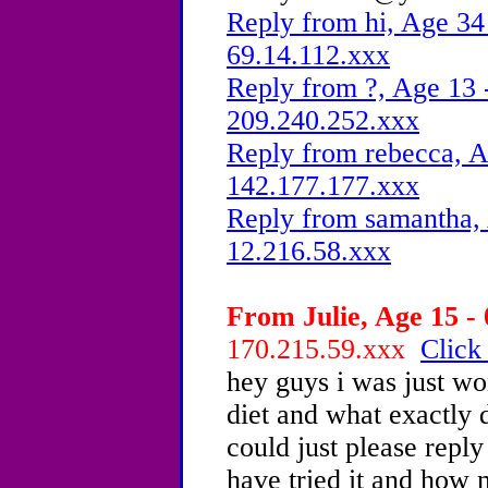
Reply from hi, Age 34 
69.14.112.xxx
Reply from ?, Age 13 
209.240.252.xxx
Reply from rebecca, A
142.177.177.xxx
Reply from samantha, 
12.216.58.xxx
From Julie, Age 15 - 
170.215.59.xxx
Click
hey guys i was just wo
diet and what exactly 
could just please reply
have tried it and how 