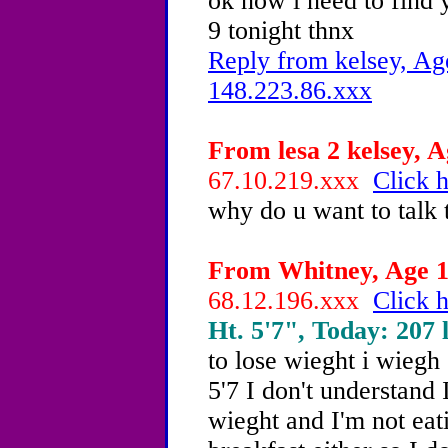
ok now i need to find 
9 tonight thnx
Reply from kelsey, Ag
148.223.86.xxx
From lesa 2 kelsey, A
67.10.219.xxx
Click h
why do u want to talk
From Whitney, Age 14
68.12.196.xxx
Click h
Ht. 5'7", Today: 207 l
to lose wieght i wiegh
5'7 I don't understand 
wieght and I'm not ea