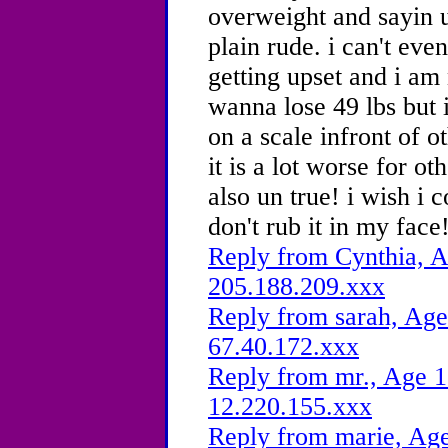
overweight and sayin ur
plain rude. i can't eve
getting upset and i am
wanna lose 49 lbs but 
on a scale infront of 
it is a lot worse for oth
also un true! i wish i 
don't rub it in my face
Reply from Cynthia, A
205.188.209.xxx
Reply from sarah, Age
67.40.172.xxx
Reply from mr., Age 1
12.220.155.xxx
Reply from marie, Age