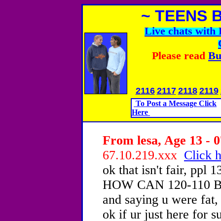
~ TEENS 
Live chats wit
Please read
Bu
2116
2117
2118
2119
To Post a Message Click
Here
From lesa, Age 13 - 0
67.10.219.xxx
Click h
ok that isn't fair, p
HOW CAN 120-110 BE, 
and saying u were fat, 
ok if ur just here for 