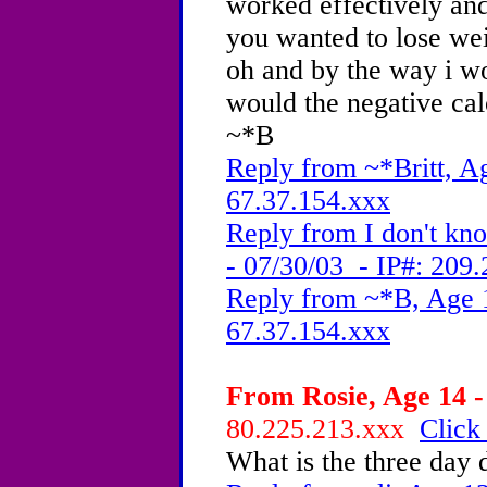
worked effectively and
you wanted to lose wei
oh and by the way i wo
would the negative cal
~*B
Reply from ~*Britt, Ag
67.37.154.xxx
Reply from I don't k
- 07/30/03 - IP#: 209
Reply from ~*B, Age 1
67.37.154.xxx
From Rosie, Age 14 -
80.225.213.xxx
Click
What is the three day 