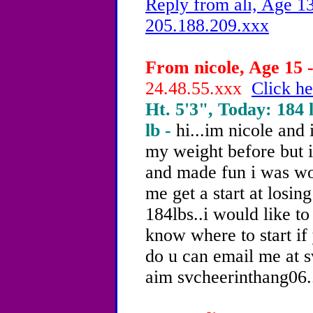
Reply from ali, Age 13
205.188.209.xxx
From nicole, Age 15 -
24.48.55.xxx
Click he
Ht. 5'3", Today: 184 l
lb -
hi...im nicole and 
my weight before but i
and made fun i was wo
me get a start at losin
184lbs..i would like to
know where to start if 
do u can email me at 
aim svcheerinthang06..