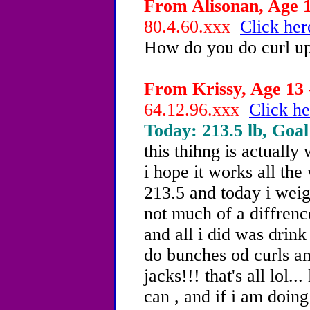
From Alisonan, Age 1
80.4.60.xxx
Click her
How do you do curl u
From Krissy, Age 13 
64.12.96.xxx
Click he
Today: 213.5 lb, Goal
this thihng is actually 
i hope it works all the
213.5 and today i weig
not much of a diffrenc
and all i did was drin
do bunches od curls a
jacks!!! that's all lol..
can , and if i am doin