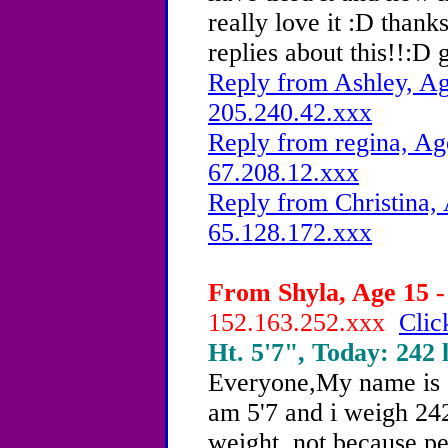
really love it :D thank
replies about this!!:D 
Reply from Ashley, Ag
205.240.42.xxx
Reply from regina, Ag
67.208.12.xxx
Reply from Christina, 
65.128.172.xxx
From Shyla, Age 15 -
152.163.252.xxx
Clic
Ht. 5'7", Today: 242 l
Everyone,My name is S
am 5'7 and i weigh 242
weight, not because p