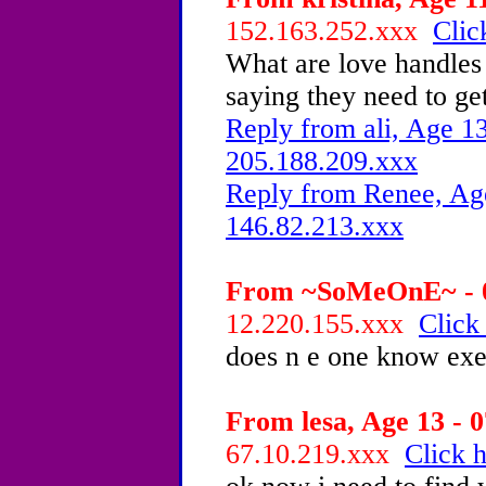
152.163.252.xxx
Clic
What are love handles 
saying they need to get
Reply from ali, Age 13
205.188.209.xxx
Reply from Renee, Age
146.82.213.xxx
From ~SoMeOnE~ - 0
12.220.155.xxx
Click
does n e one know exer
From lesa, Age 13 - 0
67.10.219.xxx
Click h