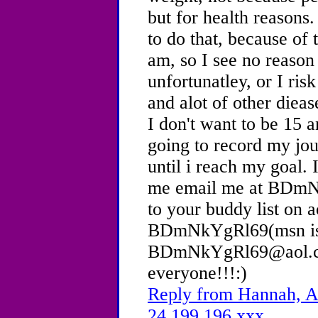
but for health reasons.
to do that, because of 
am, so I see no reason
unfortunatley, or I risk
and alot of other dieas
I don't want to be 15 a
going to record my jou
until i reach my goal. 
me email me at BDm
to your buddy list on 
BDmNkYgRl69(msn i
BDmNkYgRl69@aol.com
everyone!!!:)
Reply from Hannah, Ag
24.199.196.xxx