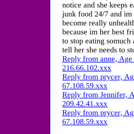
notice and she keeps ea
junk food 24/7 and im r
become really unhealt
because im her best fri
to stop eating somuch 
tell her she needs to 
Reply from anne, Age 
216.66.102.xxx
Reply from prycer, Ag
67.108.59.xxx
Reply from Jennifer, A
209.42.41.xxx
Reply from prycer, Ag
67.108.59.xxx