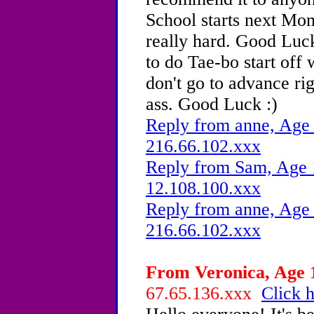
School starts next Mo
really hard. Good Luck
to do Tae-bo start off w
don't go to advance ri
ass. Good Luck :)
Reply from anne, Age 
216.66.102.xxx
Reply from Sam, Age 1
12.108.100.xxx
Reply from anne, Age 
216.66.102.xxx
From Veronica, Age 1
67.65.136.xxx
Click h