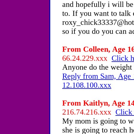
and hopefully i will b
to. If you want to talk
roxy_chick33337@hotm
so if you do you can 
From Colleen, Age 16
66.24.229.xxx
Click h
Anyone do the weight
Reply from Sam, Age 1
12.108.100.xxx
From Kaitlyn, Age 14
216.74.216.xxx
Click
My mom is going to we
she is going to reach 