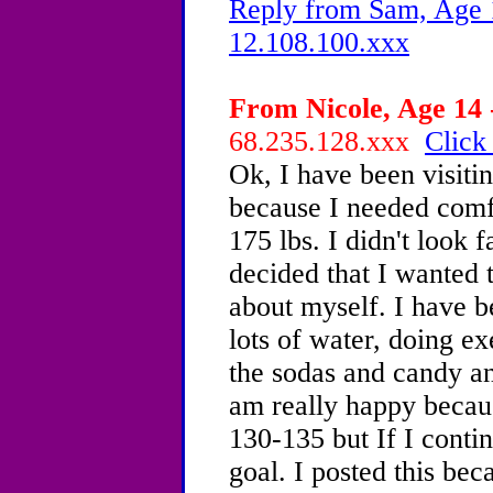
Reply from Sam, Age 1
12.108.100.xxx
From Nicole, Age 14 
68.235.128.xxx
Click
Ok, I have been visiti
because I needed comf
175 lbs. I didn't look 
decided that I wanted t
about myself. I have b
lots of water, doing e
the sodas and candy and
am really happy becaus
130-135 but If I contin
goal. I posted this be