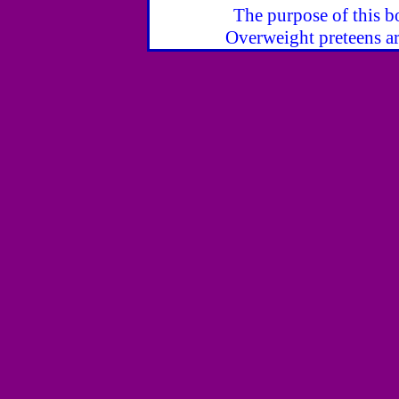
The purpose of this bo
Overweight preteens ar