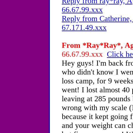
Reply from ray*ray, A
66.67.99.xxx
Reply from Catherine,
67.171.49.xxx
From *Ray*Ray*, Age
66.67.99.xxx
Click he
Hey guys! I'm back fr
who didn't know I wen
loss camp, for 9 weeks
went! I lost almost 40
leaving at 285 pounds 
wrong with my scale (
because it kept going 
and your weight can c