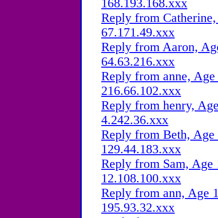
168.193.168.xxx
Reply from Catherine,
67.171.49.xxx
Reply from Aaron, Age
64.63.216.xxx
Reply from anne, Age 
216.66.102.xxx
Reply from henry, Age
4.242.36.xxx
Reply from Beth, Age 
129.44.183.xxx
Reply from Sam, Age 1
12.108.100.xxx
Reply from ann, Age 1
195.93.32.xxx