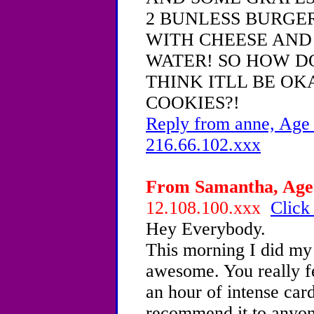
2 BUNLESS BURGER
WITH CHEESE AND
WATER! SO HOW DO
THINK ITLL BE OKA
COOKIES?!
Reply from anne, Age 
216.66.102.xxx
From Samantha, Age 
12.108.100.xxx
Click
Hey Everybody.
This morning I did my
awesome. You really fee
an hour of intense card
recommend it to anyon