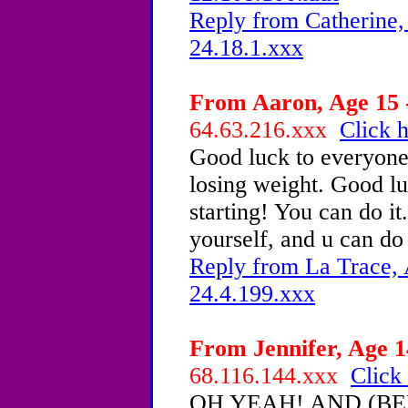
Reply from Catherine,
24.18.1.xxx
From Aaron, Age 15 -
64.63.216.xxx
Click h
Good luck to everyone
losing weight. Good lu
starting! You can do it..
yourself, and u can do
Reply from La Trace, 
24.4.199.xxx
From Jennifer, Age 1
68.116.144.xxx
Click 
OH YEAH! AND (BE