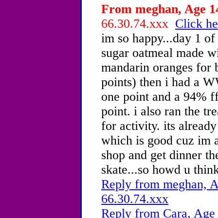
From meghan, Age 14
66.30.74.xxx
Click he
im so happy...day 1 of
sugar oatmeal made wit
mandarin oranges for 
points) then i had a WW
one point and a 94% ff
point. i also ran the tr
for activity. its alread
which is good cuz im a
shop and get dinner th
skate...so howd u think
Reply from meghan, Ag
66.30.74.xxx
Reply from Cara, Age 