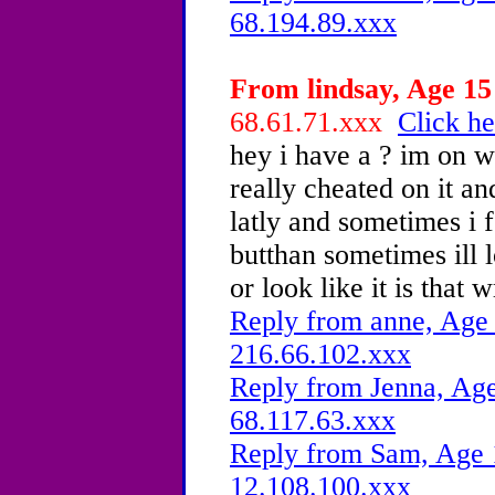
68.194.89.xxx
From lindsay, Age 15 
68.61.71.xxx
Click he
hey i have a ? im on w
really cheated on it a
latly and sometimes i f
butthan sometimes ill l
or look like it is that 
Reply from anne, Age 
216.66.102.xxx
Reply from Jenna, Age
68.117.63.xxx
Reply from Sam, Age 1
12.108.100.xxx