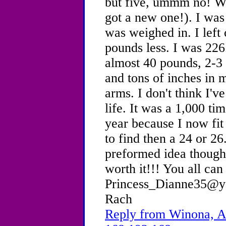
but five, ummm no! We
got a new one!). I was
was weighed in. I lef
pounds less. I was 226
almost 40 pounds, 2-3 
and tons of inches in 
arms. I don't think I'
life. It was a 1,000 ti
year because I now fit 
to find then a 24 or 2
preformed idea thought
worth it!!! You all can
Princess_Dianne35@ya
Rach
Reply from Winona, Ag