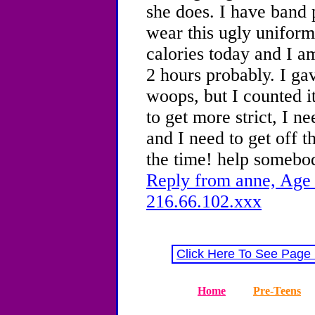
she does. I have band 
wear this ugly uniform
calories today and I a
2 hours probably. I ga
woops, but I counted i
to get more strict, I n
and I need to get off t
the time! help somebo
Reply from anne, Age 
216.66.102.xxx
Click Here To See Page
Home
Pre-Teens