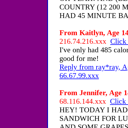
COUNTRY (12 200 M
HAD 45 MINUTE B
From Kaitlyn, Age 14
216.74.216.xxx
Click
I've only had 485 calori
good for me!
Reply from ray*ray, A
66.67.99.xxx
From Jennifer, Age 1
68.116.144.xxx
Click 
HEY! TODAY I HA
SANDWICH FOR LU
AND SOME GRAPES,