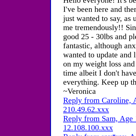
Hello everyone! It's b
I've been here and the
just wanted to say, as
me tremendously!! Sinc
good 25 - 30lbs and pl
fantastic, although anx
wanted to update and l
on my weight loss and 
time albeit I don't hav
everything. Keep up t
~Veronica
Reply from Caroline, 
210.49.62.xxx
Reply from Sam, Age 1
12.108.100.xxx