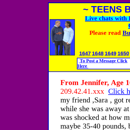
~ TEENS 
Live chats wit
Please read
Bu
1647
1648
1649
1650
To Post a Message Click
Here
From Jennifer, Age 1
209.42.41.xxx
Click h
my friend ,Sara , got 
while she was away at
was shocked at how mu
maybe 35-40 pounds, bu