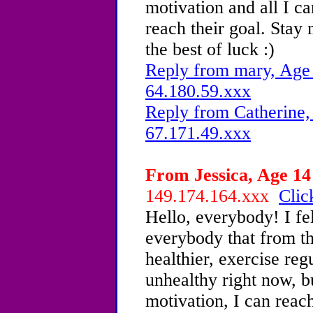
motivation and all I ca
reach their goal. Stay
the best of luck :)
Reply from mary, Age 
64.180.59.xxx
Reply from Catherine,
67.171.49.xxx
From Jessica, Age 14 
149.174.164.xxx
Clic
Hello, everybody! I fel
everybody that from th
healthier, exercise reg
unhealthy right now, b
motivation, I can reac