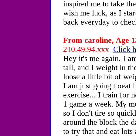
inspired me to take the 
wish me luck, as I star
back everyday to chec
From caroline, Age 13
210.49.94.xxx
Click h
Hey it's me again. I 
tall, and I weight in t
loose a little bit of w
I am just going t oeat
exercise... I train for
1 game a week. My mum
so I don't tire so quick
around the block the da
to try that and eat lots