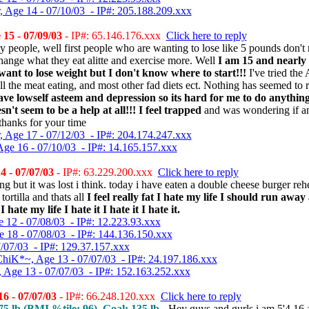
, Age 14 - 07/10/03 - IP#: 205.188.209.xxx
15 - 07/09/03
- IP#: 65.146.176.xxx
Click here to reply
 people, well first people who are wanting to lose like 5 pounds don't n
change what they eat alitte and exercise more. Well
I am 15 and nearly
ant to lose weight but I don't know where to start!!!
I've tried the
ll the meat eating, and most other fad diets ect. Nothing has seemed to 
ave lowself asteem and depression so its hard for me to do anythi
't seem to be a help at all!!! I feel trapped
and was wondering if a
 thanks for your time
, Age 17 - 07/12/03 - IP#: 204.174.247.xxx
Age 16 - 07/10/03 - IP#: 14.165.157.xxx
4 - 07/07/03
- IP#: 63.229.200.xxx
Click here to reply
ng but it was lost i think. today i have eaten a double cheese burger re
ortilla and thats all
I feel really fat I hate my life I should run aw
hate my life I hate it I hate it I hate it.
e 12 - 07/08/03 - IP#: 12.223.93.xxx
e 18 - 07/08/03 - IP#: 144.136.150.xxx
7/07/03 - IP#: 129.37.157.xxx
hiK*~, Age 13 - 07/07/03 - IP#: 24.197.186.xxx
, Age 13 - 07/07/03 - IP#: 152.163.252.xxx
6 - 07/07/03
- IP#: 66.248.120.xxx
Click here to reply
5 lb (
BMI %tile
: 96), Goal: 135 lb -
Hey guys and gurls i am 5'4 16 