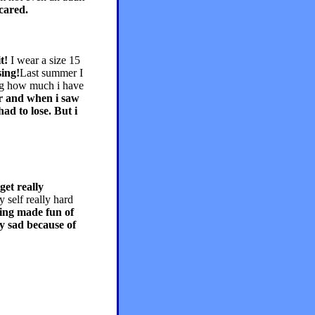
cared.
t!
I wear a size 15
sing!
Last summer I
ing how much i have
ar and when i saw
ad to lose. But i
 get really
y self really hard
eing made fun of
ry sad because of