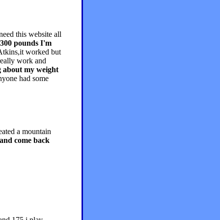
eed this website all
 300 pounds I'm
 Atkins,it worked but
really work and
ng about my weight
nyone had some
heated a mountain
ay and come back
and 175 i play