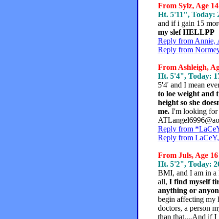
From Sylz, Age 14 
Ht. 5'11", Today: 2
and if i gain 15 m
my slef HELLPP
Reply from Annie, 
Reply from Normey,
From Ashleigh, Age
Ht. 5'4", Today: 17
5'4' and I mean eve
to loe weight and
height so she doesn
me.
I'm looking for
ATLangel6996@aol.
Reply from *LaCeY*
Reply from LaCeY, 
From Juls, Age 16 
Ht. 5'2", Today: 20
BMI, and I am in a hi
all,
I find myself ti
anything or anyon
begin affecting my 
doctors, a person 
than that....And if