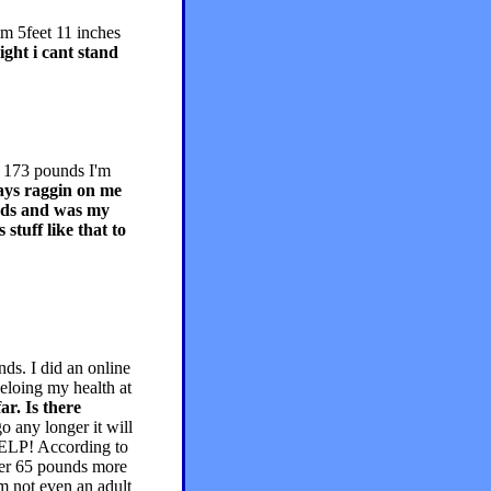
im 5feet 11 inches
ght i cant stand
h 173 pounds I'm
ys raggin on me
unds and was my
stuff like that to
ds. I did an online
 heloing my health at
ar. Is there
go any longer it will
 HELP! According to
ver 65 pounds more
m not even an adult