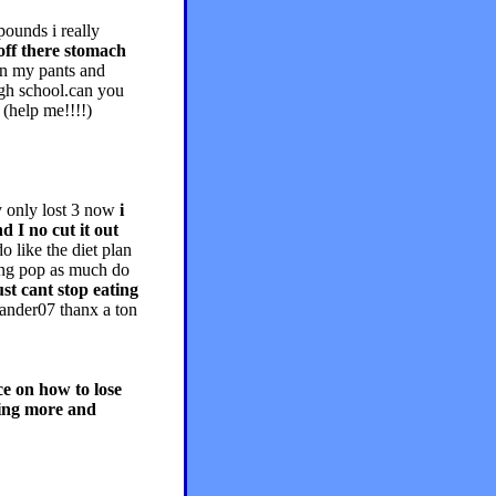
unds i really
 off there stomach
in my pants and
igh school.can you
help me!!!!)
y only lost 3 now
i
d I no cut it out
o like the diet plan
king pop as much do
just cant stop eating
ander07 thanx a ton
ce on how to lose
ting more and