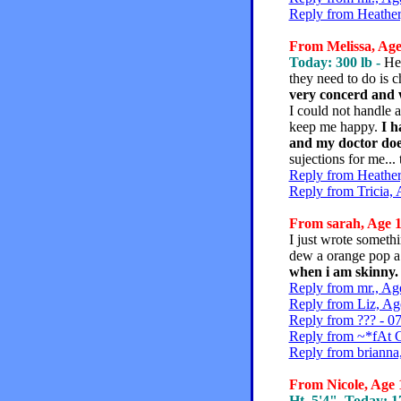
Reply from Heather
From Melissa, Age 
Today: 300 lb -
Hey
they need to do is 
very concerd and w
I could not handle a
keep me happy.
I h
and my doctor doesn
sujections for me...
Reply from Heather
Reply from Tricia, 
From sarah, Age 1
I just wrote somethi
dew a orange pop a t
when i am skinny. I 
Reply from mr., Ag
Reply from Liz, Ag
Reply from ??? - 0
Reply from ~*fAt C
Reply from brianna
From Nicole, Age 1
Ht. 5'4", Today: 17