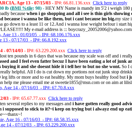
IA, Age 13 - 07/15/03
- IP#: 66.81.136.xxx
Click here to reply
0 lb (
BMI %tile
: 98) -
HEY MY Name is mandy im 5'2 i weigh 180 po
badly because
when i go shopping and all i see is thin girls showing
d because i wanna be like them, but i cant because im big.
my size 
na go down to a least 11 or 12.And i wanna lose weight befour i start h
EASE!!!!! My e-mail address is ::: boycrazy_20052006@yahoo.com (
 Age 13 - 01/03/05 - IP#: 68.106.176.xxx
e 13 - 07/17/03 - IP#: 66.8.192.xxx
4 - 07/14/03
- IP#: 63.229.200.xxx
Click here to reply
lost ten pounds in 6 days that was because my scale was off and i reall
ssed and I feel even fatter becuz I have been eating a lot of junk an
uying it and she doesnt hide it i tell her to but no she wont.
So I d
 really helpful. All I do is cut down my portions not eat junk stop drin
20 leg lifts or more and to eat healthy. My mom buys healthy food but
i 
n help me please email me at sweetie1855@msn.com or on aim at lilisl
, Age 14 - 07/16/03 - IP#: 67.70.8.xxx
2/03
- IP#: 65.67.77.xxx
Click here to reply
ten several replies to my messages and
i have gotten really good advi
i supposed to stick to it?~i keep on trying but i alwayz end up ea
me~~thanx~!
ie, Age 16 - 07/16/03 - IP#: 68.58.35.xxx
Age 14 - 07/12/03 - IP#: 63.229.200.xxx