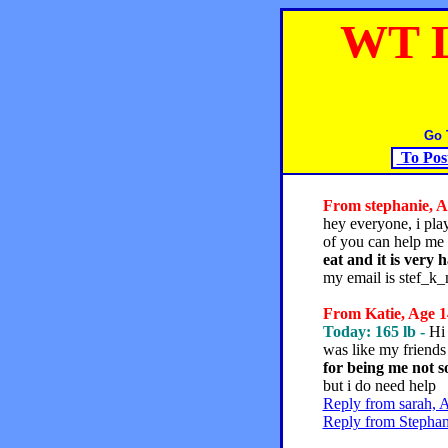
WT 
Go 
To Pos
From stephanie, Ag
hey everyone, i play
of you can help me
eat and it is very 
my email is stef_k
From Katie, Age 14
Today: 165 lb -
Hi 
was like my friends
for being me not s
but i do need help
Reply from sarah, 
Reply from Stephan