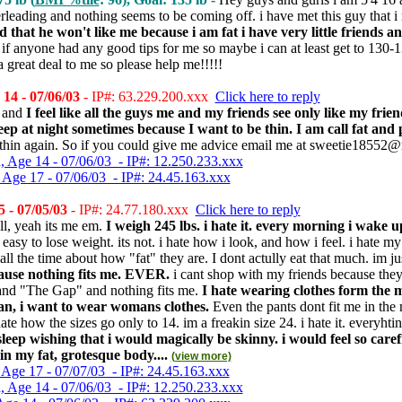
rleading and nothing seems to be coming off. i have met this guy that i 
d that he won't like me because i am fat i have very little friends 
n if anyone had any good tips for me so maybe i can at least get to 
great deal to me so please help me!!!!!
4 - 07/06/03
- IP#: 63.229.200.xxx
Click here to reply
t and
I feel like all the guys me and my friends see only like my fri
leep at night sometimes because I want to be thin. I am call fat and 
 thin again. So if you could give me advice email me at sweetie1855
, Age 14 - 07/06/03 - IP#: 12.250.233.xxx
 Age 17 - 07/06/03 - IP#: 24.45.163.xxx
 - 07/05/03
- IP#: 24.77.180.xxx
Click here to reply
ll, yeah its me em.
I weigh 245 lbs. i hate it. every morning i wake 
 easy to lose weight. its not. i hate how i look, and how i feel. i hate m
l the time about how "fat" they are. I dont actully eat that much. im just 
ause nothing fits me. EVER.
i cant shop with my friends because they 
nd "The Gap" and nothing fits me.
I hate wearing clothes form the m
, i want to wear womans clothes.
Even the pants dont fit me in the 
ate how the sizes go only to 14. im a freakin size 24. i hate it. everyhtin
sleep wishing that i would magically be skinny. i would feel so car
in my fat, grotesque body....
(view more)
 Age 17 - 07/07/03 - IP#: 24.45.163.xxx
, Age 14 - 07/06/03 - IP#: 12.250.233.xxx