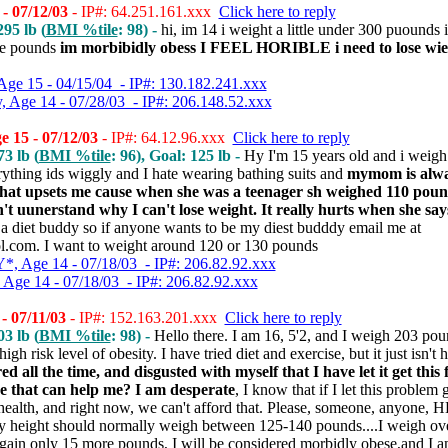
- 07/12/03
- IP#: 64.251.161.xxx
Click here to reply
95 lb (
BMI %tile
: 98) -
hi, im 14 i weight a little under 300 puounds 
ore pounds
im morbibidly obess I FEEL HORIBLE i need to lose wiei
Age 15 - 04/15/04 - IP#: 130.182.241.xxx
 Age 14 - 07/28/03 - IP#: 206.148.52.xxx
 15 - 07/12/03
- IP#: 64.12.96.xxx
Click here to reply
3 lb (
BMI %tile
: 96), Goal: 125 lb -
Hy I'm 15 years old and i weig
rything ids wiggly and I hate wearing bathing suits and
mymom is alwa
 that upsets me cause when she was a teenager sh weighed 110 po
't uunerstand why I can't lose weight. It really hurts when she says 
 a diet buddy so if anyone wants to be my diest budddy email me at
com. I want to weight around 120 or 130 pounds
, Age 14 - 07/18/03 - IP#: 206.82.92.xxx
Age 14 - 07/18/03 - IP#: 206.82.92.xxx
- 07/11/03
- IP#: 152.163.201.xxx
Click here to reply
3 lb (
BMI %tile
: 98) -
Hello there. I am 16, 5'2, and I weigh 203 poun
gh risk level of obesity. I have tried diet and exercise, but it just isn't
red all the time, and disgusted with myself that I have let it get this f
e that can help me? I am desperate
, I know that if I let this problem 
health, and right now, we can't afford that. Please, someone, anyone,
my height should normally weigh between 125-140 pounds....I weigh o
 I gain only 15 more pounds, I will be considered morbidly obese,and I a