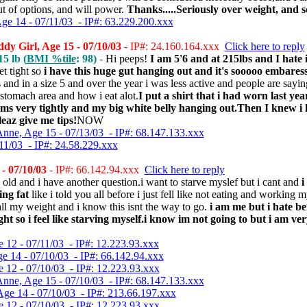
ut of options, and will power.
Thanks.....Seriously over weight, and s
Age 14 - 07/11/03 - IP#: 63.229.200.xxx
 Girl, Age 15 - 07/10/03
- IP#: 24.160.164.xxx
Click here to reply
5 lb (
BMI %tile
: 98) -
Hi peeps!
I am 5'6 and at 215lbs and I hate i
get tight so
i have this huge gut hanging out and it's sooooo embares
 and in a size 5 and over the year i was less active and people are say
 stomach area and how i eat alot.
I put a shirt that i had worn last ye
ms very tightly and my big white belly hanging out.Then I knew i h
leaz give me tips!
NOW
nne, Age 15 - 07/13/03 - IP#: 68.147.133.xxx
11/03 - IP#: 24.58.229.xxx
- 07/10/03
- IP#: 66.142.94.xxx
Click here to reply
 old and i have another question.i want to starve myslef but i cant and
i
ng fat
like i told you all before i just fell like not eating and working m
all my weight and i know this isnt the way to go.
i am me but i hate b
ht so i feel like starving myself.i know im not going to but i am ve
e 12 - 07/11/03 - IP#: 12.223.93.xxx
ge 14 - 07/10/03 - IP#: 66.142.94.xxx
e 12 - 07/10/03 - IP#: 12.223.93.xxx
nne, Age 15 - 07/10/03 - IP#: 68.147.133.xxx
Age 14 - 07/10/03 - IP#: 213.66.197.xxx
e 12 - 07/10/03 - IP#: 12.223.93.xxx