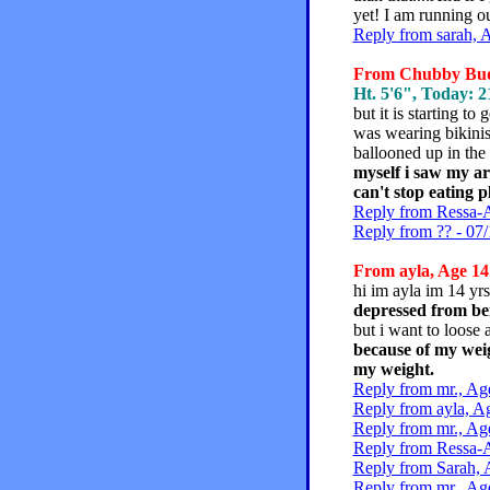
yet! I am running o
Reply from sarah, 
From Chubby Buddy
Ht. 5'6", Today: 21
but it is starting to 
was wearing bikinis
ballooned up in the
myself i saw my ar
can't stop eating p
Reply from Ressa-A
Reply from ?? - 07/
From ayla, Age 14 
hi im ayla im 14 yrs
depressed from bei
but i want to loose 
because of my weig
my weight.
Reply from mr., Ag
Reply from ayla, A
Reply from mr., Ag
Reply from Ressa-A
Reply from Sarah, 
Reply from mr., Ag