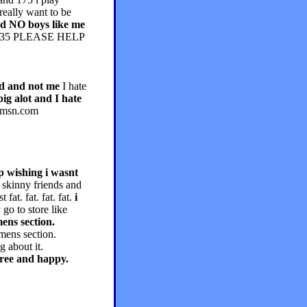
really want to be
and NO boys like me
130-135 PLEASE HELP
end and not me
I hate
pig alot and I hate
2@msn.com
up wishing i wasnt
y skinny friends and
fat. fat. fat. fat.
i
go to store like
ens section.
mens section.
g about it.
efree and happy.