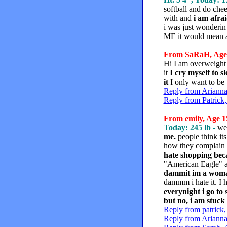
softball and do chee
with and
i am afrai
i was just wonderi
ME it would mean a 
From SaRaH, Age 1
Hi I am overweigh
it
I cry myself to s
it
I only want to be
Reply from Arianna
Reply from Patrick,
From emily, Age 15
Today: 245 lb -
we
me.
people think its
how they complain al
hate shopping bec
"American Eagle" a
dammit im a woman
dammm i hate it. I h
everynight i go to 
but no, i am stuck 
Reply from patrick,
Reply from Arianna