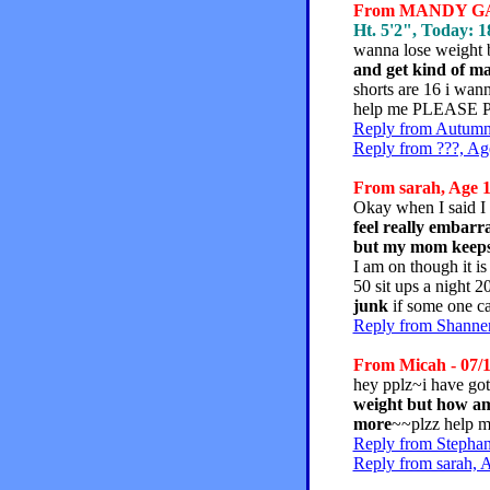
From MANDY GARC
Ht. 5'2", Today: 18
wanna lose weight 
and get kind of ma
shorts are 16 i wan
help me PLEASE PL
Reply from Autumn,
Reply from ???, Ag
From sarah, Age 1
Okay when I said I 
feel really embarra
but my mom keeps b
I am on though it is
50 sit ups a night 
junk
if some one ca
Reply from Shannen
From Micah - 07/1
hey pplz~i have got
weight but how am 
more
~~plzz help 
Reply from Stephan
Reply from sarah, 