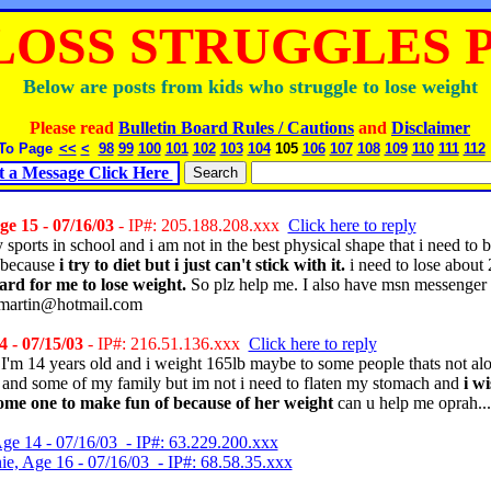
LOSS STRUGGLES Pg
Below are posts from kids who struggle to lose weight
Please read
Bulletin Board Rules / Cautions
and
Disclaimer
To Page
<<
<
98
99
100
101
102
103
104
105
106
107
108
109
110
111
112
t a Message Click Here
e 15 - 07/16/03
- IP#: 205.188.208.xxx
Click here to reply
 sports in school and i am not in the best physical shape that i need to 
 because
i try to diet but i just can't stick with it.
i need to lose about
hard for me to lose weight.
So plz help me. I also have msn messenger
_martin@hotmail.com
 - 07/15/03
- IP#: 216.51.136.xxx
Click here to reply
I'm 14 years old and i weight 165lb maybe to some people thats not alot b
 and some of my family but im not i need to flaten my stomach and
i wi
ome one to make fun of because of her weight
can u help me oprah...
Age 14 - 07/16/03 - IP#: 63.229.200.xxx
ie, Age 16 - 07/16/03 - IP#: 68.58.35.xxx