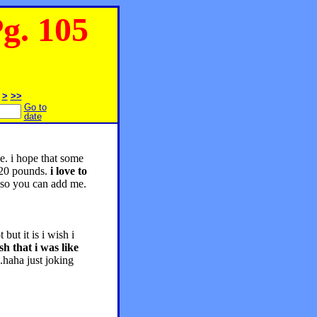
. 105
>
>>
Go to
date
be. i hope that some
 20 pounds.
i love to
 so you can add me.
ut it is i wish i
sh that i was like
.haha just joking