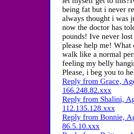
let myself get to this?
being fat but i never r
always thought i was ju
now the doctor has told
pounds! Ive never lost
please help me! What d
walk like a normal per
feeling my belly hang
Please, i beg you to he
Reply from Grace, Age
166.248.82.xxx
Reply from Shalini, Ag
112.135.128.xxx
Reply from Bonnie, Ag
86.5.10.xxx