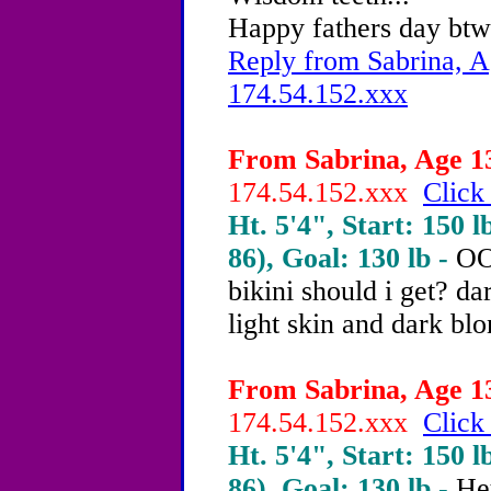
Happy fathers day btw
Reply from Sabrina, A
174.54.152.xxx
From Sabrina, Age 13
174.54.152.xxx
Click
Ht. 5'4", Start: 150 l
86), Goal: 130 lb -
OO
bikini should i get? da
light skin and dark blo
From Sabrina, Age 13
174.54.152.xxx
Click
Ht. 5'4", Start: 150 l
86), Goal: 130 lb -
He