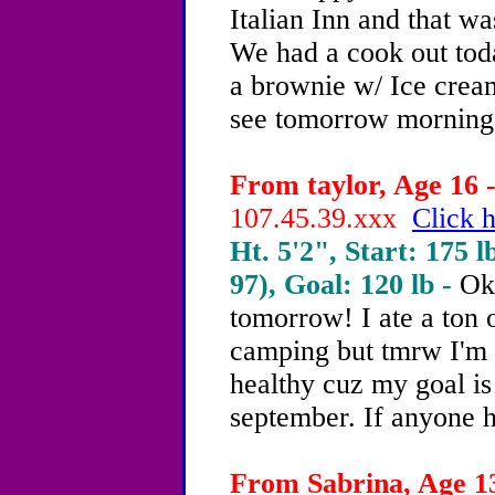
Italian Inn and that wa
We had a cook out toda
a brownie w/ Ice cream
see tomorrow morning
From taylor, Age 16 -
107.45.39.xxx
Click h
Ht. 5'2", Start: 175 l
97), Goal: 120 lb -
Ok 
tomorrow! I ate a ton 
camping but tmrw I'm 
healthy cuz my goal is
september. If anyone h
From Sabrina, Age 13