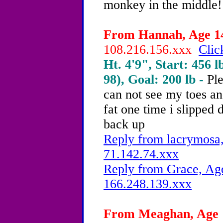
monkey in the middle!!
From Hannah, Age 14
108.216.156.xxx
Clic
Ht. 4'9", Start: 456 l
98), Goal: 200 lb -
Pl
can not see my toes an
fat one time i slipped 
back up
Reply from lacrymosa,
71.142.74.xxx
Reply from Grace, Age
166.248.139.xxx
From Meaghan, Age 1