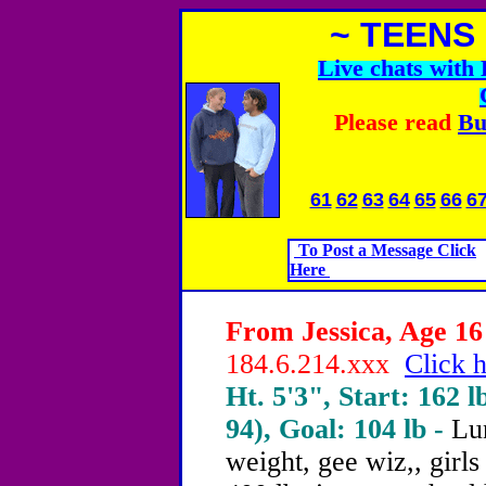
~ TEENS
Live chats wit
Please read
Bu
61
62
63
64
65
66
6
To Post a Message Click
Here
From Jessica, Age 16 
184.6.214.xxx
Click h
Ht. 5'3", Start: 162 l
94), Goal: 104 lb -
Lun
weight, gee wiz,, girls 