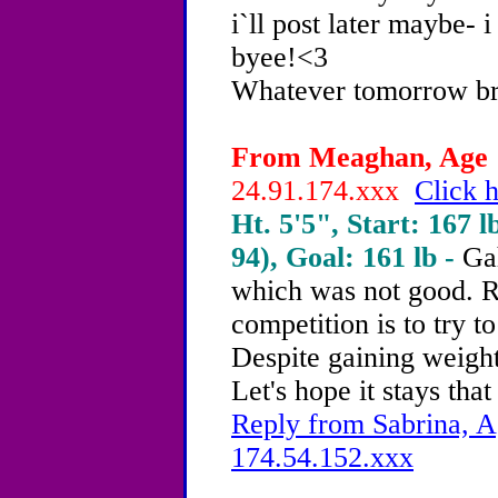
i`ll post later maybe- 
byee!<3
Whatever tomorrow brin
From Meaghan, Age 1
24.91.174.xxx
Click h
Ht. 5'5", Start: 167 l
94), Goal: 161 lb -
Ga
which was not good. R
competition is to try t
Despite gaining weight
Let's hope it stays that
Reply from Sabrina, A
174.54.152.xxx