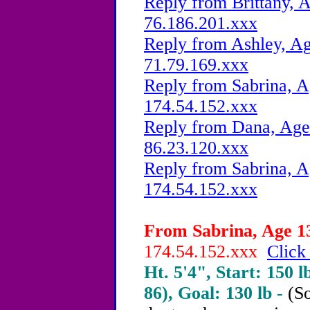
Reply from Brittany, A
76.186.201.xxx
Reply from Ashley, Ag
71.79.169.xxx
Reply from Sabrina, A
174.54.152.xxx
Reply from Dana, Age 
86.23.120.xxx
Reply from Sabrina, A
174.54.152.xxx
From Sabrina, Age 13
174.54.152.xxx
Click
Ht. 5'4", Start: 150 l
86), Goal: 130 lb -
(So