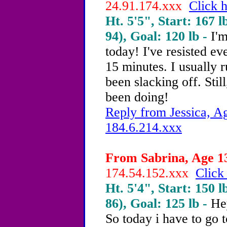
24.91.174.xxx
Click h
Ht. 5'5", Start: 167 l
94), Goal: 120 lb -
I'm
today! I've resisted ev
15 minutes. I usually r
been slacking off. Stil
been doing!
Reply from Jessica, Ag
184.6.214.xxx
From Sabrina, Age 13
174.54.152.xxx
Click
Ht. 5'4", Start: 150 l
86), Goal: 125 lb -
He
So today i have to go 