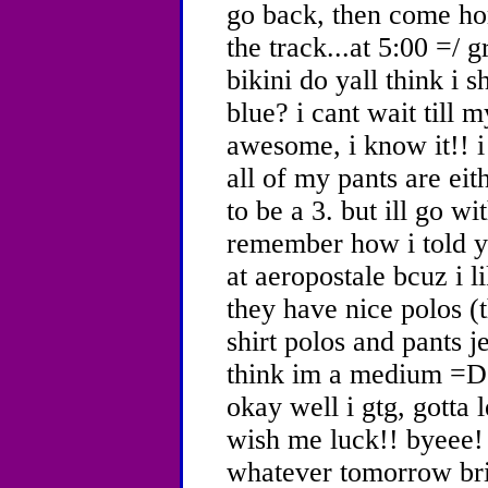
go back, then come ho
the track...at 5:00 =/ 
bikini do yall think i 
blue? i cant wait till
awesome, i know it!! i 
all of my pants are eit
to be a 3. but ill go w
remember how i told yal
at aeropostale bcuz i 
they have nice polos (t
shirt polos and pants je
think im a medium =D
okay well i gtg, gotta 
wish me luck!! byeee!
whatever tomorrow brin