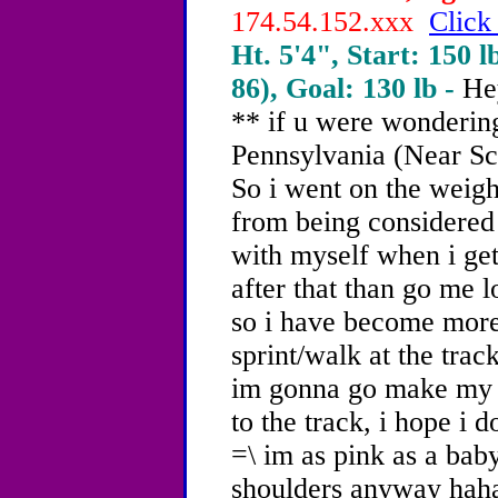
174.54.152.xxx
Click
Ht. 5'4", Start: 150 l
86), Goal: 130 lb -
He
** if u were wondering
Pennsylvania (Near Sc
So i went on the weigh
from being considered 
with myself when i get 
after that than go me lo
so i have become more
sprint/walk at the trac
im gonna go make my 
to the track, i hope i 
=\ im as pink as a baby
shoulders anyway hah