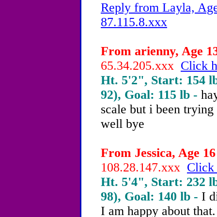
Reply from Layla, Age
87.115.8.xxx
From arienny, Age 13
65.34.205.xxx
Click h
Ht. 5'2", Start: 154 l
92), Goal: 115 lb -
hay
scale but i been tryin
well bye
From Jessica, Age 16 
108.28.147.xxx
Click
Ht. 5'4", Start: 232 l
98), Goal: 140 lb -
I d
I am happy about that.