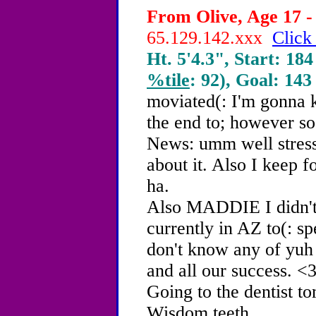
From Olive, Age 17 -
65.129.142.xxx
Click
Ht. 5'4.3", Start: 184
%tile
: 92), Goal: 143
moviated(: I'm gonna k
the end to; however so 
News: umm well stress
about it. Also I keep f
ha.
Also MADDIE I didn't
currently in AZ to(: s
don't know any of yuh 
and all our success. <3
Going to the dentist 
Wisdom teeth...