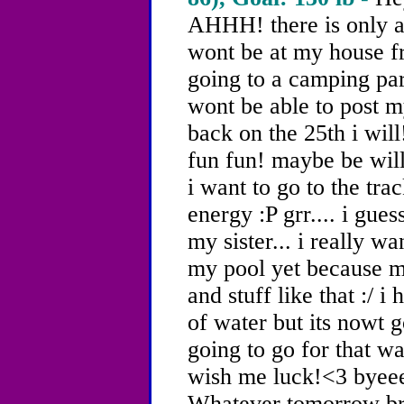
AHHH! there is only a 
wont be at my house f
going to a camping part
wont be able to post my
back on the 25th i wil
fun fun! maybe be will
i want to go to the tra
energy :P grr.... i gues
my sister... i really w
my pool yet because m
and stuff like that :/ i
of water but its nowt g
going to go for that wa
wish me luck!<3 byee
Whatever tomorrow brin