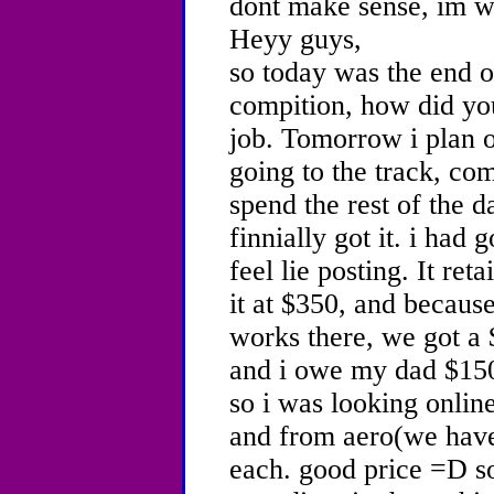
dont make sense, im wr
Heyy guys,
so today was the end of
compition, how did you
job. Tomorrow i plan o
going to the track, co
spend the rest of the 
finnially got it. i had g
feel lie posting. It ret
it at $350, and becau
works there, we got a 
and i owe my dad $150
so i was looking online
and from aero(we have
each. good price =D so