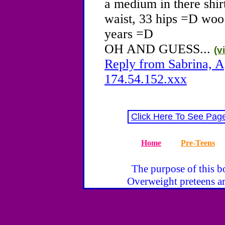
a medium in there shirt
waist, 33 hips =D woo!
years =D
OH AND GUESS...
(v
Reply from Sabrina, A
174.54.152.xxx
Click Here To See Pag
Home
Pre-Teens
The purpose of this bo
Overweight preteens ar