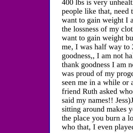
400 lbs is very unhealt
people like that, need t
want to gain weight I 
the lossness of my clo
want to gain weight but
me, I was half way to 
goodness,, I am not ha
thank goodness I am n
was proud of my proge
seen me in a while or a
friend Ruth asked who
said my names!! Jess)J
sitting around makes y
the place you burn a lo
who that, I even played