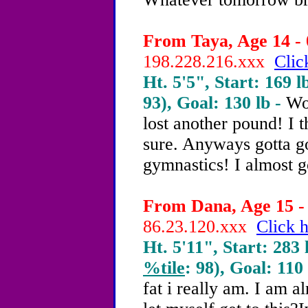
From Taya, Age 14 - 
198.228.216.xxx
Clic
Ht. 5'5", Start: 169 l
93), Goal: 130 lb -
Wok
lost another pound! I t
sure. Anyways gotta go
gymnastics! I almost g
From Dana, Age 15 - 
86.23.120.xxx
Click h
Ht. 5'11", Start: 283 
%tile
: 98), Goal: 110
fat i really am. I am 