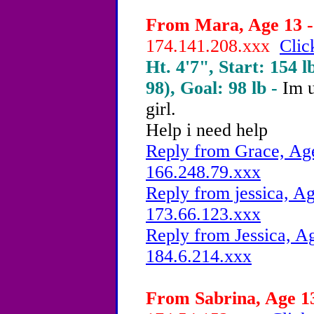
From Mara, Age 13 -
174.141.208.xxx
Clic
Ht. 4'7", Start: 154 l
98), Goal: 98 lb -
Im u
girl.
Help i need help
Reply from Grace, Age
166.248.79.xxx
Reply from jessica, Ag
173.66.123.xxx
Reply from Jessica, Ag
184.6.214.xxx
From Sabrina, Age 13