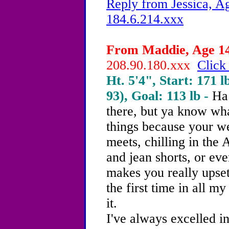
Reply from Jessica, Ag
184.6.214.xxx
From Maddie, Age 14 
208.90.180.xxx
Click
Ht. 5'4", Start: 171 l
93), Goal: 113 lb -
Ha 
there, but ya know wh
things because your w
meets, chilling in the
and jean shorts, or e
makes you really upset.
the first time in all my
it.
I've always excelled i