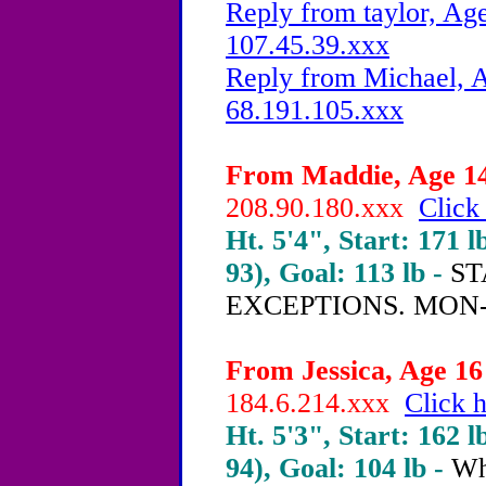
Reply from taylor, Age
107.45.39.xxx
Reply from Michael, A
68.191.105.xxx
From Maddie, Age 14 
208.90.180.xxx
Click
Ht. 5'4", Start: 171 l
93), Goal: 113 lb -
ST
EXCEPTIONS. MON-
From Jessica, Age 16 
184.6.214.xxx
Click h
Ht. 5'3", Start: 162 l
94), Goal: 104 lb -
Wha