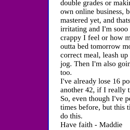
double grades or maki
own online business, 
mastered yet, and thats
irritating and I'm sooo 
crappy I feel or how m
outta bed tomorrow mor
correct meal, leash up
jog. Then I'm also goi
too.
I've already lose 16 p
another 42, if I really t
So, even though I've po
times before, but this 
do this.
Have faith - Maddie