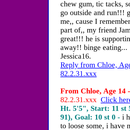
chew gum, tic tacks, so
go outside and run!!! g
me,, cause I remember
part of,, my friend Ja
great!!! he is supporti
away!! binge eating...
Jessica16.
Reply from Chloe, Age
82.2.31.xxx
From Chloe, Age 14 -
82.2.31.xxx
Click her
Ht. 5'5", Start: 11 st 
91), Goal: 10 st 0 -
i 
to loose some, i have n