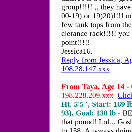
group!!!!! ,, they hav
00-19) or 19)20)!!!! no
few tank tops from the
clerance rack!!!!! you
point!!!!!
Jessica16.
Reply from Jessica, Ag
108.28.147.xxx
From Taya, Age 14 - 
198.228.209.xxx
Clic
Ht. 5'5", Start: 169 l
93), Goal: 130 lb -
BE
that pound! Lol... Gosh
to 158. Anyways doing