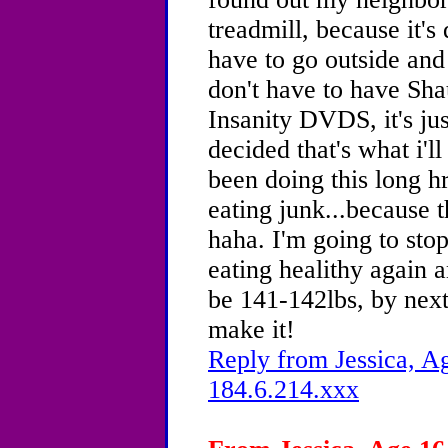
treadmill, because it's 
have to go outside and
don't have to have Sha
Insanity DVDS, it's ju
decided that's what i'l
been doing this long hr
eating junk...because 
haha. I'm going to sto
eating healithy again a
be 141-142lbs, by nex
make it!
Reply from Jessica, Ag
184.6.214.xxx