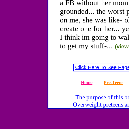
a FB without her mom`
grounded... the worst p
on me, she was like- 
create one for her... ye
I think im going to wa
to get my stuff-...
(view
Click Here To See Pag
Home
Pre-Teens
The purpose of this bo
Overweight preteens ar