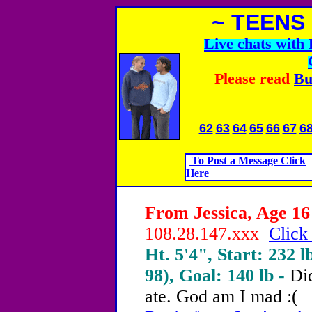
~ TEENS
Live chats wit
Please read
Bu
62
63
64
65
66
67
6
To Post a Message Click
Here
From Jessica, Age 16 
108.28.147.xxx
Click
Ht. 5'4", Start: 232 l
98), Goal: 140 lb -
Did
ate.
God am I mad :(