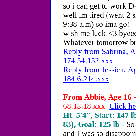
so i can get to work D
well im tired (went 2 
9:38 a.m) so ima go!
wish me luck!<3 byee
Whatever tomorrow brin
Reply from Sabrina, A
174.54.152.xxx
Reply from Jessica, Ag
184.6.214.xxx
From Abbie, Age 16 -
68.13.18.xxx
Click he
Ht. 5'4", Start: 147 l
83), Goal: 125 lb -
So 
and I was so disappoin