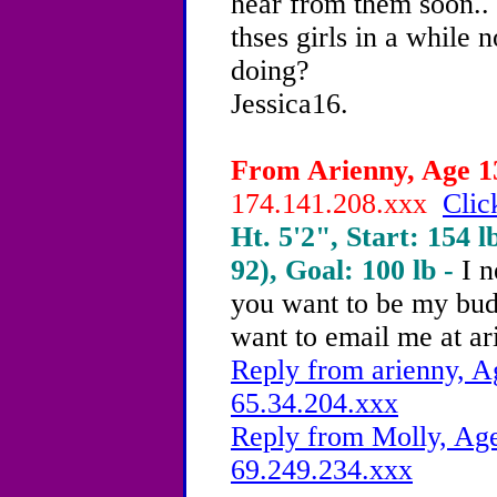
hear from them soon.. 
thses girls in a while
doing?
Jessica16.
From Arienny, Age 13
174.141.208.xxx
Clic
Ht. 5'2", Start: 154 l
92), Goal: 100 lb -
I n
you want to be my bu
want to email me at 
Reply from arienny, A
65.34.204.xxx
Reply from Molly, Age
69.249.234.xxx