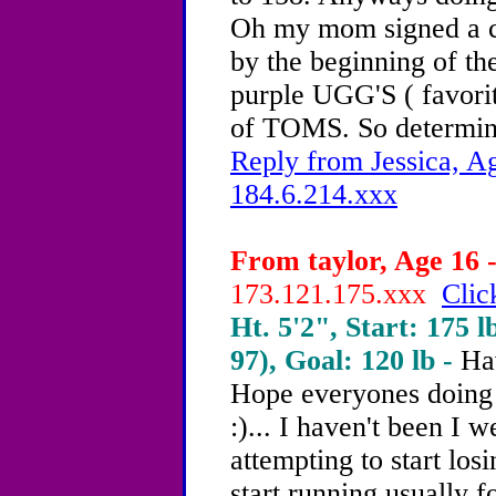
Oh my mom signed a con
by the beginning of the
purple UGG'S ( favorite
of TOMS. So determi
Reply from Jessica, Ag
184.6.214.xxx
From taylor, Age 16 -
173.121.175.xxx
Clic
Ht. 5'2", Start: 175 l
97), Goal: 120 lb -
Ha
Hope everyones doing w
:)... I haven't been I 
attempting to start lo
start running usually 