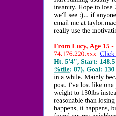
insanity. Hope to lose 
we'll see :)... if anyo
email me at taylor.m
really use the motivati
From Lucy, Age 15 - 
74.176.220.xxx
Click
Ht. 5'4", Start: 148.5
%tile
: 87), Goal: 130
in a while. Mainly bec
post. I've lost like o
weight to 130lbs inst
reasonable than losing 
happens, it happens, but
found out my neighbor 