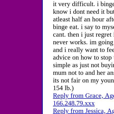
it very difficult. i bin
know i dont need it bu
atleast half an hour af
binge eat. i say to myse
cant. then i just regret
never works.
im going
and i really want to fe
advice on how to stop t
simple as just not buy
mum not to and her an
its not fair on my youn
154 lb.)
Reply from Grace, Age
166.248.79.xxx
Reply from Jessica, Ag