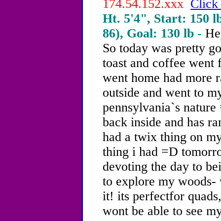
174.54.152.xxx
Click
Ht. 5'4", Start: 150 l
86), Goal: 130 lb -
He
So today was pretty g
toast and coffee went 
went home had more ra
outside and went to my
pennsylvania`s nature 
back inside and has ra
had a twix thing on my
thing i had =D tomorr
devoting the day to be
to explore my woods- 
it! its perfectfor quads
wont be able to see m