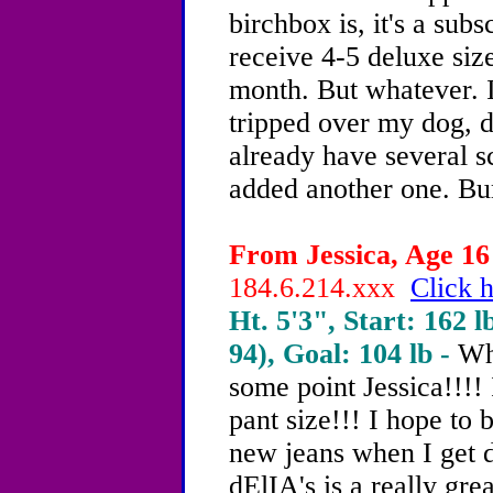
birchbox is, it's a sub
receive 4-5 deluxe siz
month. But whatever. I
tripped over my dog, do
already have several s
added another one. B
From Jessica, Age 16 
184.6.214.xxx
Click h
Ht. 5'3", Start: 162 l
94), Goal: 104 lb -
Wh
some point Jessica!!!!
pant size!!! I hope to b
new jeans when I get d
dElIA's is a really gre