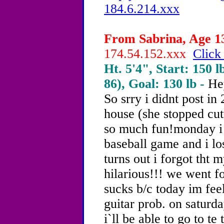
184.6.214.xxx
From Sabrina, Age 13
174.54.152.xxx
Click
Ht. 5'4", Start: 150 l
86), Goal: 130 lb -
He
So srry i didnt post in
house (she stopped cu
so much fun!monday i
baseball game and i los
turns out i forgot tht m
hilarious!!! we went fo
sucks b/c today im feel
guitar prob. on saturd
i`ll be able to go to te