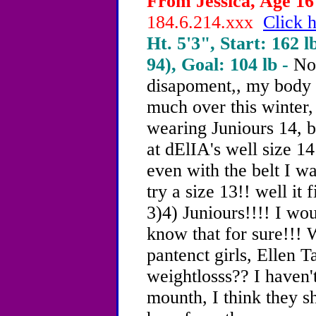
From Jessica, Age 16 
184.6.214.xxx
Click h
Ht. 5'3", Start: 162 l
94), Goal: 104 lb -
Not
disapoment,, my body h
much over this winter, 
wearing Juniours 14, by
at dElIA's well size 14
even with the belt I was
try a size 13!! well it 
3)4) Juniours!!!! I wou
know that for sure!!! W
pantenct girls, Ellen 
weightlosss?? I haven'
mounth, I think they sho