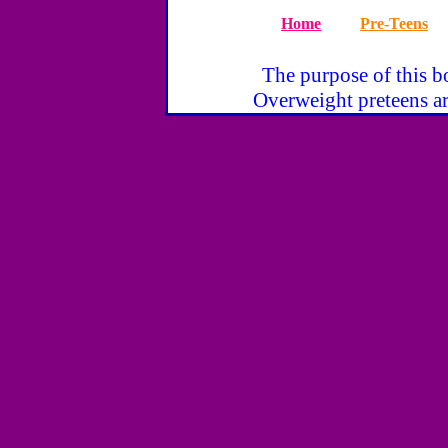
Home
Pre-Teens
The purpose of this bo
Overweight preteens ar