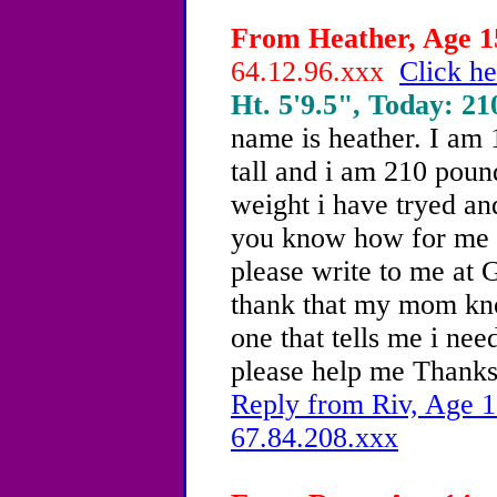
From Heather, Age 15
64.12.96.xxx
Click he
Ht. 5'9.5", Today: 210
name is heather. I am 
tall and i am 210 pound
weight i have tryed and
you know how for me t
please write to me at
thank that my mom know
one that tells me i nee
please help me Thanks
Reply from Riv, Age 1
67.84.208.xxx