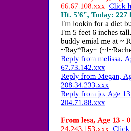
66.67.108.xxx
Click h
Ht. 5'6", Today: 227 l
I'm lookin for a diet 
I'm 5 feet 6 inches tal
buddy emial me at ~
~Ray*Ray~ (~!~Rache
Reply from melissa, A
67.73.142.xxx
Reply from Megan, Age
208.34.233.xxx
Reply from jo, Age 13 
204.71.88.xxx
From lesa, Age 13 - 0
24.243.153.xxx
Click