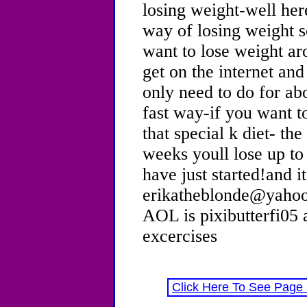
losing weight-well here
way of losing weight so
want to lose weight ar
get on the internet and
only need to do for ab
fast way-if you want t
that special k diet- th
weeks youll lose up to
have just started!and i
erikatheblonde@yahoo
AOL is pixibutterfi05
excercises
Click Here To See Page