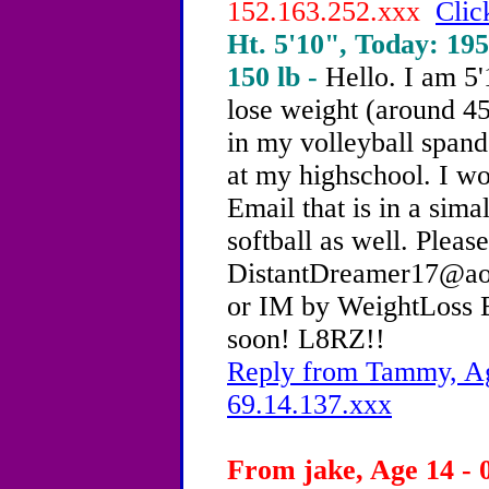
152.163.252.xxx
Clic
Ht. 5'10", Today: 195
150 lb -
Hello. I am 5
lose weight (around 45
in my volleyball spande
at my highschool. I wo
Email that is in a simal
softball as well. Plea
DistantDreamer17@aol
or IM by WeightLoss B
soon! L8RZ!!
Reply from Tammy, Ag
69.14.137.xxx
From jake, Age 14 - 