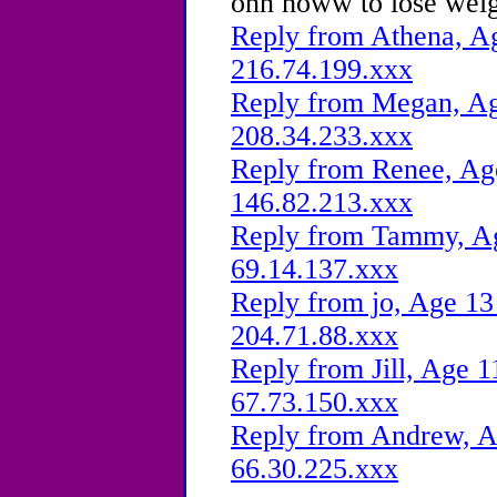
onn howw to lose weig
Reply from Athena, Ag
216.74.199.xxx
Reply from Megan, Age
208.34.233.xxx
Reply from Renee, Age
146.82.213.xxx
Reply from Tammy, Ag
69.14.137.xxx
Reply from jo, Age 13 
204.71.88.xxx
Reply from Jill, Age 1
67.73.150.xxx
Reply from Andrew, Ag
66.30.225.xxx