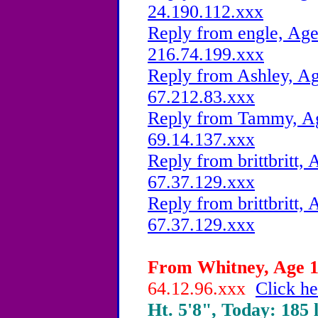
24.190.112.xxx
Reply from engle, Age
216.74.199.xxx
Reply from Ashley, Ag
67.212.83.xxx
Reply from Tammy, Ag
69.14.137.xxx
Reply from brittbritt,
67.37.129.xxx
Reply from brittbritt,
67.37.129.xxx
From Whitney, Age 14
64.12.96.xxx
Click he
Ht. 5'8", Today: 185 l