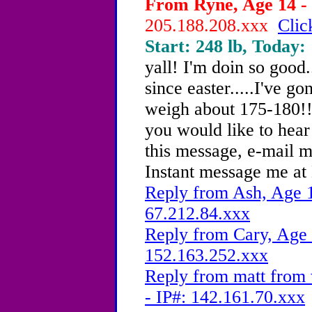
From Ryne, Age 14 - 
205.188.208.xxx
Clic
Start: 248 lb, Today: 
yall! I'm doin so good.
since easter.....I've g
weigh about 175-180!! I
you would like to hear 
this message, e-mail 
Instant message me at
Reply from Ash, Age 1
67.212.84.xxx
Reply from Cary, Age 
152.163.252.xxx
Reply from matt from 
- IP#: 142.161.70.xxx