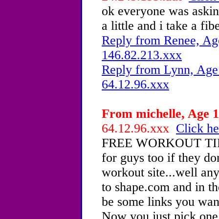
ok everyone was asking
a little and i take a fib
Reply from Renee, Age
146.82.213.xxx
Reply from Lynn, Age 
64.12.96.xxx
From michelle, Age 1
64.12.96.xxx
Click he
FREE WORKOUT TIPS G
for guys too if they do
workout site...well an
to shape.com and in th
be some links you want 
Now you just pick one o