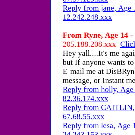
Reply from jane, Age 
12.242.248.xxx
From Ryne, Age 14 - 
205.188.208.xxx
Clic
Hey yall....It's me aga
but If anyone wants to
E-mail me at DisBRyne
message, or Instant m
Reply from holly, Age 
82.36.174.xxx
Reply from CAITLIN, 
67.68.55.xxx
Reply from lesa, Age 1
24.243.153.xxx