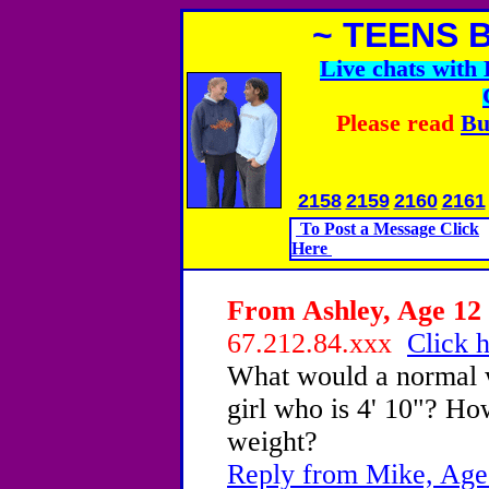
~ TEENS 
Live chats wit
Please read
Bu
2158
2159
2160
2161
To Post a Message Click
Here
From Ashley, Age 12 
67.212.84.xxx
Click h
What would a normal w
girl who is 4' 10"? Ho
weight?
Reply from Mike, Age 