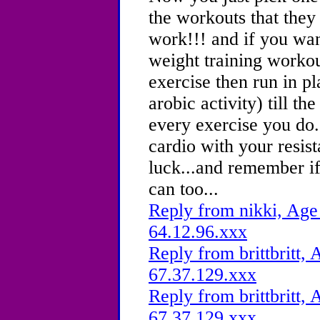
the workouts that they 
work!!! and if you wan
weight training workou
exercise then run in p
arobic activity) till th
every exercise you do
cardio with your resist
luck...and remember if
can too...
Reply from nikki, Age 
64.12.96.xxx
Reply from brittbritt, 
67.37.129.xxx
Reply from brittbritt,
67.37.129.xxx