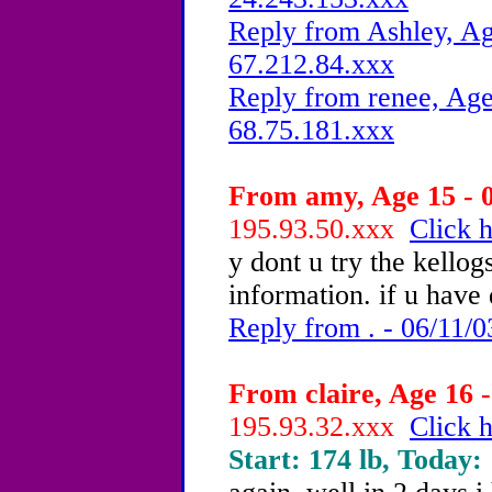
Reply from Ashley, Ag
67.212.84.xxx
Reply from renee, Age
68.75.181.xxx
From amy, Age 15 - 0
195.93.50.xxx
Click h
y dont u try the kellog
information. if u have
Reply from . - 06/11/
From claire, Age 16 -
195.93.32.xxx
Click h
Start: 174 lb, Today: