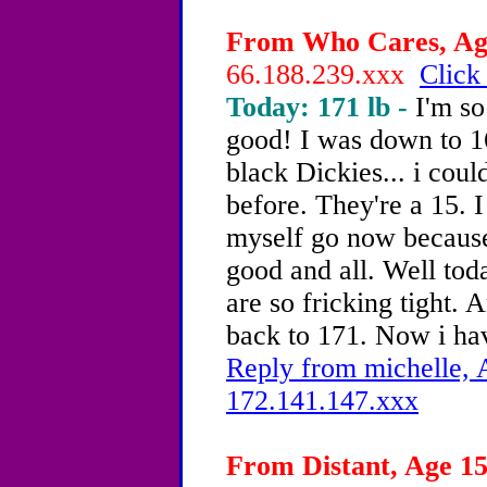
From Who Cares, Age
66.188.239.xxx
Click
Today: 171 lb -
I'm so
good! I was down to 162
black Dickies... i could
before. They're a 15. I
myself go now because 
good and all. Well toda
are so fricking tight.
back to 171. Now i have
Reply from michelle, 
172.141.147.xxx
From Distant, Age 15