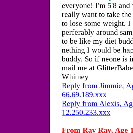
everyone! I'm 5'8 and 
really want to take th
to lose some weight. I
perferably around sam
to be like my diet bud
nething I would be ha
buddy. So if neone is i
mail me at GlitterBa
Whitney
Reply from Jimmie, Ag
66.69.189.xxx
Reply from Alexis, Ag
12.250.233.xxx
From Ray Ray, Age 12