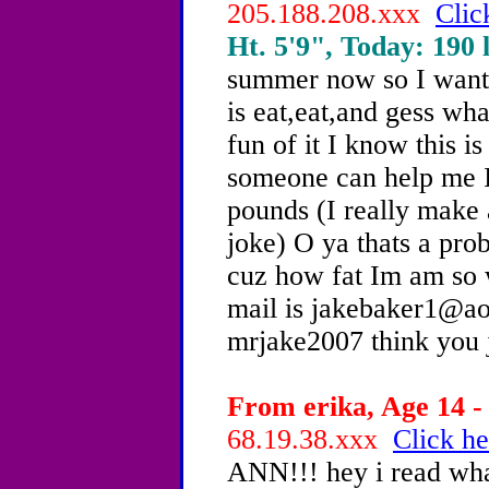
205.188.208.xxx
Clic
Ht. 5'9", Today: 190 l
summer now so I want 
is eat,eat,and gess wha
fun of it I know this i
someone can help me 
pounds (I really make a
joke) O ya thats a pro
cuz how fat Im am so 
mail is jakebaker1@ao
mrjake2007 think you 
From erika, Age 14 -
68.19.38.xxx
Click he
ANN!!! hey i read wha