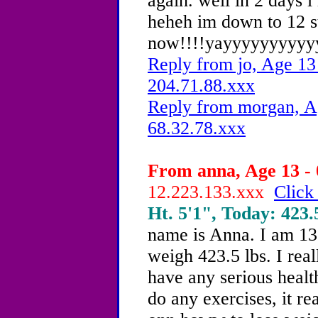
again. well in 2 days i
heheh im down to 12 s
now!!!!yayyyyyyyyyy
Reply from jo, Age 13 
204.71.88.xxx
Reply from morgan, Ag
68.32.78.xxx
From anna, Age 13 - 
12.223.133.xxx
Click
Ht. 5'1", Today: 423.5
name is Anna. I am 13 
weigh 423.5 lbs. I real
have any serious heal
do any exercises, it re