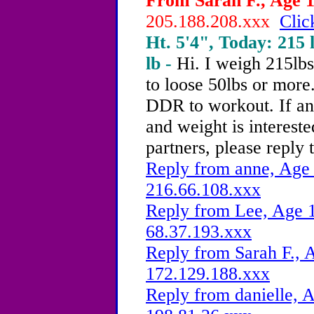
From Sarah F., Age 1
205.188.208.xxx
Clic
Ht. 5'4", Today: 215 l
lb -
Hi. I weigh 215lb
to loose 50lbs or more.
DDR to workout. If an
and weight is interest
partners, please reply 
Reply from anne, Age 
216.66.108.xxx
Reply from Lee, Age 1
68.37.193.xxx
Reply from Sarah F., 
172.129.188.xxx
Reply from danielle, A