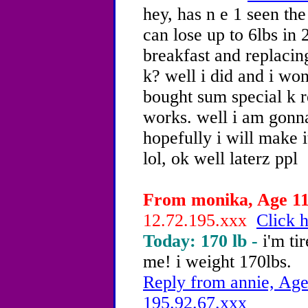
hey, has n e 1 seen th
can lose up to 6lbs in 
breakfast and replacin
k? well i did and i wo
bought sum special k re
works. well i am gonna 
hopefully i will make i
lol, ok well laterz ppl
From monika, Age 11 
12.72.195.xxx
Click h
Today: 170 lb -
i'm ti
me! i weight 170lbs.
Reply from annie, Age
195.92.67.xxx