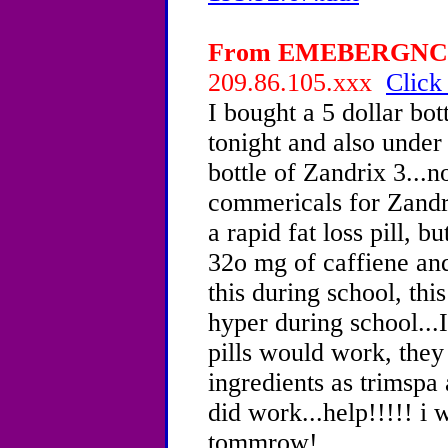
From EMEBERGNCY, 
209.86.105.xxx
Click
I bought a 5 dollar bot
tonight and also under
bottle of Zandrix 3...
commericals for Zandr
a rapid fat loss pill, b
32o mg of caffiene and
this during school, thi
hyper during school...
pills would work, the
ingredients as trimspa
did work...help!!!!! i 
tommrow!