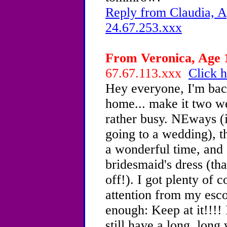
Reply from Claudia, A
24.67.253.xxx
From Veronica, Age 1
67.67.113.xxx
Click h
Hey everyone, I'm bac
home... make it two w
rather busy. NEways (
going to a wedding), 
a wonderful time, and I
bridesmaid's dress (th
off!). I got plenty of 
attention from my esco
enough: Keep at it!!!! I
still have a long, lon