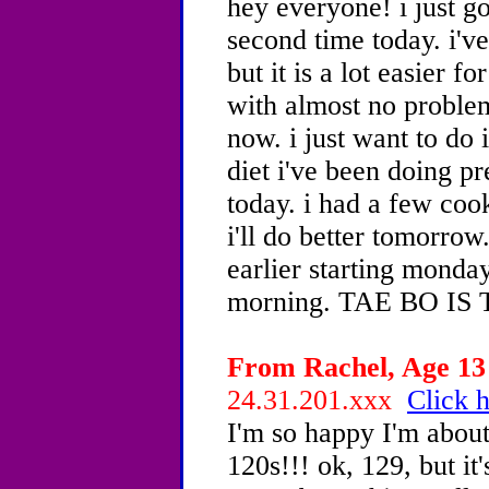
hey everyone! i just go
second time today. i'v
but it is a lot easier f
with almost no problem
now. i just want to do i
diet i've been doing pr
today. i had a few cook
i'll do better tomorrow.
earlier starting monday
morning. TAE BO IS
From Rachel, Age 13 
24.31.201.xxx
Click h
I'm so happy I'm about 
120s!!! ok, 129, but it'