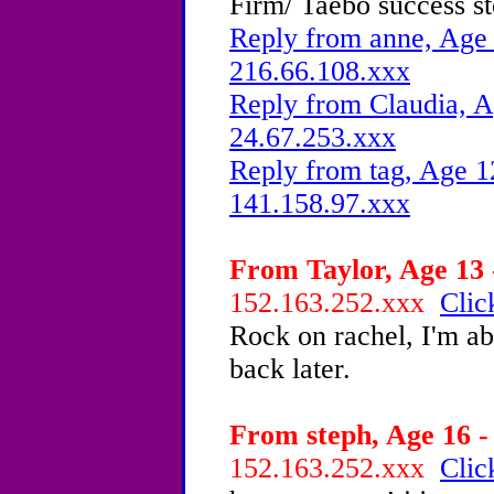
Firm/ Taebo success st
Reply from anne, Age 
216.66.108.xxx
Reply from Claudia, A
24.67.253.xxx
Reply from tag, Age 1
141.158.97.xxx
From Taylor, Age 13 
152.163.252.xxx
Clic
Rock on rachel, I'm abo
back later.
From steph, Age 16 -
152.163.252.xxx
Clic