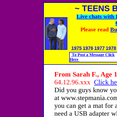
~ TEENS 
Live chats wit
Please read
Bu
1975
1976
1977
1978
To Post a Message Click
Here
From Sarah F., Age 1
64.12.96.xxx
Click he
Did you guys know yo
at www.stepmania.com
you can get a mat for 
need a USB adapter wh