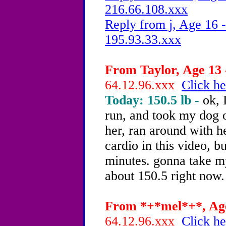
216.66.108.xxx
Reply from j, Age 16 -
195.93.33.xxx
From Taylor, Age 13 
64.12.96.xxx
Click he
Today: 150.5 lb -
ok, 
run, and took my dog o
her, ran around with he
cardio in this video, bu
minutes. gonna take my
about 150.5 right now
From *+*mel*+*, Age
64.12.96.xxx
Click he