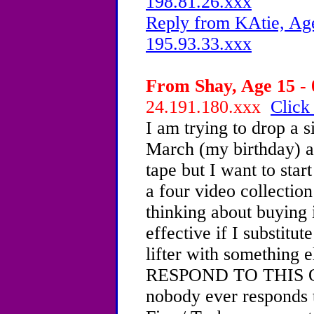
198.81.26.xxx
Reply from KAtie, Age
195.93.33.xxx
From Shay, Age 15 - 
24.191.180.xxx
Click
I am trying to drop a s
March (my birthday) 
tape but I want to star
a four video collectio
thinking about buying it
effective if I substitut
lifter with somethi
RESPOND TO THIS ONE
nobody ever responds 