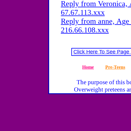
Reply from Veronica, 
67.67.113.xxx
Reply from anne, Age 
216.66.108.xxx
Click Here To See Page
Home
Pre-Teens
The purpose of this bo
Overweight preteens ar