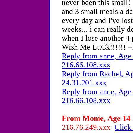
never been this small!
and 3 small meals a da
every day and I've los
weeks... i can really d
when I lose another 4 
Wish Me LuCk!!!!!! 
Reply from anne, Age 
216.66.108.xxx
Reply from Rachel, Ag
24.31.201.xxx
Reply from anne, Age 
216.66.108.xxx
From Monie, Age 14 -
216.76.249.xxx
Click