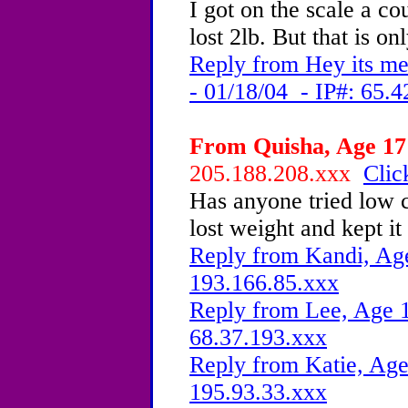
I got on the scale a co
lost 2lb. But that is o
Reply from Hey its m
- 01/18/04 - IP#: 65.4
From Quisha, Age 17 
205.188.208.xxx
Clic
Has anyone tried low c
lost weight and kept it 
Reply from Kandi, Age
193.166.85.xxx
Reply from Lee, Age 1
68.37.193.xxx
Reply from Katie, Age
195.93.33.xxx