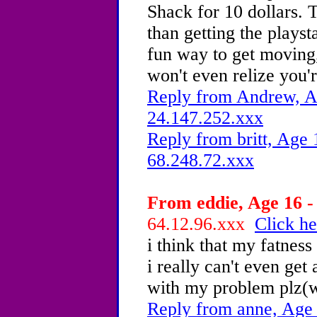
Shack for 10 dollars. T
than getting the playst
fun way to get moving,
won't even relize you'
Reply from Andrew, Ag
24.147.252.xxx
Reply from britt, Age 
68.248.72.xxx
From eddie, Age 16 -
64.12.96.xxx
Click he
i think that my fatness 
i really can't even ge
with my problem plz(w
Reply from anne, Age 