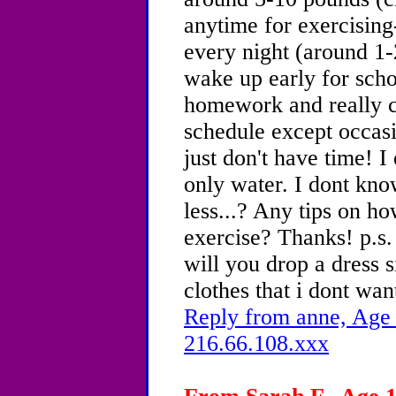
anytime for exercising-
every night (around 1-
wake up early for sch
homework and really c
schedule except occasio
just don't have time! I
only water. I dont kno
less...? Any tips on ho
exercise? Thanks! p.s. 
will you drop a dress s
clothes that i dont wan
Reply from anne, Age 
216.66.108.xxx