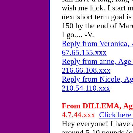
wish me luck. I start
next short term goal is
150 by the end of Marc
I go.... -V.
Reply from Veronica, 
67.65.155.xxx
Reply from anne, Age 
216.66.108.xxx
Reply from Nicole, Ag
210.54.110.xxx
From DILLEMA, Age 
4.7.44.xxx
Click here
Hey everyone! I have a
around 5-10 pounds (cl