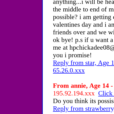
anything...i will be he
the middle to end of m
possible? i am getting
valentines day and i am
friends over and we wi
ok bye! p.s if u want
me at hpchickadee08@y
you i promise!
Reply from star, Age 1
65.26.0.xxx
From annie, Age 14 -
195.92.194.xxx
Click
Do you think its possis
Reply from strawberry