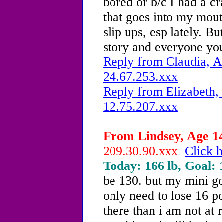
bored or b/c I had a c
that goes into my mou
slip ups, esp lately. B
story and everyone you
Reply from Claudia, A
24.67.253.xxx
Reply from Elizabeth,
12.75.207.xxx
From Lindsey, Age 14
209.30.90.xxx
Click h
Today: 166 lb, Goal: 
be 130. but my mini go
only need to lose 16 p
there than i am not at 