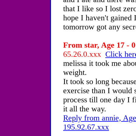
that I like so I lost ze
hope I haven't gained 
tomorrow got any secre
From star, Age 17 - 0
65.26.0.xxx
Click her
melissa it took me abou
weight.
It took so long because
exercise than I would 
process till one day I f
it all the way.
Reply from annie, Age
195.92.67.xxx