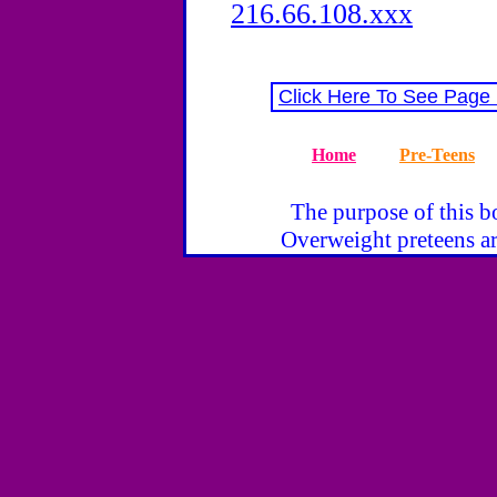
216.66.108.xxx
Click Here To See Page
Home
Pre-Teens
The purpose of this bo
Overweight preteens ar