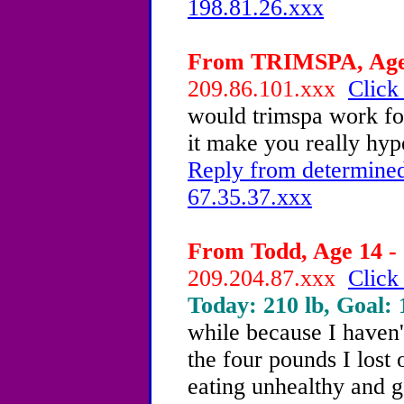
198.81.26.xxx
From TRIMSPA, Age 
209.86.101.xxx
Click
would trimspa work for
it make you really hype
Reply from determined
67.35.37.xxx
From Todd, Age 14 - 
209.204.87.xxx
Click
Today: 210 lb, Goal: 
while because I haven'
the four pounds I lost o
eating unhealthy and ge