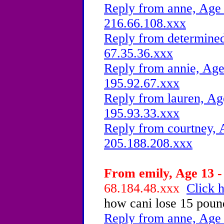
Reply from anne, Age 
216.66.108.xxx
Reply from determined
67.35.36.xxx
Reply from annie, Age
195.92.67.xxx
Reply from lauren, Ag
195.93.33.xxx
Reply from courtney, 
205.188.208.xxx
From emily, Age 13 -
68.184.48.xxx
Click h
how cani lose 15 poun
Reply from anne, Age 