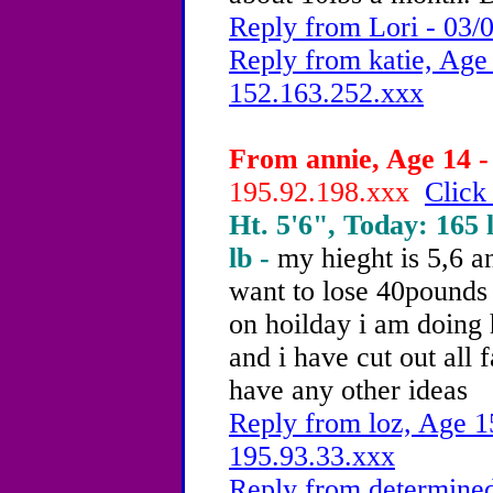
Reply from Lori - 03/
Reply from katie, Age 
152.163.252.xxx
From annie, Age 14 -
195.92.198.xxx
Click
Ht. 5'6", Today: 165 l
lb -
my hieght is 5,6 a
want to lose 40pounds
on hoilday i am doing 
and i have cut out all 
have any other ideas
Reply from loz, Age 1
195.93.33.xxx
Reply from determined