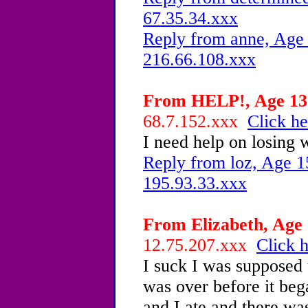
67.35.34.xxx
Reply from anne, Age 
216.66.108.xxx
From HELP!, Age 13 
68.7.152.xxx
Click he
I need help on losing w
Reply from loz, Age 1
195.93.33.xxx
From Elizabeth, Age 
12.75.207.xxx
Click h
I suck I was supposed 
was over before it beg
and I ate and there wa