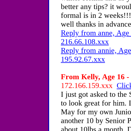
better any tips? it woul
formal is in 2 weeks!!
well thanks in advanc
Reply from anne, Age 
216.66.108.xxx
Reply from annie, Age
195.92.67.xxx
From Kelly, Age 16 -
172.166.159.xxx
Clic
I just got asked to the
to look great for him. 
May for my own Junior
another 10 by Senior P
about 10lbs a month. 