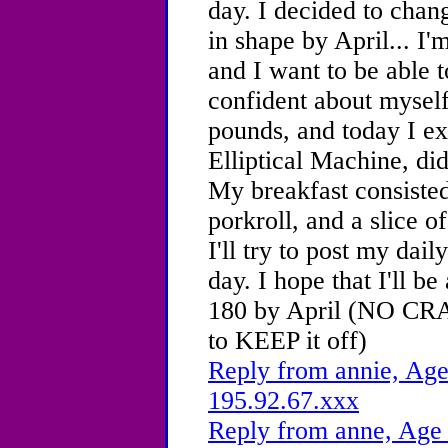
day. I decided to chan
in shape by April... I'
and I want to be able t
confident about myself
pounds, and today I ex
Elliptical Machine, di
My breakfast consisted
porkroll, and a slice of
I'll try to post my dai
day. I hope that I'll b
180 by April (NO CR
to KEEP it off)
Reply from annie, Age
195.92.67.xxx
Reply from anne, Age 