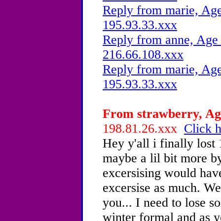
Reply from marie, Age
195.93.33.xxx
Reply from anne, Age 
216.66.108.xxx
Reply from marie, Age
195.93.33.xxx
From strawberry, Age
198.81.26.xxx
Click h
Hey y'all i finally los
maybe a lil bit more b
excersising would have
excersise as much. Wel
you... I need to lose s
winter formal and as y