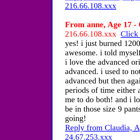
216.66.108.xxx
From anne, Age 17 - 
216.66.108.xxx
Click
yes! i just burned 1200
awesome. i told myself 
i love the advanced ori
advanced. i used to not
advanced but then again
periods of time either
me to do both! and i l
be in those size 9 pant
going!
Reply from Claudia, A
24.67.253.xxx