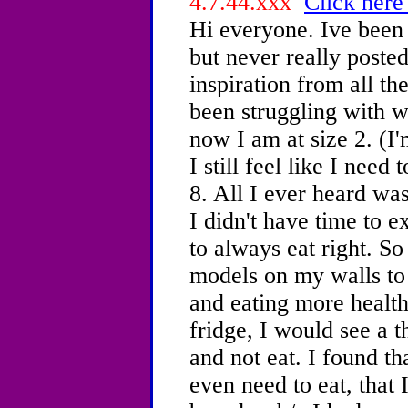
4.7.44.xxx
Click here
Hi everyone. Ive been 
but never really posted
inspiration from all th
been struggling with w
now I am at size 2. (I
I still feel like I need
8. All I ever heard was
I didn't have time to e
to always eat right. So
models on my walls to 
and eating more healt
fridge, I would see a t
and not eat. I found tha
even need to eat, that I