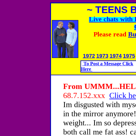
~ TEENS 
Live chats wit
Please read
Bu
1972
1973
1974
1975
To Post a Message Click
Here
From UMMM...HELP!!
68.7.152.xxx
Click he
Im disgusted with myse
in the mirror anymore!
weight... Im so depre
both call me fat ass! 