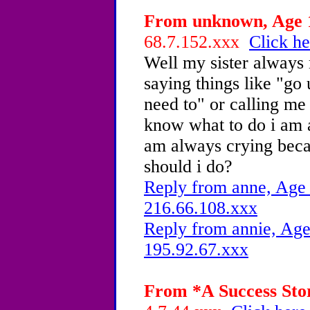
From unknown, Age 1
68.7.152.xxx
Click he
Well my sister always
saying things like "go 
need to" or calling me 
know what to do i am 
am always crying becau
should i do?
Reply from anne, Age 
216.66.108.xxx
Reply from annie, Age
195.92.67.xxx
From *A Success Stor