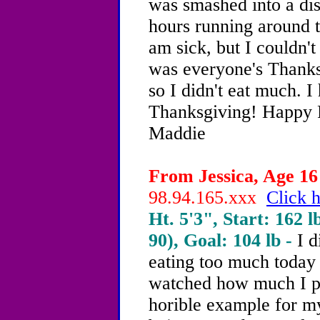
was smashed into a dis
hours running around tr
am sick, but I couldn'
was everyone's Thanksg
so I didn't eat much. I
Thanksgiving! Happy 
Maddie
From Jessica, Age 16 
98.94.165.xxx
Click h
Ht. 5'3", Start: 162 l
90), Goal: 104 lb -
I d
eating too much today
watched how much I p
horible example for m