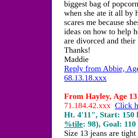
biggest bag of popcorn
when she ate it all by h
scares me because she
ideas on how to help h
are divorced and their
Thanks!
Maddie
Reply from Abbie, Age
68.13.18.xxx
From Hayley, Age 13 
71.184.42.xxx
Click h
Ht. 4'11", Start: 150 
%tile
: 98), Goal: 110
Size 13 jeans are tigh