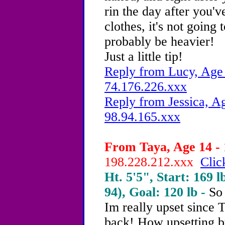
rin the day after you'
clothes, it's not going 
probably be heavier!
Just a little tip!
Reply from Lucy, Age 
74.176.226.xxx
Reply from Jessica, Ag
98.94.165.xxx
From Taya, Age 14 - 
198.228.212.xxx
Clic
Ht. 5'5", Start: 169 l
94), Goal: 120 lb -
So 
Im really upset since 
back! How upsetting bu