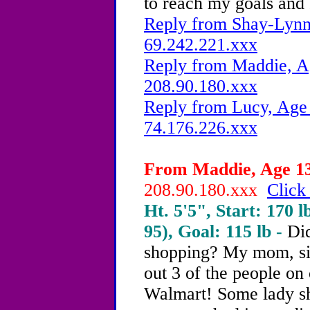
to reach my goals and
Reply from Shay-Lynn,
69.242.221.xxx
Reply from Maddie, Ag
208.90.180.xxx
Reply from Lucy, Age 
74.176.226.xxx
From Maddie, Age 13 
208.90.180.xxx
Click
Ht. 5'5", Start: 170 l
95), Goal: 115 lb -
Di
shopping? My mom, sis
out 3 of the people on o
Walmart! Some lady sh