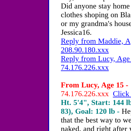
Did anyone stay home 
clothes shoping on Bla
or my grandma's house
Jessica16.
Reply from Maddie, Ag
208.90.180.xxx
Reply from Lucy, Age 
74.176.226.xxx
From Lucy, Age 15 - 
74.176.226.xxx
Click
Ht. 5'4", Start: 144 l
83), Goal: 120 lb -
Hey
that the best way to we
naked, and right after 