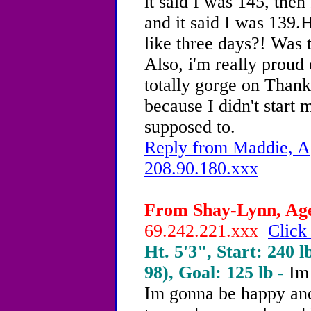
it said I was 145, th
and it said I was 139.
like three days?! Was 
Also, i'm really proud 
totally gorge on Thank
because I didn't start 
supposed to.
Reply from Maddie, Ag
208.90.180.xxx
From Shay-Lynn, Age 
69.242.221.xxx
Click
Ht. 5'3", Start: 240 l
98), Goal: 125 lb -
Im 
Im gonna be happy and