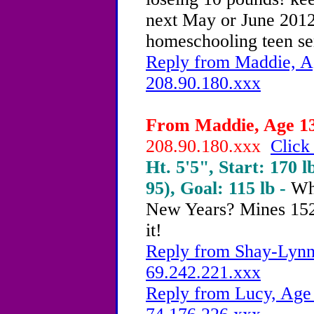
next May or June 2012
homeschooling teen ser
Reply from Maddie, Ag
208.90.180.xxx
From Maddie, Age 13 
208.90.180.xxx
Click
Ht. 5'5", Start: 170 l
95), Goal: 115 lb -
Wh
New Years? Mines 152
it!
Reply from Shay-Lynn,
69.242.221.xxx
Reply from Lucy, Age 