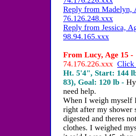
74.176.226.xxx
Reply from Madelyn, A
76.126.248.xxx
Reply from Jessica, Ag
98.94.165.xxx
From Lucy, Age 15 - 
74.176.226.xxx
Click
Ht. 5'4", Start: 144 l
83), Goal: 120 lb -
Hy
need help.
When I weigh myself I
right after my shower 
digested and theres no
clothes. I weighed mys