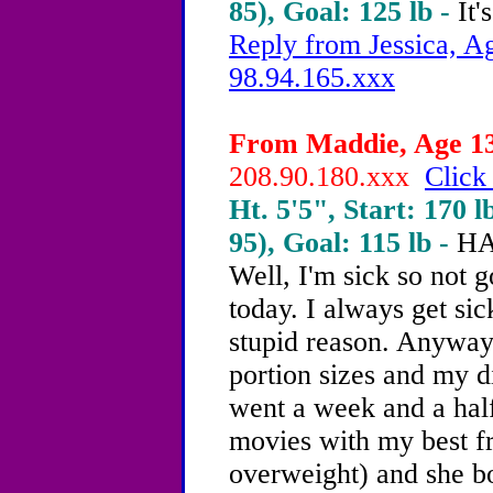
85), Goal: 125 lb -
It'
Reply from Jessica, Ag
98.94.165.xxx
From Maddie, Age 13 
208.90.180.xxx
Click
Ht. 5'5", Start: 170 l
95), Goal: 115 lb -
HA
Well, I'm sick so not 
today. I always get si
stupid reason. Anyway
portion sizes and my d
went a week and a half
movies with my best fr
overweight) and she b