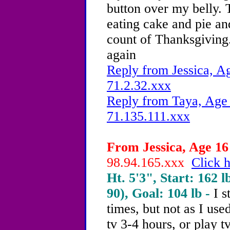
button over my belly. 
eating cake and pie an
count of Thanksgiving.
again
Reply from Jessica, Ag
71.2.32.xxx
Reply from Taya, Age 
71.135.111.xxx
From Jessica, Age 16 
98.94.165.xxx
Click h
Ht. 5'3", Start: 162 l
90), Goal: 104 lb -
I s
times, but not as I use
tv 3-4 hours, or play t