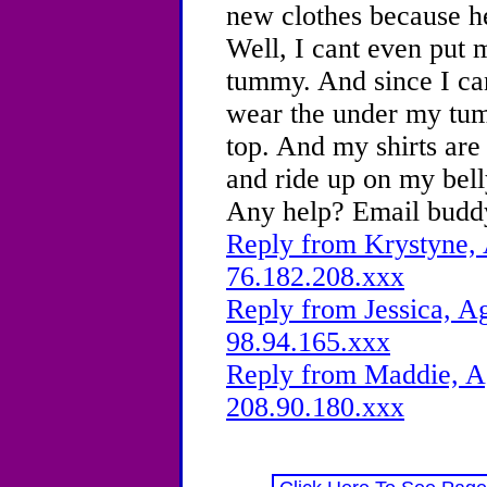
new clothes because he
Well, I cant even put 
tummy. And since I can
wear the under my tum
top. And my shirts are 
and ride up on my bell
Any help? Email budd
Reply from Krystyne, 
76.182.208.xxx
Reply from Jessica, Ag
98.94.165.xxx
Reply from Maddie, Ag
208.90.180.xxx