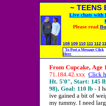
~ TEENS 
Live chats wit
Please read
Bu
108
109
110
111
112
1
To Post a Message Click
Here
From Cupcake, Age 13
71.184.42.xxx
Click h
Ht. 5'0", Start: 145 l
98), Goal: 110 lb -
I h
ive gained a bit of wei
my tummy. I need larg