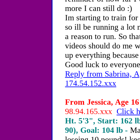
more I can still do :)
Im starting to train f
so ill be running a lot
a reason to run. So th
videos should do me w
up everything because 
Good luck to everyone
Reply from Sabrina, A
174.54.152.xxx
From Jessica, Age 16 
98.94.165.xxx
Click h
Ht. 5'3", Start: 162 l
90), Goal: 104 lb -
Ma
loseing 10 pounds! kee