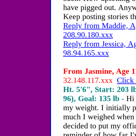
have pigged out. Anyw
Keep posting stories th
Reply from Maddie, Ag
208.90.180.xxx
Reply from Jessica, Ag
98.94.165.xxx
From Jasmine, Age 17
32.148.117.xxx
Click 
Ht. 5'6", Start: 203 l
96), Goal: 135 lb -
Hi
my weight. I initially
much I weighed when I 
decided to put my offic
reminder of how far I