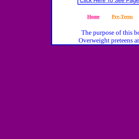
Click Here To See Page
Home
Pre-Teens
The purpose of this bo
Overweight preteens ar