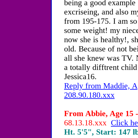
being a good example o
excriseing, and also my
from 195-175. I am so 
some weight! my niece 
now she is healthy!, s
old. Because of not bei
all she knew was TV. N
a totally difftrent child
Jessica16.
Reply from Maddie, Ag
208.90.180.xxx
From Abbie, Age 15 -
68.13.18.xxx
Click he
Ht. 5'5", Start: 147 l