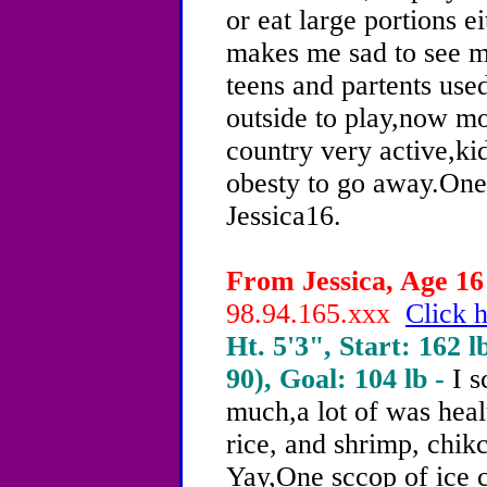
or eat large portions e
makes me sad to see m
teens and partents use
outside to play,now mo
country very active,ki
obesty to go away.One
Jessica16.
From Jessica, Age 16 
98.94.165.xxx
Click h
Ht. 5'3", Start: 162 l
90), Goal: 104 lb -
I 
much,a lot of was hea
rice, and shrimp, chikc
Yay,One sccop of ice 